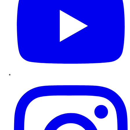
Instagram