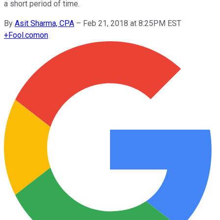
a short period of time.
By
Asit Sharma, CPA
–
Feb 21, 2018 at 8:25PM EST
+
Fool.com
on