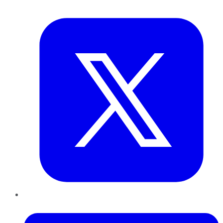
Twitter
LinkedIn