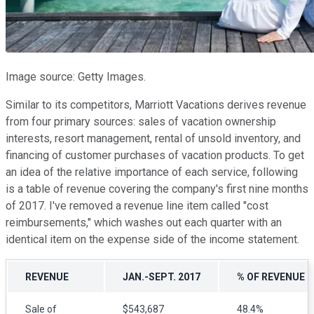
Image source: Getty Images.
Similar to its competitors, Marriott Vacations derives revenue
from four primary sources: sales of vacation ownership
interests, resort management, rental of unsold inventory, and
financing of customer purchases of vacation products. To get
an idea of the relative importance of each service, following
is a table of revenue covering the company's first nine months
of 2017. I've removed a revenue line item called "cost
reimbursements," which washes out each quarter with an
identical item on the expense side of the income statement.
REVENUE
JAN.-SEPT. 2017
% OF REVENUE
Sale of
$543,687
48.4%