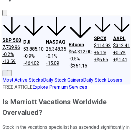
About Us
Contact Us
Investing Philosophy
Motley Fool Mo
SPCX
AAPL
S&P 500
DJI
NASDAQ
Bitcoin
$114.92
$312.41
7,709.96
53,885.10
26,348.35
$64,312.00
+6.1%
+0.5%
-0.2%
-0.9%
-0.1%
-0.5%
+$6.65
+$1.41
-13.59
-464.02
-15.09
-$351.15
Most Active Stocks
Daily Stock Gainers
Daily Stock Losers
FREE ARTICLE
Explore Premium Services
Is Marriott Vacations Worldwide
Overvalued?
Stock in the vacations specialist has ascended significantly in