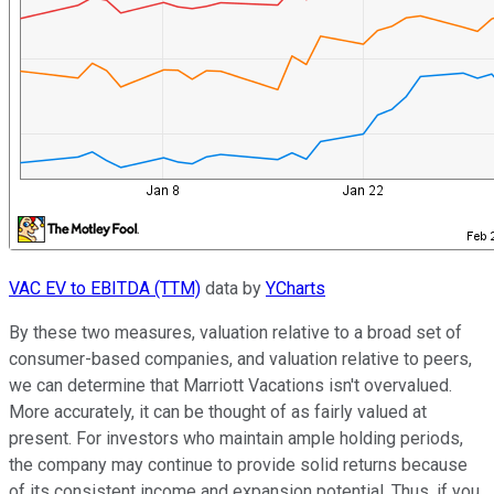
VAC EV to EBITDA (TTM)
data by
YCharts
By these two measures, valuation relative to a broad set of
consumer-based companies, and valuation relative to peers,
we can determine that Marriott Vacations isn't overvalued.
More accurately, it can be thought of as fairly valued at
present. For investors who maintain ample holding periods,
the company may continue to provide solid returns because
of its consistent income and expansion potential. Thus, if you