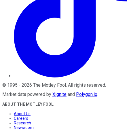
©
1995
-
2026
The Motley Fool
. All rights reserved.
Market data powered by
Xignite
and
Polygon.io
.
ABOUT THE MOTLEY FOOL
About Us
Careers
Research
Newsroom