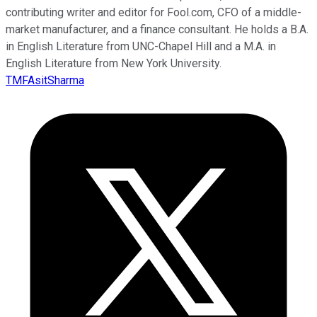
contributing writer and editor for Fool.com, CFO of a middle-
market manufacturer, and a finance consultant. He holds a B.A.
in English Literature from UNC-Chapel Hill and a M.A. in
English Literature from New York University.
TMFAsitSharma