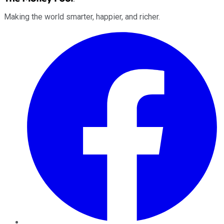
Making the world smarter, happier, and richer.
Facebook