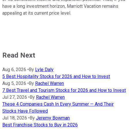
have a long investment horizon, Marriott Vacation remains
appealing at its current price level.
Read Next
Aug 6, 2026
•
By
Lyle Daly
5 Best Hospitality Stocks for 2026 and How to Invest
Aug 5, 2026
•
By
Rachel Warren
7 Best Travel and Tourism Stocks for 2026 and How to Invest
Jul 27, 2026
•
By
Rachel Warren
These 4 Companies Cash In Every Summer — And Their
Stocks Have Followed
Jul 18, 2026
•
By
Jeremy Bowman
Best Franchise Stocks to Buy in 2026