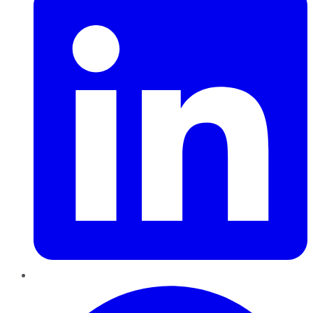
Pinterest