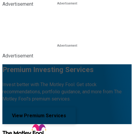
Advertisement
Advertisement
Premium Investing Services
Invest better with The Motley Fool. Get stock
recommendations, portfolio guidance, and more from The
Motley Fool's premium services.
View Premium Services