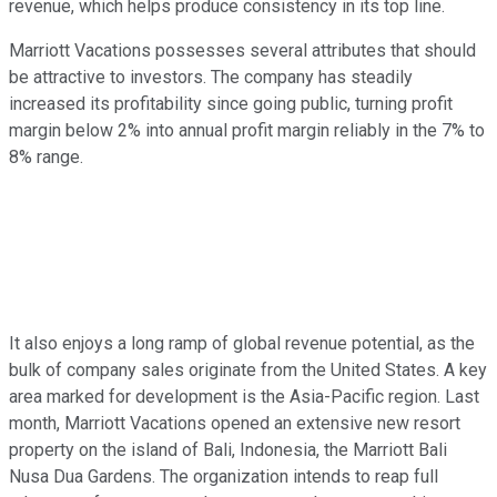
revenue, which helps produce consistency in its top line.
Marriott Vacations possesses several attributes that should
be attractive to investors. The company has steadily
increased its profitability since going public, turning profit
margin below 2% into annual profit margin reliably in the 7% to
8% range.
It also enjoys a long ramp of global revenue potential, as the
bulk of company sales originate from the United States. A key
area marked for development is the Asia-Pacific region. Last
month, Marriott Vacations opened an extensive new resort
property on the island of Bali, Indonesia, the Marriott Bali
Nusa Dua Gardens. The organization intends to reap full