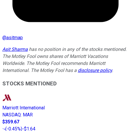
@
asitmap
Asit Sharma
has no position in any of the stocks mentioned.
The Motley Fool owns shares of Marriott Vacations
Worldwide. The Motley Fool recommends Marriott
International. The Motley Fool has a
disclosure policy
.
STOCKS MENTIONED
Marriott International
NASDAQ
:
MAR
$359.67
(
-0.45%
)
-$1.64