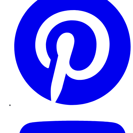
YouTube