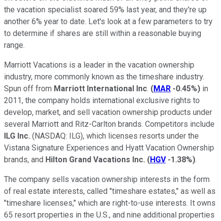
the vacation specialist soared 59% last year, and they're up
another 6% year to date. Let's look at a few parameters to try
to determine if shares are still within a reasonable buying
range.
Marriott Vacations is a leader in the vacation ownership
industry, more commonly known as the timeshare industry.
Spun off from
Marriott International Inc
.
(
MAR
-0.45%
)
in
2011, the company holds international exclusive rights to
develop, market, and sell vacation ownership products under
several Marriott and Ritz-Carlton brands. Competitors include
ILG Inc.
(NASDAQ: ILG)
, which licenses resorts under the
Vistana Signature Experiences and Hyatt Vacation Ownership
brands, and
Hilton Grand Vacations Inc.
(
HGV
-1.38%
)
.
The company sells vacation ownership interests in the form
of real estate interests, called "timeshare estates," as well as
"timeshare licenses," which are right-to-use interests. It owns
65 resort properties in the U.S., and nine additional properties