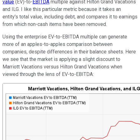
value
(EV)-to-
EBITDA
multiple against Hilton Grand Vacations
and ILG. I like this particular metric because it takes an
entity's total value, including debt, and compares it to earnings
from which non-cash items have been removed.
Using the enterprise EV-to-EBITDA multiple can generate
more of an apples-to-apples comparison between
companies, despite differences in their balance sheets. Here
we see that the market is applying a slight discount to
Marriott Vacations versus Hilton Grand Vacations when
viewed through the lens of EV-to-EBITDA: