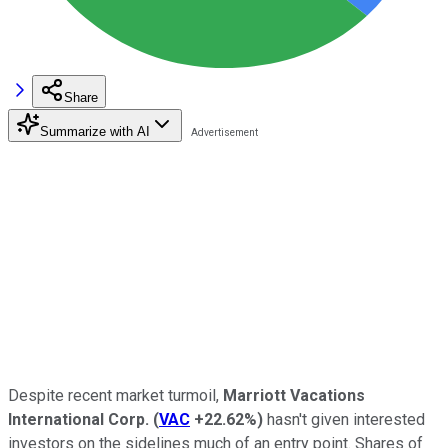
Share
Summarize with AI
Despite recent market turmoil,
Marriott Vacations
International Corp.
(
VAC
+22.62%
)
hasn't given interested
investors on the sidelines much of an entry point. Shares of