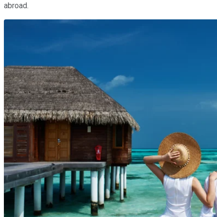
abroad.