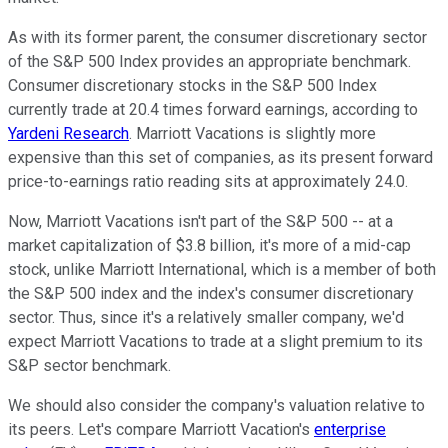
As with its former parent, the consumer discretionary sector
of the S&P 500 Index provides an appropriate benchmark.
Consumer discretionary stocks in the S&P 500 Index
currently trade at 20.4 times forward earnings, according to
Yardeni Research
. Marriott Vacations is slightly more
expensive than this set of companies, as its present forward
price-to-earnings ratio reading sits at approximately 24.0.
Now, Marriott Vacations isn't part of the S&P 500 -- at a
market capitalization of $3.8 billion, it's more of a mid-cap
stock, unlike Marriott International, which is a member of both
the S&P 500 index and the index's consumer discretionary
sector. Thus, since it's a relatively smaller company, we'd
expect Marriott Vacations to trade at a slight premium to its
S&P sector benchmark.
We should also consider the company's valuation relative to
its peers. Let's compare Marriott Vacation's
enterprise