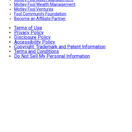
Motley Fool Wealth Management
Motley Fool Ventures
Fool Community Foundation
Become an Affiliate Partner
Terms of Use
Privacy Policy
Disclosure Policy
Accessibility Policy
Copyright, Trademark and Patent Information
Terms and Conditions
Do Not Sell My Personal Information