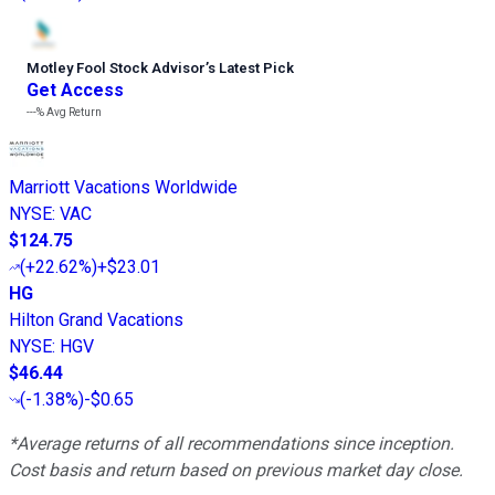
Motley Fool Stock Advisor
’
s Latest Pick
Get Access
---%
Avg Return
Marriott Vacations Worldwide
NYSE
:
VAC
$124.75
(
+22.62%
)
+$23.01
HG
Hilton Grand Vacations
NYSE
:
HGV
$46.44
(
-1.38%
)
-$0.65
*Average returns of all recommendations since inception.
Cost basis and return based on previous market day close.