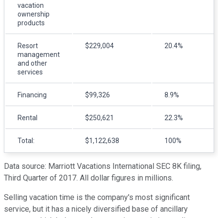
vacation
ownership
products
Resort
$229,004
20.4%
management
and other
services
Financing
$99,326
8.9%
Rental
$250,621
22.3%
Total:
$1,122,638
100%
Data source: Marriott Vacations International SEC 8K filing,
Third Quarter of 2017. All dollar figures in millions.
Selling vacation time is the company's most significant
service, but it has a nicely diversified base of ancillary