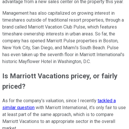
advantage from a new sales center on the property this year.
Management has also capitalized on growing interest in
timeshares outside of traditional resort properties, through a
brand called Marriott Vacation Club Pulse, which features
timeshare ownership interests in urban areas. So far, the
company has opened Marriott Pulse properties in Boston,
New York City, San Diego, and Miami's South Beach. Pulse
has even taken up the seventh floor in Marriott International's
historic Mayflower Hotel in Washington, D.C.
Is Marriott Vacations pricey, or fairly
priced?
As for the company's valuation, since I recently
tackled a
similar question
with Marriott International, it's only fair to use
at least part of the same approach, which is to compare
Marriott Vacations to an appropriate sector in the overall
market.