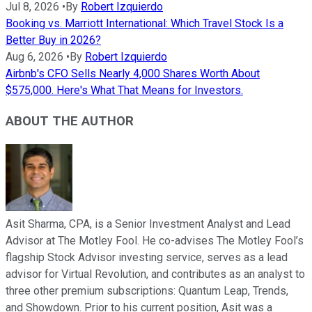
Jul 8, 2026
•
By
Robert Izquierdo
Booking vs. Marriott International: Which Travel Stock Is a
Better Buy in 2026?
Aug 6, 2026
•
By
Robert Izquierdo
Airbnb's CFO Sells Nearly 4,000 Shares Worth About
$575,000. Here's What That Means for Investors.
ABOUT THE AUTHOR
Asit Sharma, CPA, is a Senior Investment Analyst and Lead
Advisor at The Motley Fool. He co-advises The Motley Fool’s
flagship Stock Advisor investing service, serves as a lead
advisor for Virtual Revolution, and contributes as an analyst to
three other premium subscriptions: Quantum Leap, Trends,
and Showdown. Prior to his current position, Asit was a