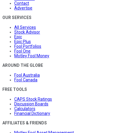
Contact
Advertise
OUR SERVICES
All Services
Stock Advisor
Epic
Epic Plus
Fool Portfolios
Fool One
Motley Fool Money
AROUND THE GLOBE
Fool Australia
Fool Canada
FREE TOOLS
CAPS Stock Ratings
Discussion Boards
Calculators
Financial Dictionary
AFFILIATES & FRIENDS
Motley Fool Asset Management