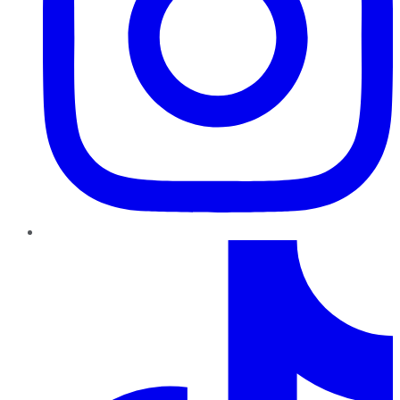
TikTok