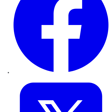
Twitter