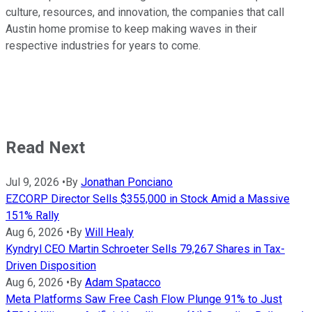
culture, resources, and innovation, the companies that call
Austin home promise to keep making waves in their
respective industries for years to come.
Read Next
Jul 9, 2026
•
By
Jonathan Ponciano
EZCORP Director Sells $355,000 in Stock Amid a Massive
151% Rally
Aug 6, 2026
•
By
Will Healy
Kyndryl CEO Martin Schroeter Sells 79,267 Shares in Tax-
Driven Disposition
Aug 6, 2026
•
By
Adam Spatacco
Meta Platforms Saw Free Cash Flow Plunge 91% to Just