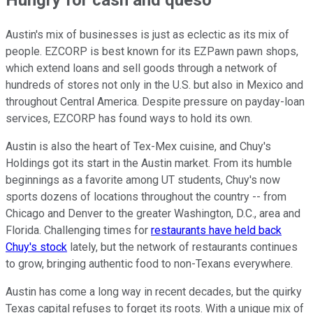
Austin's mix of businesses is just as eclectic as its mix of
people. EZCORP is best known for its EZPawn pawn shops,
which extend loans and sell goods through a network of
hundreds of stores not only in the U.S. but also in Mexico and
throughout Central America. Despite pressure on payday-loan
services, EZCORP has found ways to hold its own.
Austin is also the heart of Tex-Mex cuisine, and Chuy's
Holdings got its start in the Austin market. From its humble
beginnings as a favorite among UT students, Chuy's now
sports dozens of locations throughout the country -- from
Chicago and Denver to the greater Washington, D.C., area and
Florida. Challenging times for
restaurants have held back
Chuy's stock
lately, but the network of restaurants continues
to grow, bringing authentic food to non-Texans everywhere.
Austin has come a long way in recent decades, but the quirky
Texas capital refuses to forget its roots. With a unique mix of