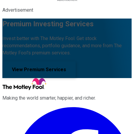
Advertisement
Premium Investing Services
Invest better with The Motley Fool. Get stock
recommendations, portfolio guidance, and more from The
Motley Fool's premium services.
View Premium Services
Making the world smarter, happier, and richer.
Facebook