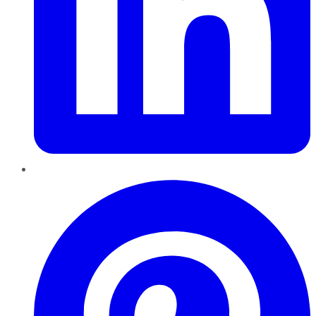
Pinterest