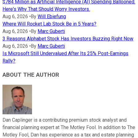
$784 Million as Artificial Intelligence (AI) Spending Ballooned.
Here's Why That Should Worry Investors.
Aug 6, 2026
•
By
Will Ebiefung
Where Will Rocket Lab Stock Be in 5 Years?
Aug 6, 2026
•
By
Marc Guberti
3 Reasons Alphabet Stock Has Investors Buzzing Right Now
Aug 6, 2026
•
By
Marc Guberti
Is Microsoft Still Undervalued After Its 25% Post-Earnings
Rally?
ABOUT THE AUTHOR
Dan Caplinger is a contributing premium stock analyst and
financial planning expert at The Motley Fool. In addition to The
Motley Fool, Dan has experience as a tax and estate planning