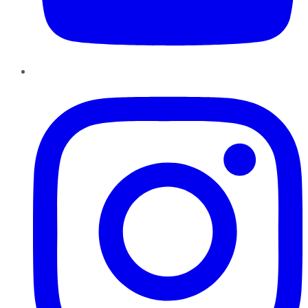
Instagram