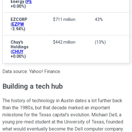
Energy
(
PE
+0.00%
)
EZCORP
$711 million
43%
(
EZPW
-3.94%
)
Chuy's
$442 million
(13%)
Holdings
(
CHUY
+0.00%
)
Data source: Yahoo! Finance.
Building a tech hub
The history of technology in Austin dates a lot further back
than the 1980s, but that decade marked an important
milestone for the Texas capital's evolution. Michael Dell, a
young pre-med student at the University of Texas, founded
what would eventually become the Dell computer company.