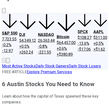
About Us
Contact Us
Investing Philosophy
Motley Fool Mo
SPCX
AAPL
S&P 500
DJI
NASDAQ
Bitcoin
$108.27
$311.00
7,723.55
54,349.12
26,363.44
$64,457.00
-13.6%
+0.5%
-0.2%
+0.5%
-0.8%
+0.6%
-$17.06
+$1.62
-12.97
+263.24
-221.55
+$380.89
Most Active Stocks
Daily Stock Gainers
Daily Stock Losers
FREE ARTICLE
Explore Premium Services
6 Austin Stocks You Need to Know
Learn about how the capital of Texas spawned these key
companies.