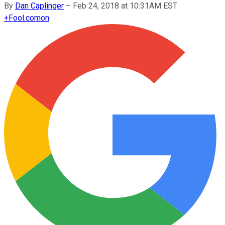
By
Dan Caplinger
–
Feb 24, 2018 at 10:31AM EST
+
Fool.com
on