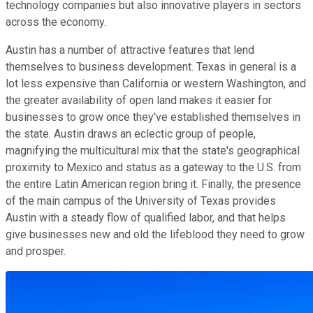
technology companies but also innovative players in sectors
across the economy.
Austin has a number of attractive features that lend
themselves to business development. Texas in general is a
lot less expensive than California or western Washington, and
the greater availability of open land makes it easier for
businesses to grow once they've established themselves in
the state. Austin draws an eclectic group of people,
magnifying the multicultural mix that the state's geographical
proximity to Mexico and status as a gateway to the U.S. from
the entire Latin American region bring it. Finally, the presence
of the main campus of the University of Texas provides
Austin with a steady flow of qualified labor, and that helps
give businesses new and old the lifeblood they need to grow
and prosper.