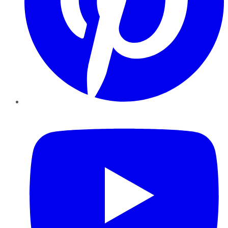
YouTube