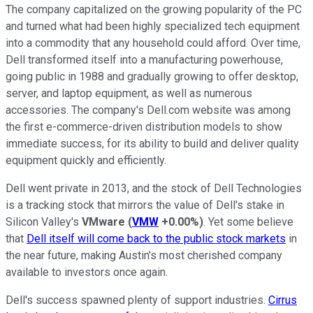
The company capitalized on the growing popularity of the PC
and turned what had been highly specialized tech equipment
into a commodity that any household could afford. Over time,
Dell transformed itself into a manufacturing powerhouse,
going public in 1988 and gradually growing to offer desktop,
server, and laptop equipment, as well as numerous
accessories. The company's Dell.com website was among
the first e-commerce-driven distribution models to show
immediate success, for its ability to build and deliver quality
equipment quickly and efficiently.
Dell went private in 2013, and the stock of Dell Technologies
is a tracking stock that mirrors the value of Dell's stake in
Silicon Valley's
VMware
(
VMW
+0.00%
)
. Yet some believe
that
Dell itself will come back to the public stock markets
in
the near future, making Austin's most cherished company
available to investors once again.
Dell's success spawned plenty of support industries.
Cirrus