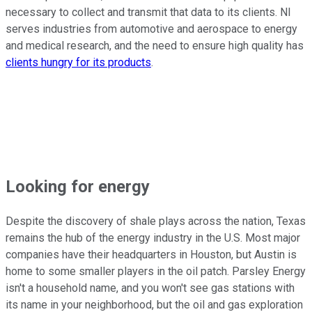
necessary to collect and transmit that data to its clients. NI
serves industries from automotive and aerospace to energy
and medical research, and the need to ensure high quality has
clients hungry for its products
.
Looking for energy
Despite the discovery of shale plays across the nation, Texas
remains the hub of the energy industry in the U.S. Most major
companies have their headquarters in Houston, but Austin is
home to some smaller players in the oil patch. Parsley Energy
isn't a household name, and you won't see gas stations with
its name in your neighborhood, but the oil and gas exploration