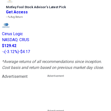
Motley Fool Stock Advisor
’
s Latest Pick
Get Access
---%
Avg Return
Cirrus Logic
NASDAQ
:
CRUS
$129.42
(
-3.12%
)
-$4.17
*Average returns of all recommendations since inception.
Cost basis and return based on previous market day close.
Advertisement