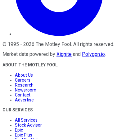
©
1995
-
2026
The Motley Fool
. All rights reserved.
Market data powered by
Xignite
and
Polygon.io
.
ABOUT THE MOTLEY FOOL
About Us
Careers
Research
Newsroom
Contact
Advertise
OUR SERVICES
All Services
Stock Advisor
Epic
Epic Plus