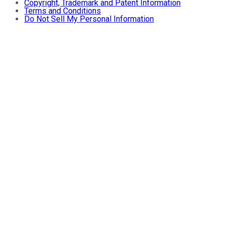
Copyright, Trademark and Patent Information
Terms and Conditions
Do Not Sell My Personal Information