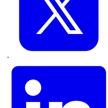
LinkedIn