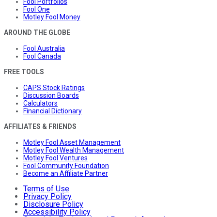
Fool Portfolios
Fool One
Motley Fool Money
AROUND THE GLOBE
Fool Australia
Fool Canada
FREE TOOLS
CAPS Stock Ratings
Discussion Boards
Calculators
Financial Dictionary
AFFILIATES & FRIENDS
Motley Fool Asset Management
Motley Fool Wealth Management
Motley Fool Ventures
Fool Community Foundation
Become an Affiliate Partner
Terms of Use
Privacy Policy
Disclosure Policy
Accessibility Policy