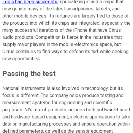
Logic has been successful
specializing in audio chips that
now go into many of the latest smartphones, tablets, and
other mobile devices. Its fortunes are largely tied to those of
the products into which its chips are integrated, especially the
many successful iterations of the iPhone that have Cirrus
audio products. Competition is fierce in the industries that
supply major players in the mobile-electronics space, but
Cirrus continues to find ways to defend its turf while seeking
new opportunities.
Passing the test
National Instruments is also involved in technology, but its
focus is different. The company helps produce testing and
measurement systems for engineering and scientific
purposes. NI's mix of products includes both software-based
and hardware-based equipment, including applications to take
data on manufacturing processes and ensure operation within
defined parameters, as well as the sensor equipment