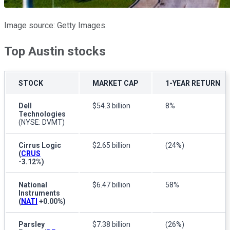
Image source: Getty Images.
Top Austin stocks
STOCK
MARKET CAP
1-YEAR RETURN
Dell
$54.3 billion
8%
Technologies
(NYSE: DVMT)
Cirrus Logic
$2.65 billion
(24%)
(
CRUS
-3.12%
)
National
$6.47 billion
58%
Instruments
(
NATI
+0.00%
)
Parsley
$7.38 billion
(26%)