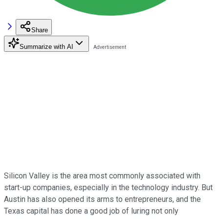
Share
Summarize with AI
Silicon Valley is the area most commonly associated with
start-up companies, especially in the technology industry. But
Austin has also opened its arms to entrepreneurs, and the
Texas capital has done a good job of luring not only