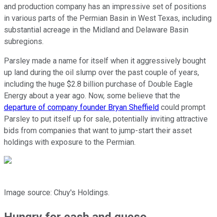
and production company has an impressive set of positions
in various parts of the Permian Basin in West Texas, including
substantial acreage in the Midland and Delaware Basin
subregions.
Parsley made a name for itself when it aggressively bought
up land during the oil slump over the past couple of years,
including the huge $2.8 billion purchase of Double Eagle
Energy about a year ago. Now, some believe that the
departure of company founder Bryan Sheffield
could prompt
Parsley to put itself up for sale, potentially inviting attractive
bids from companies that want to jump-start their asset
holdings with exposure to the Permian.
Image source: Chuy's Holdings.
Hungry for cash and queso