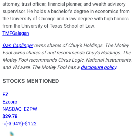
attorney, trust officer, financial planner, and wealth advisory
supervisor. He holds a bachelor’s degree in economics from
the University of Chicago and a law degree with high honors
from the University of Texas School of Law.
TMFGalagan
Dan Caplinger
owns shares of Chuy's Holdings. The Motley
Fool owns shares of and recommends Chuy's Holdings. The
Motley Fool recommends Cirrus Logic, National Instruments,
and VMware. The Motley Fool has a
disclosure policy
.
STOCKS MENTIONED
EZ
Ezcorp
NASDAQ
:
EZPW
$29.78
(
-3.94%
)
-$1.22