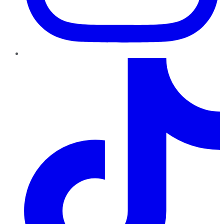
TikTok