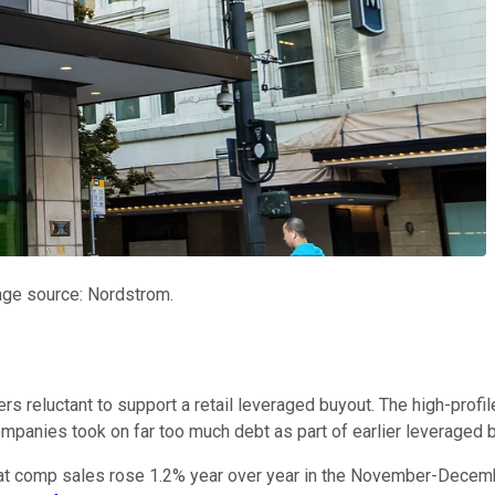
mage source: Nordstrom.
ers reluctant to support a retail leveraged buyout. The high-profi
ompanies took on far too much debt as part of earlier leveraged 
 that comp sales rose 1.2% year over year in the November-Decem