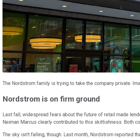
The Nordstrom family is trying to take the company private. I
Nordstrom is on firm ground
Last fall, widespread fears about the future of retail made lend
Neiman Marcus clearly contributed to this skittishness. Both c
The sky isn't falling, though. Last month, Nordstrom reported