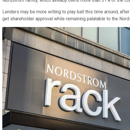
Nordstrom family, which already owns more than 31% of the comp
Lenders may be more willing to play ball this time around, after 
get shareholder approval while remaining palatable to the Nordst