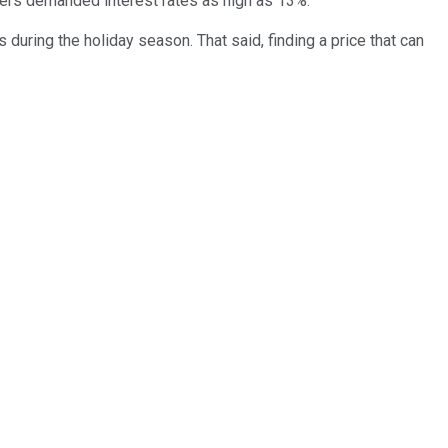
ders demanded interest rates as high as 13%.
 during the holiday season. That said, finding a price that can