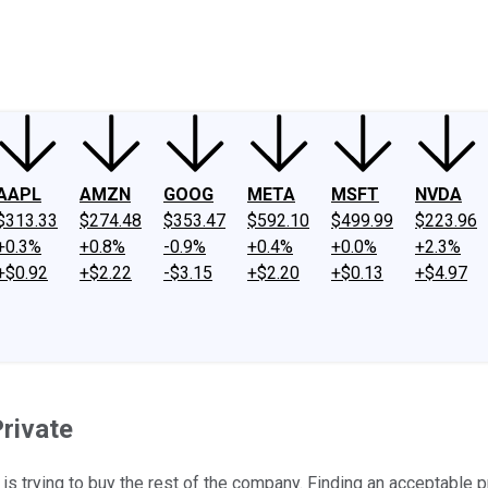
ney
Fool Community Foundation
Reviews
Newsroom
YouTube
Link
AAPL
AMZN
GOOG
META
MSFT
NVDA
$313.33
$274.48
$353.47
$592.10
$499.99
$223.96
+0.3%
+0.8%
-0.9%
+0.4%
+0.0%
+2.3%
+$0.92
+$2.22
-$3.15
+$2.20
+$0.13
+$4.97
Private
is trying to buy the rest of the company. Finding an acceptable p