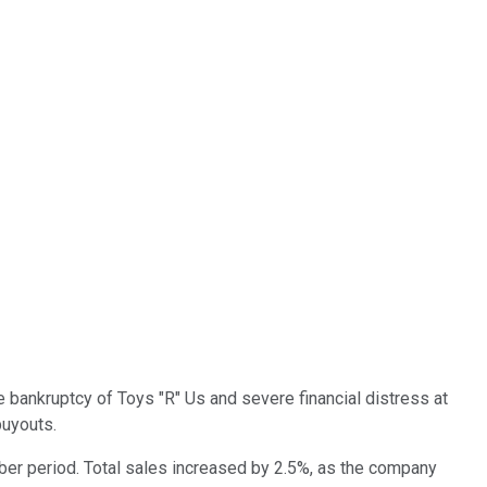
le bankruptcy of Toys "R" Us and severe financial distress at
buyouts.
ber period. Total sales increased by 2.5%, as the company