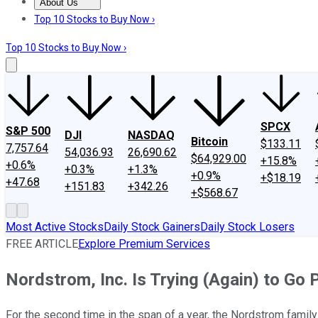
About Us
About Us
Contact Us
Investing Philosophy
Motley Fool Mo
Top 10 Stocks to Buy Now ›
Top 10 Stocks to Buy Now ›
SPCX
S&P 500
DJI
NASDAQ
Bitcoin
$133.11
7,757.64
54,036.93
26,690.62
$64,929.00
+15.8%
+0.6%
+0.3%
+1.3%
+0.9%
+$18.19
+47.68
+151.83
+342.26
+$568.67
Most Active Stocks
Daily Stock Gainers
Daily Stock Losers
FREE ARTICLE
Explore Premium Services
Nordstrom, Inc. Is Trying (Again) to Go 
For the second time in the span of a year, the Nordstrom family 