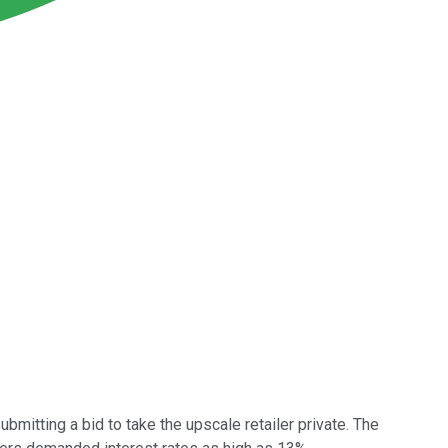
ubmitting a bid to take the upscale retailer private. The