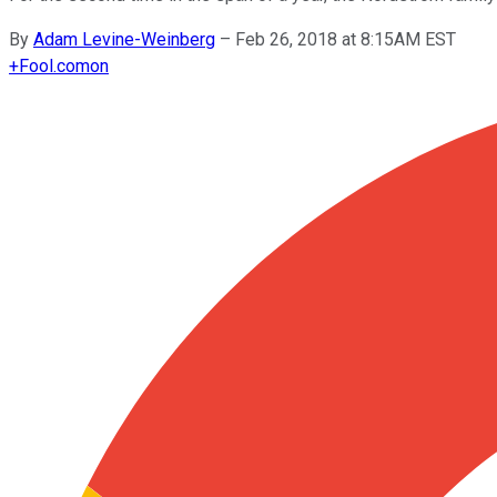
By
Adam Levine-Weinberg
–
Feb 26, 2018 at 8:15AM EST
+
Fool.com
on