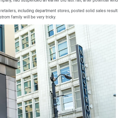
any, had suspended an earlier bid last fall, after potential len
retailers, including department stores, posted solid sales results
rom family will be very tricky.