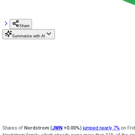
Share
Summarize with AI
Shares of
Nordstrom
(
JWN
+0.00%
)
jumped nearly 7%
on Frid