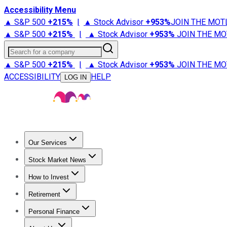
Accessibility Menu
▲ S&P 500
+
215%
|
▲ Stock Advisor
+
953%
JOIN THE MOT
▲ S&P 500
+
215%
|
▲ Stock Advisor
+
953%
JOIN THE MO
Search for a company
▲ S&P 500
+
215%
|
▲ Stock Advisor
+
953%
JOIN THE MO
ACCESSIBILITY
HELP
LOG IN
Our Services
All Services
Stock Advisor
Epic
Epic Plus
Fool Portfolios
Fo
Stock Market News
Trending News
Stock Market News
Market Movers
Tech S
How to Invest
How to Invest Money
What to Invest In
How to Invest in S
Retirement
Retirement News
Retirement 101
Types of Retirement Ac
Personal Finance
Best Credit Cards
Compare Credit Cards
Credit Card Revi