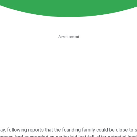
ay, following reports that the founding family could be close to s