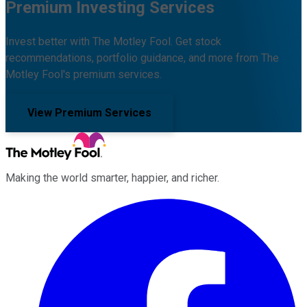
Premium Investing Services
Invest better with The Motley Fool. Get stock
recommendations, portfolio guidance, and more from The
Motley Fool's premium services.
View Premium Services
Making the world smarter, happier, and richer.
Facebook