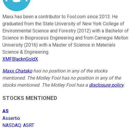
Maxx has been a contributor to Fool.com since 2013. He
graduated from the State University of New York College of
Environmental Science and Forestry (2012) with a Bachelor of
Science in Bioprocess Engineering and from Carnegie Mellon
University (2016) with a Master of Science in Materials
Science & Engineering.
XMFBlacknGoldX
Maxx Chatsko
has no position in any of the stocks
mentioned. The Motley Fool has no position in any of the
stocks mentioned. The Motley Fool has a
disclosure policy
.
STOCKS MENTIONED
AS
Assertio
NASDAQ
:
ASRT