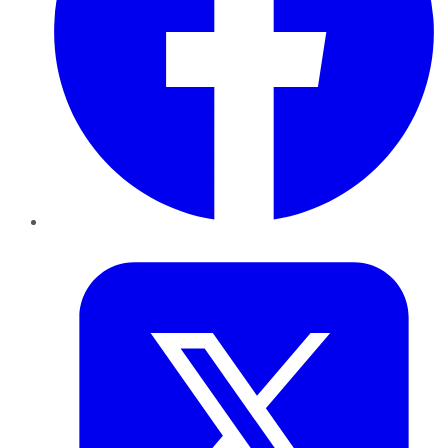
Twitter