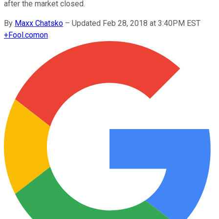
after the market closed.
By
Maxx Chatsko
–
Updated Feb 28, 2018 at 3:40PM EST
+
Fool.com
on