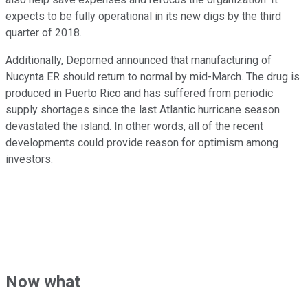
expects to be fully operational in its new digs by the third
quarter of 2018.
Additionally, Depomed announced that manufacturing of
Nucynta ER should return to normal by mid-March. The drug is
produced in Puerto Rico and has suffered from periodic
supply shortages since the last Atlantic hurricane season
devastated the island. In other words, all of the recent
developments could provide reason for optimism among
investors.
Now what