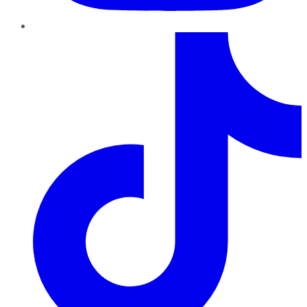
TikTok