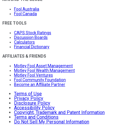
Fool Australia
Fool Canada
FREE TOOLS
CAPS Stock Ratings
Discussion Boards
Calculators
Financial Dictionary
AFFILIATES & FRIENDS
Motley Fool Asset Management
Motley Fool Wealth Management
Motley Fool Ventures
Fool Community Foundation
Become an Affiliate Partner
Terms of Use
Privacy Policy
Disclosure Policy
Accessibility Policy
Copyright, Trademark and Patent Information
Terms and Conditions
Do Not Sell My Personal Information