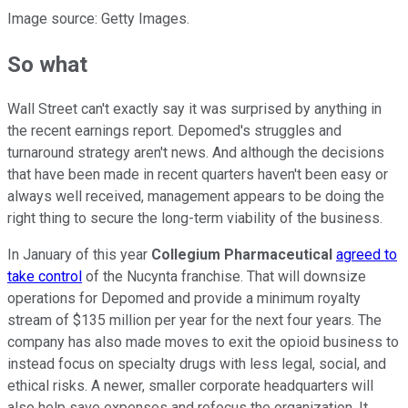
Image source: Getty Images.
So what
Wall Street can't exactly say it was surprised by anything in
the recent earnings report. Depomed's struggles and
turnaround strategy aren't news. And although the decisions
that have been made in recent quarters haven't been easy or
always well received, management appears to be doing the
right thing to secure the long-term viability of the business.
In January of this year
Collegium Pharmaceutical
agreed to
take control
of the Nucynta franchise. That will downsize
operations for Depomed and provide a minimum royalty
stream of $135 million per year for the next four years. The
company has also made moves to exit the opioid business to
instead focus on specialty drugs with less legal, social, and
ethical risks. A newer, smaller corporate headquarters will
also help save expenses and refocus the organization. It