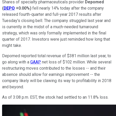
Shares of specialty pharmaceuticals provider
Depomed
(
DEPO
+0.00%
)
fell nearly 14% today after the company
released fourth-quarter and full-year 2017 results after
Tuesday's closing bell. The company struggled last year and
is currently in the midst of a much-needed turnaround
strategy, which was only formally implemented in the final
quarter of 2017. Investors were just reminded how long that
might take.
Depomed reported total revenue of $381 million last year, to
go along with a
GAAP
net loss of $102 million. While several
restructuring moves contributed to the losses -- and their
absence should allow for earnings improvement -- the
company likely will be clawing its way to profitability in 2018
and beyond.
As of 3:08 p.m. EST, the stock had settled to an 11.8% loss.