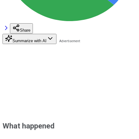
Share
Summarize with AI
What happened