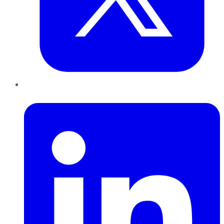
LinkedIn