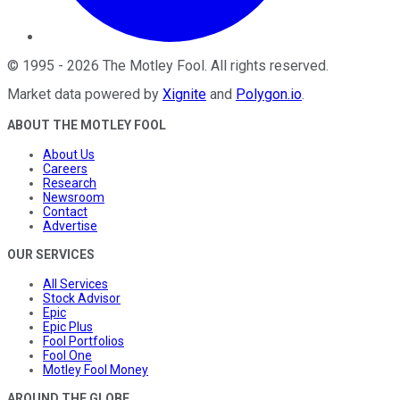
©
1995
-
2026
The Motley Fool
. All rights reserved.
Market data powered by
Xignite
and
Polygon.io
.
ABOUT THE MOTLEY FOOL
About Us
Careers
Research
Newsroom
Contact
Advertise
OUR SERVICES
All Services
Stock Advisor
Epic
Epic Plus
Fool Portfolios
Fool One
Motley Fool Money
AROUND THE GLOBE