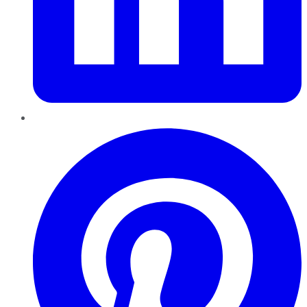
Pinterest