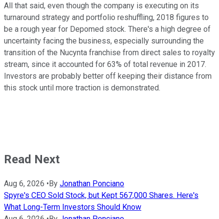
All that said, even though the company is executing on its
turnaround strategy and portfolio reshuffling, 2018 figures to
be a rough year for Depomed stock. There's a high degree of
uncertainty facing the business, especially surrounding the
transition of the Nucynta franchise from direct sales to royalty
stream, since it accounted for 63% of total revenue in 2017.
Investors are probably better off keeping their distance from
this stock until more traction is demonstrated.
Read Next
Aug 6, 2026
•
By
Jonathan Ponciano
Spyre's CEO Sold Stock, but Kept 567,000 Shares. Here's
What Long-Term Investors Should Know
Aug 6, 2026
•
By
Jonathan Ponciano