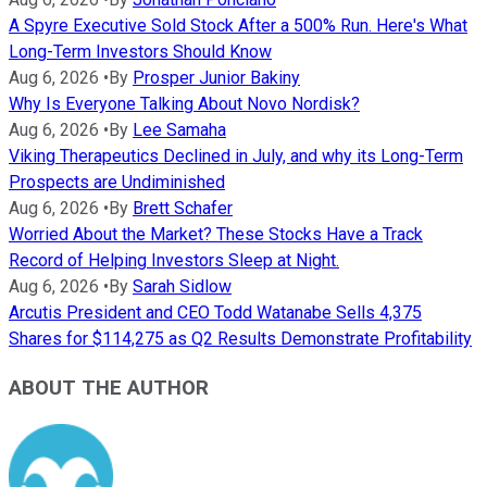
A Spyre Executive Sold Stock After a 500% Run. Here's What
Long-Term Investors Should Know
Aug 6, 2026
•
By
Prosper Junior Bakiny
Why Is Everyone Talking About Novo Nordisk?
Aug 6, 2026
•
By
Lee Samaha
Viking Therapeutics Declined in July, and why its Long-Term
Prospects are Undiminished
Aug 6, 2026
•
By
Brett Schafer
Worried About the Market? These Stocks Have a Track
Record of Helping Investors Sleep at Night.
Aug 6, 2026
•
By
Sarah Sidlow
Arcutis President and CEO Todd Watanabe Sells 4,375
Shares for $114,275 as Q2 Results Demonstrate Profitability
ABOUT THE AUTHOR