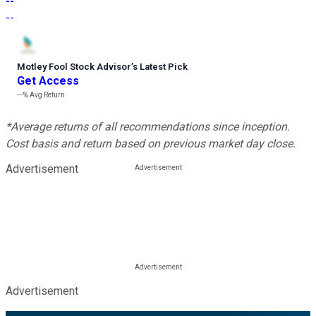
--
--
Motley Fool Stock Advisor
’
s Latest Pick
Get Access
---%
Avg Return
*Average returns of all recommendations since inception.
Cost basis and return based on previous market day close.
Advertisement
Advertisement