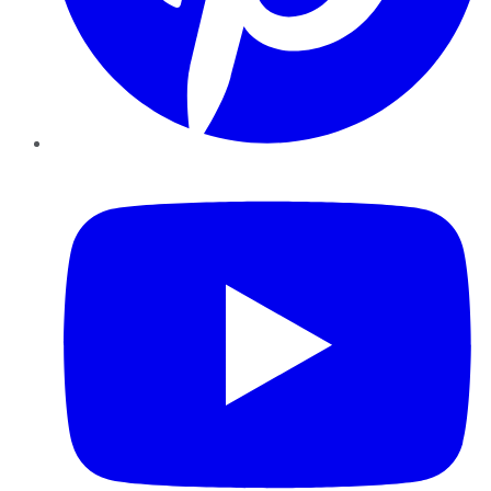
YouTube