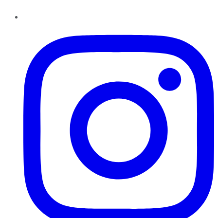
Instagram