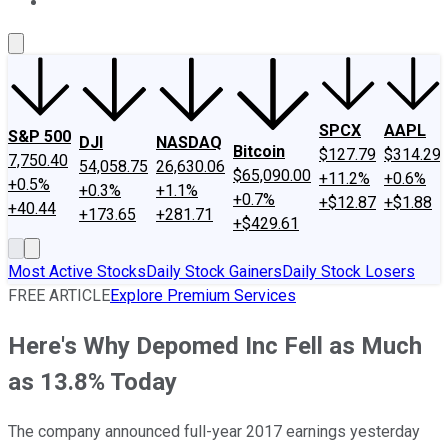
About Us
Contact Us
Investing Philosophy
Motley Fool Mo
SPCX
AAPL
S&P 500
DJI
NASDAQ
Bitcoin
$127.79
$314.29
7,750.40
54,058.75
26,630.06
$65,090.00
+11.2%
+0.6%
+0.5%
+0.3%
+1.1%
+0.7%
+$12.87
+$1.88
+40.44
+173.65
+281.71
+$429.61
Most Active Stocks
Daily Stock Gainers
Daily Stock Losers
FREE ARTICLE
Explore Premium Services
Here's Why Depomed Inc Fell as Much
as 13.8% Today
The company announced full-year 2017 earnings yesterday