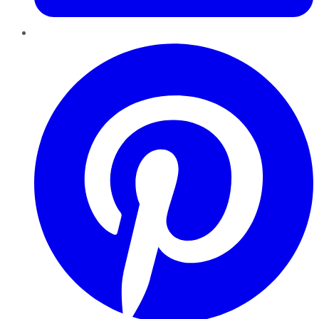
Pinterest