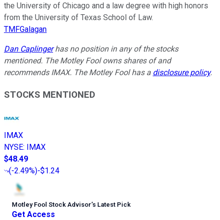
the University of Chicago and a law degree with high honors
from the University of Texas School of Law.
TMFGalagan
Dan Caplinger
has no position in any of the stocks
mentioned. The Motley Fool owns shares of and
recommends IMAX. The Motley Fool has a
disclosure policy
.
STOCKS MENTIONED
IMAX
NYSE
:
IMAX
$48.49
(
-2.49%
)
-$1.24
Motley Fool Stock Advisor
’
s Latest Pick
Get Access