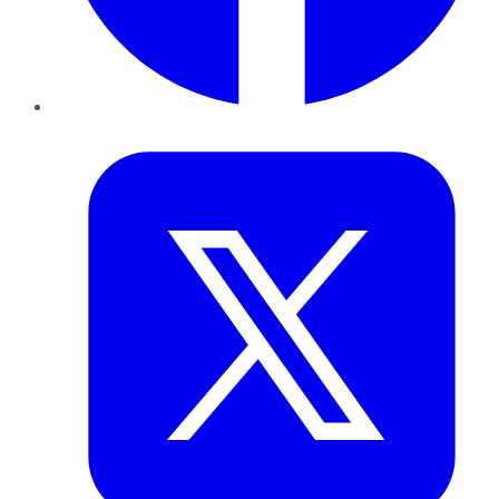
Twitter