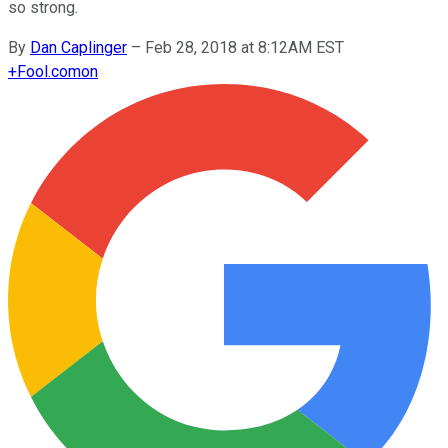
so strong.
By
Dan Caplinger
–
Feb 28, 2018 at 8:12AM EST
+
Fool.com
on