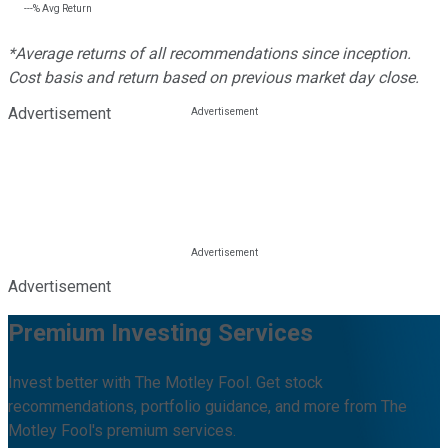
---%
Avg Return
*Average returns of all recommendations since inception.
Cost basis and return based on previous market day close.
Advertisement
Advertisement
Premium Investing Services
Invest better with The Motley Fool. Get stock
recommendations, portfolio guidance, and more from The
Motley Fool's premium services.