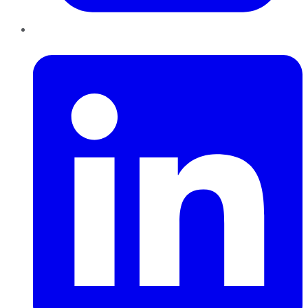
LinkedIn