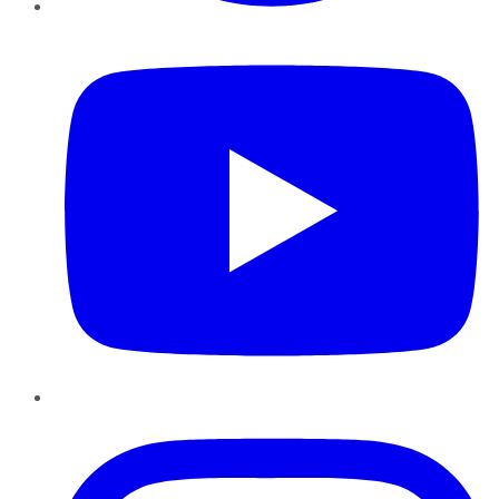
YouTube
Instagram