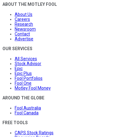
ABOUT THE MOTLEY FOOL
About Us
Careers
Research
Newsroom
Contact
Advertise
OUR SERVICES
All Services
Stock Advisor
Epic
Epic Plus
Fool Portfolios
Fool One
Motley Fool Money
AROUND THE GLOBE
Fool Australia
Fool Canada
FREE TOOLS
CAPS Stock Ratings