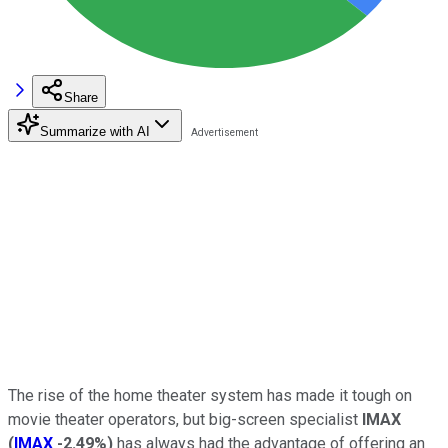
Share
Summarize with AI
The rise of the home theater system has made it tough on
movie theater operators, but big-screen specialist
IMAX
(
IMAX
-2.49%
)
has always had the advantage of offering an