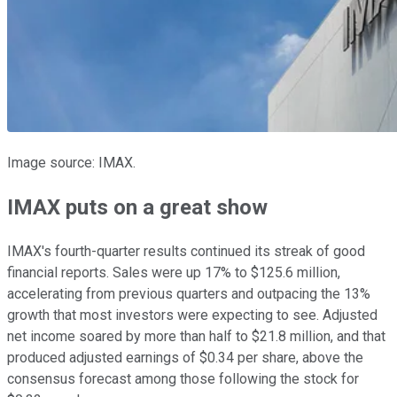
Image source: IMAX.
IMAX puts on a great show
IMAX's fourth-quarter results continued its streak of good
financial reports. Sales were up 17% to $125.6 million,
accelerating from previous quarters and outpacing the 13%
growth that most investors were expecting to see. Adjusted
net income soared by more than half to $21.8 million, and that
produced adjusted earnings of $0.34 per share, above the
consensus forecast among those following the stock for