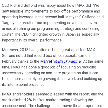
CEO Richard Gelfond was happy about how IMAX did. "We
saw tangible improvements to box office performance and
operating leverage in the second half last year," Gelfond said,
"largely the result of our implementing several initiatives
aimed at refining our programming strategy and containing
costs." The CEO highlighted growth in Japan as especially
important in its overall performance.
Moreover, 2018 has gotten off to a great start for IMAX.
Gelfond noted that record box office receipts came in
February thanks to the
Marvel hit
Black Panther
. At the same
time, IMAX has done a good job of focusing on reducing
unnecessary spending on non-core projects so that it can
focus more squarely on growing its network and building up
its international presence.
IMAX shareholders seemed pleased with the report, and the
stock climbed 2% in after-market trading following the
announcement. The challenges that movie theater operators