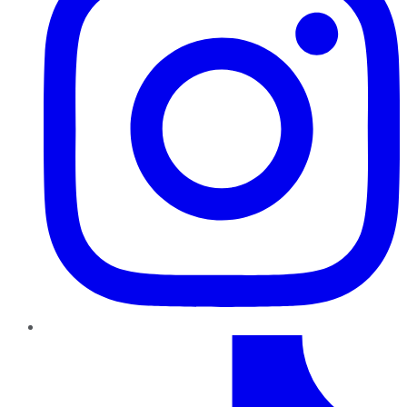
TikTok