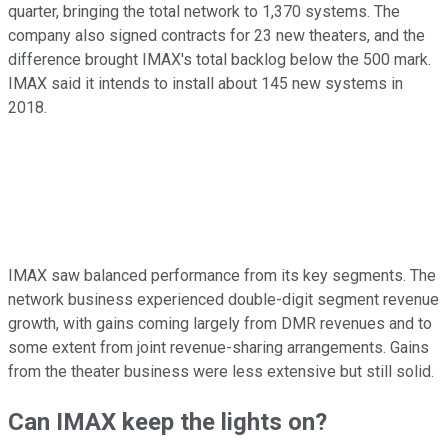
quarter, bringing the total network to 1,370 systems. The
company also signed contracts for 23 new theaters, and the
difference brought IMAX's total backlog below the 500 mark.
IMAX said it intends to install about 145 new systems in
2018.
IMAX saw balanced performance from its key segments. The
network business experienced double-digit segment revenue
growth, with gains coming largely from DMR revenues and to
some extent from joint revenue-sharing arrangements. Gains
from the theater business were less extensive but still solid.
Can IMAX keep the lights on?