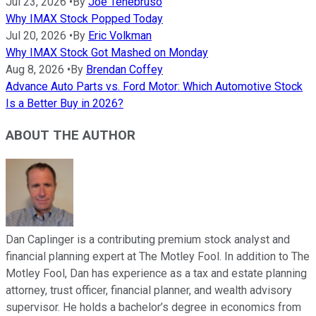
Jul 23, 2026
•
By
Joe Tenebruso
Why IMAX Stock Popped Today
Jul 20, 2026
•
By
Eric Volkman
Why IMAX Stock Got Mashed on Monday
Aug 8, 2026
•
By
Brendan Coffey
Advance Auto Parts vs. Ford Motor: Which Automotive Stock
Is a Better Buy in 2026?
ABOUT THE AUTHOR
Dan Caplinger is a contributing premium stock analyst and
financial planning expert at The Motley Fool. In addition to The
Motley Fool, Dan has experience as a tax and estate planning
attorney, trust officer, financial planner, and wealth advisory
supervisor. He holds a bachelor’s degree in economics from