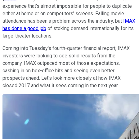
experience that's almost impossible for people to duplicate
either at home or on competitors' screens. Falling movie
attendance has been a problem across the industry, but
IMAX
has done a good job
of stoking demand internationally for its
large-theater locations.
Coming into Tuesday's fourth-quarter financial report, IMAX
investors were looking to see solid results from the
company. IMAX outpaced most of those expectations,
cashing in on box-office hits and seeing even better
prospects ahead. Let's look more closely at how IMAX
closed 2017 and what it sees coming in the next year.