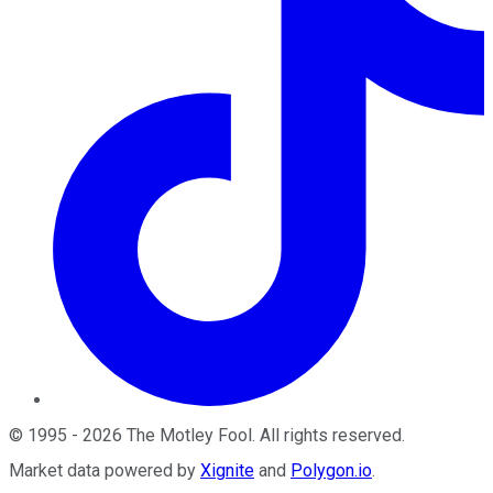
©
1995
-
2026
The Motley Fool
. All rights reserved.
Market data powered by
Xignite
and
Polygon.io
.