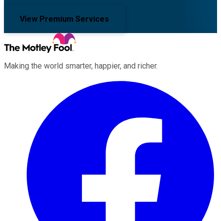
View Premium Services
Making the world smarter, happier, and richer.
Facebook