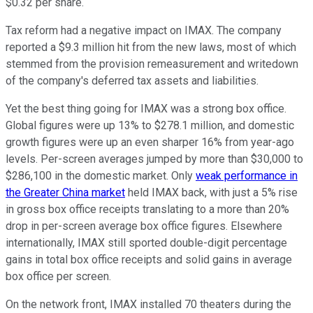
$0.32 per share.
Tax reform had a negative impact on IMAX. The company
reported a $9.3 million hit from the new laws, most of which
stemmed from the provision remeasurement and writedown
of the company's deferred tax assets and liabilities.
Yet the best thing going for IMAX was a strong box office.
Global figures were up 13% to $278.1 million, and domestic
growth figures were up an even sharper 16% from year-ago
levels. Per-screen averages jumped by more than $30,000 to
$286,100 in the domestic market. Only
weak performance in
the Greater China market
held IMAX back, with just a 5% rise
in gross box office receipts translating to a more than 20%
drop in per-screen average box office figures. Elsewhere
internationally, IMAX still sported double-digit percentage
gains in total box office receipts and solid gains in average
box office per screen.
On the network front, IMAX installed 70 theaters during the