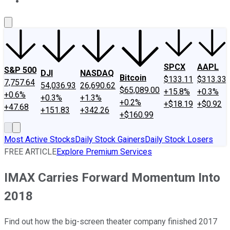
About Us
Contact Us
Investing Philosophy
Motley Fool Mo
SPCX
AAPL
S&P 500
DJI
NASDAQ
Bitcoin
$133.11
$313.33
7,757.64
54,036.93
26,690.62
$65,089.00
+15.8%
+0.3%
+0.6%
+0.3%
+1.3%
+0.2%
+$18.19
+$0.92
+47.68
+151.83
+342.26
+$160.99
Most Active Stocks
Daily Stock Gainers
Daily Stock Losers
FREE ARTICLE
Explore Premium Services
IMAX Carries Forward Momentum Into
2018
Find out how the big-screen theater company finished 2017