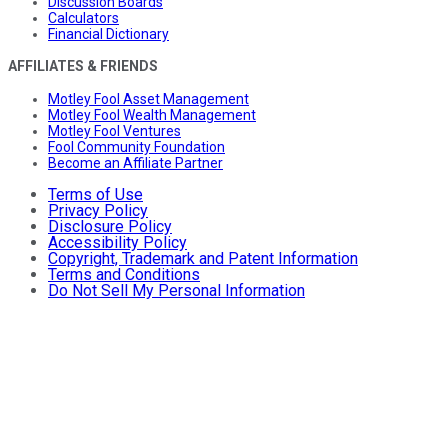
Discussion Boards
Calculators
Financial Dictionary
AFFILIATES & FRIENDS
Motley Fool Asset Management
Motley Fool Wealth Management
Motley Fool Ventures
Fool Community Foundation
Become an Affiliate Partner
Terms of Use
Privacy Policy
Disclosure Policy
Accessibility Policy
Copyright, Trademark and Patent Information
Terms and Conditions
Do Not Sell My Personal Information