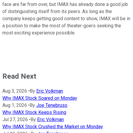
face are far from over, but IMAX has already done a good job
of distinguishing itself from its peers. As long as the
company keeps getting good content to show, IMAX will be in
a position to make the most of theater-goers seeking the
most exciting experience possible.
Read Next
Aug 3, 2026
•
By
Eric Volkman
Why IMAX Stock Soared on Monday
Aug 1, 2026
•
By
Joe Tenebruso
Why IMAX Stock Keeps Rising
Jul 27, 2026
•
By
Eric Volkman
Why IMAX Stock Crushed the Market on Monday