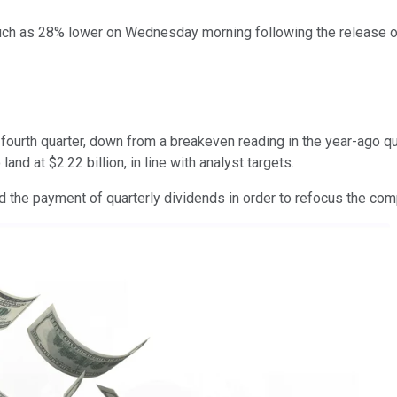
uch as 28% lower on Wednesday morning following the release of 
e fourth quarter, down from a breakeven reading in the year-ago q
nd at $2.22 billion, in line with analyst targets.
nd the payment of quarterly dividends in order to refocus the co