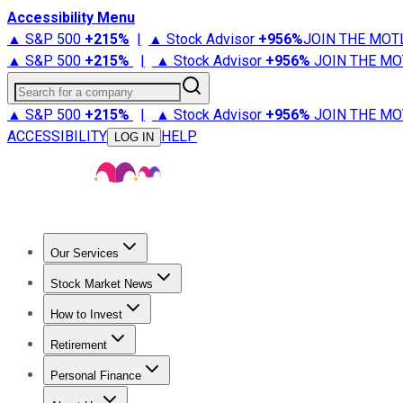
Accessibility Menu
▲ S&P 500
+
215%
|
▲ Stock Advisor
+
956%
JOIN THE MOT
▲ S&P 500
+
215%
|
▲ Stock Advisor
+
956%
JOIN THE MO
Search for a company
▲ S&P 500
+
215%
|
▲ Stock Advisor
+
956%
JOIN THE MO
ACCESSIBILITY
HELP
LOG IN
Our Services
All Services
Stock Advisor
Epic
Epic Plus
Fool Portfolios
Fo
Stock Market News
Trending News
Stock Market News
Market Movers
Tech S
How to Invest
How to Invest Money
What to Invest In
How to Invest in S
Retirement
Retirement News
Retirement 101
Types of Retirement Ac
Personal Finance
Best Credit Cards
Compare Credit Cards
Credit Card Revi