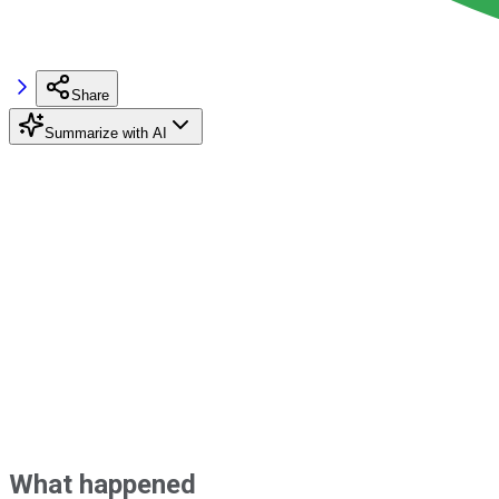
Share
Summarize with AI
What happened