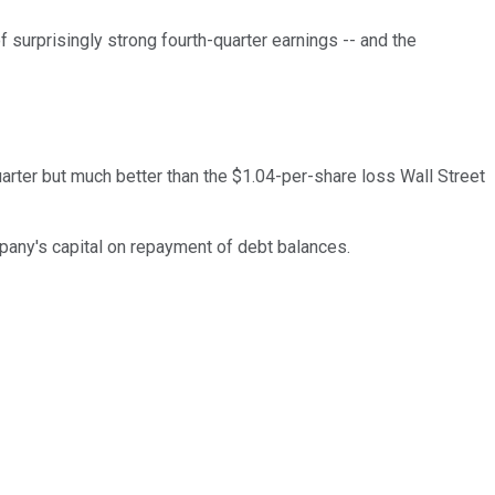
surprisingly strong fourth-quarter earnings -- and the
uarter but much better than the $1.04-per-share loss Wall Street
mpany's capital on repayment of debt balances.