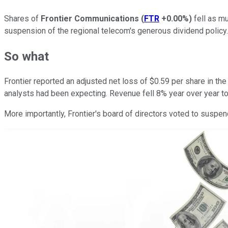
Shares of
Frontier Communications
(
FTR
+0.00%
)
fell as m
suspension of the regional telecom's generous dividend policy.
So what
Frontier reported an adjusted net loss of $0.59 per share in th
analysts had been expecting. Revenue fell 8% year over year to la
More importantly, Frontier's board of directors voted to suspe