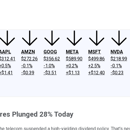
ney
Fool Community Foundation
Reviews
Newsroom
YouTube
Link
AAPL
AMZN
GOOG
META
MSFT
NVDA
$312.41
$272.26
$356.62
$589.90
$499.86
$218.99
+0.5%
-0.1%
-1.0%
+0.2%
+2.5%
-0.1%
+$1.41
-$0.39
-$3.51
+$1.13
+$12.40
-$0.23
ares Plunged 28% Today
e telecom suspended a high-yielding dividend policy. That's neve