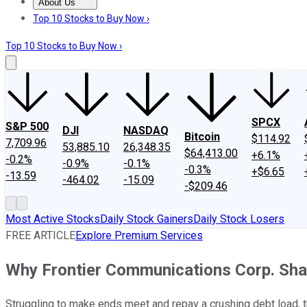
About Us
About Us
Contact Us
Investing Philosophy
Motley Fool Mo
Top 10 Stocks to Buy Now ›
Top 10 Stocks to Buy Now ›
SPCX
S&P 500
DJI
NASDAQ
Bitcoin
$114.92
7,709.96
53,885.10
26,348.35
$64,413.00
+6.1%
-0.2%
-0.9%
-0.1%
-0.3%
+$6.65
-13.59
-464.02
-15.09
-$209.46
Most Active Stocks
Daily Stock Gainers
Daily Stock Losers
FREE ARTICLE
Explore Premium Services
Why Frontier Communications Corp. Sh
Struggling to make ends meet and repay a crushing debt load, th