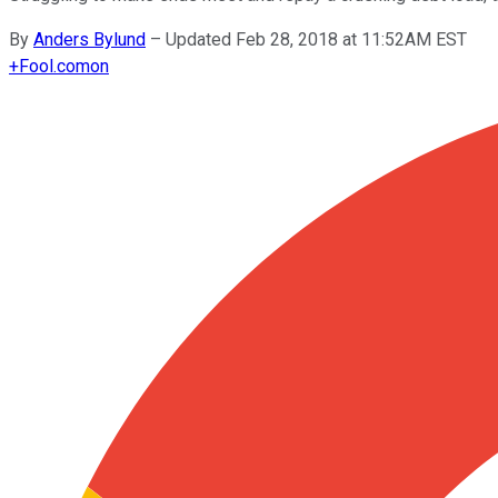
By
Anders Bylund
–
Updated Feb 28, 2018 at 11:52AM EST
+
Fool.com
on