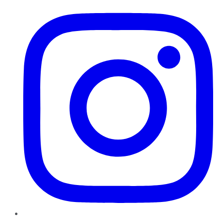
Instagram