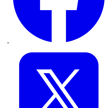
Twitter