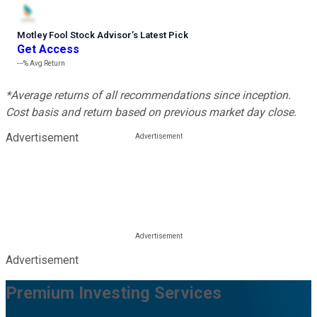
Motley Fool Stock Advisor
’
s Latest Pick
Get Access
---%
Avg Return
*Average returns of all recommendations since inception.
Cost basis and return based on previous market day close.
Advertisement
Advertisement
Premium Investing Services