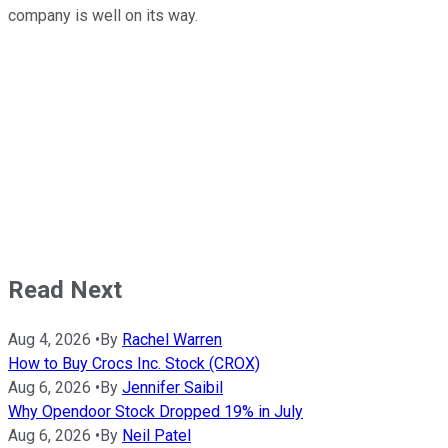
company is well on its way.
Read Next
Aug 4, 2026
•
By
Rachel Warren
How to Buy Crocs Inc. Stock (CROX)
Aug 6, 2026
•
By
Jennifer Saibil
Why Opendoor Stock Dropped 19% in July
Aug 6, 2026
•
By
Neil Patel