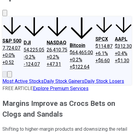
About Us
Contact Us
Investing Philosophy
Motley Fool Mo
SPCX
AAPL
S&P 500
DJI
NASDAQ
Bitcoin
$114.87
$312.30
7,724.07
54,225.05
26,410.75
$64,465.00
+6.1%
+0.4%
+0.0%
-0.2%
+0.2%
+0.2%
+$6.60
+$1.30
+0.52
-124.07
+47.31
+$122.64
Most Active Stocks
Daily Stock Gainers
Daily Stock Losers
FREE ARTICLE
Explore Premium Services
Margins Improve as Crocs Bets on
Clogs and Sandals
Shifting to higher-margin products and downsizing the retail