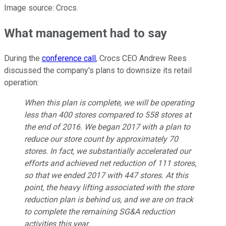
Image source: Crocs.
What management had to say
During the
conference call
, Crocs CEO Andrew Rees
discussed the company's plans to downsize its retail
operation:
When this plan is complete, we will be operating
less than 400 stores compared to 558 stores at
the end of 2016. We began 2017 with a plan to
reduce our store count by approximately 70
stores. In fact, we substantially accelerated our
efforts and achieved net reduction of 111 stores,
so that we ended 2017 with 447 stores. At this
point, the heavy lifting associated with the store
reduction plan is behind us, and we are on track
to complete the remaining SG&A reduction
activities this year.