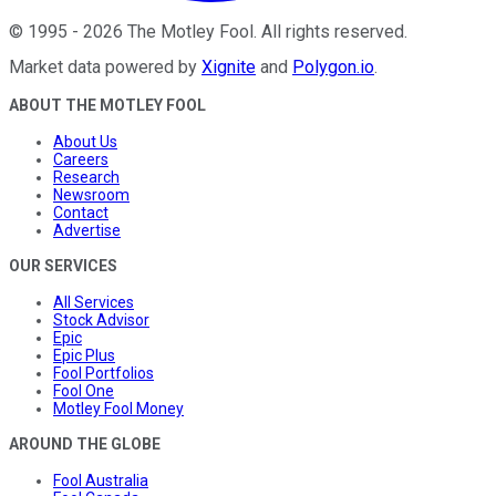
©
1995
-
2026
The Motley Fool
. All rights reserved.
Market data powered by
Xignite
and
Polygon.io
.
ABOUT THE MOTLEY FOOL
About Us
Careers
Research
Newsroom
Contact
Advertise
OUR SERVICES
All Services
Stock Advisor
Epic
Epic Plus
Fool Portfolios
Fool One
Motley Fool Money
AROUND THE GLOBE
Fool Australia