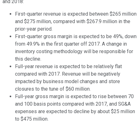
and 2018:
First-quarter revenue is expected between $265 million
and $275 million, compared with $267.9 million in the
prior-year period.
First-quarter gross margin is expected to be 49%, down
from 49.9% in the first quarter off 2017. A change in
inventory costing methodology will be responsible for
this decline.
Full-year revenue is expected to be relatively flat
compared with 2017. Revenue will be negatively
impacted by business model changes and store
closures to the tune of $60 million.
Full-year gross margin is expected to rise between 70
and 100 basis points compared with 2017, and SG&A
expenses are expected to decline by about $25 million
to $475 million.