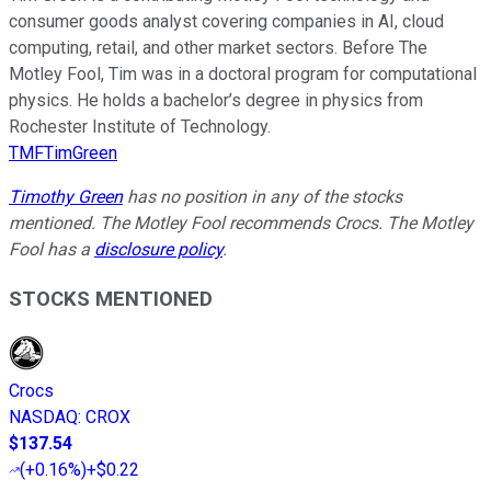
consumer goods analyst covering companies in AI, cloud
computing, retail, and other market sectors. Before The
Motley Fool, Tim was in a doctoral program for computational
physics. He holds a bachelor’s degree in physics from
Rochester Institute of Technology.
TMFTimGreen
Timothy Green
has no position in any of the stocks
mentioned. The Motley Fool recommends Crocs. The Motley
Fool has a
disclosure policy
.
STOCKS MENTIONED
Crocs
NASDAQ
:
CROX
$137.54
(
+0.16%
)
+$0.22