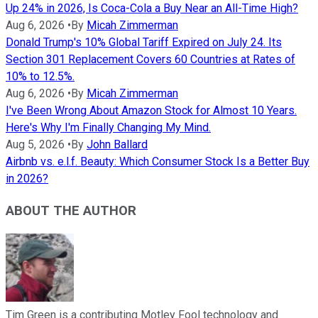
Up 24% in 2026, Is Coca-Cola a Buy Near an All-Time High?
Aug 6, 2026
•
By
Micah Zimmerman
Donald Trump's 10% Global Tariff Expired on July 24. Its
Section 301 Replacement Covers 60 Countries at Rates of
10% to 12.5%.
Aug 6, 2026
•
By
Micah Zimmerman
I've Been Wrong About Amazon Stock for Almost 10 Years.
Here's Why I'm Finally Changing My Mind.
Aug 5, 2026
•
By
John Ballard
Airbnb vs. e.l.f. Beauty: Which Consumer Stock Is a Better Buy
in 2026?
ABOUT THE AUTHOR
Tim Green is a contributing Motley Fool technology and