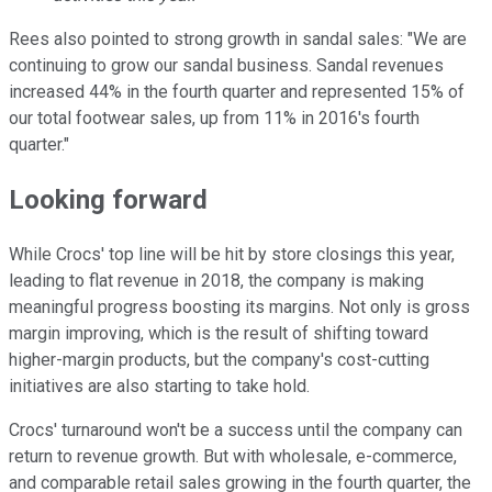
Rees also pointed to strong growth in sandal sales: "We are
continuing to grow our sandal business. Sandal revenues
increased 44% in the fourth quarter and represented 15% of
our total footwear sales, up from 11% in 2016's fourth
quarter."
Looking forward
While Crocs' top line will be hit by store closings this year,
leading to flat revenue in 2018, the company is making
meaningful progress boosting its margins. Not only is gross
margin improving, which is the result of shifting toward
higher-margin products, but the company's cost-cutting
initiatives are also starting to take hold.
Crocs' turnaround won't be a success until the company can
return to revenue growth. But with wholesale, e-commerce,
and comparable retail sales growing in the fourth quarter, the