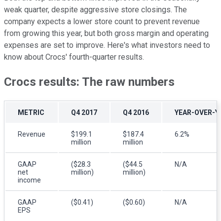
weak quarter, despite aggressive store closings. The
company expects a lower store count to prevent revenue
from growing this year, but both gross margin and operating
expenses are set to improve. Here's what investors need to
know about Crocs' fourth-quarter results.
Crocs results: The raw numbers
METRIC
Q4 2017
Q4 2016
YEAR-OVER-Y
Revenue
$199.1
$187.4
6.2%
million
million
GAAP
($28.3
($44.5
N/A
net
million)
million)
income
GAAP
($0.41)
($0.60)
N/A
EPS