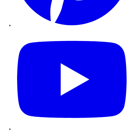
YouTube