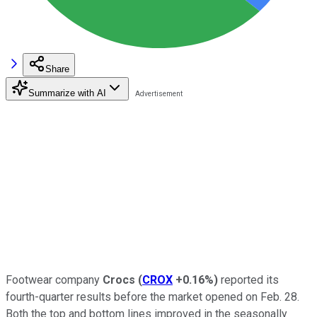
Share
Summarize with AI
Footwear company
Crocs
(
CROX
+0.16%
)
reported its
fourth-quarter results before the market opened on Feb. 28.
Both the top and bottom lines improved in the seasonally