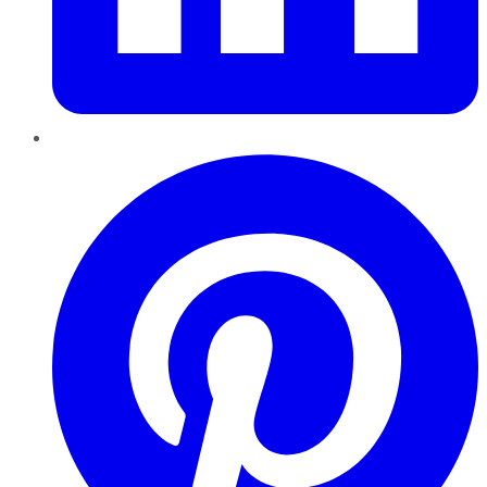
Pinterest