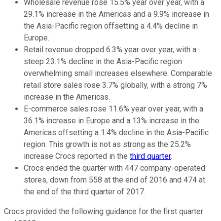
Wholesale revenue rose 15.5% year over year, with a
29.1% increase in the Americas and a 9.9% increase in
the Asia-Pacific region offsetting a 4.4% decline in
Europe.
Retail revenue dropped 6.3% year over year, with a
steep 23.1% decline in the Asia-Pacific region
overwhelming small increases elsewhere. Comparable
retail store sales rose 3.7% globally, with a strong 7%
increase in the Americas.
E-commerce sales rose 11.6% year over year, with a
36.1% increase in Europe and a 13% increase in the
Americas offsetting a 1.4% decline in the Asia-Pacific
region. This growth is not as strong as the 25.2%
increase Crocs reported in the
third quarter
.
Crocs ended the quarter with 447 company-operated
stores, down from 558 at the end of 2016 and 474 at
the end of the third quarter of 2017.
Crocs provided the following guidance for the first quarter