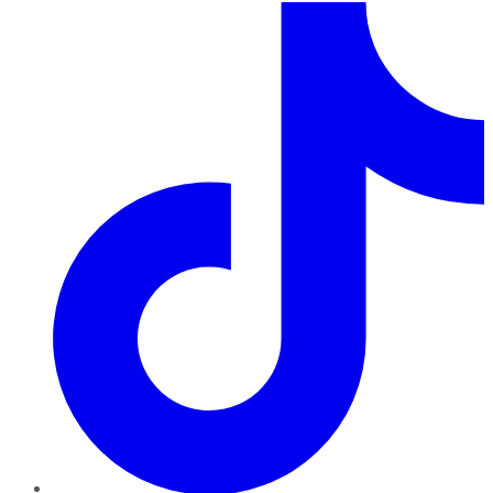
TikTok