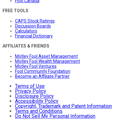
Fool Canada
FREE TOOLS
CAPS Stock Ratings
Discussion Boards
Calculators
Financial Dictionary
AFFILIATES & FRIENDS
Motley Fool Asset Management
Motley Fool Wealth Management
Motley Fool Ventures
Fool Community Foundation
Become an Affiliate Partner
Terms of Use
Privacy Policy
Disclosure Policy
Accessibility Policy
Copyright, Trademark and Patent Information
Terms and Conditions
Do Not Sell My Personal Information