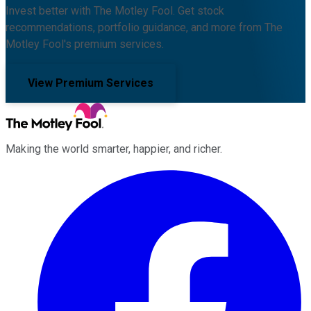
Invest better with The Motley Fool. Get stock
recommendations, portfolio guidance, and more from The
Motley Fool's premium services.
View Premium Services
Making the world smarter, happier, and richer.
Facebook