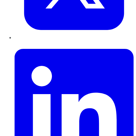
LinkedIn