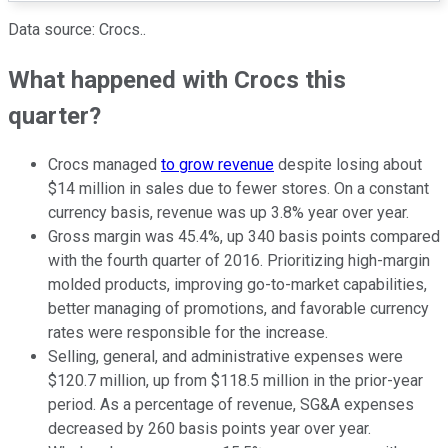
Data source: Crocs..
What happened with Crocs this
quarter?
Crocs managed
to grow revenue
despite losing about
$14 million in sales due to fewer stores. On a constant
currency basis, revenue was up 3.8% year over year.
Gross margin was 45.4%, up 340 basis points compared
with the fourth quarter of 2016. Prioritizing high-margin
molded products, improving go-to-market capabilities,
better managing of promotions, and favorable currency
rates were responsible for the increase.
Selling, general, and administrative expenses were
$120.7 million, up from $118.5 million in the prior-year
period. As a percentage of revenue, SG&A expenses
decreased by 260 basis points year over year.