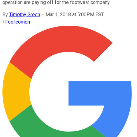
operation are paying off for the footwear company.
By
Timothy Green
–
Mar 1, 2018 at 5:00PM EST
+
Fool.com
on