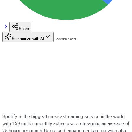
Share
Summarize with AI
Spotify is the biggest music-streaming service in the world,
with 159 million monthly active users streaming an average of
25 hours per month. Users and engagement are growing at a