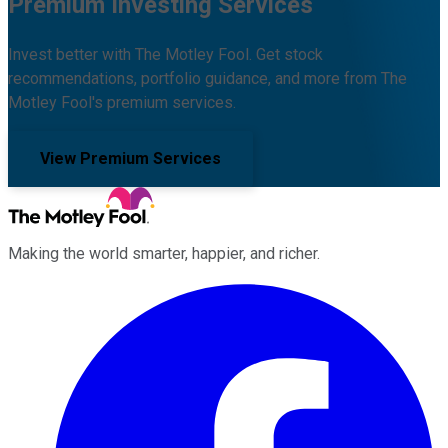
Premium Investing Services
Invest better with The Motley Fool. Get stock
recommendations, portfolio guidance, and more from The
Motley Fool's premium services.
View Premium Services
Making the world smarter, happier, and richer.
Facebook