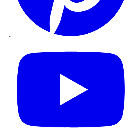
YouTube