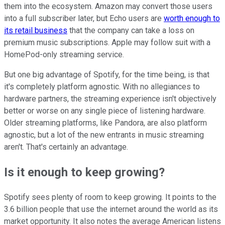
them into the ecosystem. Amazon may convert those users
into a full subscriber later, but Echo users are
worth enough to
its retail business
that the company can take a loss on
premium music subscriptions. Apple may follow suit with a
HomePod-only streaming service.
But one big advantage of Spotify, for the time being, is that
it's completely platform agnostic. With no allegiances to
hardware partners, the streaming experience isn't objectively
better or worse on any single piece of listening hardware.
Older streaming platforms, like Pandora, are also platform
agnostic, but a lot of the new entrants in music streaming
aren't. That's certainly an advantage.
Is it enough to keep growing?
Spotify sees plenty of room to keep growing. It points to the
3.6 billion people that use the internet around the world as its
market opportunity. It also notes the average American listens