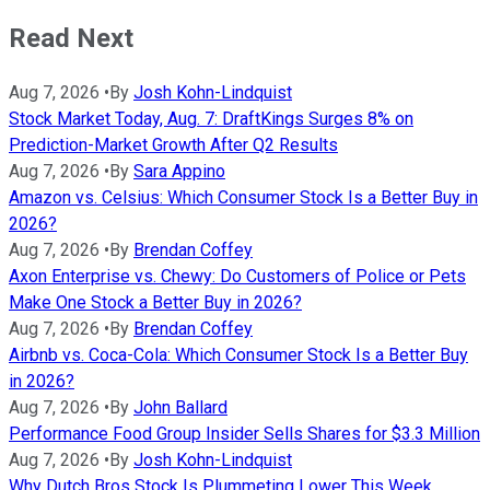
Read Next
Aug 7, 2026
•
By
Josh Kohn-Lindquist
Stock Market Today, Aug. 7: DraftKings Surges 8% on
Prediction-Market Growth After Q2 Results
Aug 7, 2026
•
By
Sara Appino
Amazon vs. Celsius: Which Consumer Stock Is a Better Buy in
2026?
Aug 7, 2026
•
By
Brendan Coffey
Axon Enterprise vs. Chewy: Do Customers of Police or Pets
Make One Stock a Better Buy in 2026?
Aug 7, 2026
•
By
Brendan Coffey
Airbnb vs. Coca-Cola: Which Consumer Stock Is a Better Buy
in 2026?
Aug 7, 2026
•
By
John Ballard
Performance Food Group Insider Sells Shares for $3.3 Million
Aug 7, 2026
•
By
Josh Kohn-Lindquist
Why Dutch Bros Stock Is Plummeting Lower This Week