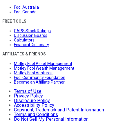
Fool Australia
Fool Canada
FREE TOOLS
CAPS Stock Ratings
Discussion Boards
Calculators
Financial Dictionary
AFFILIATES & FRIENDS
Motley Fool Asset Management
Motley Fool Wealth Management
Motley Fool Ventures
Fool Community Foundation
Become an Affiliate Partner
Terms of Use
Privacy Policy
Disclosure Policy
Accessibility Policy
Copyright, Trademark and Patent Information
Terms and Conditions
Do Not Sell My Personal Information