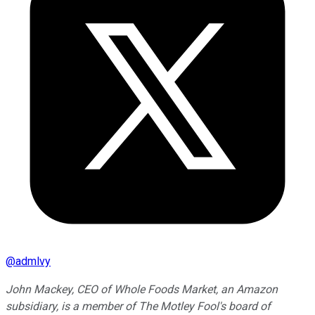
@
admlvy
John Mackey, CEO of Whole Foods Market, an Amazon
subsidiary, is a member of The Motley Fool's board of