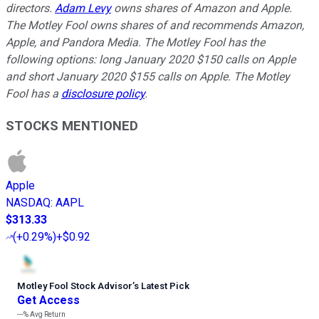
directors.
Adam Levy
owns shares of Amazon and Apple.
The Motley Fool owns shares of and recommends Amazon,
Apple, and Pandora Media. The Motley Fool has the
following options: long January 2020 $150 calls on Apple
and short January 2020 $155 calls on Apple. The Motley
Fool has a
disclosure policy
.
STOCKS MENTIONED
Apple
NASDAQ
:
AAPL
$313.33
(
+0.29%
)
+$0.92
Motley Fool Stock Advisor
’
s Latest Pick
Get Access
---%
Avg Return