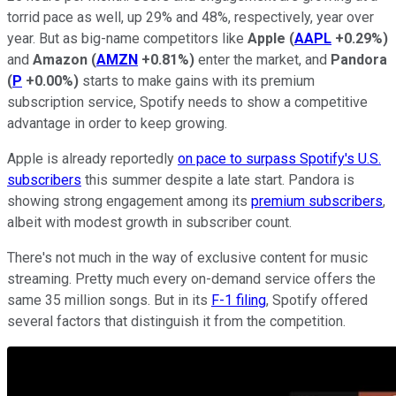
torrid pace as well, up 29% and 48%, respectively, year over
year. But as big-name competitors like
Apple
(
AAPL
+0.29%
)
and
Amazon
(
AMZN
+0.81%
)
enter the market, and
Pandora
(
P
+0.00%
)
starts to make gains with its premium
subscription service, Spotify needs to show a competitive
advantage in order to keep growing.
Apple is already reportedly
on pace to surpass Spotify's U.S.
subscribers
this summer despite a late start. Pandora is
showing strong engagement among its
premium subscribers
,
albeit with modest growth in subscriber count.
There's not much in the way of exclusive content for music
streaming. Pretty much every on-demand service offers the
same 35 million songs. But in its
F-1 filing
, Spotify offered
several factors that distinguish it from the competition.