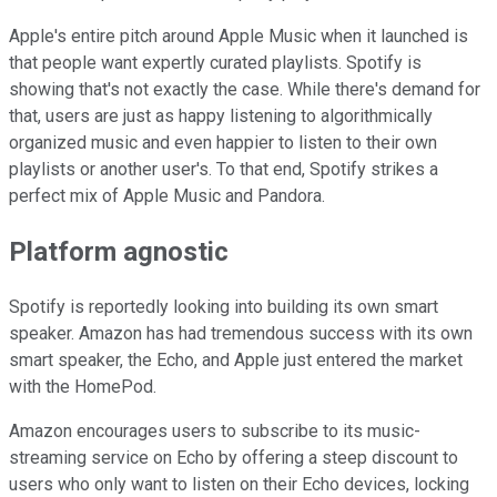
Apple's entire pitch around Apple Music when it launched is
that people want expertly curated playlists. Spotify is
showing that's not exactly the case. While there's demand for
that, users are just as happy listening to algorithmically
organized music and even happier to listen to their own
playlists or another user's. To that end, Spotify strikes a
perfect mix of Apple Music and Pandora.
Platform agnostic
Spotify is reportedly looking into building its own smart
speaker. Amazon has had tremendous success with its own
smart speaker, the Echo, and Apple just entered the market
with the HomePod.
Amazon encourages users to subscribe to its music-
streaming service on Echo by offering a steep discount to
users who only want to listen on their Echo devices, locking