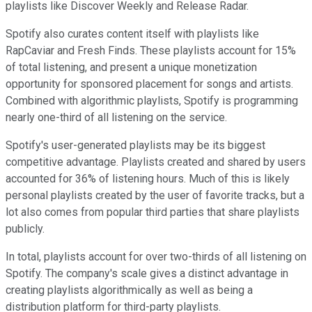
playlists like Discover Weekly and Release Radar.
Spotify also curates content itself with playlists like
RapCaviar and Fresh Finds. These playlists account for 15%
of total listening, and present a unique monetization
opportunity for sponsored placement for songs and artists.
Combined with algorithmic playlists, Spotify is programming
nearly one-third of all listening on the service.
Spotify's user-generated playlists may be its biggest
competitive advantage. Playlists created and shared by users
accounted for 36% of listening hours. Much of this is likely
personal playlists created by the user of favorite tracks, but a
lot also comes from popular third parties that share playlists
publicly.
In total, playlists account for over two-thirds of all listening on
Spotify. The company's scale gives a distinct advantage in
creating playlists algorithmically as well as being a
distribution platform for third-party playlists.