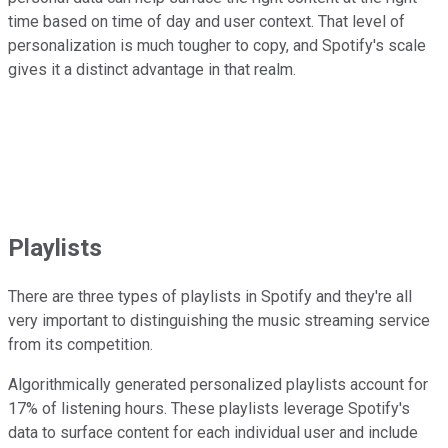
time based on time of day and user context. That level of
personalization is much tougher to copy, and Spotify's scale
gives it a distinct advantage in that realm.
Playlists
There are three types of playlists in Spotify and they're all
very important to distinguishing the music streaming service
from its competition.
Algorithmically generated personalized playlists account for
17% of listening hours. These playlists leverage Spotify's
data to surface content for each individual user and include