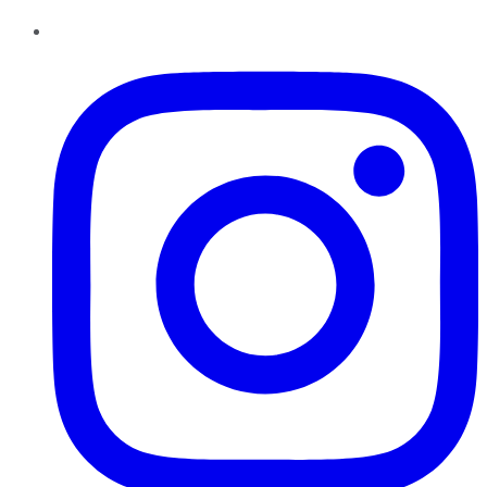
Instagram