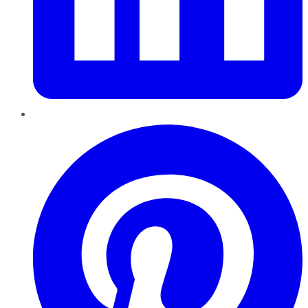
Pinterest