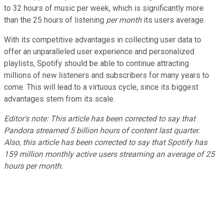
to 32 hours of music per week, which is significantly more
than the 25 hours of listening
per month
its users average.
With its competitive advantages in collecting user data to
offer an unparalleled user experience and personalized
playlists, Spotify should be able to continue attracting
millions of new listeners and subscribers for many years to
come. This will lead to a virtuous cycle, since its biggest
advantages stem from its scale.
Editor's note: This article has been corrected to say that
Pandora streamed 5 billion hours of content last quarter.
Also, this article has been corrected to say that Spotify has
159 million monthly active users streaming an average of 25
hours per month.