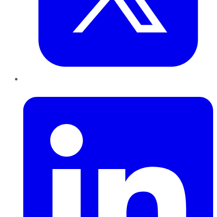
LinkedIn