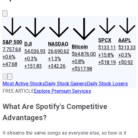
About Us
Contact Us
Investing Philosophy
Motley Fool Mo
SPCX
AAPL
S&P 500
DJI
NASDAQ
Bitcoin
$133.11
$313.33
7,757.64
54,036.93
26,690.62
$64,876.00
+15.8%
+0.3%
+0.6%
+0.3%
+1.3%
+0.8%
+$18.19
+$0.92
+47.68
+151.83
+342.26
+$517.98
Most Active Stocks
Daily Stock Gainers
Daily Stock Losers
FREE ARTICLE
Explore Premium Services
What Are Spotify's Competitive
Advantages?
It streams the same songs as everyone else, so how is it