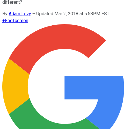
different?
By
Adam Levy
–
Updated Mar 2, 2018 at 5:58PM EST
+
Fool.com
on