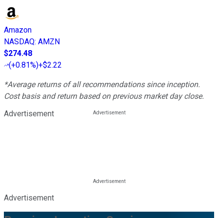
Amazon
NASDAQ
:
AMZN
$274.48
(
+0.81%
)
+$2.22
*Average returns of all recommendations since inception.
Cost basis and return based on previous market day close.
Advertisement
Advertisement