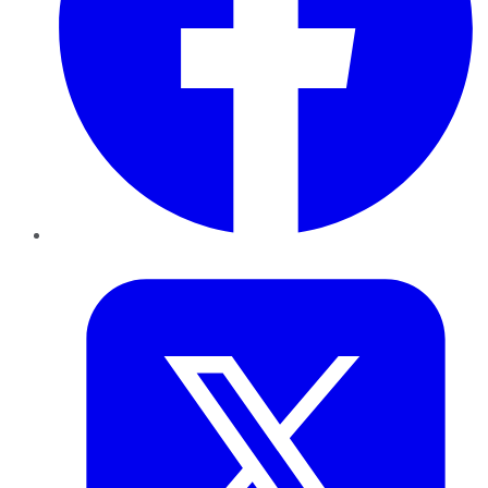
Twitter