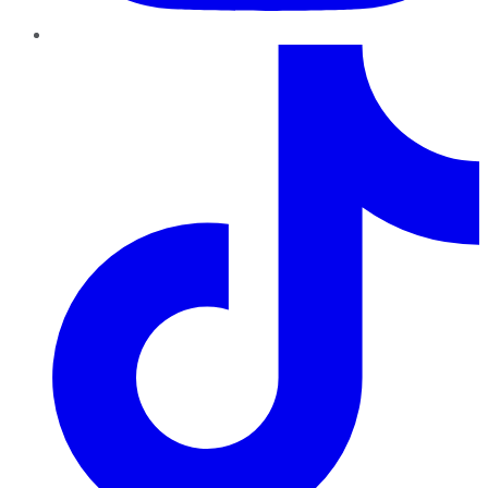
TikTok