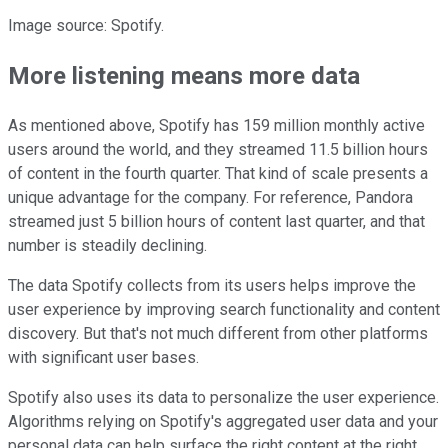
Image source: Spotify.
More listening means more data
As mentioned above, Spotify has 159 million monthly active
users around the world, and they streamed 11.5 billion hours
of content in the fourth quarter. That kind of scale presents a
unique advantage for the company. For reference, Pandora
streamed just 5 billion hours of content last quarter, and that
number is steadily declining.
The data Spotify collects from its users helps improve the
user experience by improving search functionality and content
discovery. But that's not much different from other platforms
with significant user bases.
Spotify also uses its data to personalize the user experience.
Algorithms relying on Spotify's aggregated user data and your
personal data can help surface the right content at the right