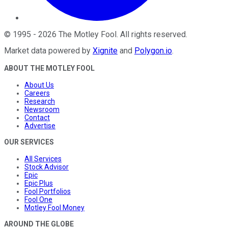
©
1995
-
2026
The Motley Fool
. All rights reserved.
Market data powered by
Xignite
and
Polygon.io
.
ABOUT THE MOTLEY FOOL
About Us
Careers
Research
Newsroom
Contact
Advertise
OUR SERVICES
All Services
Stock Advisor
Epic
Epic Plus
Fool Portfolios
Fool One
Motley Fool Money
AROUND THE GLOBE