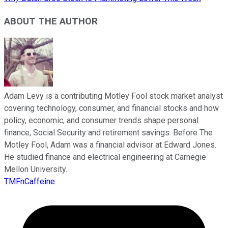
ABOUT THE AUTHOR
Adam Levy is a contributing Motley Fool stock market analyst
covering technology, consumer, and financial stocks and how
policy, economic, and consumer trends shape personal
finance, Social Security and retirement savings. Before The
Motley Fool, Adam was a financial advisor at Edward Jones.
He studied finance and electrical engineering at Carnegie
Mellon University.
TMFnCaffeine