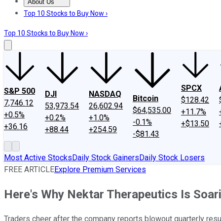
About Us
About Us
Contact Us
Investing Philosophy
Motley Fool Mo
Top 10 Stocks to Buy Now ›
Top 10 Stocks to Buy Now ›
SPCX
S&P 500
DJI
NASDAQ
Bitcoin
$128.42
7,746.12
53,973.54
26,602.94
$64,535.00
+11.7%
+0.5%
+0.2%
+1.0%
-0.1%
+$13.50
+36.16
+88.44
+254.59
-$81.43
Most Active Stocks
Daily Stock Gainers
Daily Stock Losers
FREE ARTICLE
Explore Premium Services
Here's Why Nektar Therapeutics Is Soar
Traders cheer after the company reports blowout quarterly resu