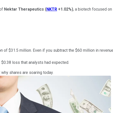
 of
Nektar Therapeutics
(
NKTR
+1.02%
)
, a biotech focused on
n of $31.5 million. Even if you subtract the $60 million in reven
e $0.38 loss that analysts had expected.
ut why shares are soaring today.