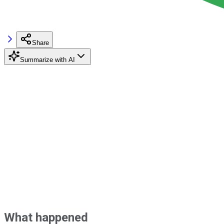
Share
Summarize with AI
What happened