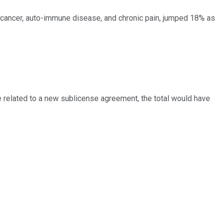
 cancer, auto-immune disease, and chronic pain, jumped 18% as
ue related to a new sublicense agreement, the total would have