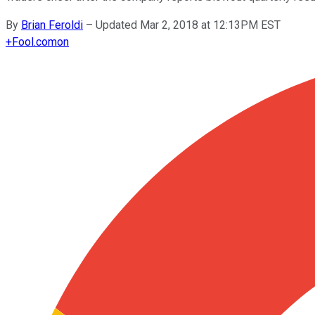
By
Brian Feroldi
–
Updated Mar 2, 2018 at 12:13PM EST
+
Fool.com
on