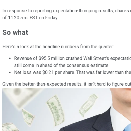
In response to reporting expectation-thumping results, shares
of 11:20 a.m. EST on Friday.
So what
Here's a look at the headline numbers from the quarter:
Revenue of $95.5 million crushed Wall Street's expectatio
still come in ahead of the consensus estimate.
Net loss was $0.21 per share. That was far lower than th
Given the better-than-expected results, it isn't hard to figure o