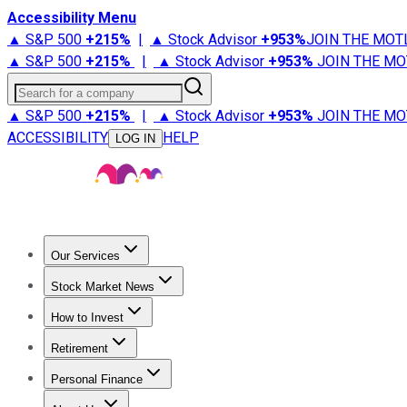
Accessibility Menu
▲ S&P 500
+
215%
|
▲ Stock Advisor
+
953%
JOIN THE MOT
▲ S&P 500
+
215%
|
▲ Stock Advisor
+
953%
JOIN THE MO
Search for a company
▲ S&P 500
+
215%
|
▲ Stock Advisor
+
953%
JOIN THE MO
ACCESSIBILITY
HELP
LOG IN
Our Services
All Services
Stock Advisor
Epic
Epic Plus
Fool Portfolios
Fo
Stock Market News
Trending News
Stock Market News
Market Movers
Tech S
How to Invest
How to Invest Money
What to Invest In
How to Invest in S
Retirement
Retirement News
Retirement 101
Types of Retirement Ac
Personal Finance
Best Credit Cards
Compare Credit Cards
Credit Card Revi