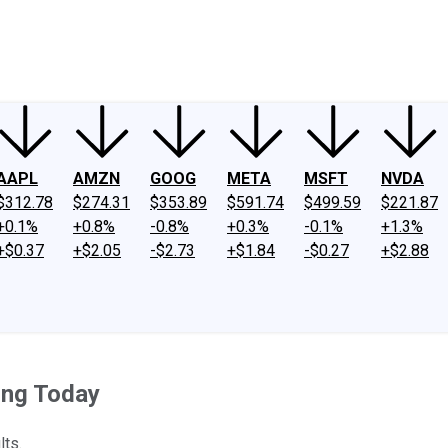
ney
Fool Community Foundation
Reviews
Newsroom
YouTube
Link
AAPL
AMZN
GOOG
META
MSFT
NVDA
$312.78
$274.31
$353.89
$591.74
$499.59
$221.87
+0.1%
+0.8%
-0.8%
+0.3%
-0.1%
+1.3%
+$0.37
+$2.05
-$2.73
+$1.84
-$0.27
+$2.88
ing Today
lts.