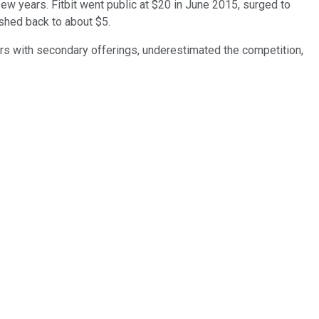
few years. Fitbit went public at $20 in June 2015, surged to
shed back to about $5.
rs with secondary offerings, underestimated the competition,