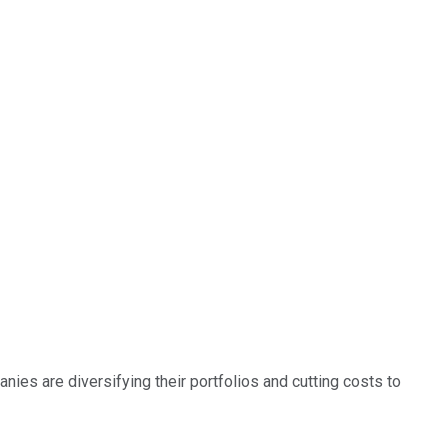
nies are diversifying their portfolios and cutting costs to