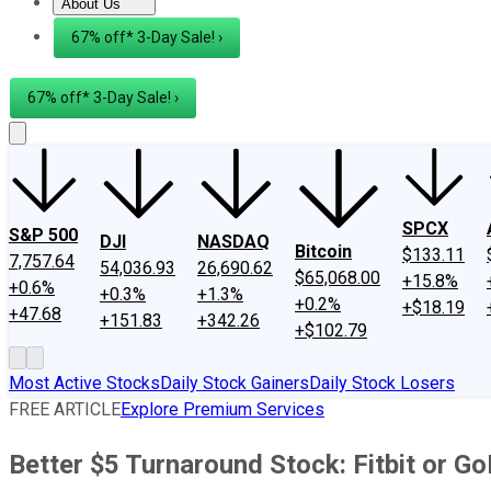
About Us
About Us
Contact Us
Investing Philosophy
Motley Fool Mo
67% off* 3-Day Sale! ›
67% off* 3-Day Sale! ›
SPCX
S&P 500
DJI
NASDAQ
Bitcoin
$133.11
7,757.64
54,036.93
26,690.62
$65,068.00
+15.8%
+0.6%
+0.3%
+1.3%
+0.2%
+$18.19
+47.68
+151.83
+342.26
+$102.79
Most Active Stocks
Daily Stock Gainers
Daily Stock Losers
FREE ARTICLE
Explore Premium Services
Better $5 Turnaround Stock: Fitbit or G