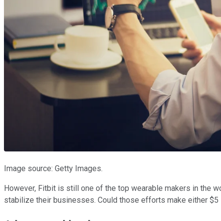
Image source: Getty Images.
However, Fitbit is still one of the top wearable makers in the w
stabilize their businesses. Could those efforts make either $5