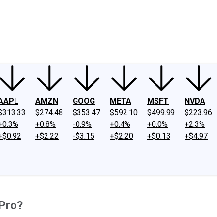
ney
Fool Community Foundation
Reviews
Newsroom
YouTube
Link
AAPL
AMZN
GOOG
META
MSFT
NVDA
$313.33
$274.48
$353.47
$592.10
$499.99
$223.96
+0.3%
+0.8%
-0.9%
+0.4%
+0.0%
+2.3%
+$0.92
+$2.22
-$3.15
+$2.20
+$0.13
+$4.97
oPro?