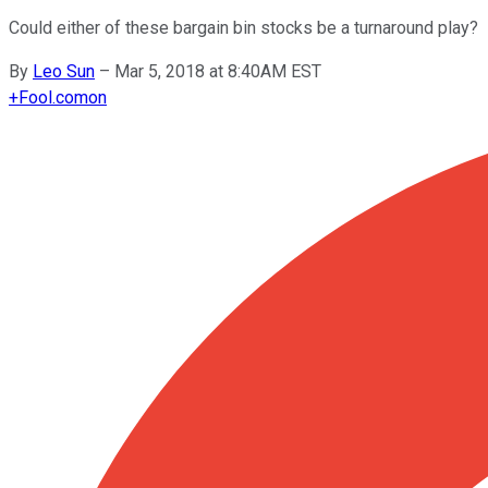
Could either of these bargain bin stocks be a turnaround play?
By
Leo Sun
–
Mar 5, 2018 at 8:40AM EST
+
Fool.com
on