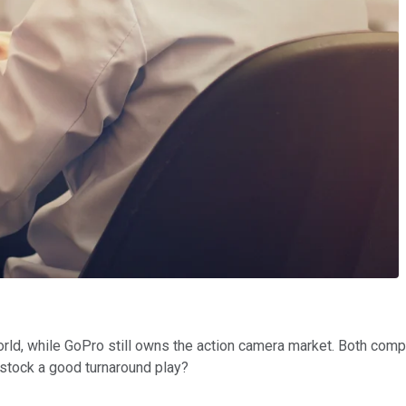
orld, while GoPro still owns the action camera market. Both compa
 stock a good turnaround play?