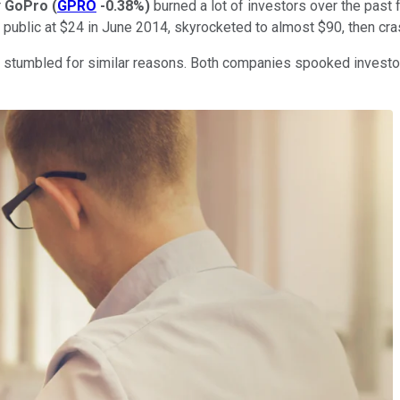
r
GoPro
(
GPRO
-0.38%
)
burned a lot of investors over the past 
 public at $24 in June 2014, skyrocketed to almost $90, then cra
es stumbled for similar reasons. Both companies spooked investo