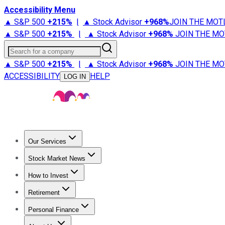
Accessibility Menu
▲ S&P 500
+
215%
|
▲ Stock Advisor
+
968%
JOIN THE MOT
▲ S&P 500
+
215%
|
▲ Stock Advisor
+
968%
JOIN THE MO
Search for a company
▲ S&P 500
+
215%
|
▲ Stock Advisor
+
968%
JOIN THE MO
ACCESSIBILITY
HELP
LOG IN
Our Services
All Services
Stock Advisor
Epic
Epic Plus
Fool Portfolios
Fo
Stock Market News
Trending News
Stock Market News
Market Movers
Tech S
How to Invest
How to Invest Money
What to Invest In
How to Invest in S
Retirement
Retirement News
Retirement 101
Types of Retirement Ac
Personal Finance
Best Credit Cards
Compare Credit Cards
Credit Card Revi