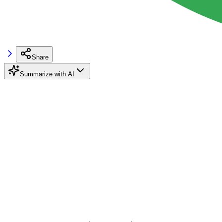
Share
Summarize with AI