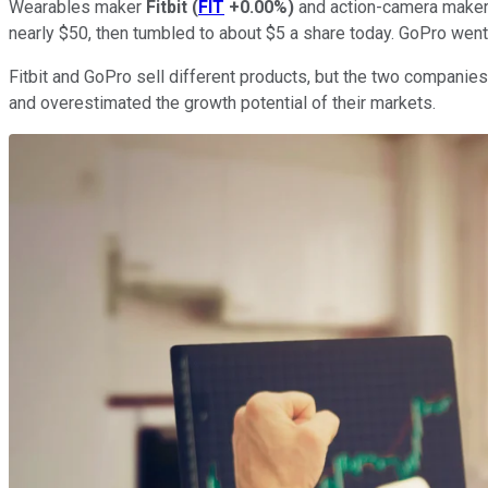
Wearables maker
Fitbit
(
FIT
+0.00%
)
and action-camera make
nearly $50, then tumbled to about $5 a share today. GoPro went
Fitbit and GoPro sell different products, but the two compani
and overestimated the growth potential of their markets.