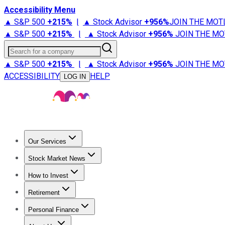
Accessibility Menu
▲ S&P 500
+
215%
|
▲ Stock Advisor
+
956%
JOIN THE MOT
▲ S&P 500
+
215%
|
▲ Stock Advisor
+
956%
JOIN THE MO
Search for a company
▲ S&P 500
+
215%
|
▲ Stock Advisor
+
956%
JOIN THE MO
ACCESSIBILITY
HELP
LOG IN
Our Services
All Services
Stock Advisor
Epic
Epic Plus
Fool Portfolios
Fo
Stock Market News
Trending News
Stock Market News
Market Movers
Tech S
How to Invest
How to Invest Money
What to Invest In
How to Invest in S
Retirement
Retirement News
Retirement 101
Types of Retirement Ac
Personal Finance
Best Credit Cards
Compare Credit Cards
Credit Card Revi