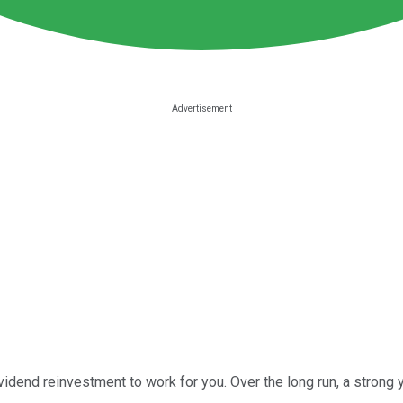
ividend reinvestment to work for you. Over the long run, a stron