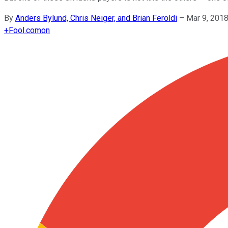
By
Anders Bylund, Chris Neiger, and Brian Feroldi
–
Mar 9, 201
+
Fool.com
on