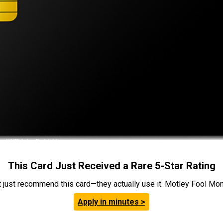
This Card Just Received a Rare 5-Star Rating
t just recommend this card—they actually use it. Motley Fool Money
Apply in minutes >