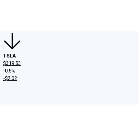
edIn
X
Facebook
Instagram
Discussion Boards
CAPS - Stock Picki
TSLA
$319.53
-0.6%
-$2.02