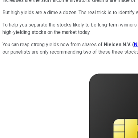
increases are the stuff income investors' dreams are made of.
But high yields are a dime a dozen. The real trick is to identify
To help you separate the stocks likely to be long-term winners
high-yielding stocks on the market today.
You can reap strong yields now from shares of
Nielsen N.V.
(
N
our panelists are only recommending two of these three stocks