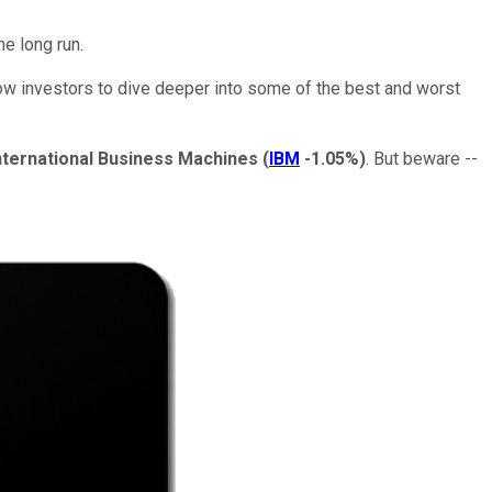
he long run.
low investors to dive deeper into some of the best and worst
nternational Business Machines
(
IBM
-1.05%
)
. But beware --