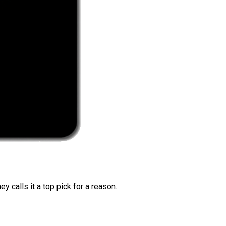
 calls it a top pick for a reason.