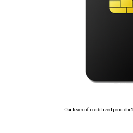
Our team of credit card pros don’