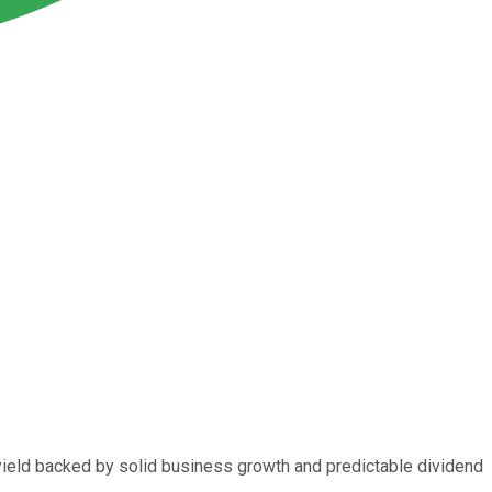
g yield backed by solid business growth and predictable dividend