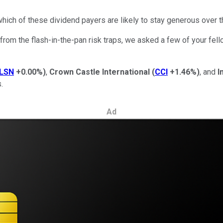
 which of these dividend payers are likely to stay generous over t
 from the flash-in-the-pan risk traps, we asked a few of your fel
LSN
+0.00%
)
,
Crown Castle International
(
CCI
+1.46%
)
, and
I
.
Ad