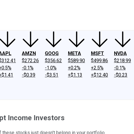
ney
Fool Community Foundation
Reviews
Newsroom
YouTube
Link
AAPL
AMZN
GOOG
META
MSFT
NVDA
$312.41
$272.26
$356.62
$589.90
$499.86
$218.99
+0.5%
-0.1%
-1.0%
+0.2%
+2.5%
-0.1%
+$1.41
-$0.39
-$3.51
+$1.13
+$12.40
-$0.23
pt Income Investors
f these stocks just doesn't belong in your portfolio.