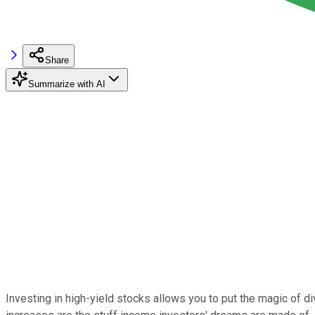
Share
Summarize with AI
Investing in high-yield stocks allows you to put the magic of d