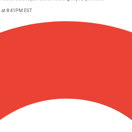
8 at 8:41PM EST