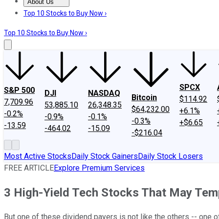
About Us
About Us
Contact Us
Investing Philosophy
Motley Fool Mo
Top 10 Stocks to Buy Now ›
Top 10 Stocks to Buy Now ›
SPCX
S&P 500
DJI
NASDAQ
Bitcoin
$114.92
7,709.96
53,885.10
26,348.35
$64,232.00
+6.1%
-0.2%
-0.9%
-0.1%
-0.3%
+$6.65
-13.59
-464.02
-15.09
-$216.04
Most Active Stocks
Daily Stock Gainers
Daily Stock Losers
FREE ARTICLE
Explore Premium Services
3 High-Yield Tech Stocks That May Tem
But one of these dividend payers is not like the others -- one o