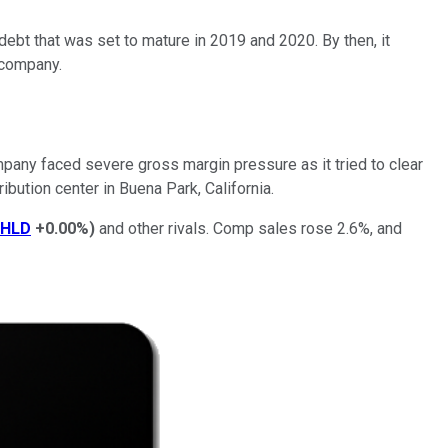
ebt that was set to mature in 2019 and 2020. By then, it
 company.
mpany faced severe gross margin pressure as it tried to clear
ribution center in Buena Park, California.
SHLD
+0.00%
)
and other rivals. Comp sales rose 2.6%, and