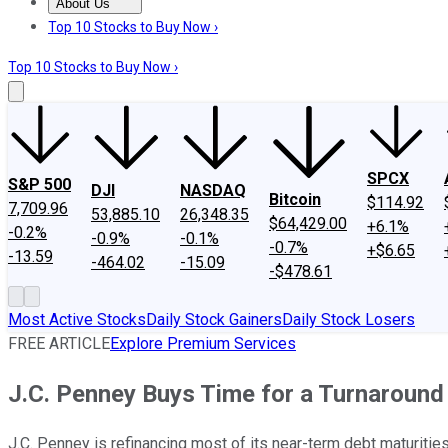
About Us
About Us
Contact Us
Investing Philosophy
Motley Fool Mo
Top 10 Stocks to Buy Now ›
Top 10 Stocks to Buy Now ›
SPCX
S&P 500
DJI
NASDAQ
Bitcoin
$114.92
7,709.96
53,885.10
26,348.35
$64,429.00
+6.1%
-0.2%
-0.9%
-0.1%
-0.7%
+$6.65
-13.59
-464.02
-15.09
-$478.61
Most Active Stocks
Daily Stock Gainers
Daily Stock Losers
FREE ARTICLE
Explore Premium Services
J.C. Penney Buys Time for a Turnaround
J.C. Penney is refinancing most of its near-term debt maturities 