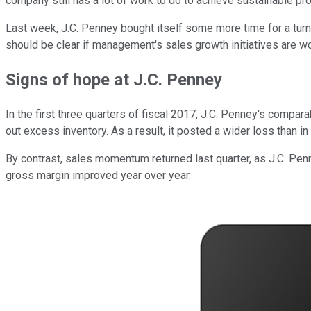
company still has a lot of work to do to achieve sustainable profi
Last week, J.C. Penney bought itself some more time for a turn
should be clear if management's sales growth initiatives are w
Signs of hope at J.C. Penney
In the first three quarters of fiscal 2017, J.C. Penney's compa
out excess inventory. As a result, it posted a wider loss than in 
By contrast, sales momentum returned last quarter, as J.C. Penn
gross margin improved year over year.