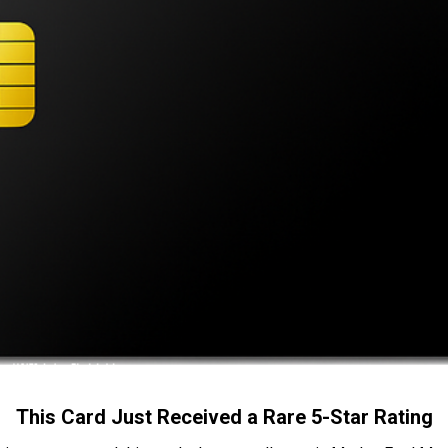
This Card Just Received a Rare 5-Star Rating