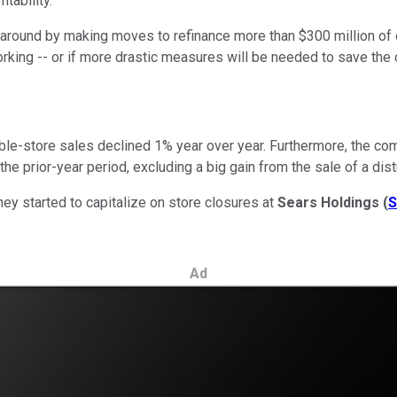
tability.
around by making moves to refinance more than $300 million of d
orking -- or if more drastic measures will be needed to save the
rable-store sales declined 1% year over year. Furthermore, the co
the prior-year period, excluding a big gain from the sale of a dist
ey started to capitalize on store closures at
Sears Holdings
(
Ad