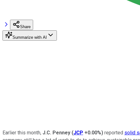
Share
Summarize with AI
Earlier this month,
J.C. Penney
(
JCP
+0.00%
)
reported
solid s