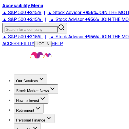
Accessibility Menu
▲ S&P 500
+
215%
|
▲ Stock Advisor
+
956%
JOIN THE MOT
▲ S&P 500
+
215%
|
▲ Stock Advisor
+
956%
JOIN THE MO
Search for a company
▲ S&P 500
+
215%
|
▲ Stock Advisor
+
956%
JOIN THE MO
ACCESSIBILITY
HELP
LOG IN
Our Services
All Services
Stock Advisor
Epic
Epic Plus
Fool Portfolios
Fo
Stock Market News
Trending News
Stock Market News
Market Movers
Tech S
How to Invest
How to Invest Money
What to Invest In
How to Invest in S
Retirement
Retirement News
Retirement 101
Types of Retirement Ac
Personal Finance
Best Credit Cards
Compare Credit Cards
Credit Card Revi