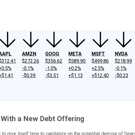
ney
Fool Community Foundation
Reviews
Newsroom
YouTube
Link
AAPL
AMZN
GOOG
META
MSFT
NVDA
$312.41
$272.26
$356.62
$589.90
$499.86
$218.99
+0.5%
-0.1%
-1.0%
+0.2%
+2.5%
-0.1%
+$1.41
-$0.39
-$3.51
+$1.13
+$12.40
-$0.23
 With a New Debt Offering
to give itself time to capitalize on the potential demise of Sears