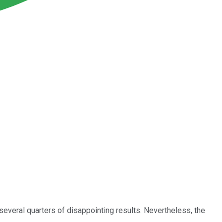
 several quarters of disappointing results. Nevertheless, the