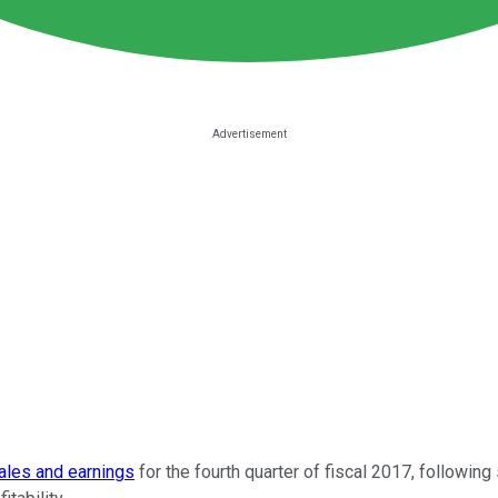
ales and earnings
for the fourth quarter of fiscal 2017, following