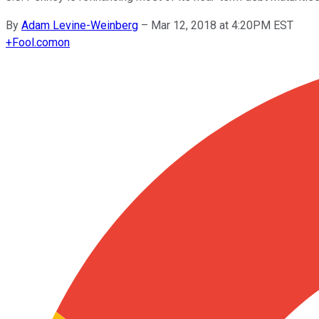
By
Adam Levine-Weinberg
–
Mar 12, 2018 at 4:20PM EST
+
Fool.com
on