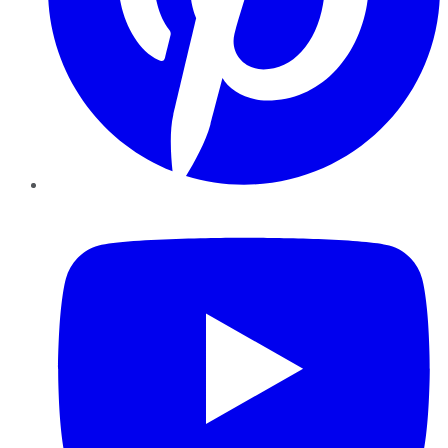
YouTube