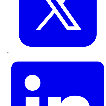
LinkedIn