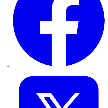
Twitter