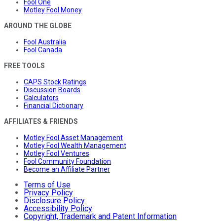
Fool One
Motley Fool Money
AROUND THE GLOBE
Fool Australia
Fool Canada
FREE TOOLS
CAPS Stock Ratings
Discussion Boards
Calculators
Financial Dictionary
AFFILIATES & FRIENDS
Motley Fool Asset Management
Motley Fool Wealth Management
Motley Fool Ventures
Fool Community Foundation
Become an Affiliate Partner
Terms of Use
Privacy Policy
Disclosure Policy
Accessibility Policy
Copyright, Trademark and Patent Information