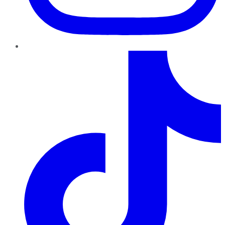
TikTok