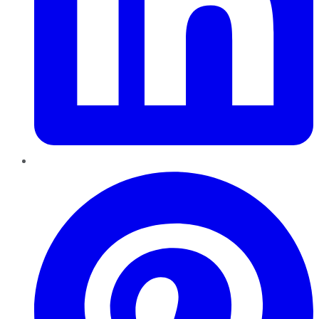
Pinterest