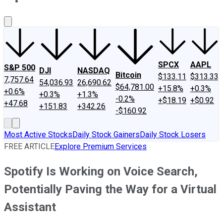
About Us
Contact Us
Investing Philosophy
Motley Fool Mo
SPCX
AAPL
S&P 500
DJI
NASDAQ
Bitcoin
$133.11
$313.33
7,757.64
54,036.93
26,690.62
$64,781.00
+15.8%
+0.3%
+0.6%
+0.3%
+1.3%
-0.2%
+$18.19
+$0.92
+47.68
+151.83
+342.26
-$160.92
Most Active Stocks
Daily Stock Gainers
Daily Stock Losers
FREE ARTICLE
Explore Premium Services
Spotify Is Working on Voice Search,
Potentially Paving the Way for a Virtual
Assistant