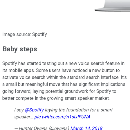
Image source: Spotify.
Baby steps
Spotify has started testing out a new voice search feature in
its mobile apps. Some users have noticed a new button to
activate voice search within the standard search interface. It's
a small but meaningful move that has significant implications
going forward, laying potential groundwork for Spotify to
better compete in the growing smart speaker market.
I spy
@Spotify
laying the foundation for a smart
speaker...
pic.twitter.com/n1slxIFUNA
— Hunter Owens (@owens)
March 14, 2018