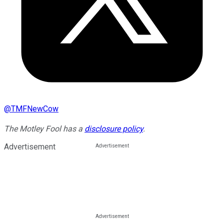
@
TMFNewCow
The Motley Fool has a
disclosure policy
.
Advertisement