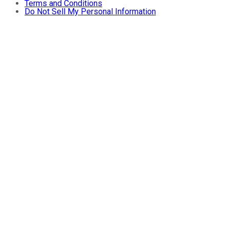
Terms and Conditions
Do Not Sell My Personal Information