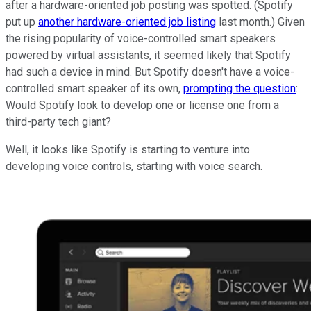
after a hardware-oriented job posting was spotted. (Spotify
put up
another hardware-oriented job listing
last month.) Given
the rising popularity of voice-controlled smart speakers
powered by virtual assistants, it seemed likely that Spotify
had such a device in mind. But Spotify doesn't have a voice-
controlled smart speaker of its own,
prompting the question
:
Would Spotify look to develop one or license one from a
third-party tech giant?
Well, it looks like Spotify is starting to venture into
developing voice controls, starting with voice search.