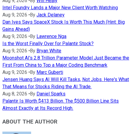
Aug 9, 2026
•
By
Will Healy
Intel Foundry Lands a Major New Client Worth Watching
Aug 9, 2026
•
By
Jack Delaney
Dan Ives Says SpaceX Stock Is Worth This Much (Hint: Big
Gains Ahead)
Aug 9, 2026
•
By
Lawrence Nga
Is the Worst Finally Over for Palantir Stock?
Aug 9, 2026
•
By
Bryan White
Moonshot AI's 2.8 Trillion Parameter Model Just Became the
First From China to Top a Major Coding Benchmark
Aug 9, 2026
•
By
Marc Guberti
Jensen Huang Says AI Will Kill Tasks, Not Jobs. Here's What
That Means for Stocks Riding the AI Trade.
Aug 8, 2026
•
By
Daniel Sparks
Palantir Is Worth $413 Billion. The $500 Billion Line Sits
Almost Exactly at Its Record High.
ABOUT THE AUTHOR