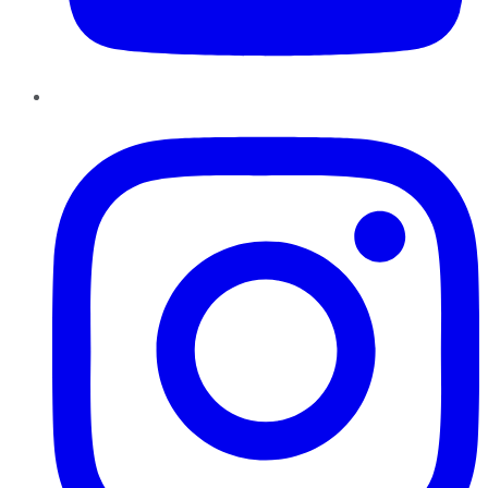
Instagram