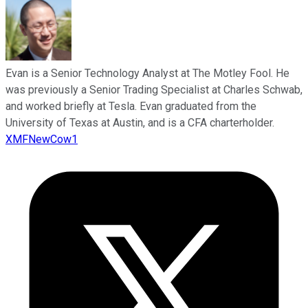
Evan is a Senior Technology Analyst at The Motley Fool. He
was previously a Senior Trading Specialist at Charles Schwab,
and worked briefly at Tesla. Evan graduated from the
University of Texas at Austin, and is a CFA charterholder.
XMFNewCow1