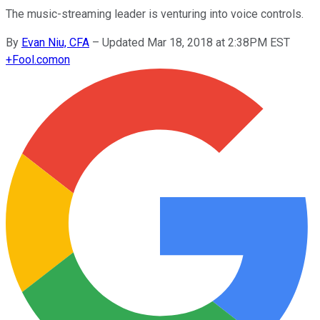
The music-streaming leader is venturing into voice controls.
By
Evan Niu, CFA
–
Updated Mar 18, 2018 at 2:38PM EST
+
Fool.com
on