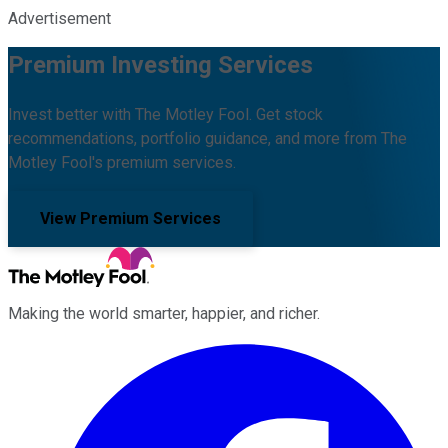
Advertisement
Premium Investing Services
Invest better with The Motley Fool. Get stock
recommendations, portfolio guidance, and more from The
Motley Fool's premium services.
View Premium Services
Making the world smarter, happier, and richer.
Facebook