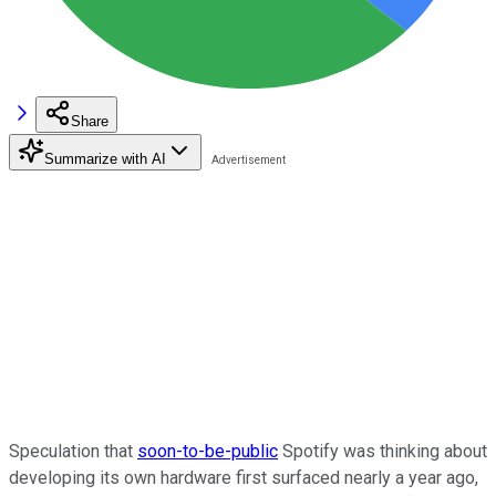
Share
Summarize with AI
Speculation that
soon-to-be-public
Spotify was thinking about
developing its own hardware first surfaced nearly a year ago,