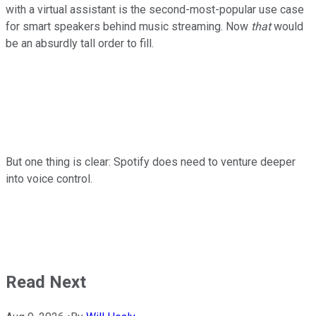
with a virtual assistant is the second-most-popular use case
for smart speakers behind music streaming. Now
that
would
be an absurdly tall order to fill.
But one thing is clear: Spotify does need to venture deeper
into voice control.
Read Next