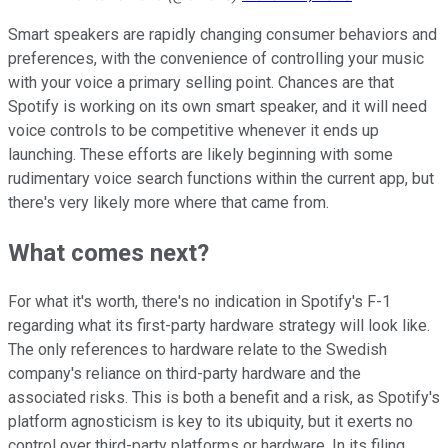
Smart speakers are rapidly changing consumer behaviors and
preferences, with the convenience of controlling your music
with your voice a primary selling point. Chances are that
Spotify is working on its own smart speaker, and it will need
voice controls to be competitive whenever it ends up
launching. These efforts are likely beginning with some
rudimentary voice search functions within the current app, but
there's very likely more where that came from.
What comes next?
For what it's worth, there's no indication in Spotify's F-1
regarding what its first-party hardware strategy will look like.
The only references to hardware relate to the Swedish
company's reliance on third-party hardware and the
associated risks. This is both a benefit and a risk, as Spotify's
platform agnosticism is key to its ubiquity, but it exerts no
control over third-party platforms or hardware. In its filing,