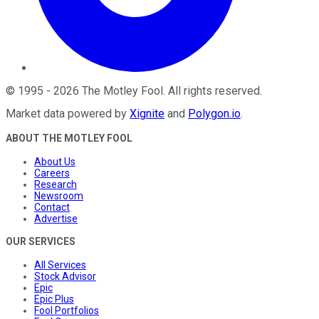
©
1995
-
2026
The Motley Fool
. All rights reserved.
Market data powered by
Xignite
and
Polygon.io
.
ABOUT THE MOTLEY FOOL
About Us
Careers
Research
Newsroom
Contact
Advertise
OUR SERVICES
All Services
Stock Advisor
Epic
Epic Plus
Fool Portfolios