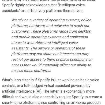
Spotify rightly acknowledges that "intelligent voice
assistants" are effectively platforms themselves:
We rely on a variety of operating systems, online
platforms, hardware, and networks to reach our
customers. These platforms range from desktop
and mobile operating systems and application
stores to wearables and intelligent voice
assistants. The owners or operators of these
platforms may not share our interests and may
restrict our access to them or place conditions on
access that would materially affect our ability to
access those platforms.
What's less clear is if Spotify is just working on basic voice
controls, or a full-fledged virtual assistant powered by
artificial intelligence (AI). The latter is exponentially more
difficult and would also essentially require Spotify to create a
smart-home platform, since controlling smart-home products