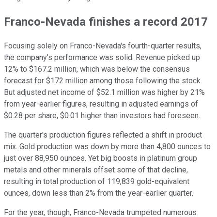
Franco-Nevada finishes a record 2017
Focusing solely on Franco-Nevada's fourth-quarter results,
the company's performance was solid. Revenue picked up
12% to $167.2 million, which was below the consensus
forecast for $172 million among those following the stock.
But adjusted net income of $52.1 million was higher by 21%
from year-earlier figures, resulting in adjusted earnings of
$0.28 per share, $0.01 higher than investors had foreseen.
The quarter's production figures reflected a shift in product
mix. Gold production was down by more than 4,800 ounces to
just over 88,950 ounces. Yet big boosts in platinum group
metals and other minerals offset some of that decline,
resulting in total production of 119,839 gold-equivalent
ounces, down less than 2% from the year-earlier quarter.
For the year, though, Franco-Nevada trumpeted numerous