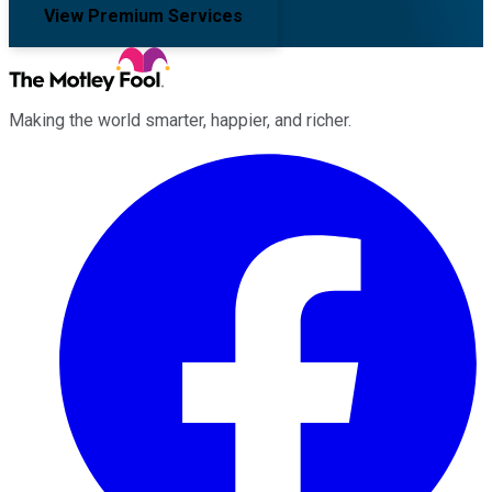
View Premium Services
Making the world smarter, happier, and richer.
Facebook