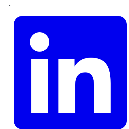
LinkedIn