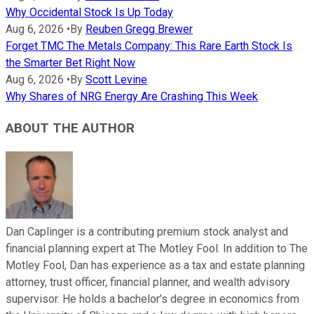
Why Occidental Stock Is Up Today
Aug 6, 2026
•
By
Reuben Gregg Brewer
Forget TMC The Metals Company: This Rare Earth Stock Is
the Smarter Bet Right Now
Aug 6, 2026
•
By
Scott Levine
Why Shares of NRG Energy Are Crashing This Week
ABOUT THE AUTHOR
Dan Caplinger is a contributing premium stock analyst and
financial planning expert at The Motley Fool. In addition to The
Motley Fool, Dan has experience as a tax and estate planning
attorney, trust officer, financial planner, and wealth advisory
supervisor. He holds a bachelor’s degree in economics from