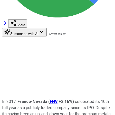
Share
Summarize with AI
In 2017,
Franco-Nevada
(
FNV
+2.16%
)
celebrated its 10th
full year as a publicly traded company since its IPO. Despite
its having been an up-and-down year for the precious metals