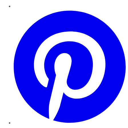
Pinterest
YouTube