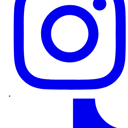
TikTok