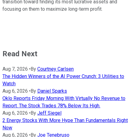
transition toward finding its most lucrative assets and
focusing on them to maximize long-term profit.
Read Next
Aug 7, 2026
•
By
Courtney Carlsen
The Hidden Winners of the AI Power Crunch: 3 Utilities to
Watch
Aug 6, 2026
•
By
Daniel Sparks
Oklo Reports Friday Morning With Virtually No Revenue to
Report. The Stock Trades 78% Below Its High.
Aug 6, 2026
•
By
Jeff Siegel
2 Energy Stocks With More Hype Than Fundamentals Right
Now
Aug 6, 2026
•
By
Joe Tenebruso