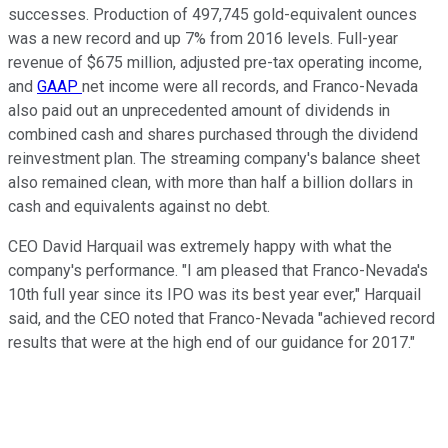
successes. Production of 497,745 gold-equivalent ounces
was a new record and up 7% from 2016 levels. Full-year
revenue of $675 million, adjusted pre-tax operating income,
and
GAAP
net income were all records, and Franco-Nevada
also paid out an unprecedented amount of dividends in
combined cash and shares purchased through the dividend
reinvestment plan. The streaming company's balance sheet
also remained clean, with more than half a billion dollars in
cash and equivalents against no debt.
CEO David Harquail was extremely happy with what the
company's performance. "I am pleased that Franco-Nevada's
10th full year since its IPO was its best year ever," Harquail
said, and the CEO noted that Franco-Nevada "achieved record
results that were at the high end of our guidance for 2017."