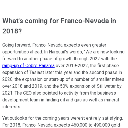
What's coming for Franco-Nevada in
2018?
Going forward, Franco-Nevada expects even greater
opportunities ahead. In Harquail's words, "We are now looking
forward to another phase of growth through 2022 with the
ramp-up of Cobre Panama
over 2019-2022, the first phase
expansion of Tasiast later this year and the second phase in
2020, the expansion or start-up of a number of smaller mines
over 2018 and 2019, and the 50% expansion of Stillwater by
2021. The CEO also pointed to activity from the business
development team in finding oil and gas as well as mineral
interests.
Yet outlooks for the coming years weren't entirely satisfying.
For 2018, Franco-Nevada expects 460,000 to 490,000 gold-