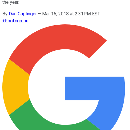
the year.
By
Dan Caplinger
–
Mar 16, 2018 at 2:31PM EST
+
Fool.com
on