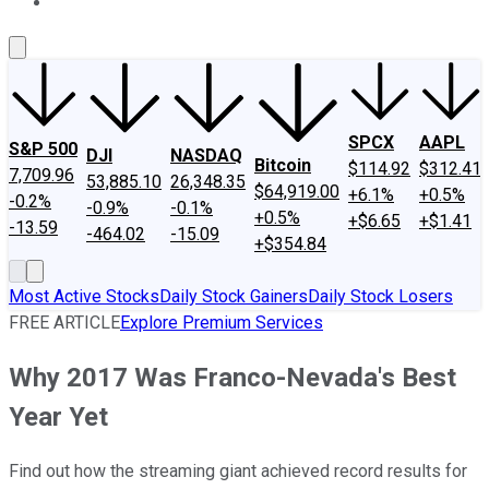
About Us
Contact Us
Investing Philosophy
Motley Fool Mo
SPCX
AAPL
S&P 500
DJI
NASDAQ
Bitcoin
$114.92
$312.41
7,709.96
53,885.10
26,348.35
$64,919.00
+6.1%
+0.5%
-0.2%
-0.9%
-0.1%
+0.5%
+$6.65
+$1.41
-13.59
-464.02
-15.09
+$354.84
Most Active Stocks
Daily Stock Gainers
Daily Stock Losers
FREE ARTICLE
Explore Premium Services
Why 2017 Was Franco-Nevada's Best
Year Yet
Find out how the streaming giant achieved record results for