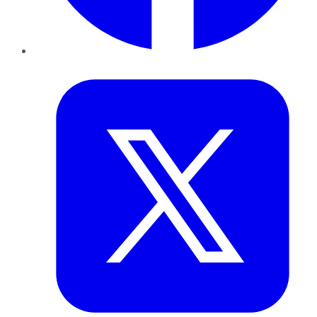
Twitter