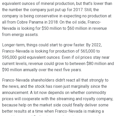
equivalent ounces of mineral production, but that's lower than
the number the company just put up for 2017. Still, the
company is being conservative in expecting no production at
all from Cobre Panama in 2018. On the oil side, Franco-
Nevada is looking for $50 million to $60 million in revenue
from energy assets.
Longer-term, things could start to grow faster. By 2022,
Franco-Nevada is looking for production of 565,000 to
595,000 gold equivalent ounces. Even if oil prices stay near
current levels, revenue could grow to between $80 million and
$90 million annually over the next five years.
Franco-Nevada shareholders didn't react all that strongly to
the news, and the stock has risen just marginally since the
announcement. A lot now depends on whether commodity
prices will cooperate with the streaming and royalty company,
because help on the market side could finally deliver some
better results at a time when Franco-Nevada is making a