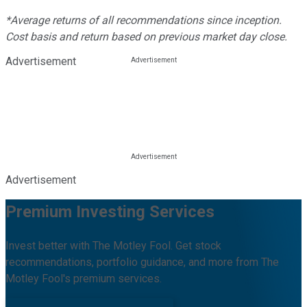
*Average returns of all recommendations since inception.
Cost basis and return based on previous market day close.
Advertisement
Advertisement
Premium Investing Services
Invest better with The Motley Fool. Get stock
recommendations, portfolio guidance, and more from The
Motley Fool's premium services.