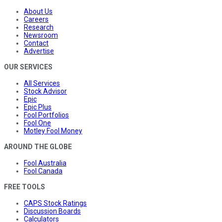
About Us
Careers
Research
Newsroom
Contact
Advertise
OUR SERVICES
All Services
Stock Advisor
Epic
Epic Plus
Fool Portfolios
Fool One
Motley Fool Money
AROUND THE GLOBE
Fool Australia
Fool Canada
FREE TOOLS
CAPS Stock Ratings
Discussion Boards
Calculators