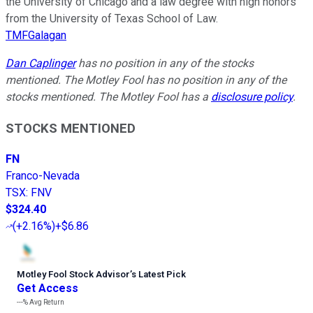
the University of Chicago and a law degree with high honors
from the University of Texas School of Law.
TMFGalagan
Dan Caplinger
has no position in any of the stocks
mentioned. The Motley Fool has no position in any of the
stocks mentioned. The Motley Fool has a
disclosure policy
.
STOCKS MENTIONED
FN
Franco-Nevada
TSX
:
FNV
$324.40
(
+2.16%
)
+$6.86
Motley Fool Stock Advisor
’
s Latest Pick
Get Access
---%
Avg Return