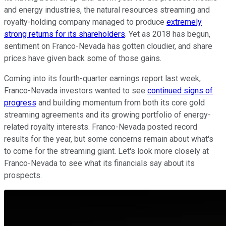
and energy industries, the natural resources streaming and
royalty-holding company managed to produce
extremely
strong returns for its shareholders
. Yet as 2018 has begun,
sentiment on Franco-Nevada has gotten cloudier, and share
prices have given back some of those gains.
Coming into its fourth-quarter earnings report last week,
Franco-Nevada investors wanted to see
continued signs of
progress
and building momentum from both its core gold
streaming agreements and its growing portfolio of energy-
related royalty interests. Franco-Nevada posted record
results for the year, but some concerns remain about what's
to come for the streaming giant. Let's look more closely at
Franco-Nevada to see what its financials say about its
prospects.