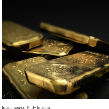
Image source: Getty Images.