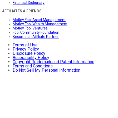
Financial Dictionary
AFFILIATES & FRIENDS
Motley Fool Asset Management
Motley Fool Wealth Management
Motley Fool Ventures
Fool Community Foundation
Become an Affiliate Partner
Terms of Use
Privacy Policy
Disclosure Policy
Accessibility Policy
Copyright, Trademark and Patent Information
Terms and Conditions
Do Not Sell My Personal Information