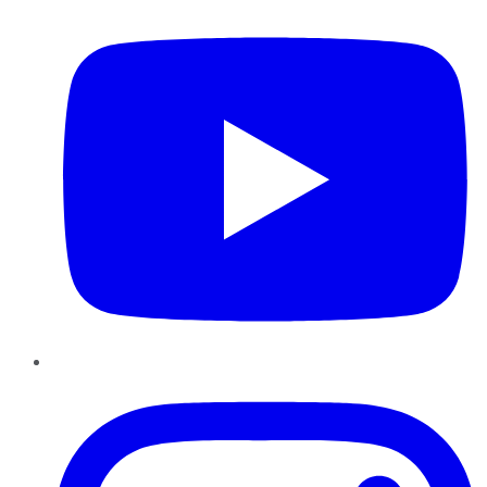
Instagram