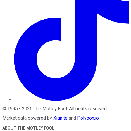
©
1995
-
2026
The Motley Fool
. All rights reserved.
Market data powered by
Xignite
and
Polygon.io
.
ABOUT THE MOTLEY FOOL