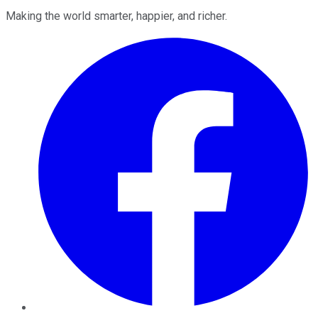
Making the world smarter, happier, and richer.
Facebook