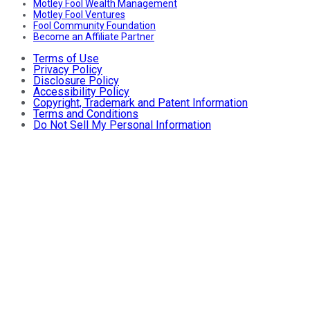
Motley Fool Wealth Management
Motley Fool Ventures
Fool Community Foundation
Become an Affiliate Partner
Terms of Use
Privacy Policy
Disclosure Policy
Accessibility Policy
Copyright, Trademark and Patent Information
Terms and Conditions
Do Not Sell My Personal Information