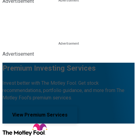
Advertisement
Advertisement
Premium Investing Services
Invest better with The Motley Fool. Get stock
recommendations, portfolio guidance, and more from The
Motley Fool's premium services.
View Premium Services