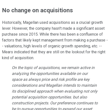
No change on acquisitions
Historically, Magellan used acquisitions as a crucial growth
lever. However, the company hasn't made a significant asset
purchase since 2015. While there has been a confluence of
factors that likely kept management from making a purchase -
- valuations, high levels of organic growth spending, etc. --
Mears indicated that they are still on the lookout for the right
kind of acquisition.
On the topic of acquisitions, we remain active in
analyzing the opportunities available on our
space as always price and risk profile are key
considerations and Magellan intends to maintain
its disciplined approach when evaluating not only
potential acquisition opportunities. but also
construction projects. Our preference continues to
be to pursue opportunities to expand our asset