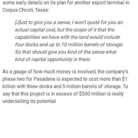
some early details on its plan for another export terminal in
Corpus Christi, Texas:
[J]ust to give you a sense, I won't quote for you an
actual capital cost, but the scope of it that the
capabilities we have with the land would include
four docks and up to 10 million barrels of storage.
So that should give you kind of the sense what
kind of capital opportunity is there.
As a gauge of how much money is involved, the company's
phase two for Pasadena is expected to cost more than $1
billion with three docks and 5 million barrels of storage. To
say that this project is in excess of $500 million is really
underselling its potential.