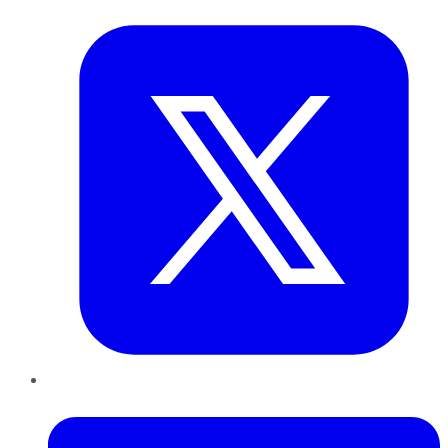
Twitter
LinkedIn