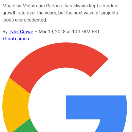
Magellan Midstream Partners has always kept a modest
growth rate over the years, but the next wave of projects
looks unprecedented.
By
Tyler Crowe
–
Mar 19, 2018 at 10:17AM EST
+
Fool.com
on