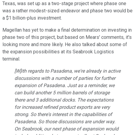
Texas, was set up as a two-stage project where phase one
was a rather modest-sized endeavor and phase two would be
a $1 billion-plus investment.
Magellan has yet to make a final determination on investing in
phase two of this project, but based on Mears' comments, it's
looking more and more likely. He also talked about some of
the expansion possibilities at its Seabrook Logistics
terminal.
[W]ith regards to Pasadena, we're already in active
discussions with a number of parties for further
expansion of Pasadena. Just as a reminder, we
can build another 5 million barrels of storage
there and 3 additional docks. The expectations
for increased refined product exports are very
strong. So there's interest in the capabilities of
Pasadena. So those discussions are under way.
On Seabrook, our next phase of expansion would