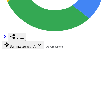
Share
Summarize with AI