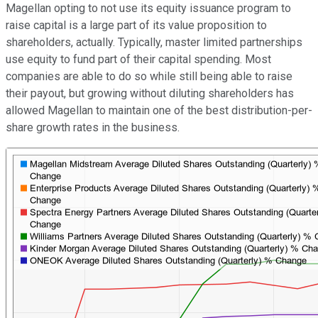
Magellan opting to not use its equity issuance program to
raise capital is a large part of its value proposition to
shareholders, actually. Typically, master limited partnerships
use equity to fund part of their capital spending. Most
companies are able to do so while still being able to raise
their payout, but growing without diluting shareholders has
allowed Magellan to maintain one of the best distribution-per-
share growth rates in the business.