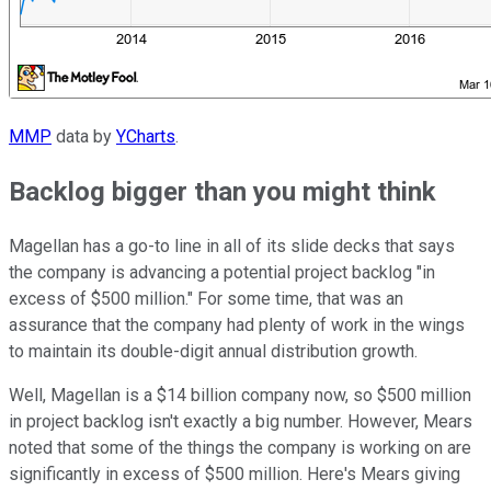
MMP
data by
YCharts
.
Backlog bigger than you might think
Magellan has a go-to line in all of its slide decks that says
the company is advancing a potential project backlog "in
excess of $500 million." For some time, that was an
assurance that the company had plenty of work in the wings
to maintain its double-digit annual distribution growth.
Well, Magellan is a $14 billion company now, so $500 million
in project backlog isn't exactly a big number. However, Mears
noted that some of the things the company is working on are
significantly in excess of $500 million. Here's Mears giving