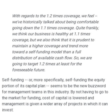
With regards to the 1.2 times coverage, we feel --
we've historically talked about being comfortable
going down the 1.1 times coverage. Quite frankly,
we think our business is healthy at 1.1 times
coverage, but we also think that it is prudent to
maintain a higher coverage and trend more
toward a self-funding model than a full
distribution of available cash flow. So, we are
going to target 1.2 times at least for the
foreseeable future.
Self-funding -- or, more specifically, self-funding the equity
portion of its capital plan -- seems to be the new buzzword
for management teams in this industry. By not having to go to
the market for funding, cost of capital is lowered and
management is given a wider array of projects in which it can
invest.