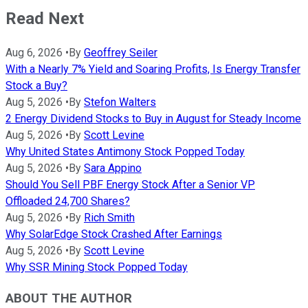
Read Next
Aug 6, 2026
•
By
Geoffrey Seiler
With a Nearly 7% Yield and Soaring Profits, Is Energy Transfer
Stock a Buy?
Aug 5, 2026
•
By
Stefon Walters
2 Energy Dividend Stocks to Buy in August for Steady Income
Aug 5, 2026
•
By
Scott Levine
Why United States Antimony Stock Popped Today
Aug 5, 2026
•
By
Sara Appino
Should You Sell PBF Energy Stock After a Senior VP
Offloaded 24,700 Shares?
Aug 5, 2026
•
By
Rich Smith
Why SolarEdge Stock Crashed After Earnings
Aug 5, 2026
•
By
Scott Levine
Why SSR Mining Stock Popped Today
ABOUT THE AUTHOR