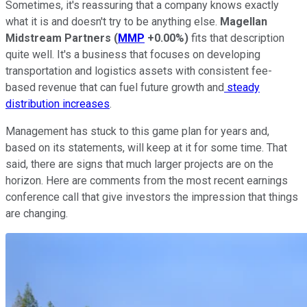
Sometimes, it's reassuring that a company knows exactly
what it is and doesn't try to be anything else.
Magellan
Midstream Partners
(
MMP
+0.00%
)
fits that description
quite well. It's a business that focuses on developing
transportation and logistics assets with consistent fee-
based revenue that can fuel future growth and
steady
distribution increases
.
Management has stuck to this game plan for years and,
based on its statements, will keep at it for some time. That
said, there are signs that much larger projects are on the
horizon. Here are comments from the most recent earnings
conference call that give investors the impression that things
are changing.