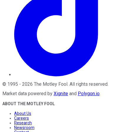
©
1995
-
2026
The Motley Fool
. All rights reserved.
Market data powered by
Xignite
and
Polygon.io
.
ABOUT THE MOTLEY FOOL
About Us
Careers
Research
Newsroom