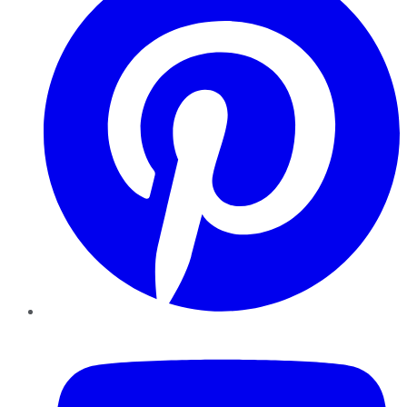
YouTube