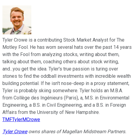
Tyler Crowe is a contributing Stock Market Analyst for The
Motley Fool. He has worn several hats over the past 14 years
with the Fool from analyzing stocks, writing about them,
talking about them, coaching others about stock writing,
and...you get the idea. Tyler's true passion is turing over
stones to find the oddball investments with incredible wealth
building potential. If he isn't nose-deep in a proxy statement,
Tyler is probably skiing somewhere. Tyler holds an M.B.A.
from Collège des Ingénieurs (Paris), a, M.S. in Environmental
Engineering, a B.S. in Civil Engineering, and a B.S. in Foreign
Affairs from the University of New Hampshire.
TMFTylerMCrowe
Tyler Crowe
owns shares of Magellan Midstream Partners.