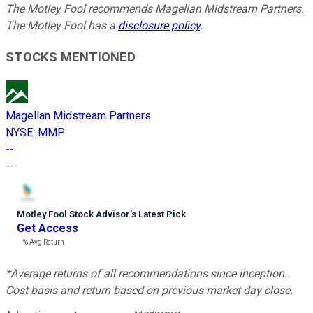
The Motley Fool recommends Magellan Midstream Partners.
The Motley Fool has a
disclosure policy
.
STOCKS MENTIONED
Magellan Midstream Partners
NYSE
:
MMP
--
--
Motley Fool Stock Advisor
’
s Latest Pick
Get Access
---%
Avg Return
*Average returns of all recommendations since inception.
Cost basis and return based on previous market day close.