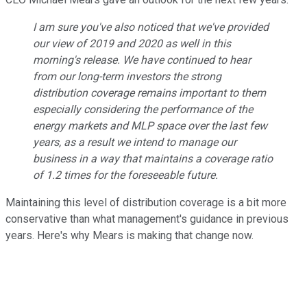
I am sure you've also noticed that we've provided
our view of 2019 and 2020 as well in this
morning's release. We have continued to hear
from our long-term investors the strong
distribution coverage remains important to them
especially considering the performance of the
energy markets and MLP space over the last few
years, as a result we intend to manage our
business in a way that maintains a coverage ratio
of 1.2 times for the foreseeable future.
Maintaining this level of distribution coverage is a bit more
conservative than what management's guidance in previous
years. Here's why Mears is making that change now.