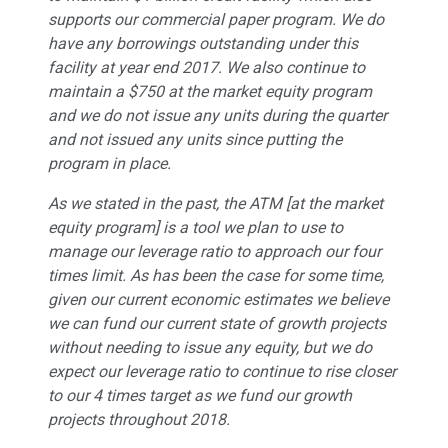
supports our commercial paper program. We do
have any borrowings outstanding under this
facility at year end 2017. We also continue to
maintain a $750 at the market equity program
and we do not issue any units during the quarter
and not issued any units since putting the
program in place.
As we stated in the past, the ATM [at the market
equity program] is a tool we plan to use to
manage our leverage ratio to approach our four
times limit. As has been the case for some time,
given our current economic estimates we believe
we can fund our current state of growth projects
without needing to issue any equity, but we do
expect our leverage ratio to continue to rise closer
to our 4 times target as we fund our growth
projects throughout 2018.