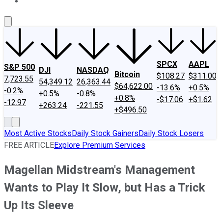
About Us
Contact Us
Investing Philosophy
Motley Fool Mo
SPCX
AAPL
S&P 500
DJI
NASDAQ
Bitcoin
$108.27
$311.00
7,723.55
54,349.12
26,363.44
$64,622.00
-13.6%
+0.5%
-0.2%
+0.5%
-0.8%
+0.8%
-$17.06
+$1.62
-12.97
+263.24
-221.55
+$496.50
Most Active Stocks
Daily Stock Gainers
Daily Stock Losers
FREE ARTICLE
Explore Premium Services
Magellan Midstream's Management
Wants to Play It Slow, but Has a Trick
Up Its Sleeve