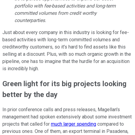
portfolio with fee-based activities and long-term
committed volumes from credit worthy
counterparties.
Just about every company in this industry is looking for fee-
based activities with long-term committed volumes and
creditworthy customers, so it's hard to find assets like this
selling at a discount. Plus, with so much organic growth in the
pipeline, one has to imagine that the hurdle for an acquisition
is incredibly high.
Green light for its big projects looking
better by the day
In prior conference calls and press releases, Magellan's
management had spoken extensively about some investment
projects that called for
much larger spending
compared to
previous ones. One of them, an export terminal in Pasadena,