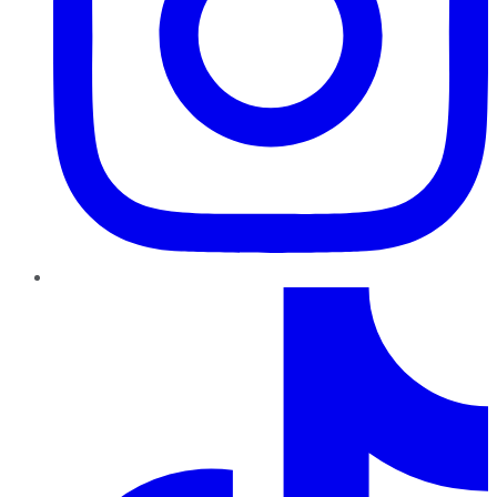
TikTok