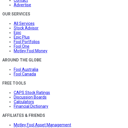
Contact
Advertise
OUR SERVICES
All Services
Stock Advisor
Epic
Epic Plus
Fool Portfolios
Fool One
Motley Fool Money
AROUND THE GLOBE
Fool Australia
Fool Canada
FREE TOOLS
CAPS Stock Ratings
Discussion Boards
Calculators
Financial Dictionary
AFFILIATES & FRIENDS
Motley Fool Asset Management