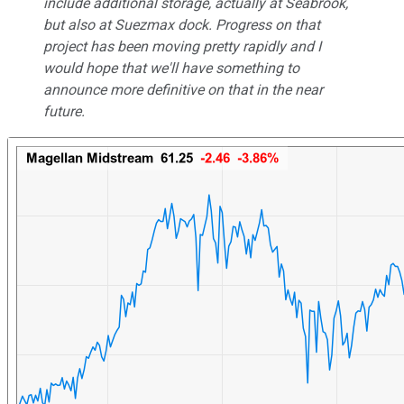
include additional storage, actually at Seabrook,
but also at Suezmax dock. Progress on that
project has been moving pretty rapidly and I
would hope that we'll have something to
announce more definitive on that in the near
future.