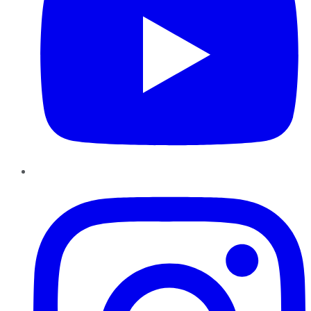
Instagram