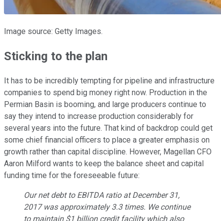
Image source: Getty Images.
Sticking to the plan
It has to be incredibly tempting for pipeline and infrastructure
companies to spend big money right now. Production in the
Permian Basin is booming, and large producers continue to
say they intend to increase production considerably for
several years into the future. That kind of backdrop could get
some chief financial officers to place a greater emphasis on
growth rather than capital discipline. However, Magellan CFO
Aaron Milford wants to keep the balance sheet and capital
funding time for the foreseeable future:
Our net debt to EBITDA ratio at December 31,
2017 was approximately 3.3 times. We continue
to maintain $1 billion credit facility which also