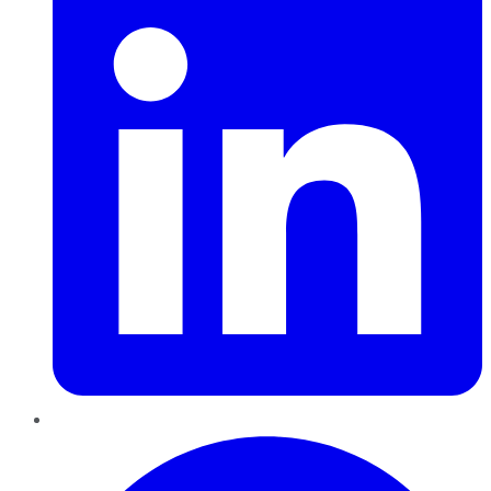
Pinterest