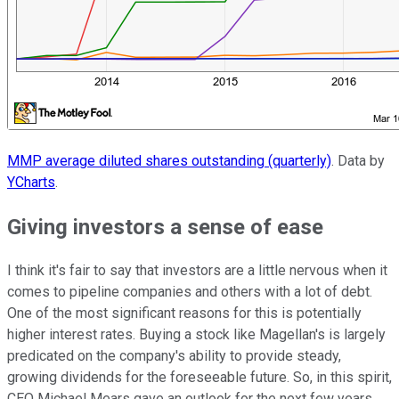
MMP average diluted shares outstanding (quarterly)
. Data by
YCharts
.
Giving investors a sense of ease
I think it's fair to say that investors are a little nervous when it
comes to pipeline companies and others with a lot of debt.
One of the most significant reasons for this is potentially
higher interest rates. Buying a stock like Magellan's is largely
predicated on the company's ability to provide steady,
growing dividends for the foreseeable future. So, in this spirit,
CEO Michael Mears gave an outlook for the next few years.