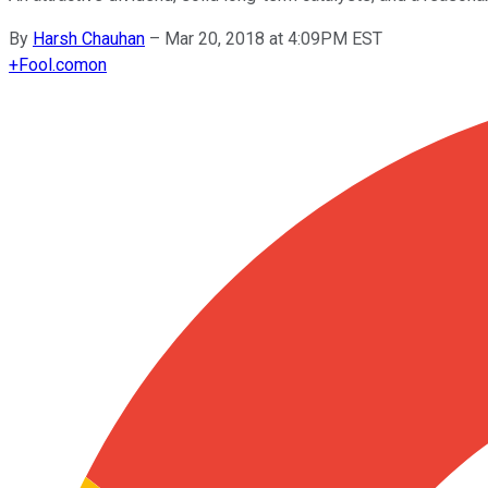
By
Harsh Chauhan
–
Mar 20, 2018 at 4:09PM EST
+
Fool.com
on