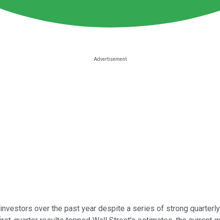
nvestors over the past year despite a series of strong quarterly r