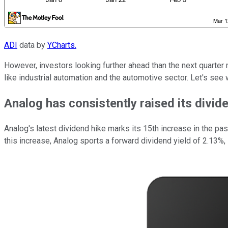
ADI
data by
YCharts.
However, investors looking further ahead than the next quarter 
like industrial automation and the automotive sector. Let's se
Analog has consistently raised its divid
Analog's latest dividend hike marks its 15th increase in the pas
this increase, Analog sports a forward dividend yield of 2.13%, 