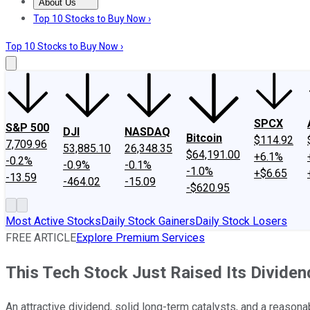
About Us
About Us
Contact Us
Investing Philosophy
Motley Fool Mo
Top 10 Stocks to Buy Now ›
Top 10 Stocks to Buy Now ›
SPCX
S&P 500
DJI
NASDAQ
Bitcoin
$114.92
7,709.96
53,885.10
26,348.35
$64,191.00
+6.1%
-0.2%
-0.9%
-0.1%
-1.0%
+$6.65
-13.59
-464.02
-15.09
-$620.95
Most Active Stocks
Daily Stock Gainers
Daily Stock Losers
FREE ARTICLE
Explore Premium Services
This Tech Stock Just Raised Its Dividen
An attractive dividend, solid long-term catalysts, and a reaso