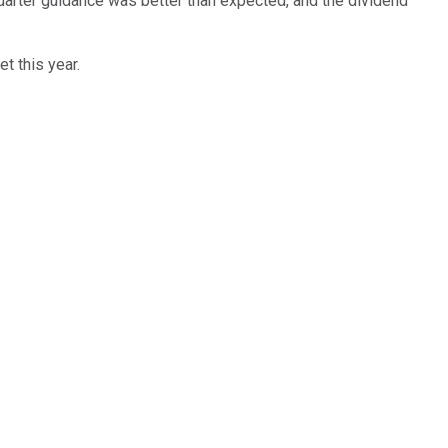
 quarter guidance was better than expected, and the dividend
t this year.