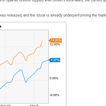
first-quarter results topped Wall Street's estimates, the current
t was released, and the stock is already underperforming the marke