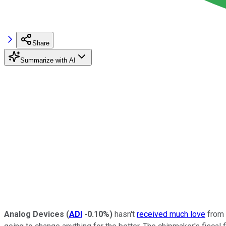
Share
Summarize with AI
Analog Devices
(
ADI
-0.10%
)
hasn't
received much love
from i