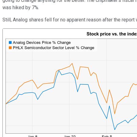
going to change anything for the better. The chipmaker's fiscal 
was hiked by 7%.
Still, Analog shares fell for no apparent reason after the repor