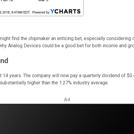
might find the chipmaker an enticing bet, especially considering 
e why Analog Devices could be a good bet for both income and gr
end
t 14 years. The company will now pay a quarterly dividend of $0.4
substantially higher than the 1.27% industry average.
Ad