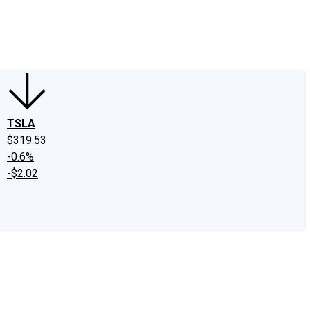
edIn
X
Facebook
Instagram
Discussion Boards
CAPS - Stock Picki
TSLA
$319.53
-0.6%
-$2.02