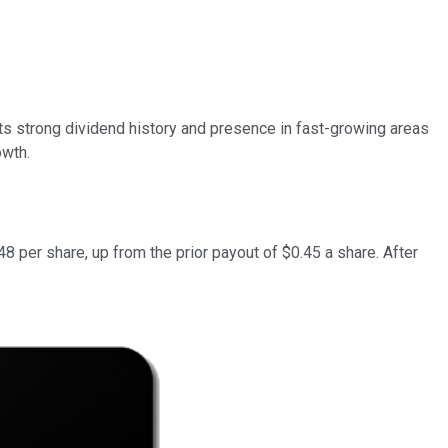
its strong dividend history and presence in fast-growing areas
owth.
8 per share, up from the prior payout of $0.45 a share. After