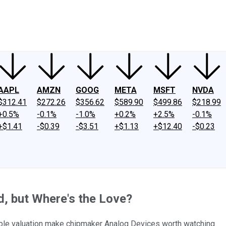
ney
Fool Community Foundation
Reviews
Newsroom
YouTube
Link
AAPL
AMZN
GOOG
META
MSFT
NVDA
$312.41
$272.26
$356.62
$589.90
$499.86
$218.99
+0.5%
-0.1%
-1.0%
+0.2%
+2.5%
-0.1%
+$1.41
-$0.39
-$3.51
+$1.13
+$12.40
-$0.23
d, but Where's the Love?
nable valuation make chipmaker Analog Devices worth watching.