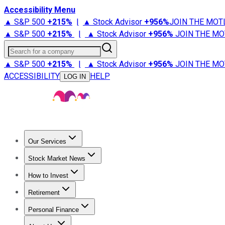
Accessibility Menu
▲ S&P 500
+
215%
|
▲ Stock Advisor
+
956%
JOIN THE MOT
▲ S&P 500
+
215%
|
▲ Stock Advisor
+
956%
JOIN THE MO
Search for a company
▲ S&P 500
+
215%
|
▲ Stock Advisor
+
956%
JOIN THE MO
ACCESSIBILITY
HELP
LOG IN
Our Services
All Services
Stock Advisor
Epic
Epic Plus
Fool Portfolios
Fo
Stock Market News
Trending News
Stock Market News
Market Movers
Tech S
How to Invest
How to Invest Money
What to Invest In
How to Invest in S
Retirement
Retirement News
Retirement 101
Types of Retirement Ac
Personal Finance
Best Credit Cards
Compare Credit Cards
Credit Card Revi