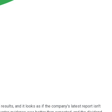
esults, and it looks as if the company's latest report isn't