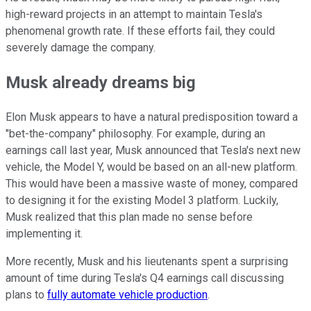
high-reward projects in an attempt to maintain Tesla's
phenomenal growth rate. If these efforts fail, they could
severely damage the company.
Musk already dreams big
Elon Musk appears to have a natural predisposition toward a
"bet-the-company" philosophy. For example, during an
earnings call last year, Musk announced that Tesla's next new
vehicle, the Model Y, would be based on an all-new platform.
This would have been a massive waste of money, compared
to designing it for the existing Model 3 platform. Luckily,
Musk realized that this plan made no sense before
implementing it.
More recently, Musk and his lieutenants spent a surprising
amount of time during Tesla's Q4 earnings call discussing
plans to
fully automate vehicle production
.