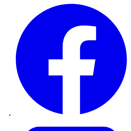
Facebook
Twitter