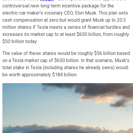
controversial new long-term incentive package for the
electric-car maker's visionary CEO, Elon Musk. This plan sets
cash compensation at zero but would grant Musk up to 20.3
million shares if Tesla meets a series of financial hurdles and
increases its market cap to at least $650 billion, from roughly
$50 billion today.
The value of these shares would be roughly $56 billion based
on a Tesla market cap of $650 billion. In that scenario, Musk's
total stake in Tesla (including shares he already owns) would
be worth approximately $184 billion.