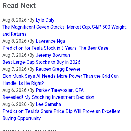
Read Next
Aug 8, 2026
•
By
Lyle Daly
The Magnificent Seven Stocks: Market Cap, S&P 500 Weight,
and Returns
Aug 8, 2026
•
By
Lawrence Nga
Prediction for Tesla Stock in 3 Years: The Bear Case
Aug 7, 2026
•
By
Jeremy Bowman
Best Large-Cap Stocks to Buy in 2026
Aug 7, 2026
•
By
Reuben Gregg Brewer
Elon Musk Says AI Needs More Power Than the Grid Can
Handle. Is He Right?
Aug 6, 2026
•
By
Parkev Tatevosian, CFA
Revealed! My Shocking Investment Decision
Aug 6, 2026
•
By
Lee Samaha
Prediction: Tesla's Share Price Dip Will Prove an Excellent
Buying Opportunity