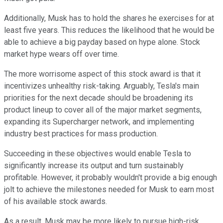
Additionally, Musk has to hold the shares he exercises for at
least five years. This reduces the likelihood that he would be
able to achieve a big payday based on hype alone. Stock
market hype wears off over time.
The more worrisome aspect of this stock award is that it
incentivizes unhealthy risk-taking. Arguably, Tesla's main
priorities for the next decade should be broadening its
product lineup to cover all of the major market segments,
expanding its Supercharger network, and implementing
industry best practices for mass production.
Succeeding in these objectives would enable Tesla to
significantly increase its output and turn sustainably
profitable. However, it probably wouldn't provide a big enough
jolt to achieve the milestones needed for Musk to earn most
of his available stock awards.
As a result, Musk may be more likely to pursue high-risk,