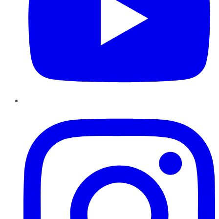
Instagram