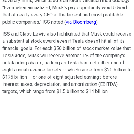
advisory firms, which used a different valuation methodology.
"Even when annualized, Musk's pay opportunity would dwarf
that of nearly every CEO at the largest and most profitable
public companies," ISS noted (
via Bloomberg
).
ISS and Glass Lewis also highlighted that Musk could receive
a substantial stock award even if Tesla doesn't hit all of its
financial goals. For each $50 billion of stock market value that
Tesla adds, Musk will receive another 1% of the company's
outstanding shares, as long as Tesla has met either one of
eight annual revenue targets -- which range from $20 billion to
$175 billion -- or one of eight adjusted earnings before
interest, taxes, depreciation, and amortization (EBITDA)
targets, which range from $1.5 billion to $14 billion.