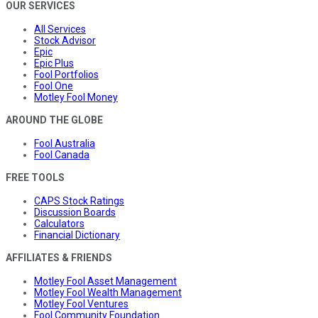
OUR SERVICES
All Services
Stock Advisor
Epic
Epic Plus
Fool Portfolios
Fool One
Motley Fool Money
AROUND THE GLOBE
Fool Australia
Fool Canada
FREE TOOLS
CAPS Stock Ratings
Discussion Boards
Calculators
Financial Dictionary
AFFILIATES & FRIENDS
Motley Fool Asset Management
Motley Fool Wealth Management
Motley Fool Ventures
Fool Community Foundation