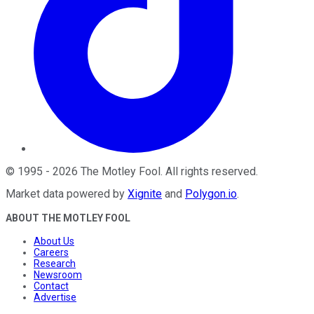
©
1995
-
2026
The Motley Fool
. All rights reserved.
Market data powered by
Xignite
and
Polygon.io
.
ABOUT THE MOTLEY FOOL
About Us
Careers
Research
Newsroom
Contact
Advertise