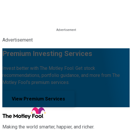
Advertisement
Premium Investing Services
Invest better with The Motley Fool. Get stock
recommendations, portfolio guidance, and more from The
Motley Fool's premium services.
View Premium Services
Making the world smarter, happier, and richer.