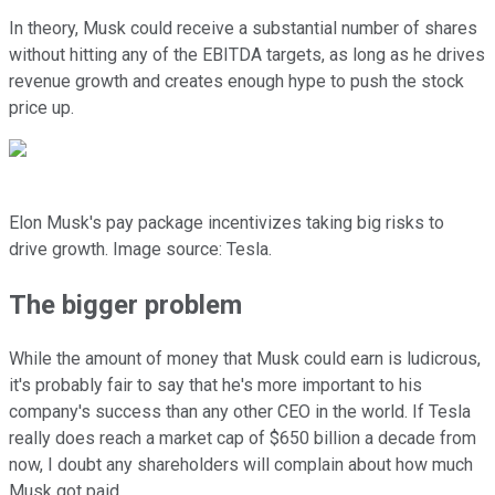
In theory, Musk could receive a substantial number of shares
without hitting any of the EBITDA targets, as long as he drives
revenue growth and creates enough hype to push the stock
price up.
Elon Musk's pay package incentivizes taking big risks to
drive growth. Image source: Tesla.
The bigger problem
While the amount of money that Musk could earn is ludicrous,
it's probably fair to say that he's more important to his
company's success than any other CEO in the world. If Tesla
really does reach a market cap of $650 billion a decade from
now, I doubt any shareholders will complain about how much
Musk got paid.