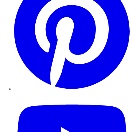
YouTube