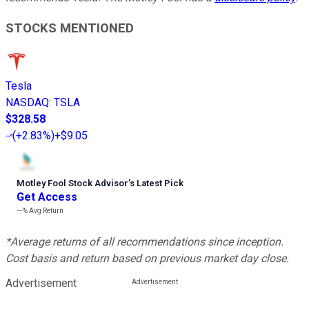
STOCKS MENTIONED
Tesla
NASDAQ
:
TSLA
$328.58
(
+2.83%
)
+$9.05
Motley Fool Stock Advisor
’
s Latest Pick
Get Access
---%
Avg Return
*Average returns of all recommendations since inception.
Cost basis and return based on previous market day close.
Advertisement