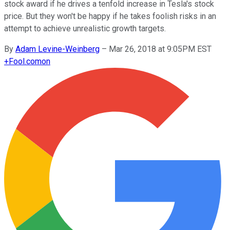
stock award if he drives a tenfold increase in Tesla's stock
price. But they won't be happy if he takes foolish risks in an
attempt to achieve unrealistic growth targets.
By
Adam Levine-Weinberg
–
Mar 26, 2018 at 9:05PM EST
+
Fool.com
on