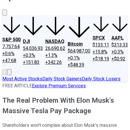
About Us
Contact Us
Investing Philosophy
Motley Fool Mo
SPCX
AAPL
S&P 500
DJI
NASDAQ
Bitcoin
$133.11
$313.33
7,757.64
54,036.93
26,690.62
$64,987.00
+15.8%
+0.3%
+0.6%
+0.3%
+1.3%
+0.1%
+$18.19
+$0.92
+47.68
+151.83
+342.26
+$48.39
Most Active Stocks
Daily Stock Gainers
Daily Stock Losers
FREE ARTICLE
Explore Premium Services
The Real Problem With Elon Musk's
Massive Tesla Pay Package
Shareholders won't complain about Elon Musk's massive