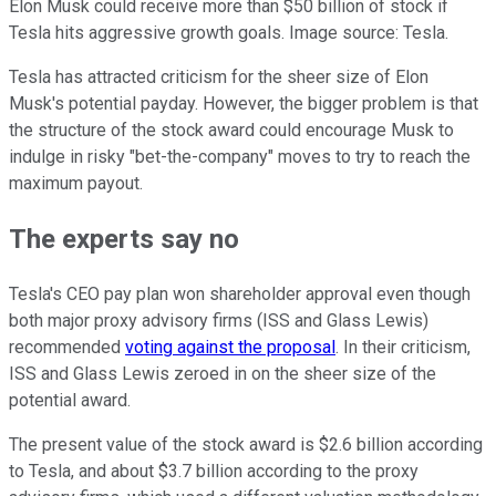
Elon Musk could receive more than $50 billion of stock if
Tesla hits aggressive growth goals. Image source: Tesla.
Tesla has attracted criticism for the sheer size of Elon
Musk's potential payday. However, the bigger problem is that
the structure of the stock award could encourage Musk to
indulge in risky "bet-the-company" moves to try to reach the
maximum payout.
The experts say no
Tesla's CEO pay plan won shareholder approval even though
both major proxy advisory firms (ISS and Glass Lewis)
recommended
voting against the proposal
. In their criticism,
ISS and Glass Lewis zeroed in on the sheer size of the
potential award.
The present value of the stock award is $2.6 billion according
to Tesla, and about $3.7 billion according to the proxy