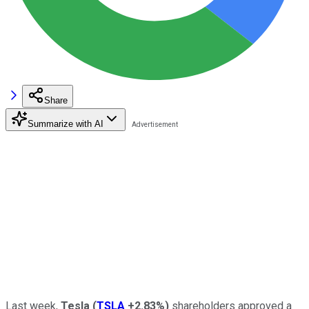
Share
Summarize with AI
Last week,
Tesla
(
TSLA
+2.83%
)
shareholders approved a