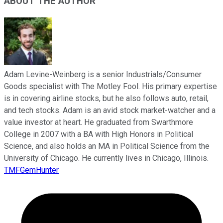
ABOUT THE AUTHOR
Adam Levine-Weinberg is a senior Industrials/Consumer
Goods specialist with The Motley Fool. His primary expertise
is in covering airline stocks, but he also follows auto, retail,
and tech stocks. Adam is an avid stock market-watcher and a
value investor at heart. He graduated from Swarthmore
College in 2007 with a BA with High Honors in Political
Science, and also holds an MA in Political Science from the
University of Chicago. He currently lives in Chicago, Illinois.
TMFGemHunter