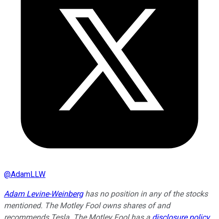
@
AdamLLW
Adam Levine-Weinberg
has no position in any of the stocks
mentioned. The Motley Fool owns shares of and
recommends Tesla. The Motley Fool has a
disclosure policy
.