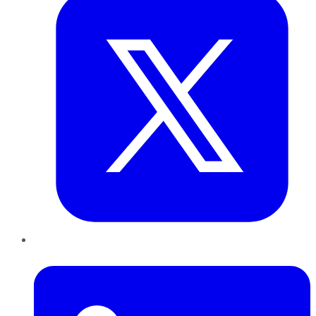
LinkedIn