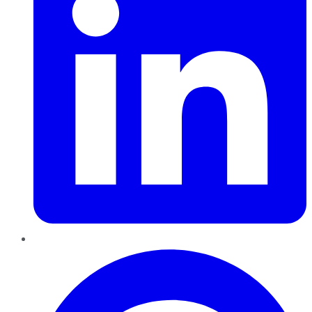
Pinterest