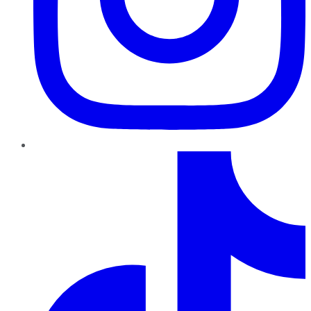
TikTok