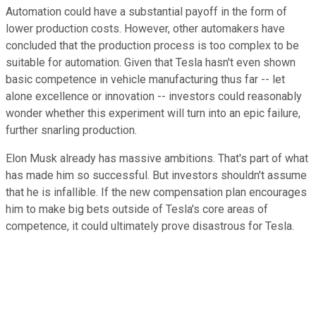
Automation could have a substantial payoff in the form of
lower production costs. However, other automakers have
concluded that the production process is too complex to be
suitable for automation. Given that Tesla hasn't even shown
basic competence in vehicle manufacturing thus far -- let
alone excellence or innovation -- investors could reasonably
wonder whether this experiment will turn into an epic failure,
further snarling production.
Elon Musk already has massive ambitions. That's part of what
has made him so successful. But investors shouldn't assume
that he is infallible. If the new compensation plan encourages
him to make big bets outside of Tesla's core areas of
competence, it could ultimately prove disastrous for Tesla.