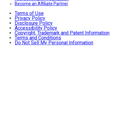
Become an Affiliate Partner
Terms of Use
Privacy Policy
Disclosure Policy
Accessibility Policy
Copyright, Trademark and Patent Information
Terms and Conditions
Do Not Sell My Personal Information