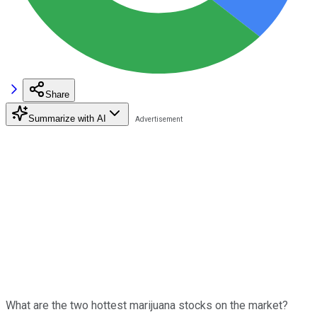
Share
Summarize with AI
What are the two hottest marijuana stocks on the market?