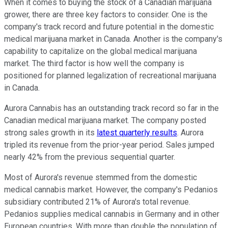
When it comes to buying the stock of a Canadian marijuana
grower, there are three key factors to consider. One is the
company's track record and future potential in the domestic
medical marijuana market in Canada. Another is the company's
capability to capitalize on the global medical marijuana
market. The third factor is how well the company is
positioned for planned legalization of recreational marijuana
in Canada.
Aurora Cannabis has an outstanding track record so far in the
Canadian medical marijuana market. The company posted
strong sales growth in its
latest quarterly results
. Aurora
tripled its revenue from the prior-year period. Sales jumped
nearly 42% from the previous sequential quarter.
Most of Aurora's revenue stemmed from the domestic
medical cannabis market. However, the company's Pedanios
subsidiary contributed 21% of Aurora's total revenue.
Pedanios supplies medical cannabis in Germany and in other
European countries. With more than double the population of