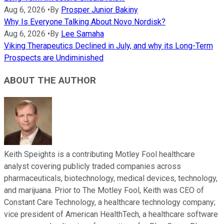
Aug 6, 2026
•
By
Prosper Junior Bakiny
Why Is Everyone Talking About Novo Nordisk?
Aug 6, 2026
•
By
Lee Samaha
Viking Therapeutics Declined in July, and why its Long-Term
Prospects are Undiminished
ABOUT THE AUTHOR
Keith Speights is a contributing Motley Fool healthcare
analyst covering publicly traded companies across
pharmaceuticals, biotechnology, medical devices, technology,
and marijuana. Prior to The Motley Fool, Keith was CEO of
Constant Care Technology, a healthcare technology company;
vice president of American HealthTech, a healthcare software