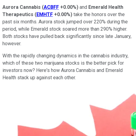
Aurora Cannabis
(
ACBFF
+0.00%
)
and
Emerald Health
Therapeutics
(
EMHTF
+0.00%
)
take the honors over the
past six months. Aurora stock jumped over 220% during the
period, while Emerald stock soared more than 290% higher.
Both stocks have pulled back significantly since late January,
however.
With the rapidly changing dynamics in the cannabis industry,
which of these two marijuana stocks is the better pick for
investors now? Here's how Aurora Cannabis and Emerald
Health stack up against each other.