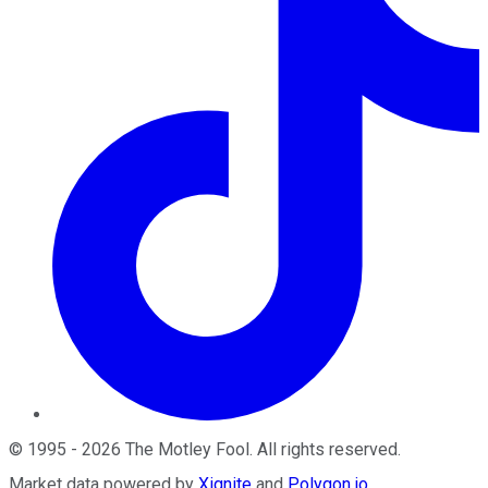
©
1995
-
2026
The Motley Fool
. All rights reserved.
Market data powered by
Xignite
and
Polygon.io
.