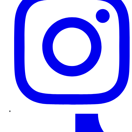
TikTok