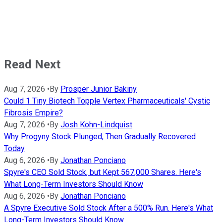
Read Next
Aug 7, 2026
•
By
Prosper Junior Bakiny
Could 1 Tiny Biotech Topple Vertex Pharmaceuticals' Cystic
Fibrosis Empire?
Aug 7, 2026
•
By
Josh Kohn-Lindquist
Why Progyny Stock Plunged, Then Gradually Recovered
Today
Aug 6, 2026
•
By
Jonathan Ponciano
Spyre's CEO Sold Stock, but Kept 567,000 Shares. Here's
What Long-Term Investors Should Know
Aug 6, 2026
•
By
Jonathan Ponciano
A Spyre Executive Sold Stock After a 500% Run. Here's What
Long-Term Investors Should Know