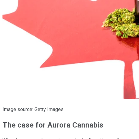
Image source: Getty Images.
The case for Aurora Cannabis