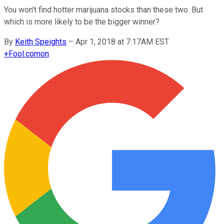
You won't find hotter marijuana stocks than these two. But
which is more likely to be the bigger winner?
By
Keith Speights
–
Apr 1, 2018 at 7:17AM EST
+
Fool.com
on