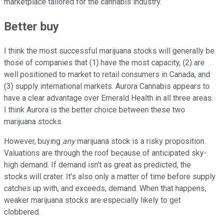
marketplace tailored for the cannabis industry.
Better buy
I think the most successful marijuana stocks will generally be
those of companies that (1) have the most capacity, (2) are
well positioned to market to retail consumers in Canada, and
(3) supply international markets. Aurora Cannabis appears to
have a clear advantage over Emerald Health in all three areas.
I think Aurora is the better choice between these two
marijuana stocks.
However, buying
any
marijuana stock is a risky proposition.
Valuations are through the roof because of anticipated sky-
high demand. If demand isn't as great as predicted, the
stocks will crater. It's also only a matter of time before supply
catches up with, and exceeds, demand. When that happens,
weaker marijuana stocks are especially likely to get
clobbered.