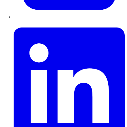
LinkedIn