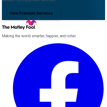
View Premium Services
Making the world smarter, happier, and richer.
Facebook