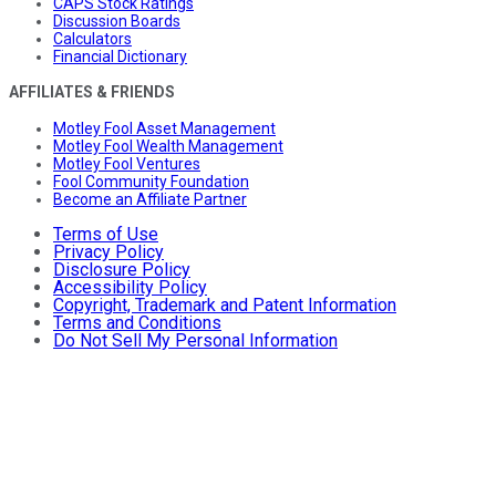
CAPS Stock Ratings
Discussion Boards
Calculators
Financial Dictionary
AFFILIATES & FRIENDS
Motley Fool Asset Management
Motley Fool Wealth Management
Motley Fool Ventures
Fool Community Foundation
Become an Affiliate Partner
Terms of Use
Privacy Policy
Disclosure Policy
Accessibility Policy
Copyright, Trademark and Patent Information
Terms and Conditions
Do Not Sell My Personal Information