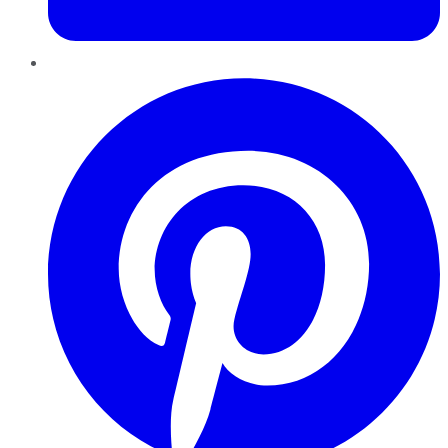
Pinterest