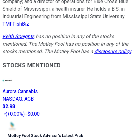
company; and a director of operations for Blue Cross Blue
Shield of Mississippi, a health insurer. He holds a B.S. in
Industrial Engineering from Mississippi State University.
TMFFishBiz
Keith Speights
has no position in any of the stocks
mentioned. The Motley Fool has no position in any of the
stocks mentioned. The Motley Fool has a
disclosure policy
.
STOCKS MENTIONED
Aurora Cannabis
NASDAQ
:
ACB
$2.98
(
+0.00%
)
+$0.00
Motley Fool Stock Advisor
’
s Latest Pick