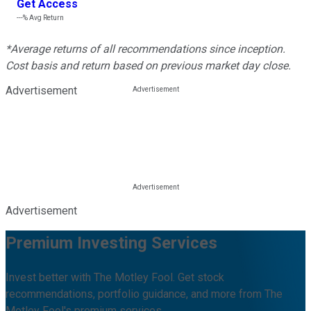
Get Access
---%
Avg Return
*Average returns of all recommendations since inception.
Cost basis and return based on previous market day close.
Advertisement
Advertisement
Premium Investing Services
Invest better with The Motley Fool. Get stock
recommendations, portfolio guidance, and more from The
Motley Fool's premium services.