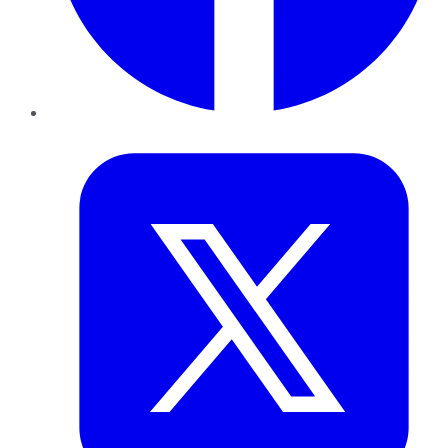
Twitter