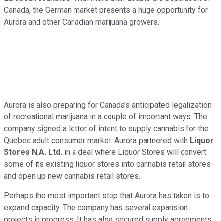
Canada, the German market presents a huge opportunity for
Aurora and other Canadian marijuana growers.
Aurora is also preparing for Canada's anticipated legalization
of recreational marijuana in a couple of important ways. The
company signed a letter of intent to supply cannabis for the
Quebec adult consumer market. Aurora partnered with
Liquor
Stores N.A. Ltd.
in a deal where Liquor Stores will convert
some of its existing liquor stores into cannabis retail stores
and open up new cannabis retail stores.
Perhaps the most important step that Aurora has taken is to
expand capacity. The company has several expansion
projects in progress. It has also secured supply agreements