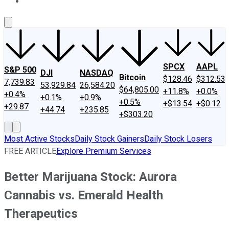
About Us
Contact Us
Investing Philosophy
Motley Fool Mo
SPCX
AAPL
S&P 500
DJI
NASDAQ
Bitcoin
$128.46
$312.53
7,739.83
53,929.84
26,584.20
$64,805.00
+11.8%
+0.0%
+0.4%
+0.1%
+0.9%
+0.5%
+$13.54
+$0.12
+29.87
+44.74
+235.85
+$303.20
Most Active Stocks
Daily Stock Gainers
Daily Stock Losers
FREE ARTICLE
Explore Premium Services
Better Marijuana Stock: Aurora
Cannabis vs. Emerald Health
Therapeutics