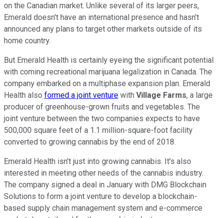
on the Canadian market. Unlike several of its larger peers,
Emerald doesn't have an international presence and hasn't
announced any plans to target other markets outside of its
home country.
But Emerald Health is certainly eyeing the significant potential
with coming recreational marijuana legalization in Canada. The
company embarked on a multiphase expansion plan. Emerald
Health also
formed a joint venture
with
Village Farms
, a large
producer of greenhouse-grown fruits and vegetables. The
joint venture between the two companies expects to have
500,000 square feet of a 1.1 million-square-foot facility
converted to growing cannabis by the end of 2018.
Emerald Health isn't just into growing cannabis. It's also
interested in meeting other needs of the cannabis industry.
The company signed a deal in January with DMG Blockchain
Solutions to form a joint venture to develop a blockchain-
based supply chain management system and e-commerce