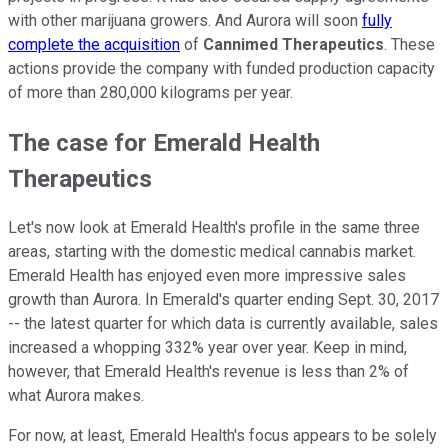
with other marijuana growers. And Aurora will soon
fully
complete the acquisition
of
Cannimed Therapeutics
. These
actions provide the company with funded production capacity
of more than 280,000 kilograms per year.
The case for Emerald Health
Therapeutics
Let's now look at Emerald Health's profile in the same three
areas, starting with the domestic medical cannabis market.
Emerald Health has enjoyed even more impressive sales
growth than Aurora. In Emerald's quarter ending Sept. 30, 2017
-- the latest quarter for which data is currently available, sales
increased a whopping 332% year over year. Keep in mind,
however, that Emerald Health's revenue is less than 2% of
what Aurora makes.
For now, at least, Emerald Health's focus appears to be solely