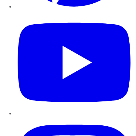
YouTube
Instagram