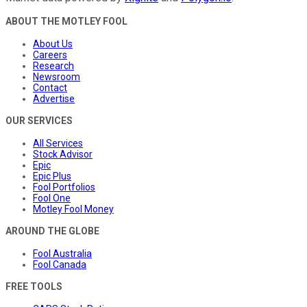
ABOUT THE MOTLEY FOOL
About Us
Careers
Research
Newsroom
Contact
Advertise
OUR SERVICES
All Services
Stock Advisor
Epic
Epic Plus
Fool Portfolios
Fool One
Motley Fool Money
AROUND THE GLOBE
Fool Australia
Fool Canada
FREE TOOLS