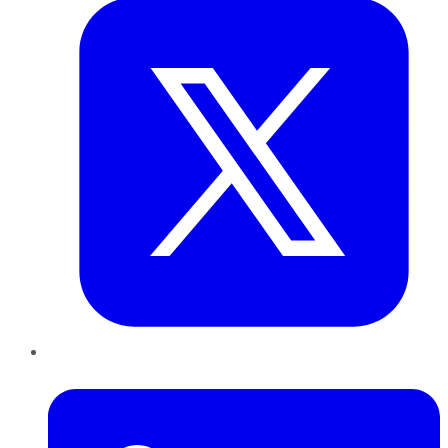
LinkedIn