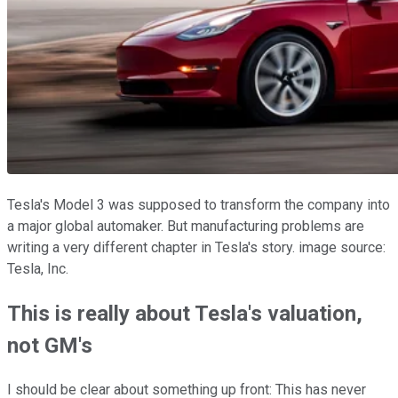
Tesla's Model 3 was supposed to transform the company into
a major global automaker. But manufacturing problems are
writing a very different chapter in Tesla's story. image source:
Tesla, Inc.
This is really about Tesla's valuation,
not GM's
I should be clear about something up front: This has never