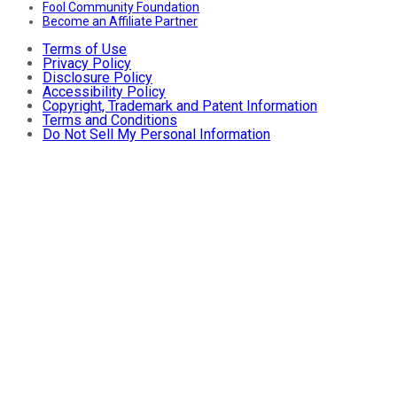
Fool Community Foundation
Become an Affiliate Partner
Terms of Use
Privacy Policy
Disclosure Policy
Accessibility Policy
Copyright, Trademark and Patent Information
Terms and Conditions
Do Not Sell My Personal Information