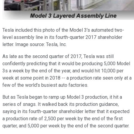
Tesla included this photo of the Model 3's automated two-
level assembly line in its fourth-quarter 2017 shareholder
letter. Image source: Tesla, Inc.
As late as the second quarter of 2017, Tesla was still
confidently predicting that it would be producing 5,000 Model
3s a week by the end of the year, and would hit 10,000 per
week at some point in 2018 -- a production rate seen only at a
few of the world's busiest auto factories.
But as Tesla began to ramp up Model 3 production, it hit a
series of snags. It walked back its production guidance,
saying in its fourth-quarter shareholder letter that it expected
a production rate of 2,500 per week by the end of the first
quarter, and 5,000 per week by the end of the second quarter.