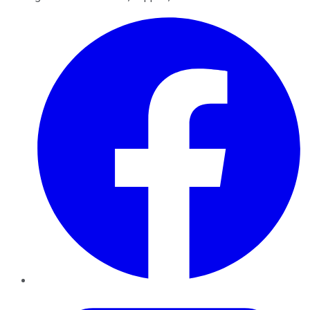
Facebook
Twitter