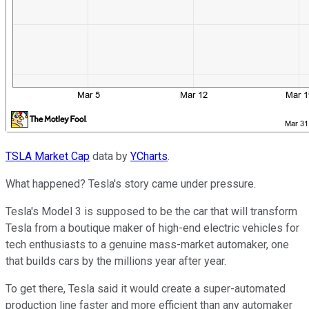
TSLA Market Cap
data by
YCharts
.
What happened? Tesla's story came under pressure.
Tesla's Model 3 is supposed to be the car that will transform
Tesla from a boutique maker of high-end electric vehicles for
tech enthusiasts to a genuine mass-market automaker, one
that builds cars by the millions year after year.
To get there, Tesla said it would create a super-automated
production line faster and more efficient than any automaker