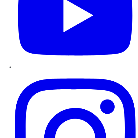
Instagram