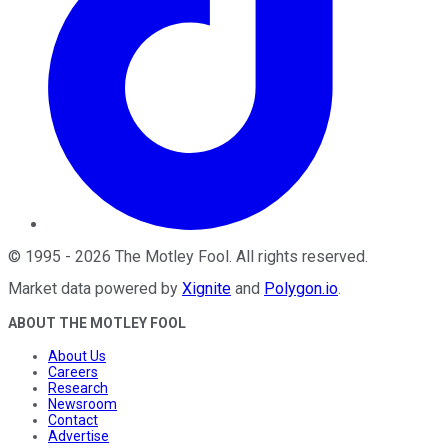
©
1995
-
2026
The Motley Fool
. All rights reserved.
Market data powered by
Xignite
and
Polygon.io
.
ABOUT THE MOTLEY FOOL
About Us
Careers
Research
Newsroom
Contact
Advertise