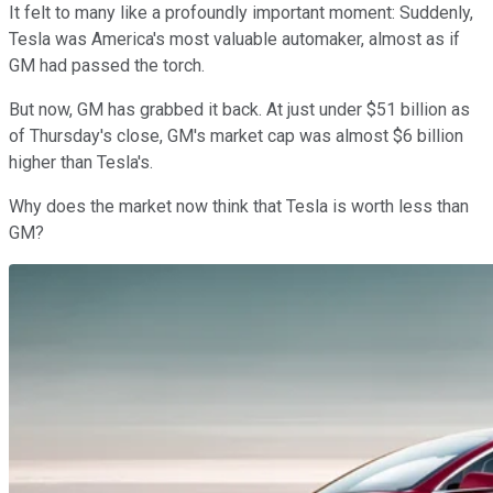
It felt to many like a profoundly important moment: Suddenly,
Tesla was America's most valuable automaker, almost as if
GM had passed the torch.
But now, GM has grabbed it back. At just under $51 billion as
of Thursday's close, GM's market cap was almost $6 billion
higher than Tesla's.
Why does the market now think that Tesla is worth less than
GM?