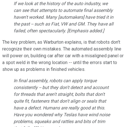
If we look at the history of the auto industry, we
can see that attempts to automate final assembly
haven't worked. Many [automakers] have tried it in
the past -- such as Fiat, VW and GM. They have all
failed,
often spectacularly
. [Emphasis added.]
The key problem, as Warburton explains, is that robots don't
recognize their own mistakes. The automated assembly line
will power on, building car after car with a misaligned panel or
a spot weld in the wrong location -- until the errors start to
show up as problems in finished vehicles.
In final assembly, robots can apply torque
consistently -- but they don't detect and account
for threads that aren't straight, bolts that don't
quite fit, fasteners that don't align or seals that
have a defect. Humans are really good at this.
Have you wondered why Teslas have wind noise
problems, squeaks and rattles and bits of trim