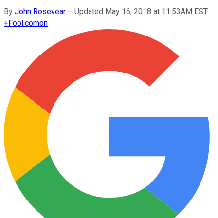
By
John Rosevear
–
Updated May 16, 2018 at 11:53AM EST
+
Fool.com
on