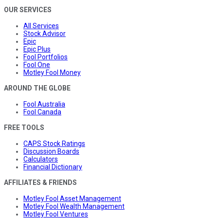
OUR SERVICES
All Services
Stock Advisor
Epic
Epic Plus
Fool Portfolios
Fool One
Motley Fool Money
AROUND THE GLOBE
Fool Australia
Fool Canada
FREE TOOLS
CAPS Stock Ratings
Discussion Boards
Calculators
Financial Dictionary
AFFILIATES & FRIENDS
Motley Fool Asset Management
Motley Fool Wealth Management
Motley Fool Ventures