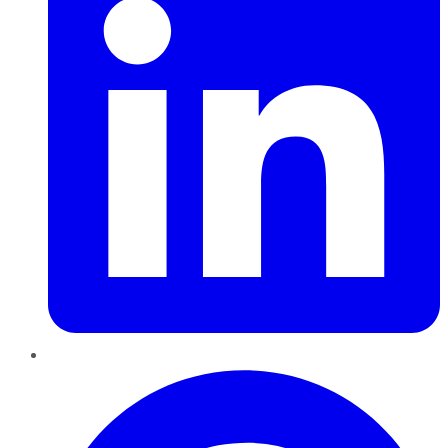
Pinterest