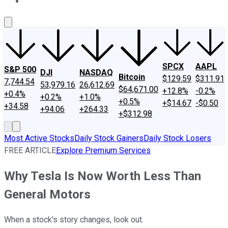
About Us
Contact Us
Investing Philosophy
Motley Fool Mo
SPCX
AAPL
S&P 500
DJI
NASDAQ
Bitcoin
$129.59
$311.91
7,744.54
53,979.16
26,612.69
$64,671.00
+12.8%
-0.2%
+0.4%
+0.2%
+1.0%
+0.5%
+$14.67
-$0.50
+34.58
+94.06
+264.33
+$312.98
Most Active Stocks
Daily Stock Gainers
Daily Stock Losers
FREE ARTICLE
Explore Premium Services
Why Tesla Is Now Worth Less Than
General Motors
When a stock's story changes, look out.