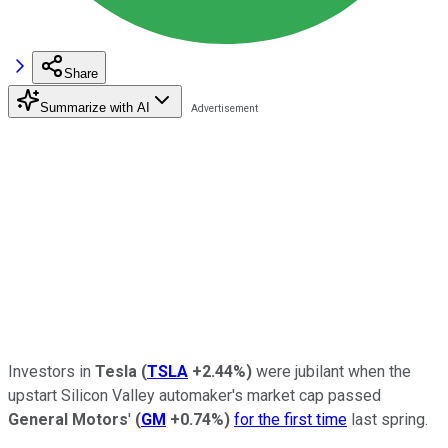
Share
Summarize with AI
Investors in
Tesla
(
TSLA
+2.44%
)
were jubilant when the
upstart Silicon Valley automaker's market cap passed
General Motors
'
(
GM
+0.74%
)
for the first time
last spring.