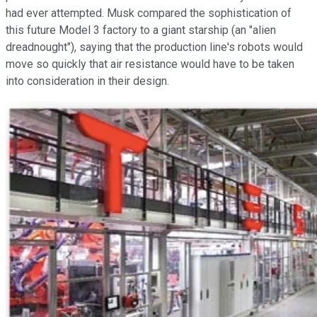
had ever attempted. Musk compared the sophistication of
this future Model 3 factory to a giant starship (an "alien
dreadnought"), saying that the production line's robots would
move so quickly that air resistance would have to be taken
into consideration in their design.