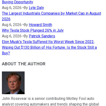
Buying Opportunity
Aug 6, 2026
•
By
Lyle Daly
The Largest Industrials Companies by Market Cap in August
2026
Aug 6, 2026
•
By
Howard Smith
Why Tesla Stock Plunged 26% in July
Aug 6, 2026
•
By
Patrick Sanders
Elon Musk's Tesla Suffered Its Worst Week Since 2022,
Wiping Out $130 Billion of His Fortune. Is the Stock Still a
Buy?
ABOUT THE AUTHOR
John Rosevear is a senior contributing Motley Fool auto
analyst covering automakers and trends shaping the global