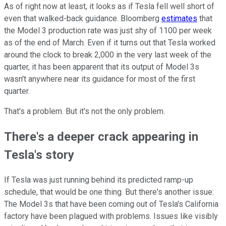
As of right now at least, it looks as if Tesla fell well short of
even that walked-back guidance. Bloomberg
estimates
that
the Model 3 production rate was just shy of 1100 per week
as of the end of March. Even if it turns out that Tesla worked
around the clock to break 2,000 in the very last week of the
quarter, it has been apparent that its output of Model 3s
wasn't anywhere near its guidance for most of the first
quarter.
That's a problem. But it's not the only problem.
There's a deeper crack appearing in
Tesla's story
If Tesla was just running behind its predicted ramp-up
schedule, that would be one thing. But there's another issue:
The Model 3s that have been coming out of Tesla's California
factory have been plagued with problems. Issues like visibly