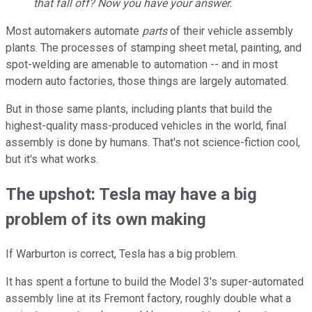
that fall off? Now you have your answer.
Most automakers automate
parts
of their vehicle assembly
plants. The processes of stamping sheet metal, painting, and
spot-welding are amenable to automation -- and in most
modern auto factories, those things are largely automated.
But in those same plants, including plants that build the
highest-quality mass-produced vehicles in the world, final
assembly is done by humans. That's not science-fiction cool,
but it's what works.
The upshot: Tesla may have a big
problem of its own making
If Warburton is correct, Tesla has a big problem.
It has spent a fortune to build the Model 3's super-automated
assembly line at its Fremont factory, roughly double what a