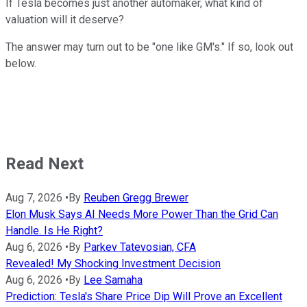
If Tesla becomes just another automaker, what kind of
valuation will it deserve?
The answer may turn out to be "one like GM's." If so, look out
below.
Read Next
Aug 7, 2026
•
By
Reuben Gregg Brewer
Elon Musk Says AI Needs More Power Than the Grid Can
Handle. Is He Right?
Aug 6, 2026
•
By
Parkev Tatevosian, CFA
Revealed! My Shocking Investment Decision
Aug 6, 2026
•
By
Lee Samaha
Prediction: Tesla's Share Price Dip Will Prove an Excellent