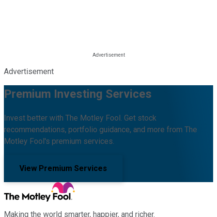
Advertisement
Premium Investing Services
Invest better with The Motley Fool. Get stock
recommendations, portfolio guidance, and more from The
Motley Fool's premium services.
View Premium Services
Making the world smarter, happier, and richer.