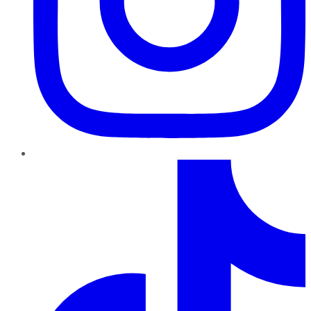
TikTok