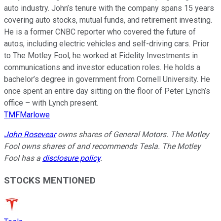
auto industry. John’s tenure with the company spans 15 years
covering auto stocks, mutual funds, and retirement investing.
He is a former CNBC reporter who covered the future of
autos, including electric vehicles and self-driving cars. Prior
to The Motley Fool, he worked at Fidelity Investments in
communications and investor education roles. He holds a
bachelor’s degree in government from Cornell University. He
once spent an entire day sitting on the floor of Peter Lynch’s
office – with Lynch present.
TMFMarlowe
John Rosevear
owns shares of General Motors. The Motley
Fool owns shares of and recommends Tesla. The Motley
Fool has a
disclosure policy
.
STOCKS MENTIONED