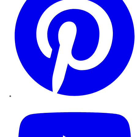
YouTube