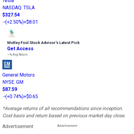
Tesla
NASDAQ
:
TSLA
$327.54
(
+2.50%
)
+$8.01
Motley Fool Stock Advisor
’
s Latest Pick
Get Access
---%
Avg Return
General Motors
NYSE
:
GM
$87.59
(
+0.74%
)
+$0.65
*Average returns of all recommendations since inception.
Cost basis and return based on previous market day close.
Advertisement