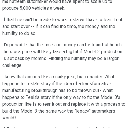
mainstream automaker would have spent to scale up to
produce 5,000 vehicles a week.
If that line can't be made to work,Tesla will have to tear it out
and start over -- if it can find the time, the money, and the
humility to do so.
It's possible that the time and money can be found, although
the stock price will likely take a big hit if Model 3 production
is set back by months. Finding the humility may be a larger
challenge.
I know that sounds like a snarky joke, but consider: What
happens to Tesla's story if the idea of a transformative
manufacturing breakthrough has to be thrown out? What
happens to Tesla's story if the only way to fix the Model 3's
production line is to tear it out and replace it with a process to
build the Model 3 the same way the "legacy" automakers
would?