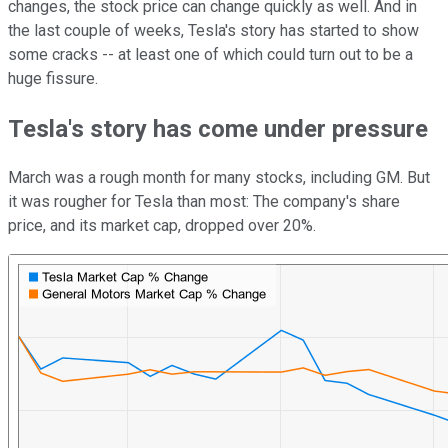
changes, the stock price can change quickly as well. And in
the last couple of weeks, Tesla's story has started to show
some cracks -- at least one of which could turn out to be a
huge fissure.
Tesla's story has come under pressure
March was a rough month for many stocks, including GM. But
it was rougher for Tesla than most: The company's share
price, and its market cap, dropped over 20%.