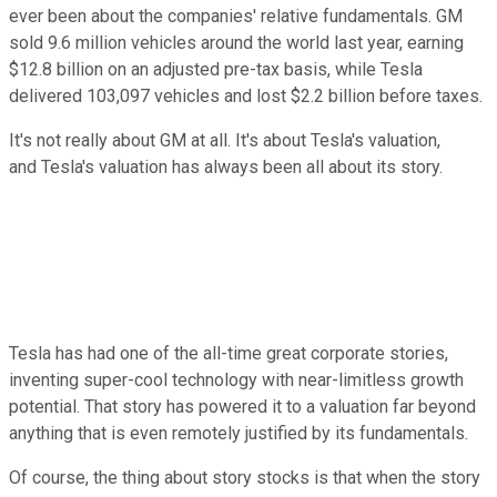
ever been about the companies' relative fundamentals. GM
sold 9.6 million vehicles around the world last year, earning
$12.8 billion on an adjusted pre-tax basis, while Tesla
delivered 103,097 vehicles and lost $2.2 billion before taxes.
It's not really about GM at all. It's about Tesla's valuation,
and Tesla's valuation has always been all about its story.
Tesla has had one of the all-time great corporate stories,
inventing super-cool technology with near-limitless growth
potential. That story has powered it to a valuation far beyond
anything that is even remotely justified by its fundamentals.
Of course, the thing about story stocks is that when the story