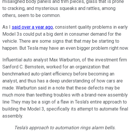
misaligned body panels and trim pieces, glass that is prone
to cracking, and mysterious squeaks and rattles, among
others, seem to be common.
As I
said over a year ago
, consistent quality problems in early
Model 3s could put a big dent in consumer demand for the
vehicle. There are some signs that that may be starting to
happen. But Tesla may have an even bigger problem right now.
Influential auto analyst Max Warburton, of the investment firm
Sanford C. Bernstein, worked for an organization that
benchmarked auto-plant efficiency before becoming an
analyst, and thus has a deep understanding of how cars are
made. Warburton said in a note that these defects may be
much more than teething troubles with a brand-new assembly
line They may be a sign of a flaw in Tesla's entire approach to
building the Model 3, specifically its attempt to automate final
assembly.
Tesla's approach to automation rings alarm bells.