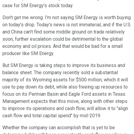
case for SM Energy's stock today.
Don't get me wrong: I'm not saying SM Energy is worth buying
on today's drop. Today's news is not immaterial, and if the U.S.
and China can't find some middle ground on trade relatively
soon, further escalation could be detrimental to the global
economy and oil prices. And that would be bad for a small
producer like SM Energy.
But SM Energy is taking steps to improve its business and
balance sheet. The company recently sold a substantial
majority of its Wyoming assets for $500 million, which it will
use to pay down its debt, while also freeing up resources to
focus on its Permian Basin and Eagle Ford assets in Texas.
Management expects that this move, along with other steps
to improve its operations and cash flow, will allow it to "align
cash flow and total capital spend" by mid-2019.
Whether the company can accomplish that is yet to be