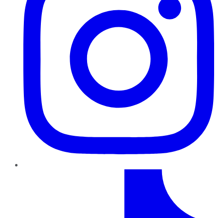
TikTok