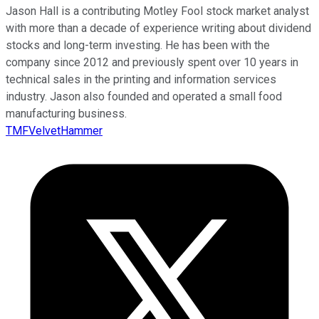
Jason Hall is a contributing Motley Fool stock market analyst
with more than a decade of experience writing about dividend
stocks and long-term investing. He has been with the
company since 2012 and previously spent over 10 years in
technical sales in the printing and information services
industry. Jason also founded and operated a small food
manufacturing business.
TMFVelvetHammer