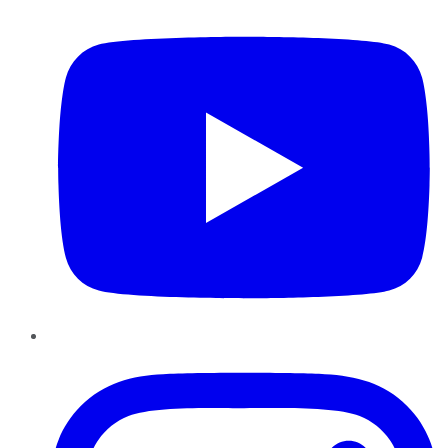
Instagram