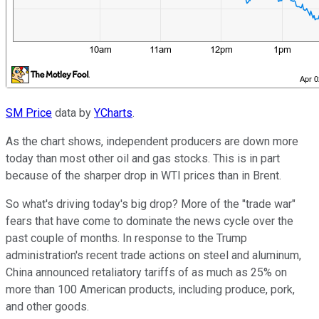
SM Price
data by
YCharts
.
As the chart shows, independent producers are down more
today than most other oil and gas stocks. This is in part
because of the sharper drop in WTI prices than in Brent.
So what's driving today's big drop? More of the "trade war"
fears that have come to dominate the news cycle over the
past couple of months. In response to the Trump
administration's recent trade actions on steel and aluminum,
China announced retaliatory tariffs of as much as 25% on
more than 100 American products, including produce, pork,
and other goods.