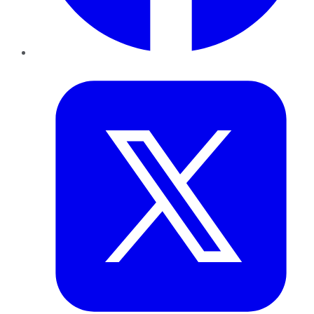
Twitter