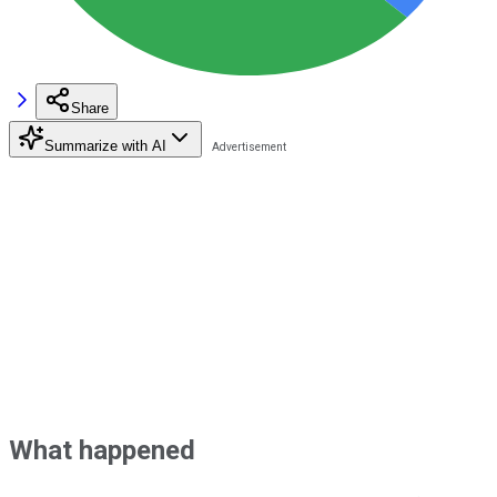
Share
Summarize with AI
What happened