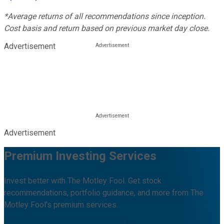
*Average returns of all recommendations since inception.
Cost basis and return based on previous market day close.
Advertisement
Advertisement
Premium Investing Services
Invest better with The Motley Fool. Get stock
recommendations, portfolio guidance, and more from The
Motley Fool's premium services.