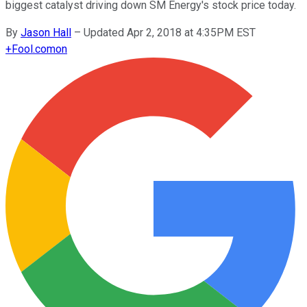
biggest catalyst driving down SM Energy's stock price today.
By
Jason Hall
–
Updated Apr 2, 2018 at 4:35PM EST
+
Fool.com
on