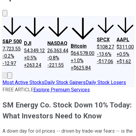
About Us
Contact Us
Investing Philosophy
Motley Fool Mo
SPCX
AAPL
S&P 500
DJI
NASDAQ
Bitcoin
$108.27
$311.00
7,723.55
54,349.12
26,363.44
$64,578.00
-13.6%
+0.5%
-0.2%
+0.5%
-0.8%
+1.0%
-$17.06
+$1.62
-12.97
+263.24
-221.55
+$625.84
Most Active Stocks
Daily Stock Gainers
Daily Stock Losers
FREE ARTICLE
Explore Premium Services
SM Energy Co. Stock Down 10% Today:
What Investors Need to Know
A down day for oil prices -- driven by trade-war fears -- is the