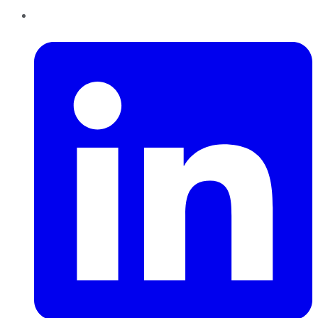
LinkedIn