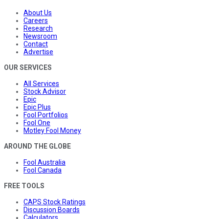
About Us
Careers
Research
Newsroom
Contact
Advertise
OUR SERVICES
All Services
Stock Advisor
Epic
Epic Plus
Fool Portfolios
Fool One
Motley Fool Money
AROUND THE GLOBE
Fool Australia
Fool Canada
FREE TOOLS
CAPS Stock Ratings
Discussion Boards
Calculators