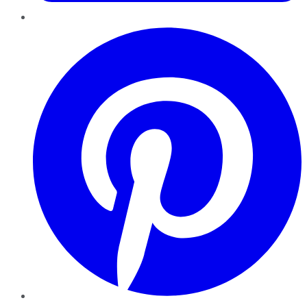
Pinterest
YouTube