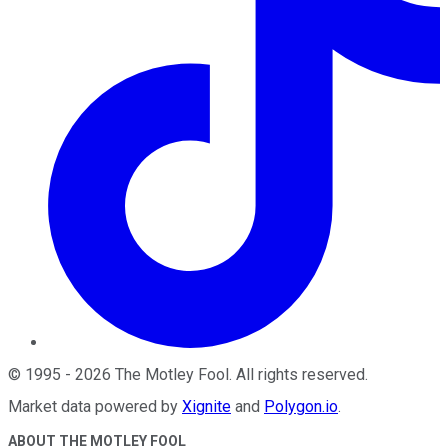
©
1995
-
2026
The Motley Fool
. All rights reserved.
Market data powered by
Xignite
and
Polygon.io
.
ABOUT THE MOTLEY FOOL