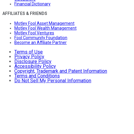
Financial Dictionary
AFFILIATES & FRIENDS
Motley Fool Asset Management
Motley Fool Wealth Management
Motley Fool Ventures
Fool Community Foundation
Become an Affiliate Partner
Terms of Use
Privacy Policy
Disclosure Policy
Accessibility Policy
Copyright, Trademark and Patent Information
Terms and Conditions
Do Not Sell My Personal Information