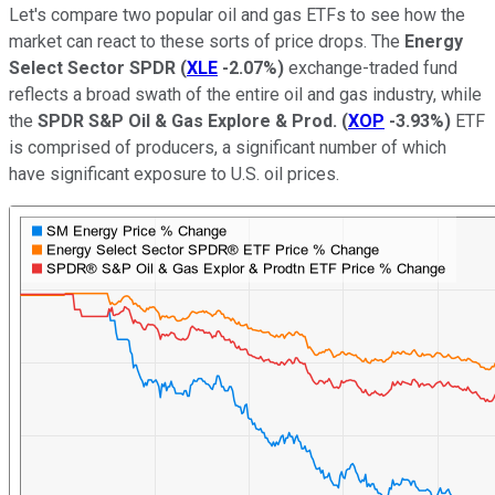
Let's compare two popular oil and gas ETFs to see how the
market can react to these sorts of price drops. The
Energy
Select Sector SPDR
(
XLE
-2.07%
)
exchange-traded fund
reflects a broad swath of the entire oil and gas industry, while
the
SPDR S&P Oil & Gas Explore & Prod.
(
XOP
-3.93%
)
ETF
is comprised of producers, a significant number of which
have significant exposure to U.S. oil prices.