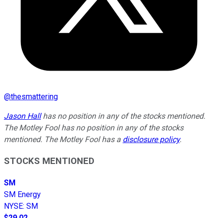
@
thesmattering
Jason Hall
has no position in any of the stocks mentioned.
The Motley Fool has no position in any of the stocks
mentioned. The Motley Fool has a
disclosure policy
.
STOCKS MENTIONED
SM
SM Energy
NYSE
:
SM
$29.02