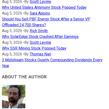
Aug 5, 2026
•
By
Scott Levine
Why United States Antimony Stock Popped Today
Aug 5, 2026
•
By
Sara Appino
Should You Sell PBF Energy Stock After a Senior VP
Offloaded 24,700 Shares?
Aug 5, 2026
•
By
Rich Smith
Why SolarEdge Stock Crashed After Earnings
Aug 5, 2026
•
By
Scott Levine
Why SSR Mining Stock Popped Today
Aug 5, 2026
•
By
Thomas Niel
3 Midstream Stocks Quietly Compounding Dividends Every
Year
ABOUT THE AUTHOR