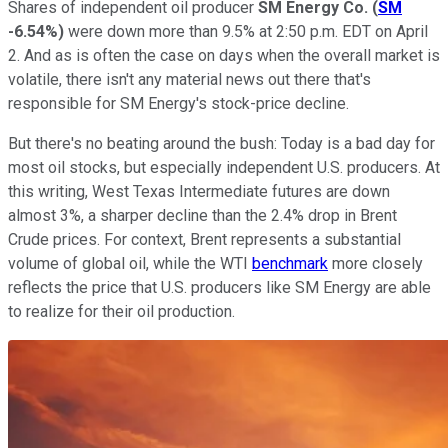
Shares of independent oil producer
SM Energy Co.
(
SM
-6.54%
)
were down more than 9.5% at 2:50 p.m. EDT on April
2. And as is often the case on days when the overall market is
volatile, there isn't any material news out there that's
responsible for SM Energy's stock-price decline.
But there's no beating around the bush: Today is a bad day for
most oil stocks, but especially independent U.S. producers. At
this writing, West Texas Intermediate futures are down
almost 3%, a sharper decline than the 2.4% drop in Brent
Crude prices. For context, Brent represents a substantial
volume of global oil, while the WTI
benchmark
more closely
reflects the price that U.S. producers like SM Energy are able
to realize for their oil production.