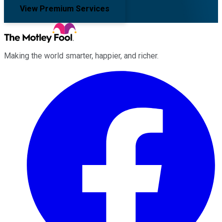
View Premium Services
Making the world smarter, happier, and richer.
Facebook