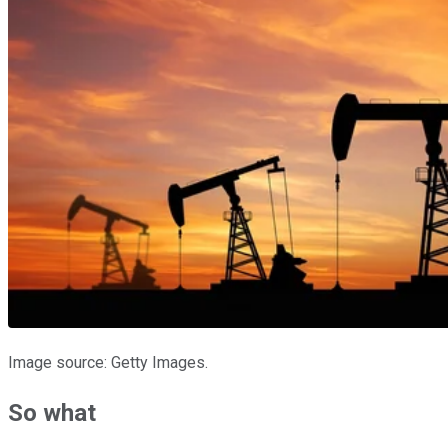
Image source: Getty Images.
So what