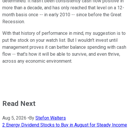
determined. It hasn't been consistently cash flow positive in
more than a decade, and has only reached that level on a 12-
month basis once -- in early 2010 -- since before the Great
Recession.
With that history of performance in mind, my suggestion is to
put the stock on your watch list. But I wouldn't invest until
management proves it can better balance spending with cash
flow -- that's how it will be able to survive, and even thrive,
across any economic environment.
Read Next
Aug 5, 2026
•
By
Stefon Walters
2 Energy Dividend Stocks to Buy in August for Steady Income