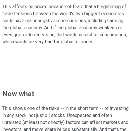
This affects oil prices because of fears that a heightening of
trade tensions between the world's two biggest economies
could have major negative repercussions, including harming
the global economy. And if the global economy weakens or
even goes into recession, that would impact oil consumption,
which would be very bad for global oil prices.
Now what
This shows one of the risks -- in the short term -- of investing
in any stock, not just oil stocks. Unexpected and often
unrelated (at least not directly) factors can affect markets and
investors, and move share prices substantially. And that's the