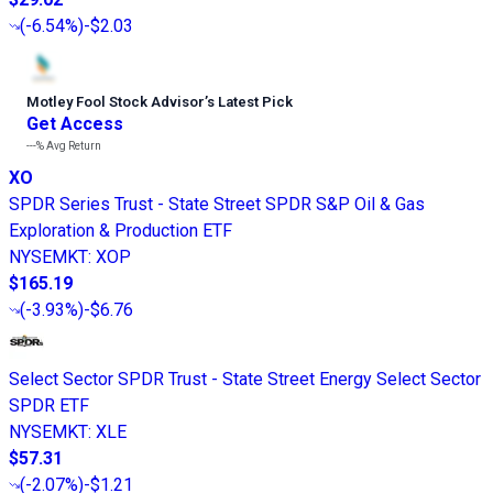
(
-6.54%
)
-$2.03
Motley Fool Stock Advisor
’
s Latest Pick
Get Access
---%
Avg Return
XO
SPDR Series Trust - State Street SPDR S&P Oil & Gas
Exploration & Production ETF
NYSEMKT
:
XOP
$165.19
(
-3.93%
)
-$6.76
Select Sector SPDR Trust - State Street Energy Select Sector
SPDR ETF
NYSEMKT
:
XLE
$57.31
(
-2.07%
)
-$1.21