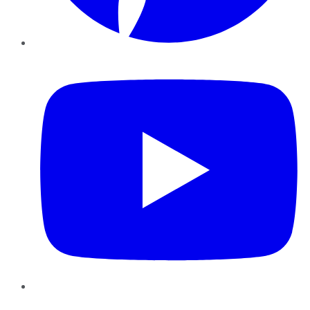
YouTube
Instagram