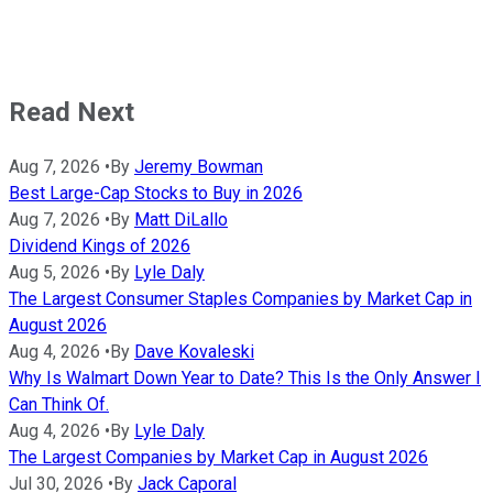
Read Next
Aug 7, 2026
•
By
Jeremy Bowman
Best Large-Cap Stocks to Buy in 2026
Aug 7, 2026
•
By
Matt DiLallo
Dividend Kings of 2026
Aug 5, 2026
•
By
Lyle Daly
The Largest Consumer Staples Companies by Market Cap in
August 2026
Aug 4, 2026
•
By
Dave Kovaleski
Why Is Walmart Down Year to Date? This Is the Only Answer I
Can Think Of.
Aug 4, 2026
•
By
Lyle Daly
The Largest Companies by Market Cap in August 2026
Jul 30, 2026
•
By
Jack Caporal