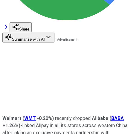
Share
Summarize with AI
Walmart
(
WMT
-0.20%
)
recently dropped
Alibaba
(
BABA
+1.26%
)
-linked Alipay in all its stores across western China
after inking an exclusive payments partnership with