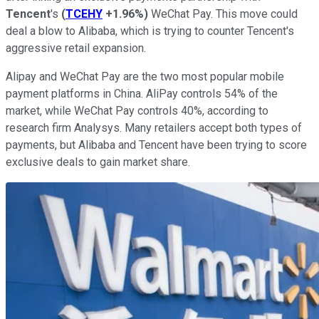
Tencent
's
(
TCEHY
+1.96%
)
WeChat Pay. This move could
deal a blow to Alibaba, which is trying to counter Tencent's
aggressive retail expansion.
Alipay and WeChat Pay are the two most popular mobile
payment platforms in China. AliPay controls 54% of the
market, while WeChat Pay controls 40%, according to
research firm Analysys. Many retailers accept both types of
payments, but Alibaba and Tencent have been trying to score
exclusive deals to gain market share.