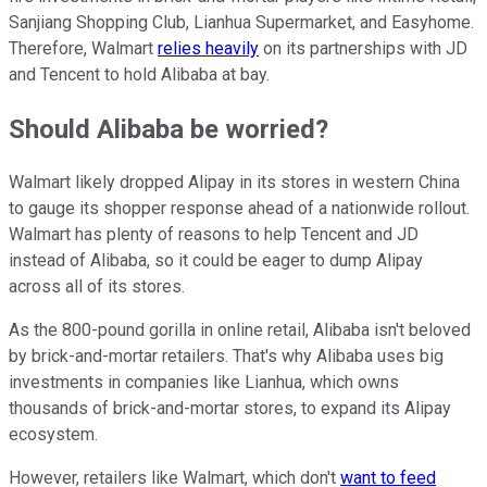
Sanjiang Shopping Club, Lianhua Supermarket, and Easyhome.
Therefore, Walmart
relies heavily
on its partnerships with JD
and Tencent to hold Alibaba at bay.
Should Alibaba be worried?
Walmart likely dropped Alipay in its stores in western China
to gauge its shopper response ahead of a nationwide rollout.
Walmart has plenty of reasons to help Tencent and JD
instead of Alibaba, so it could be eager to dump Alipay
across all of its stores.
As the 800-pound gorilla in online retail, Alibaba isn't beloved
by brick-and-mortar retailers. That's why Alibaba uses big
investments in companies like Lianhua, which owns
thousands of brick-and-mortar stores, to expand its Alipay
ecosystem.
However, retailers like Walmart, which don't
want to feed