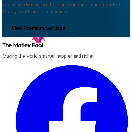
recommendations, portfolio guidance, and more from The
Motley Fool's premium services.
View Premium Services
Making the world smarter, happier, and richer.
Facebook