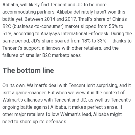
Alibaba, will likely find Tencent and JD to be more
accommodating partners. Alibaba definitely hasn't won this
battle yet. Between 2014 and 2017, Tmall's share of China's
B2C (business-to-consumer) market slipped from 55% to
51%, according to Analysys International Enfodesk. During the
same period, JD's share soared from 18% to 33% -- thanks to
Tencent's support, alliances with other retailers, and the
failures of smaller B2C marketplaces.
The bottom line
On its own, Walmart's deal with Tencent isn't surprising, and it
isn't a game-changer. But when we view it in the context of
Walmart's alliances with Tencent and JD, as well as Tencent's
ongoing battle against Alibaba, it makes perfect sense. If
other major retailers follow Walmart's lead, Alibaba might
need to shore up its defenses.