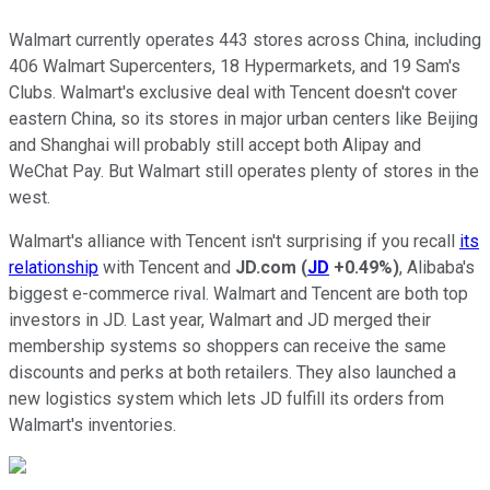
Walmart currently operates 443 stores across China, including
406 Walmart Supercenters, 18 Hypermarkets, and 19 Sam's
Clubs. Walmart's exclusive deal with Tencent doesn't cover
eastern China, so its stores in major urban centers like Beijing
and Shanghai will probably still accept both Alipay and
WeChat Pay. But Walmart still operates plenty of stores in the
west.
Walmart's alliance with Tencent isn't surprising if you recall
its
relationship
with Tencent and
JD.com
(
JD
+0.49%
)
, Alibaba's
biggest e-commerce rival. Walmart and Tencent are both top
investors in JD. Last year, Walmart and JD merged their
membership systems so shoppers can receive the same
discounts and perks at both retailers. They also launched a
new logistics system which lets JD fulfill its orders from
Walmart's inventories.