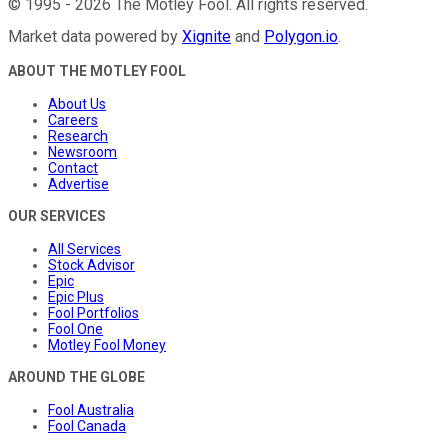
©
1995
-
2026
The Motley Fool
. All rights reserved.
Market data powered by
Xignite
and
Polygon.io
.
ABOUT THE MOTLEY FOOL
About Us
Careers
Research
Newsroom
Contact
Advertise
OUR SERVICES
All Services
Stock Advisor
Epic
Epic Plus
Fool Portfolios
Fool One
Motley Fool Money
AROUND THE GLOBE
Fool Australia
Fool Canada