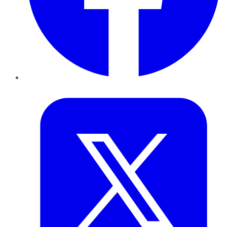
Twitter