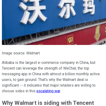
Image source: Walmart.
Alibaba is the largest e-commerce company in China, but
Tencent can leverage the strength of WeChat, the top
messaging app in China with almost a billion monthly active
users, to gain ground. That's why the Walmart deal is
significant -- it indicates that major retailers are willing to
choose sides in this
escalating war
.
Why Walmart is siding with Tencent