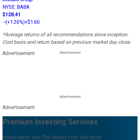
NYSE
:
BABA
$128.41
(
+1.26%
)
+$1.60
*Average returns of all recommendations since inception.
Cost basis and return based on previous market day close.
Advertisement
Advertisement
Premium Investing Services
Invest better with The Motley Fool. Get stock