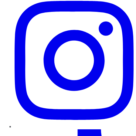
TikTok