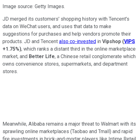
Image source: Getty Images.
JD merged its customers' shopping history with Tencent's
data on WeChat users, and uses that data to make
suggestions for purchases and help vendors promote their
products. JD and Tencent
also co-invested
in
Vipshop
(
VIPS
+1.75%
)
, which ranks a distant third in the online marketplace
market, and
Better Life
, a Chinese retail conglomerate which
owns convenience stores, supermarkets, and department
stores.
Meanwhile, Alibaba remains a major threat to Walmart with its
sprawling online marketplaces (Taobao and Tmall) and rapid
fire investments in brick-and-mortar players like Intime Retail,