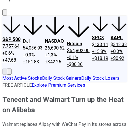
About Us
Contact Us
Investing Philosophy
Motley Fool Mo
SPCX
AAPL
S&P 500
DJI
NASDAQ
Bitcoin
$133.11
$313.33
7,757.64
54,036.93
26,690.62
$64,802.00
+15.8%
+0.3%
+0.6%
+0.3%
+1.3%
-0.1%
+$18.19
+$0.92
+47.68
+151.83
+342.26
-$80.36
Most Active Stocks
Daily Stock Gainers
Daily Stock Losers
FREE ARTICLE
Explore Premium Services
Tencent and Walmart Turn up the Heat
on Alibaba
Walmart replaces Alipay with WeChat Pay in its stores across