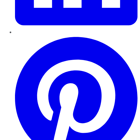
Pinterest