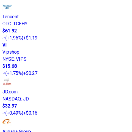
Tencent
OTC
:
TCEHY
$61.92
(
+1.96%
)
+$1.19
VI
Vipshop
NYSE
:
VIPS
$15.68
(
+1.75%
)
+$0.27
JD.com
NASDAQ
:
JD
$32.97
(
+0.49%
)
+$0.16
Alibaba Group