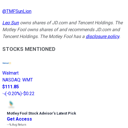
@
TMFSunLion
Leo Sun
owns shares of JD.com and Tencent Holdings. The
Motley Fool owns shares of and recommends JD.com and
Tencent Holdings. The Motley Fool has a
disclosure policy
.
STOCKS MENTIONED
Walmart
NASDAQ
:
WMT
$111.85
(
-0.20%
)
-$0.22
Motley Fool Stock Advisor
’
s Latest Pick
Get Access
---%
Avg Return