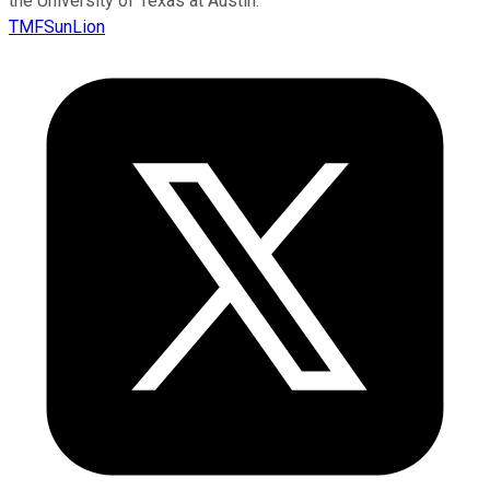
the University of Texas at Austin.
TMFSunLion