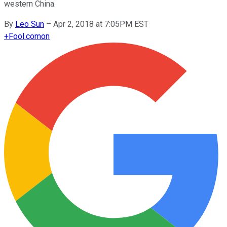
western China.
By
Leo Sun
–
Apr 2, 2018 at 7:05PM EST
+
Fool.com
on