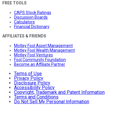
FREE TOOLS
CAPS Stock Ratings
Discussion Boards
Calculators
Financial Dictionary
AFFILIATES & FRIENDS
Motley Fool Asset Management
Motley Fool Wealth Management
Motley Fool Ventures
Fool Community Foundation
Become an Affiliate Partner
Terms of Use
Privacy Policy
Disclosure Policy
Accessibility Policy
Copyright, Trademark and Patent Information
Terms and Conditions
Do Not Sell My Personal Information