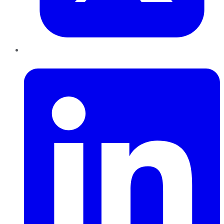
LinkedIn