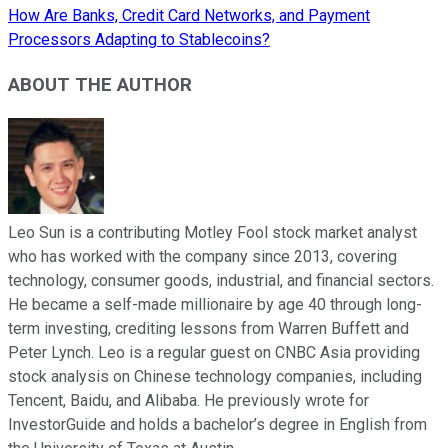
How Are Banks, Credit Card Networks, and Payment
Processors Adapting to Stablecoins?
ABOUT THE AUTHOR
Leo Sun is a contributing Motley Fool stock market analyst
who has worked with the company since 2013, covering
technology, consumer goods, industrial, and financial sectors.
He became a self-made millionaire by age 40 through long-
term investing, crediting lessons from Warren Buffett and
Peter Lynch. Leo is a regular guest on CNBC Asia providing
stock analysis on Chinese technology companies, including
Tencent, Baidu, and Alibaba. He previously wrote for
InvestorGuide and holds a bachelor’s degree in English from