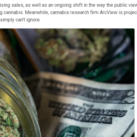
sing sales, as well as an ongoing shift in the way the public view
zing cannabis. Meanwhile, cannabis research firm ArcView is proje
simply can't ignore.