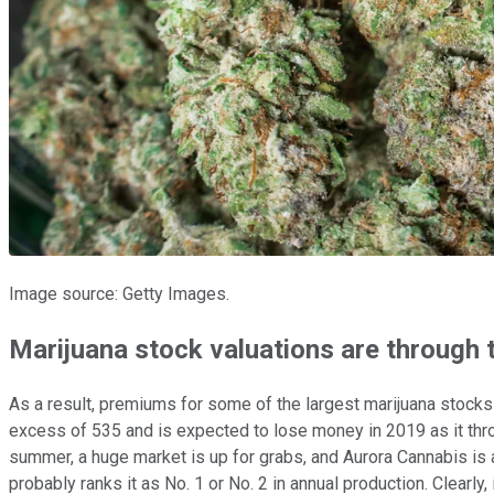
Image source: Getty Images.
Marijuana stock valuations are through 
As a result, premiums for some of the largest marijuana stocks 
excess of 535 and is expected to lose money in 2019 as it throw
summer, a huge market is up for grabs, and Aurora Cannabis is a
probably ranks it as No. 1 or No. 2 in annual production. Clearly