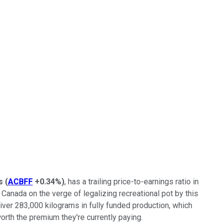
s
(
ACBFF
+0.34%
)
, has a trailing price-to-earnings ratio in
Canada on the verge of legalizing recreational pot by this
liver 283,000 kilograms in fully funded production, which
 worth the premium they're currently paying.