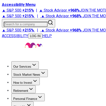
Accessibility Menu
▲ S&P 500
+
215%
|
▲ Stock Advisor
+
968%
JOIN THE MOT
▲ S&P 500
+
215%
|
▲ Stock Advisor
+
968%
JOIN THE MO
Search for a company
▲ S&P 500
+
215%
|
▲ Stock Advisor
+
968%
JOIN THE MO
ACCESSIBILITY
HELP
LOG IN
Our Services
All Services
Stock Advisor
Epic
Epic Plus
Fool Portfolios
Fo
Stock Market News
Trending News
Stock Market News
Market Movers
Tech S
How to Invest
How to Invest Money
What to Invest In
How to Invest in S
Retirement
Retirement News
Retirement 101
Types of Retirement Ac
Personal Finance
Best Credit Cards
Compare Credit Cards
Credit Card Revi