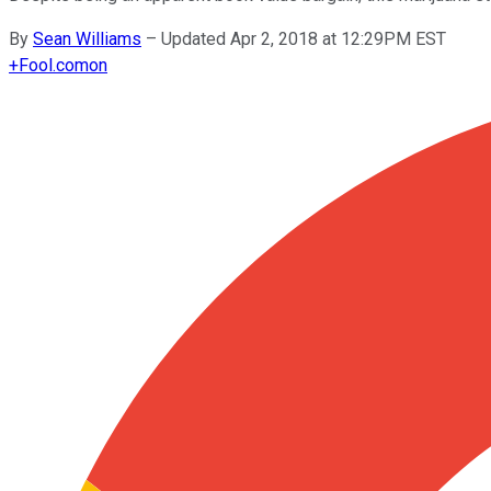
By
Sean Williams
–
Updated Apr 2, 2018 at 12:29PM EST
+
Fool.com
on