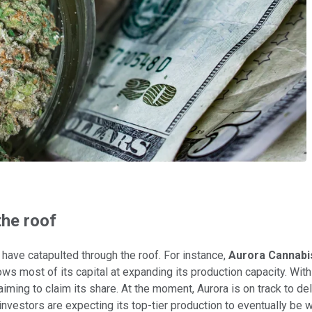
the roof
have catapulted through the roof. For instance,
Aurora Cannabi
s most of its capital at expanding its production capacity. With 
iming to claim its share. At the moment, Aurora is on track to de
, investors are expecting its top-tier production to eventually be