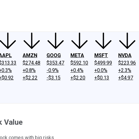
ney
Fool Community Foundation
Reviews
Newsroom
YouTube
Link
AAPL
AMZN
GOOG
META
MSFT
NVDA
$313.33
$274.48
$353.47
$592.10
$499.99
$223.96
+0.3%
+0.8%
-0.9%
+0.4%
+0.0%
+2.3%
+$0.92
+$2.22
-$3.15
+$2.20
+$0.13
+$4.97
k Value
tock comes with big risks.