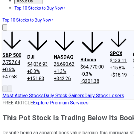
About Us
About Us
Contact Us
Investing Philosophy
Motley Fool Mo
Top 10 Stocks to Buy Now ›
Top 10 Stocks to Buy Now ›
SPCX
S&P 500
DJI
NASDAQ
Bitcoin
$133.11
7,757.64
54,036.93
26,690.62
$64,770.00
+15.8%
+0.6%
+0.3%
+1.3%
-0.3%
+$18.19
+47.68
+151.83
+342.26
-$201.38
Most Active Stocks
Daily Stock Gainers
Daily Stock Losers
FREE ARTICLE
Explore Premium Services
This Pot Stock Is Trading Below Its Boo
Despite being an apparent book value bargain, this marijuana s