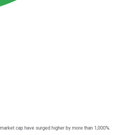
y market cap have surged higher by more than 1,000%.