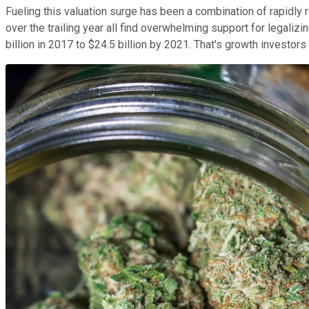
Fueling this valuation surge has been a combination of rapidly ri
over the trailing year all find overwhelming support for legali
billion in 2017 to $24.5 billion by 2021. That's growth investors 