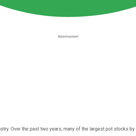
ustry. Over the past two years, many of the largest pot stocks b