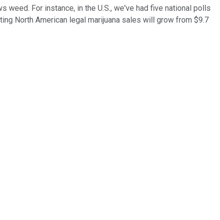
s weed. For instance, in the U.S., we've had five national polls
cting North American legal marijuana sales will grow from $9.7