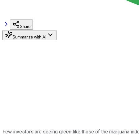
Share
Summarize with AI
Few investors are seeing green like those of the marijuana ind