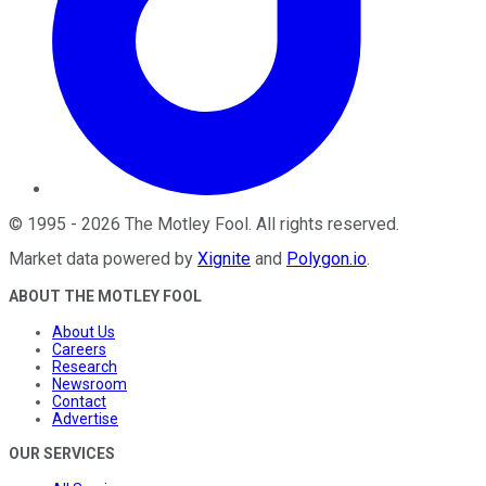
©
1995
-
2026
The Motley Fool
. All rights reserved.
Market data powered by
Xignite
and
Polygon.io
.
ABOUT THE MOTLEY FOOL
About Us
Careers
Research
Newsroom
Contact
Advertise
OUR SERVICES