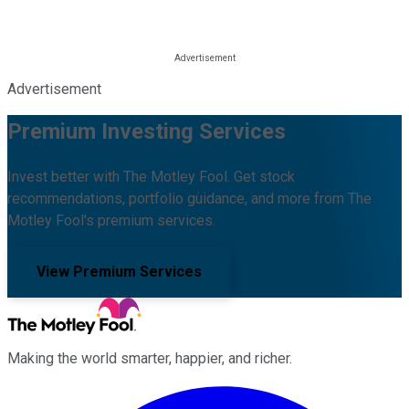
Advertisement
Premium Investing Services
Invest better with The Motley Fool. Get stock
recommendations, portfolio guidance, and more from The
Motley Fool's premium services.
View Premium Services
Making the world smarter, happier, and richer.
Facebook