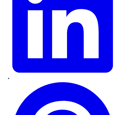
Pinterest