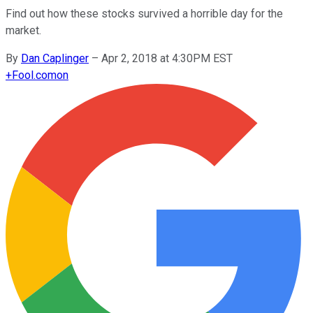
Find out how these stocks survived a horrible day for the
market.
By
Dan Caplinger
–
Apr 2, 2018 at 4:30PM EST
+
Fool.com
on