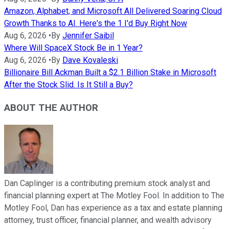
Amazon, Alphabet, and Microsoft All Delivered Soaring Cloud
Growth Thanks to AI. Here's the 1 I'd Buy Right Now
Aug 6, 2026
•
By
Jennifer Saibil
Where Will SpaceX Stock Be in 1 Year?
Aug 6, 2026
•
By
Dave Kovaleski
Billionaire Bill Ackman Built a $2.1 Billion Stake in Microsoft
After the Stock Slid. Is It Still a Buy?
ABOUT THE AUTHOR
Dan Caplinger is a contributing premium stock analyst and
financial planning expert at The Motley Fool. In addition to The
Motley Fool, Dan has experience as a tax and estate planning
attorney, trust officer, financial planner, and wealth advisory