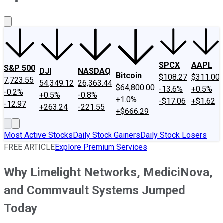
About Us
Contact Us
Investing Philosophy
Motley Fool Mo
SPCX
AAPL
S&P 500
DJI
NASDAQ
Bitcoin
$108.27
$311.00
7,723.55
54,349.12
26,363.44
$64,800.00
-13.6%
+0.5%
-0.2%
+0.5%
-0.8%
+1.0%
-$17.06
+$1.62
-12.97
+263.24
-221.55
+$666.29
Most Active Stocks
Daily Stock Gainers
Daily Stock Losers
FREE ARTICLE
Explore Premium Services
Why Limelight Networks, MediciNova,
and Commvault Systems Jumped
Today