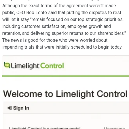
Although the exact terms of the agreement weren't made
public, CEO Bob Lento said that putting the disputes to rest
will let it stay "remain focused on our top strategic priorities,
including customer satisfaction, employee growth and
retention, and delivering superior returns to our shareholders."
The news is good for those who were worried about
impending trials that were initially scheduled to begin today.