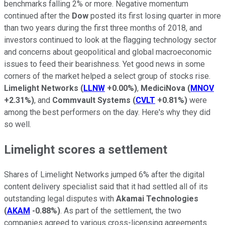
benchmarks falling 2% or more. Negative momentum
continued after the
Dow
posted its first losing quarter in more
than two years during the first three months of 2018, and
investors continued to look at the flagging technology sector
and concerns about geopolitical and global macroeconomic
issues to feed their bearishness. Yet good news in some
corners of the market helped a select group of stocks rise.
Limelight Networks
(
LLNW
+0.00%
)
,
MediciNova
(
MNOV
+2.31%
)
, and
Commvault Systems
(
CVLT
+0.81%
)
were
among the best performers on the day. Here's why they did
so well.
Limelight scores a settlement
Shares of Limelight Networks jumped 6% after the digital
content delivery specialist said that it had settled all of its
outstanding legal disputes with
Akamai Technologies
(
AKAM
-0.88%
)
. As part of the settlement, the two
companies agreed to various cross-licensing agreements.