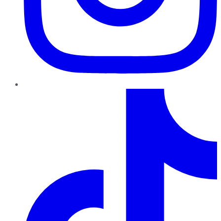
TikTok