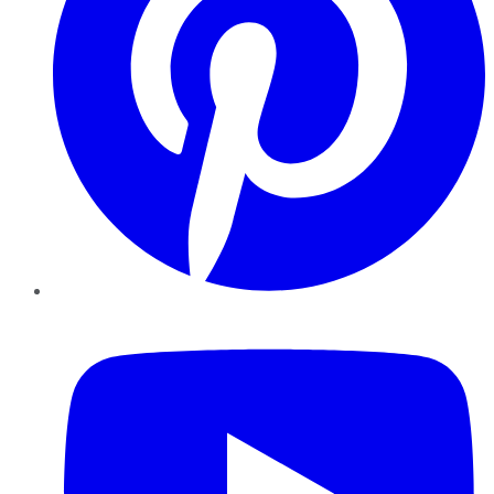
YouTube