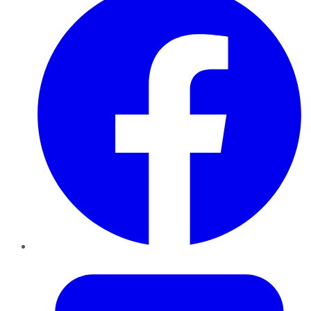
Twitter