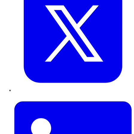
LinkedIn