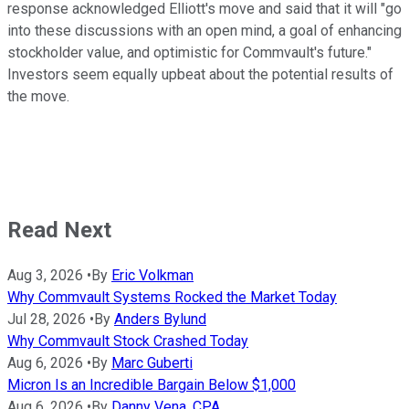
response acknowledged Elliott's move and said that it will "go
into these discussions with an open mind, a goal of enhancing
stockholder value, and optimistic for Commvault's future."
Investors seem equally upbeat about the potential results of
the move.
Read Next
Aug 3, 2026
•
By
Eric Volkman
Why Commvault Systems Rocked the Market Today
Jul 28, 2026
•
By
Anders Bylund
Why Commvault Stock Crashed Today
Aug 6, 2026
•
By
Marc Guberti
Micron Is an Incredible Bargain Below $1,000
Aug 6, 2026
•
By
Danny Vena, CPA