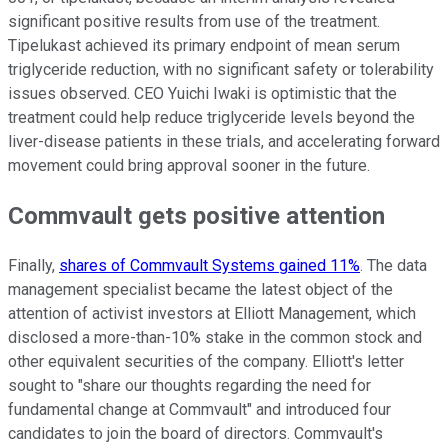
significant positive results from use of the treatment.
Tipelukast achieved its primary endpoint of mean serum
triglyceride reduction, with no significant safety or tolerability
issues observed. CEO Yuichi Iwaki is optimistic that the
treatment could help reduce triglyceride levels beyond the
liver-disease patients in these trials, and accelerating forward
movement could bring approval sooner in the future.
Commvault gets positive attention
Finally,
shares of Commvault Systems gained 11%
. The data
management specialist became the latest object of the
attention of activist investors at Elliott Management, which
disclosed a more-than-10% stake in the common stock and
other equivalent securities of the company. Elliott's letter
sought to "share our thoughts regarding the need for
fundamental change at Commvault" and introduced four
candidates to join the board of directors. Commvault's