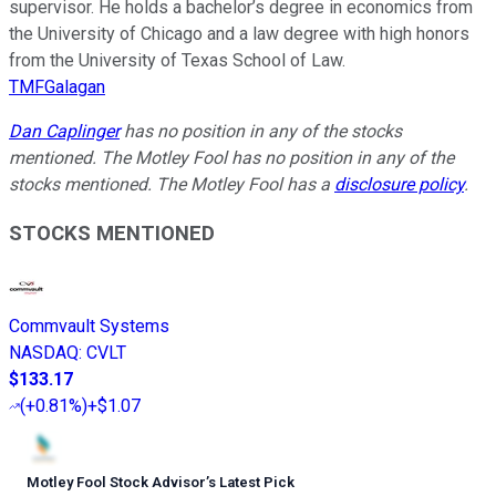
supervisor. He holds a bachelor’s degree in economics from
the University of Chicago and a law degree with high honors
from the University of Texas School of Law.
TMFGalagan
Dan Caplinger
has no position in any of the stocks
mentioned. The Motley Fool has no position in any of the
stocks mentioned. The Motley Fool has a
disclosure policy
.
STOCKS MENTIONED
Commvault Systems
NASDAQ
:
CVLT
$133.17
(
+0.81%
)
+$1.07
Motley Fool Stock Advisor
’
s Latest Pick