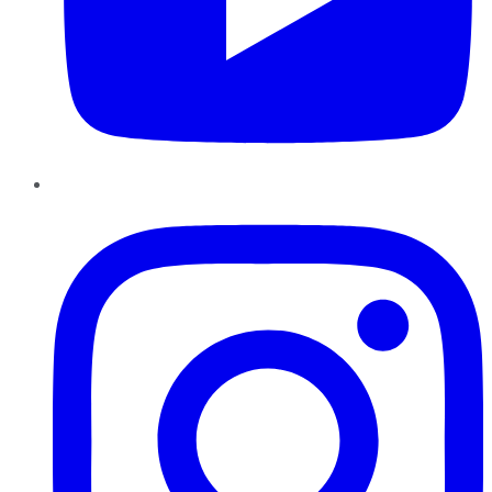
Instagram