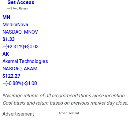
Get Access
---%
Avg Return
MN
MediciNova
NASDAQ
:
MNOV
$1.33
(
+2.31%
)
+$0.03
AK
Akamai Technologies
NASDAQ
:
AKAM
$122.27
(
-0.88%
)
-$1.08
*Average returns of all recommendations since inception.
Cost basis and return based on previous market day close.
Advertisement