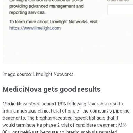
Image source: Limelight Networks.
MediciNova gets good results
MediciNova stock soared 19% following favorable results
from a midstage clinical trial of one of the company's pipeline
treatments. The biopharmaceutical specialist said that it
would terminate its phase 2 trial of candidate treatment MN-
001, or tipelukast, because an interim analysis revealed