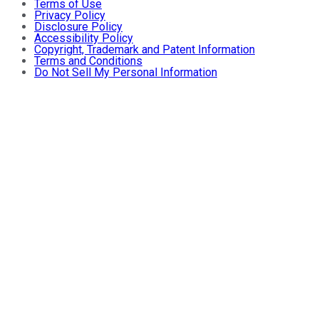
Terms of Use
Privacy Policy
Disclosure Policy
Accessibility Policy
Copyright, Trademark and Patent Information
Terms and Conditions
Do Not Sell My Personal Information