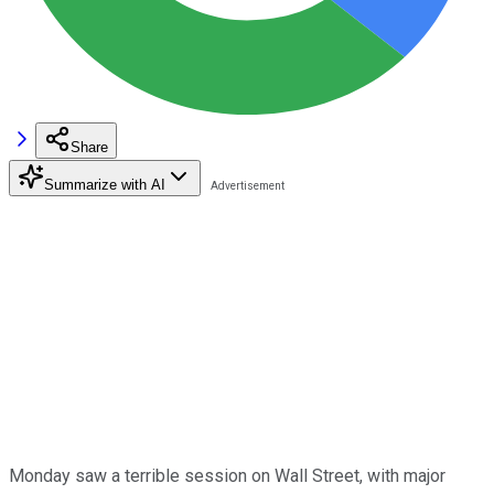
Share
Summarize with AI
Monday saw a terrible session on Wall Street, with major