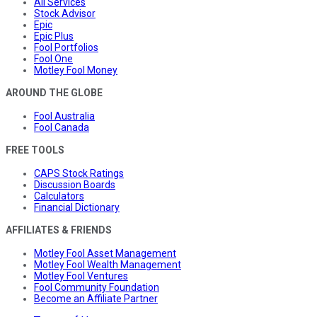
All Services
Stock Advisor
Epic
Epic Plus
Fool Portfolios
Fool One
Motley Fool Money
AROUND THE GLOBE
Fool Australia
Fool Canada
FREE TOOLS
CAPS Stock Ratings
Discussion Boards
Calculators
Financial Dictionary
AFFILIATES & FRIENDS
Motley Fool Asset Management
Motley Fool Wealth Management
Motley Fool Ventures
Fool Community Foundation
Become an Affiliate Partner