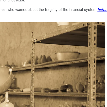
ight not exist.
a man who warned about the fragility of the financial system
befor