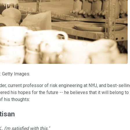
: Getty Images.
der, current professor of risk engineering at NYU, and best-selli
red his hopes for the future -- he believes that it will belong t
f his thoughts:
tisan
, I'm satisfied with this."