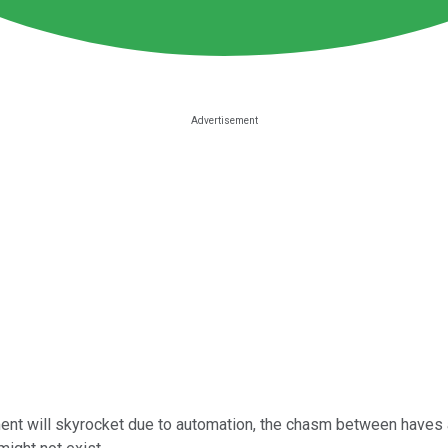
nt will skyrocket due to automation, the chasm between haves an