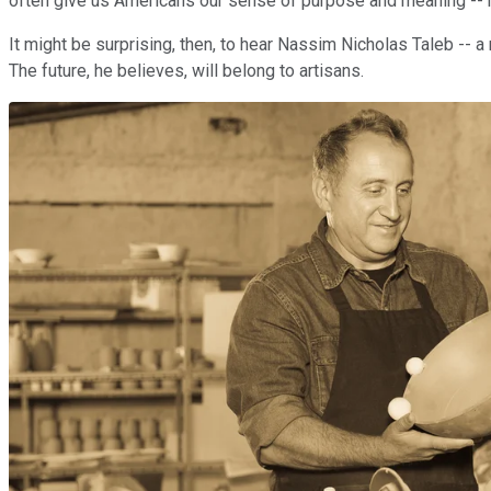
often give us Americans our sense of purpose and meaning -- m
It might be surprising, then, to hear Nassim Nicholas Taleb -- 
The future, he believes, will belong to artisans.