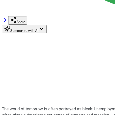
Share
Summarize with AI
The world of tomorrow is often portrayed as bleak: Unemployme