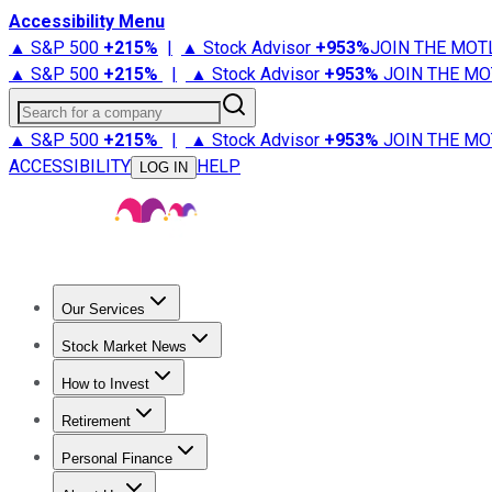
Accessibility Menu
▲ S&P 500
+
215%
|
▲ Stock Advisor
+
953%
JOIN THE MOT
▲ S&P 500
+
215%
|
▲ Stock Advisor
+
953%
JOIN THE MO
Search for a company
▲ S&P 500
+
215%
|
▲ Stock Advisor
+
953%
JOIN THE MO
ACCESSIBILITY
HELP
LOG IN
Our Services
All Services
Stock Advisor
Epic
Epic Plus
Fool Portfolios
Fo
Stock Market News
Trending News
Stock Market News
Market Movers
Tech S
How to Invest
How to Invest Money
What to Invest In
How to Invest in S
Retirement
Retirement News
Retirement 101
Types of Retirement Ac
Personal Finance
Best Credit Cards
Compare Credit Cards
Credit Card Revi