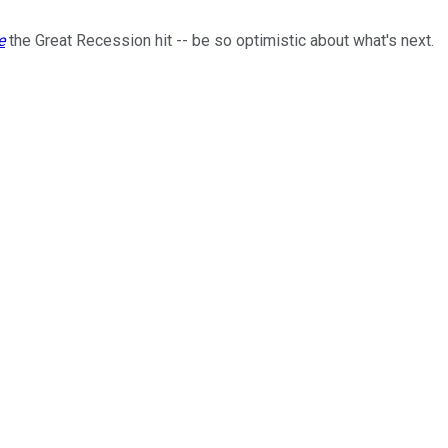
e
the Great Recession hit -- be so optimistic about what's next.