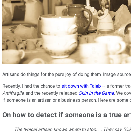
Artisans do things for the pure joy of doing them. Image source
Recently, I had the chance to
sit down with Taleb
-- a former tra
Antifragile
, and the recently released
Skin in the Game
.
We cove
if someone is an artisan or a business person. Here are some o
On how to detect if someone is a true ar
The typical artisan knows where to stop. ... They say, "O.K.