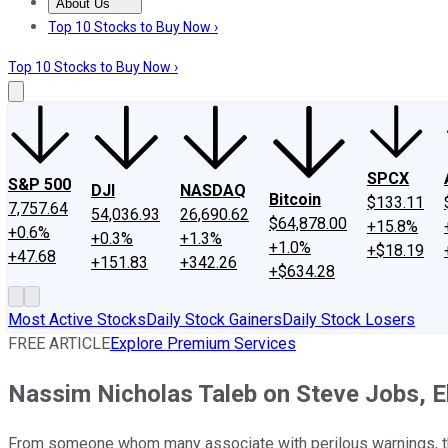
About Us
About Us
Contact Us
Investing Philosophy
Motley Fool Mo
Top 10 Stocks to Buy Now ›
Top 10 Stocks to Buy Now ›
SPCX
S&P 500
DJI
NASDAQ
Bitcoin
$133.11
7,757.64
54,036.93
26,690.62
$64,878.00
+15.8%
+0.6%
+0.3%
+1.3%
+1.0%
+$18.19
+47.68
+151.83
+342.26
+$634.28
Most Active Stocks
Daily Stock Gainers
Daily Stock Losers
FREE ARTICLE
Explore Premium Services
Nassim Nicholas Taleb on Steve Jobs, E
From someone whom many associate with perilous warnings, the 