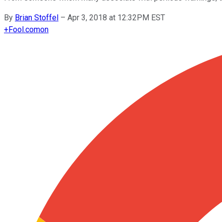
By
Brian Stoffel
–
Apr 3, 2018 at 12:32PM EST
+
Fool.com
on