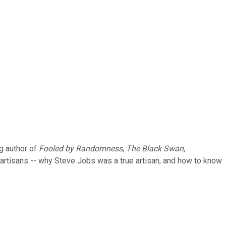
ng author of
Fooled by Randomness
,
The Black Swan
,
o artisans -- why Steve Jobs was a true artisan, and how to know