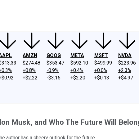
ney
Fool Community Foundation
Reviews
Newsroom
YouTube
Link
AAPL
AMZN
GOOG
META
MSFT
NVDA
$313.33
$274.48
$353.47
$592.10
$499.99
$223.96
+0.3%
+0.8%
-0.9%
+0.4%
+0.0%
+2.3%
+$0.92
+$2.22
-$3.15
+$2.20
+$0.13
+$4.97
lon Musk, and Who The Future Will Belon
author has a cheery outlook for the future.