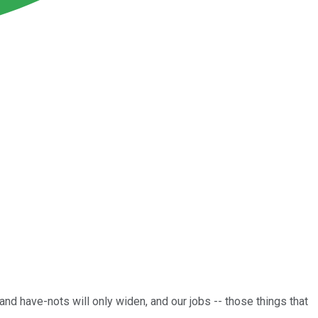
d have-nots will only widen, and our jobs -- those things that