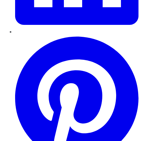
Pinterest