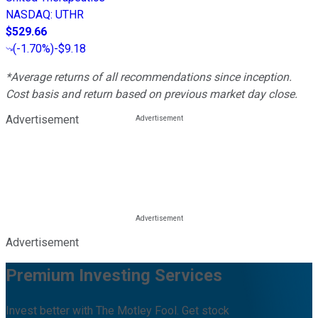
NASDAQ
:
UTHR
$529.66
(
-1.70%
)
-$9.18
*Average returns of all recommendations since inception.
Cost basis and return based on previous market day close.
Advertisement
Advertisement
Premium Investing Services
Invest better with The Motley Fool. Get stock