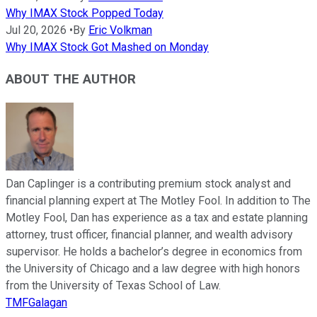
Why IMAX Stock Popped Today
Jul 20, 2026
•
By
Eric Volkman
Why IMAX Stock Got Mashed on Monday
ABOUT THE AUTHOR
Dan Caplinger is a contributing premium stock analyst and
financial planning expert at The Motley Fool. In addition to The
Motley Fool, Dan has experience as a tax and estate planning
attorney, trust officer, financial planner, and wealth advisory
supervisor. He holds a bachelor’s degree in economics from
the University of Chicago and a law degree with high honors
from the University of Texas School of Law.
TMFGalagan