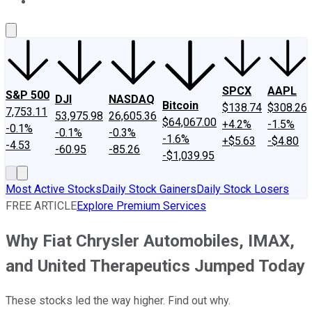
About Us
Contact Us
Investing Philosophy
Motley Fool Mo
SPCX
AAPL
S&P 500
DJI
NASDAQ
Bitcoin
$138.74
$308.26
7,753.11
53,975.98
26,605.36
$64,067.00
+4.2%
-1.5%
-0.1%
-0.1%
-0.3%
-1.6%
+$5.63
-$4.80
-4.53
-60.95
-85.26
-$1,039.95
Most Active Stocks
Daily Stock Gainers
Daily Stock Losers
FREE ARTICLE
Explore Premium Services
Why Fiat Chrysler Automobiles, IMAX,
and United Therapeutics Jumped Today
These stocks led the way higher. Find out why.