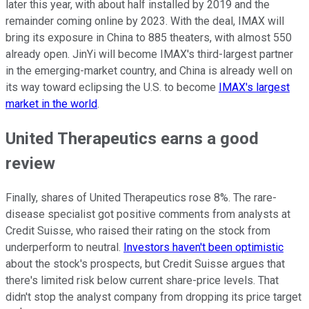
later this year, with about half installed by 2019 and the
remainder coming online by 2023. With the deal, IMAX will
bring its exposure in China to 885 theaters, with almost 550
already open. JinYi will become IMAX's third-largest partner
in the emerging-market country, and China is already well on
its way toward eclipsing the U.S. to become
IMAX's largest
market in the world
.
United Therapeutics earns a good
review
Finally, shares of United Therapeutics rose 8%. The rare-
disease specialist got positive comments from analysts at
Credit Suisse, who raised their rating on the stock from
underperform to neutral.
Investors haven't been optimistic
about the stock's prospects, but Credit Suisse argues that
there's limited risk below current share-price levels. That
didn't stop the analyst company from dropping its price target