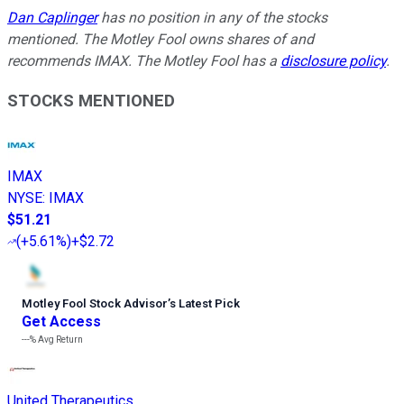
Dan Caplinger
has no position in any of the stocks
mentioned. The Motley Fool owns shares of and
recommends IMAX. The Motley Fool has a
disclosure policy
.
STOCKS MENTIONED
IMAX
NYSE
:
IMAX
$51.21
(
+5.61%
)
+$2.72
Motley Fool Stock Advisor
’
s Latest Pick
Get Access
---%
Avg Return
United Therapeutics