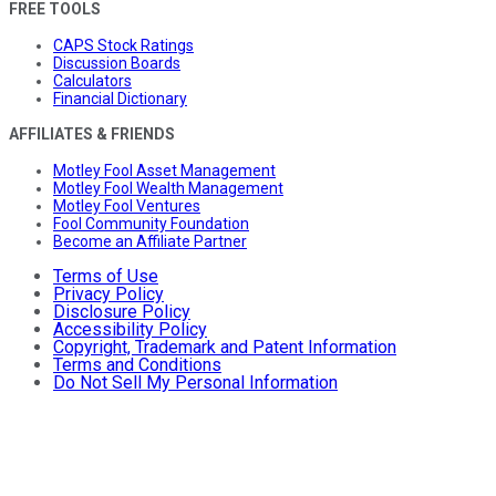
FREE TOOLS
CAPS Stock Ratings
Discussion Boards
Calculators
Financial Dictionary
AFFILIATES & FRIENDS
Motley Fool Asset Management
Motley Fool Wealth Management
Motley Fool Ventures
Fool Community Foundation
Become an Affiliate Partner
Terms of Use
Privacy Policy
Disclosure Policy
Accessibility Policy
Copyright, Trademark and Patent Information
Terms and Conditions
Do Not Sell My Personal Information