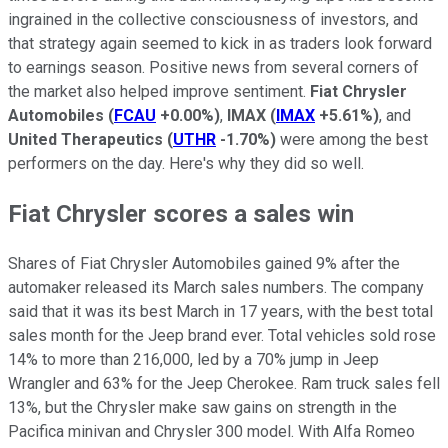
ingrained in the collective consciousness of investors, and
that strategy again seemed to kick in as traders look forward
to earnings season. Positive news from several corners of
the market also helped improve sentiment.
Fiat Chrysler
Automobiles
(
FCAU
+0.00%
)
,
IMAX
(
IMAX
+5.61%
)
, and
United Therapeutics
(
UTHR
-1.70%
)
were among the best
performers on the day. Here's why they did so well.
Fiat Chrysler scores a sales win
Shares of Fiat Chrysler Automobiles gained 9% after the
automaker released its March sales numbers. The company
said that it was its best March in 17 years, with the best total
sales month for the Jeep brand ever. Total vehicles sold rose
14% to more than 216,000, led by a 70% jump in Jeep
Wrangler and 63% for the Jeep Cherokee. Ram truck sales fell
13%, but the Chrysler make saw gains on strength in the
Pacifica minivan and Chrysler 300 model. With Alfa Romeo