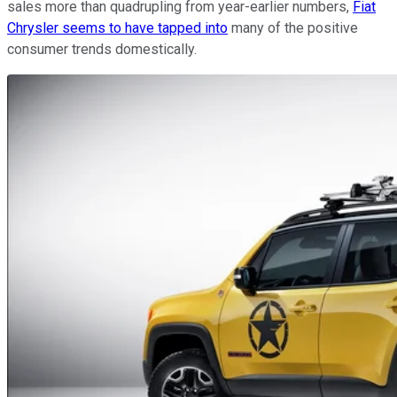
sales more than quadrupling from year-earlier numbers,
Fiat
Chrysler seems to have tapped into
many of the positive
consumer trends domestically.