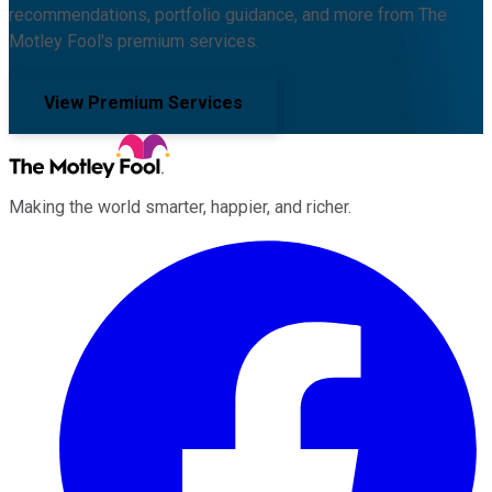
recommendations, portfolio guidance, and more from The
Motley Fool's premium services.
View Premium Services
Making the world smarter, happier, and richer.
Facebook