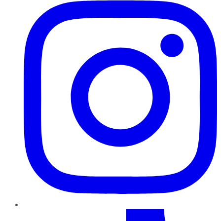
TikTok