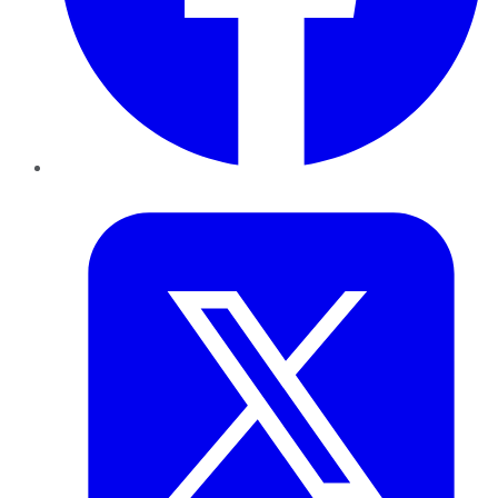
Twitter