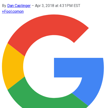
By
Dan Caplinger
–
Apr 3, 2018 at 4:31PM EST
+
Fool.com
on