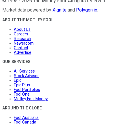
©
1995
-
2026
The Motley Fool
. All rights reserved.
Market data powered by
Xignite
and
Polygon.io
.
ABOUT THE MOTLEY FOOL
About Us
Careers
Research
Newsroom
Contact
Advertise
OUR SERVICES
All Services
Stock Advisor
Epic
Epic Plus
Fool Portfolios
Fool One
Motley Fool Money
AROUND THE GLOBE
Fool Australia
Fool Canada