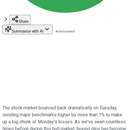
Share
Summarize with AI
The stock market bounced back dramatically on Tuesday,
sending major benchmarks higher by more than 1% to make
up a big chunk of Monday's losses. As we've seen countless
times before during this bull market, buying dips has become