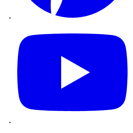
YouTube
Instagram