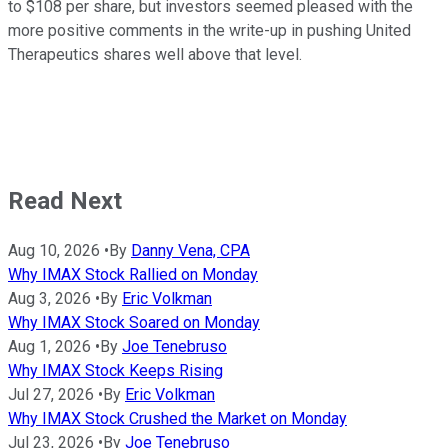
to $108 per share, but investors seemed pleased with the
more positive comments in the write-up in pushing United
Therapeutics shares well above that level.
Read Next
Aug 10, 2026
•
By
Danny Vena, CPA
Why IMAX Stock Rallied on Monday
Aug 3, 2026
•
By
Eric Volkman
Why IMAX Stock Soared on Monday
Aug 1, 2026
•
By
Joe Tenebruso
Why IMAX Stock Keeps Rising
Jul 27, 2026
•
By
Eric Volkman
Why IMAX Stock Crushed the Market on Monday
Jul 23, 2026
•
By
Joe Tenebruso