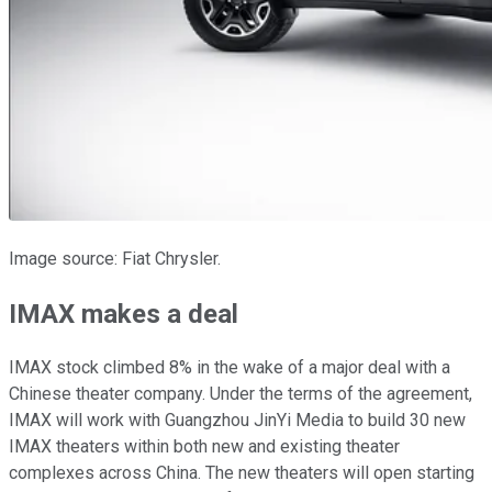
Image source: Fiat Chrysler.
IMAX makes a deal
IMAX stock climbed 8% in the wake of a major deal with a
Chinese theater company. Under the terms of the agreement,
IMAX will work with Guangzhou JinYi Media to build 30 new
IMAX theaters within both new and existing theater
complexes across China. The new theaters will open starting