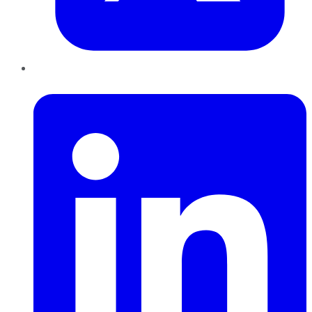
LinkedIn