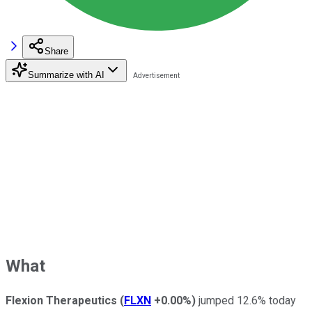
Share
Summarize with AI
What
Flexion Therapeutics
(
FLXN
+0.00%
)
jumped 12.6% today