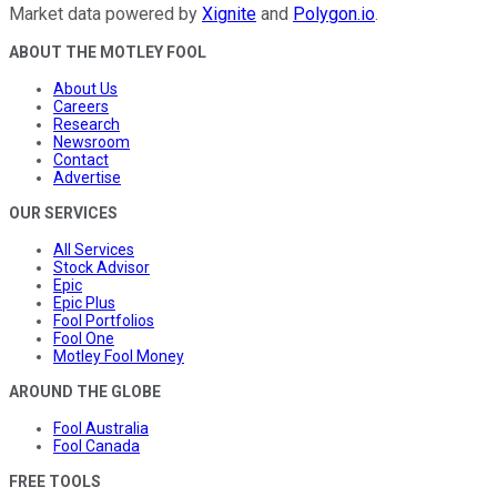
Market data powered by
Xignite
and
Polygon.io
.
ABOUT THE MOTLEY FOOL
About Us
Careers
Research
Newsroom
Contact
Advertise
OUR SERVICES
All Services
Stock Advisor
Epic
Epic Plus
Fool Portfolios
Fool One
Motley Fool Money
AROUND THE GLOBE
Fool Australia
Fool Canada
FREE TOOLS