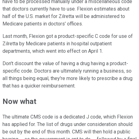
have to be processed manually under a miscellaneous code
that doctors currently have to use. Flexion estimates about
half of the U.S. market for Zilretta will be administered to
Medicare patients in doctors' offices.
Last month, Flexion got a product-specific C code for use of
Zilretta by Medicare patients in hospital outpatient
departments, which went into effect on April 1.
Don't discount the value of having a drug having a product-
specific code. Doctors are ultimately running a business, so
all things being equal, they're more likely to prescribe a drug
that has a quicker reimbursement.
Now what
The ultimate CMS code is a dedicated J code, which Flexion
has applied for. The list of drugs under consideration should
be out by the end of this month. CMS will then hold a public