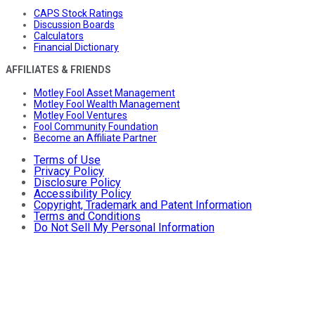
CAPS Stock Ratings
Discussion Boards
Calculators
Financial Dictionary
AFFILIATES & FRIENDS
Motley Fool Asset Management
Motley Fool Wealth Management
Motley Fool Ventures
Fool Community Foundation
Become an Affiliate Partner
Terms of Use
Privacy Policy
Disclosure Policy
Accessibility Policy
Copyright, Trademark and Patent Information
Terms and Conditions
Do Not Sell My Personal Information