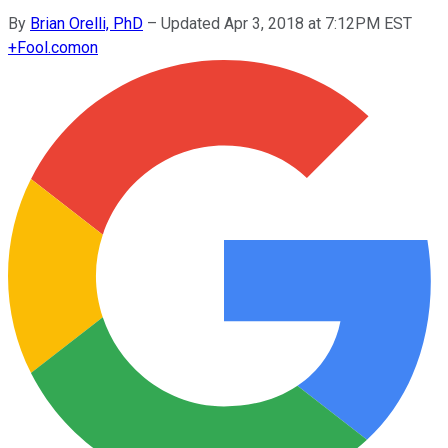
By
Brian Orelli, PhD
–
Updated Apr 3, 2018 at 7:12PM EST
+
Fool.com
on