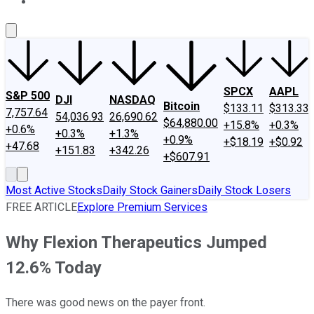
About Us
Contact Us
Investing Philosophy
Motley Fool Mo
SPCX
AAPL
S&P 500
DJI
NASDAQ
Bitcoin
$133.11
$313.33
7,757.64
54,036.93
26,690.62
$64,880.00
+15.8%
+0.3%
+0.6%
+0.3%
+1.3%
+0.9%
+$18.19
+$0.92
+47.68
+151.83
+342.26
+$607.91
Most Active Stocks
Daily Stock Gainers
Daily Stock Losers
FREE ARTICLE
Explore Premium Services
Why Flexion Therapeutics Jumped
12.6% Today
There was good news on the payer front.