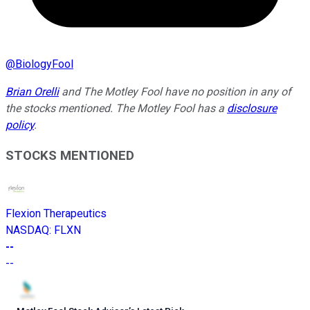
@
BiologyFool
Brian Orelli
and The Motley Fool have no position in any of
the stocks mentioned. The Motley Fool has a
disclosure
policy
.
STOCKS MENTIONED
Flexion Therapeutics
NASDAQ
:
FLXN
--
--