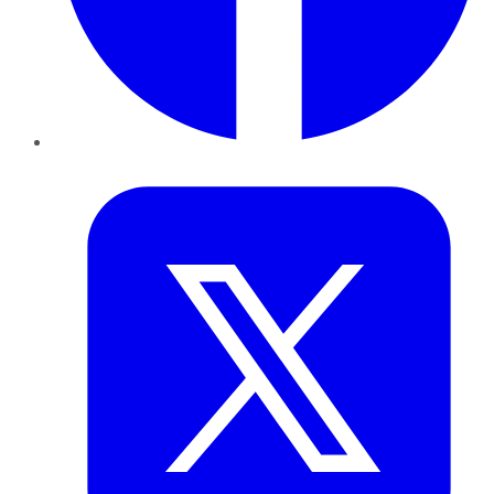
Twitter