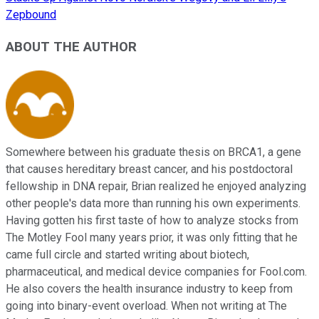
Zepbound
ABOUT THE AUTHOR
Somewhere between his graduate thesis on BRCA1, a gene
that causes hereditary breast cancer, and his postdoctoral
fellowship in DNA repair, Brian realized he enjoyed analyzing
other people's data more than running his own experiments.
Having gotten his first taste of how to analyze stocks from
The Motley Fool many years prior, it was only fitting that he
came full circle and started writing about biotech,
pharmaceutical, and medical device companies for Fool.com.
He also covers the health insurance industry to keep from
going into binary-event overload. When not writing at The