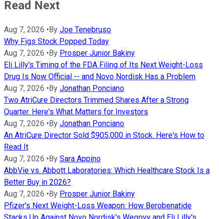
Read Next
Aug 7, 2026
•
By
Joe Tenebruso
Why Figs Stock Popped Today
Aug 7, 2026
•
By
Prosper Junior Bakiny
Eli Lilly's Timing of the FDA Filing of Its Next Weight-Loss
Drug Is Now Official -- and Novo Nordisk Has a Problem
Aug 7, 2026
•
By
Jonathan Ponciano
Two AtriCure Directors Trimmed Shares After a Strong
Quarter. Here's What Matters for Investors
Aug 7, 2026
•
By
Jonathan Ponciano
An AtriCure Director Sold $905,000 in Stock. Here's How to
Read It
Aug 7, 2026
•
By
Sara Appino
AbbVie vs. Abbott Laboratories: Which Healthcare Stock Is a
Better Buy in 2026?
Aug 7, 2026
•
By
Prosper Junior Bakiny
Pfizer's Next Weight-Loss Weapon: How Berobenatide
Stacks Up Against Novo Nordisk's Wegovy and Eli Lilly's