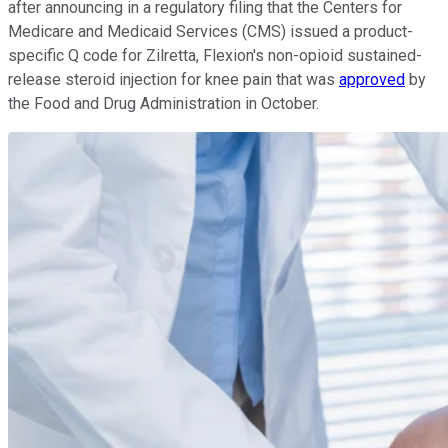
after announcing in a regulatory filing that the Centers for
Medicare and Medicaid Services (CMS) issued a product-
specific Q code for Zilretta, Flexion's non-opioid sustained-
release steroid injection for knee pain that was
approved
by
the Food and Drug Administration in October.