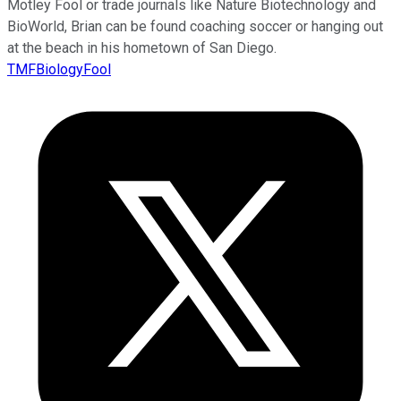
Motley Fool or trade journals like Nature Biotechnology and
BioWorld, Brian can be found coaching soccer or hanging out
at the beach in his hometown of San Diego.
TMFBiologyFool