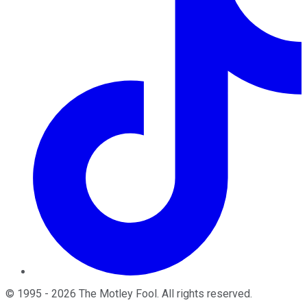
©
1995
-
2026
The Motley Fool
. All rights reserved.