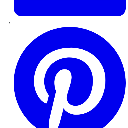
Pinterest