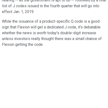
hearing -- as the government is apt to do -- followed by a final
list of J codes issued in the fourth quarter that will go into
effect Jan. 1, 2019.
While the issuance of a product-specific Q code is a good
sign that Flexion will get a dedicated J code, it's debatable
whether the news is worth today's double-digit increase
unless investors really thought there was a small chance of
Flexion getting the code.