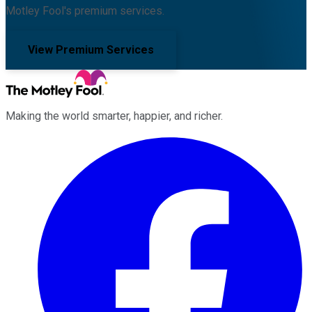
Motley Fool's premium services.
View Premium Services
Making the world smarter, happier, and richer.
Facebook