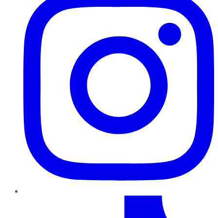
TikTok