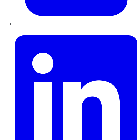
LinkedIn