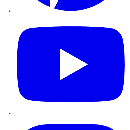
YouTube
Instagram