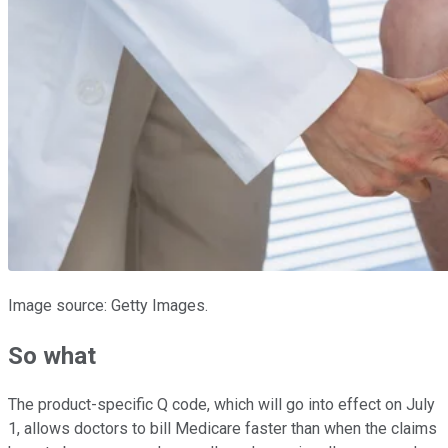
Image source: Getty Images.
So what
The product-specific Q code, which will go into effect on July
1, allows doctors to bill Medicare faster than when the claims