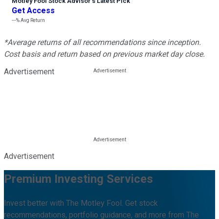
Motley Fool Stock Advisor
’
s Latest Pick
Get Access
---%
Avg Return
*Average returns of all recommendations since inception.
Cost basis and return based on previous market day close.
Advertisement
Advertisement
Premium Investing Services
Invest better with The Motley Fool. Get stock
recommendations, portfolio guidance, and more from The