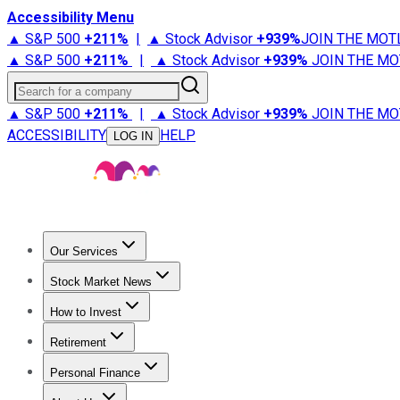
Accessibility Menu
▲ S&P 500
+
211%
|
▲ Stock Advisor
+
939%
JOIN THE MOT
▲ S&P 500
+
211%
|
▲ Stock Advisor
+
939%
JOIN THE MO
Search for a company
▲ S&P 500
+
211%
|
▲ Stock Advisor
+
939%
JOIN THE MO
ACCESSIBILITY
HELP
LOG IN
Our Services
All Services
Stock Advisor
Epic
Epic Plus
Fool Portfolios
Fo
Stock Market News
Trending News
Stock Market News
Market Movers
Tech S
How to Invest
How to Invest Money
What to Invest In
How to Invest in S
Retirement
Retirement News
Retirement 101
Types of Retirement Ac
Personal Finance
Best Credit Cards
Compare Credit Cards
Credit Card Revi