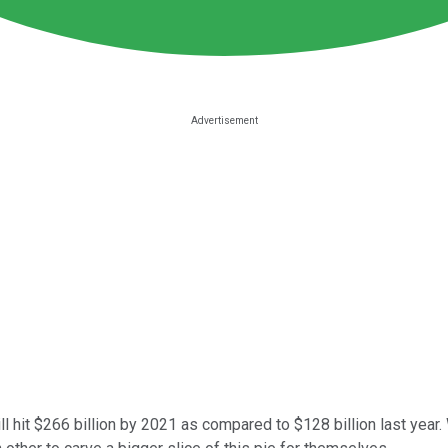
l hit $266 billion by 2021 as compared to $128 billion last year.