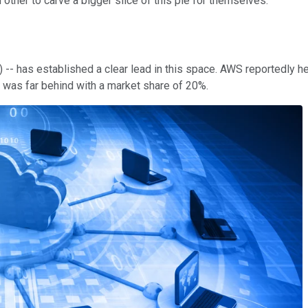
 other to carve a bigger slice of this pie for themselves.
- has established a clear lead in this space. AWS reportedly hel
 was far behind with a market share of 20%.