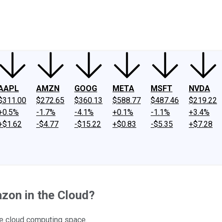
ney
Fool Community Foundation
Reviews
Newsroom
YouTube
Link
AAPL
AMZN
GOOG
META
MSFT
NVDA
$311.00
$272.65
$360.13
$588.77
$487.46
$219.22
+0.5%
-1.7%
-4.1%
+0.1%
-1.1%
+3.4%
+$1.62
-$4.77
-$15.22
+$0.83
-$5.35
+$7.28
zon in the Cloud?
he cloud computing space.