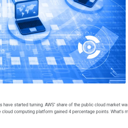
es have started turning. AWS' share of the public cloud market w
e cloud computing platform gained 4 percentage points. What's m