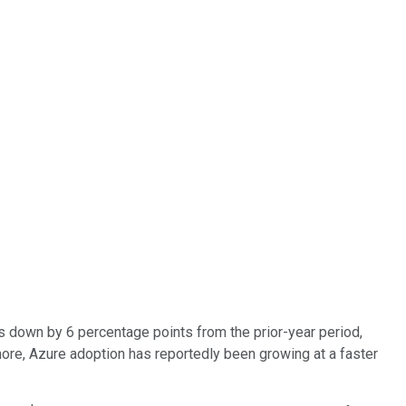
as down by 6 percentage points from the prior-year period,
ore, Azure adoption has reportedly been growing at a faster