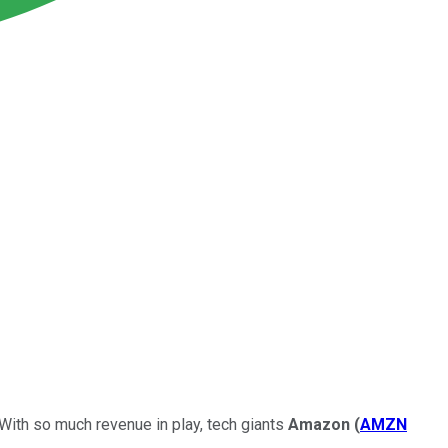
 With so much revenue in play, tech giants
Amazon
(
AMZN