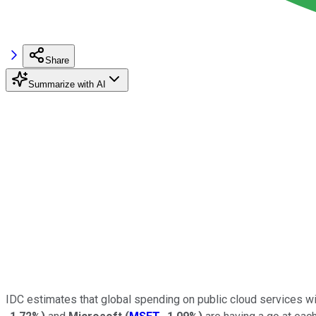
Share
Summarize with AI
IDC estimates that global spending on public cloud services wil