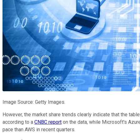
Image Source: Getty Images.
However, the market share trends clearly indicate that the tabl
according to a
CNBC report
on the data, while Microsoft's Azur
pace than AWS in recent quarters.