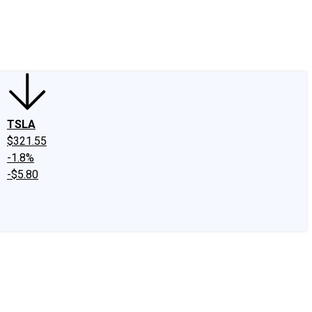
edIn
X
Facebook
Instagram
Discussion Boards
CAPS - Stock Picki
TSLA
$321.55
-1.8%
-$5.80