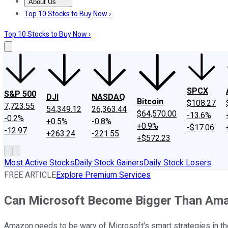
About Us
About Us
Contact Us
Investing Philosophy
Motley Fool Mo
Top 10 Stocks to Buy Now ›
Top 10 Stocks to Buy Now ›
SPCX
S&P 500
DJI
NASDAQ
Bitcoin
$108.27
7,723.55
54,349.12
26,363.44
$64,570.00
-13.6%
-0.2%
+0.5%
-0.8%
+0.9%
-$17.06
-12.97
+263.24
-221.55
+$572.23
Most Active Stocks
Daily Stock Gainers
Daily Stock Losers
FREE ARTICLE
Explore Premium Services
Can Microsoft Become Bigger Than Ama
Amazon needs to be wary of Microsoft's smart strategies in t