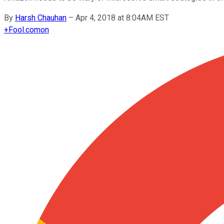
By
Harsh Chauhan
–
Apr 4, 2018 at 8:04AM EST
+
Fool.com
on