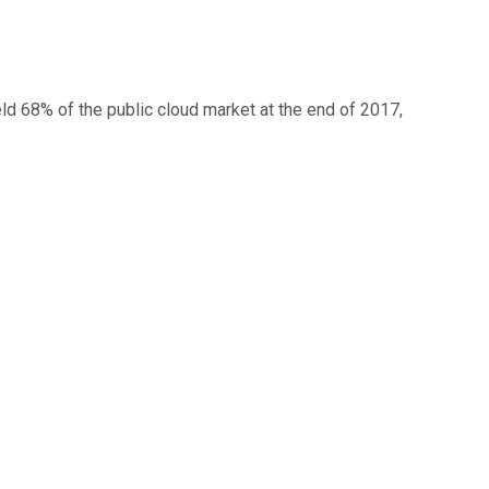
d 68% of the public cloud market at the end of 2017,