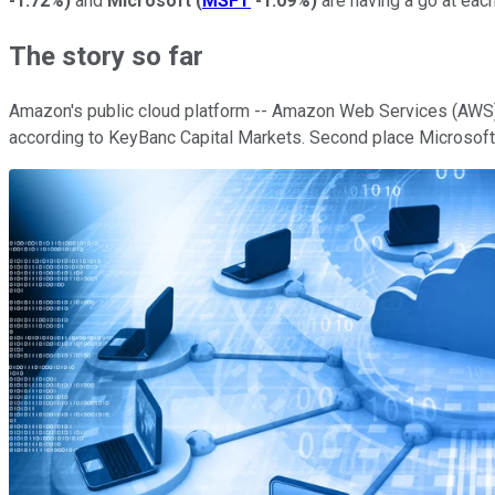
-1.72%
)
and
Microsoft
(
MSFT
-1.09%
)
are having a go at each
The story so far
Amazon's public cloud platform -- Amazon Web Services (AWS) -
according to KeyBanc Capital Markets. Second place Microsoft