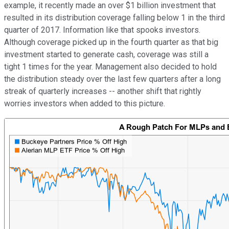
example, it recently made an over $1 billion investment that
resulted in its distribution coverage falling below 1 in the third
quarter of 2017. Information like that spooks investors.
Although coverage picked up in the fourth quarter as that big
investment started to generate cash, coverage was still a
tight 1 times for the year. Management also decided to hold
the distribution steady over the last few quarters after a long
streak of quarterly increases -- another shift that rightly
worries investors when added to this picture.