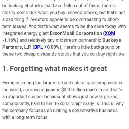
be looking at stocks that have fallen out of favor. There's
clearly some risk when you buy unloved stocks, but that's not
a bad thing if investors appear to be overreacting to short-
term issues. And that's what seems to be the case today with
integrated energy giant
ExxonMobil Corporation
(
XOM
-1.16%
)
and relatively tiny midstream partnership
Buckeye
Partners, L.P.
(
BPL
+0.00%
)
. Here's a little background on
these two cheap dividends stocks that you can buy right now.
1. Forgetting what makes it great
Exxon is among the largest oil and natural gas companies in
the world, sporting a gigantic $310 billion market cap. That's
an important number because it shows just how large and,
consequently, hard to turn Exxon's "ship" really is. This is why
the company focuses on running a conservative business
with a long-term focus.