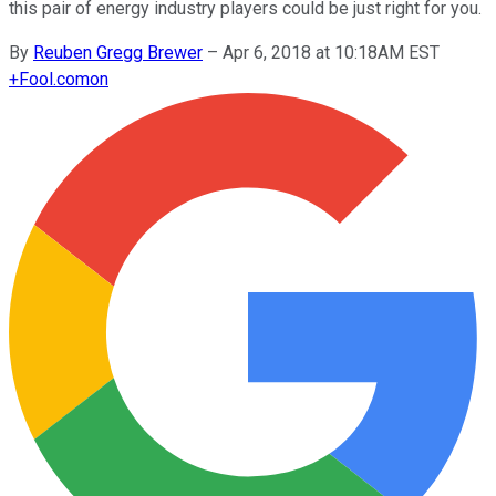
this pair of energy industry players could be just right for you.
By
Reuben Gregg Brewer
–
Apr 6, 2018 at 10:18AM EST
+
Fool.com
on