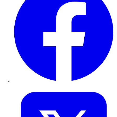
Twitter