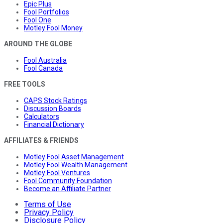
Epic Plus
Fool Portfolios
Fool One
Motley Fool Money
AROUND THE GLOBE
Fool Australia
Fool Canada
FREE TOOLS
CAPS Stock Ratings
Discussion Boards
Calculators
Financial Dictionary
AFFILIATES & FRIENDS
Motley Fool Asset Management
Motley Fool Wealth Management
Motley Fool Ventures
Fool Community Foundation
Become an Affiliate Partner
Terms of Use
Privacy Policy
Disclosure Policy