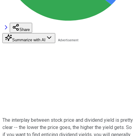
Share
Summarize with AI
The interplay between stock price and dividend yield is pretty
clear -- the lower the price goes, the higher the yield gets. So
if you want to find enticing dividend yields, you will generally