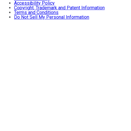
Accessibility Policy
Copyright, Trademark and Patent Information
Terms and Conditions
Do Not Sell My Personal Information