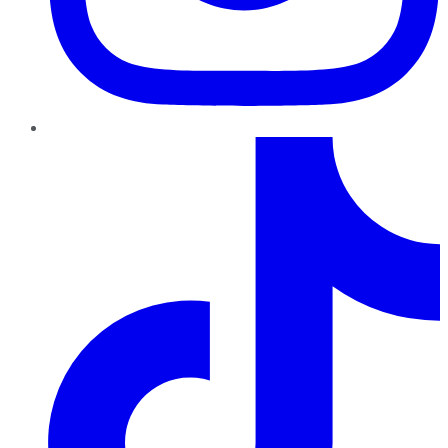
TikTok