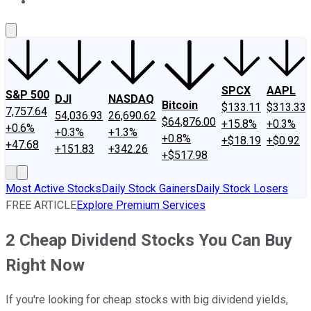
About Us
Contact Us
Investing Philosophy
Motley Fool Mo
SPCX
AAPL
S&P 500
DJI
NASDAQ
Bitcoin
$133.11
$313.33
7,757.64
54,036.93
26,690.62
$64,876.00
+15.8%
+0.3%
+0.6%
+0.3%
+1.3%
+0.8%
+$18.19
+$0.92
+47.68
+151.83
+342.26
+$517.98
Most Active Stocks
Daily Stock Gainers
Daily Stock Losers
FREE ARTICLE
Explore Premium Services
2 Cheap Dividend Stocks You Can Buy
Right Now
If you're looking for cheap stocks with big dividend yields,