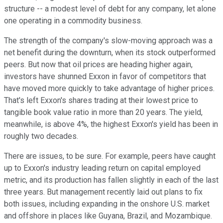
structure -- a modest level of debt for any company, let alone
one operating in a commodity business.
The strength of the company's slow-moving approach was a
net benefit during the downturn, when its stock outperformed
peers. But now that oil prices are heading higher again,
investors have shunned Exxon in favor of competitors that
have moved more quickly to take advantage of higher prices.
That's left Exxon's shares trading at their lowest price to
tangible book value ratio in more than 20 years. The yield,
meanwhile, is above 4%, the highest Exxon's yield has been in
roughly two decades.
There are issues, to be sure. For example, peers have caught
up to Exxon's industry leading return on capital employed
metric, and its production has fallen slightly in each of the last
three years. But management recently laid out plans to fix
both issues, including expanding in the onshore U.S. market
and offshore in places like Guyana, Brazil, and Mozambique.