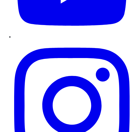
Instagram