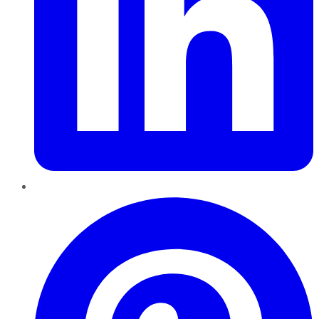
Pinterest