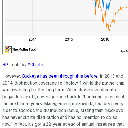
BPL
data by
YCharts
.
However,
Buckeye has been through this before
. In 2013 and
2014, distribution coverage fell below 1 while the partnership
was investing for the long term. When those investments
began to pay off, coverage rose back to 1 or higher in each of
the next three years. Management, meanwhile, has been very
clear to address the distribution issue, stating that, "Buckeye
has never cut its distribution and has no intention to do so
now." In fact, it's got a 22-year streak of annual increases that