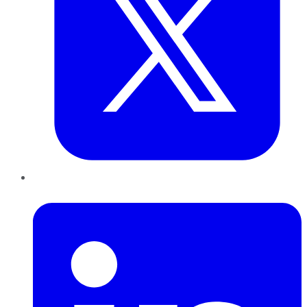
LinkedIn