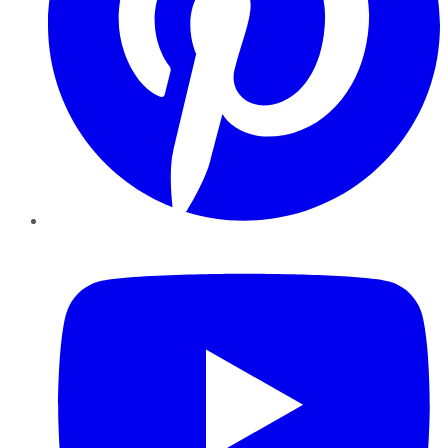
YouTube