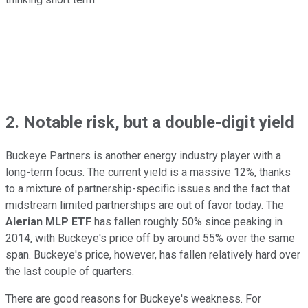
2. Notable risk, but a double-digit yield
Buckeye Partners is another energy industry player with a
long-term focus. The current yield is a massive 12%, thanks
to a mixture of partnership-specific issues and the fact that
midstream limited partnerships are out of favor today. The
Alerian MLP ETF
has fallen roughly 50% since peaking in
2014, with Buckeye's price off by around 55% over the same
span. Buckeye's price, however, has fallen relatively hard over
the last couple of quarters.
There are good reasons for Buckeye's weakness. For