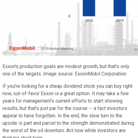
Exxon's production goals are modest growth, but that's only
one of the targets. Image source: ExxonMobil Corporation.
If you're looking for a cheap dividend stock you can buy right
now, out-of-favor Exxon is a great option. It may take a few
years for management's current efforts to start showing
results, but that's just par for the course -- a fact investors
appear to have forgotten. In the end, the slow turn to the
upside is part and parcel to the strength demonstrated during
the worst of the oil downturn. Act now while investors are
thinking short term.