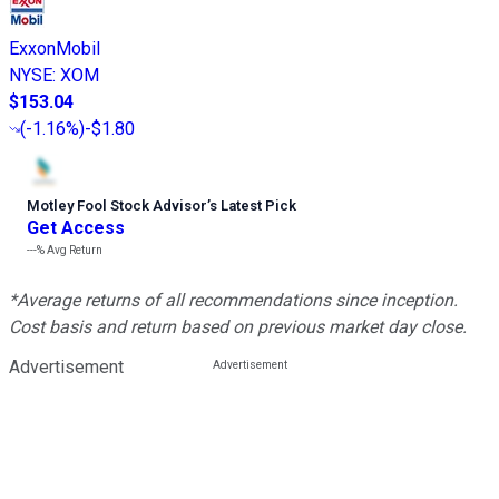
ExxonMobil
NYSE
:
XOM
$153.04
(
-1.16%
)
-$1.80
Motley Fool Stock Advisor
’
s Latest Pick
Get Access
---%
Avg Return
*Average returns of all recommendations since inception.
Cost basis and return based on previous market day close.
Advertisement