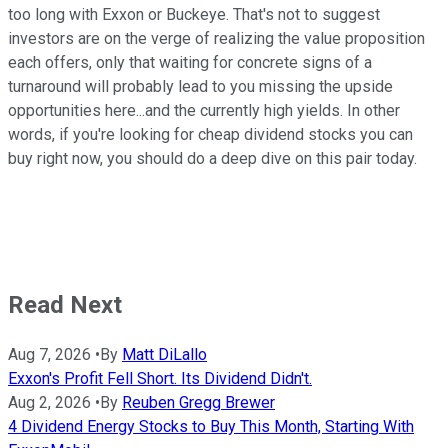
too long with Exxon or Buckeye. That's not to suggest
investors are on the verge of realizing the value proposition
each offers, only that waiting for concrete signs of a
turnaround will probably lead to you missing the upside
opportunities here...and the currently high yields. In other
words, if you're looking for cheap dividend stocks you can
buy right now, you should do a deep dive on this pair today.
Read Next
Aug 7, 2026
•
By
Matt DiLallo
Exxon's Profit Fell Short. Its Dividend Didn't.
Aug 2, 2026
•
By
Reuben Gregg Brewer
4 Dividend Energy Stocks to Buy This Month, Starting With