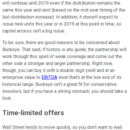
will continue until 2019 even if the distribution remains the
same this year and next (based on the mid-year timing of the
last distribution increase). In addition, it doesn't expect to
issue new units this year or in 2019 at this point in time, so
capital access isn't a big issue.
To be sure, there are good reasons to be concerned about
Buckeye. That said, if history is any guide, the partnership will
work through this spell of weak coverage and come out the
other side a stronger and larger partnership. Right now,
though, you can buy it with a double-digit yield and at an
enterprise value to
EBITDA
level that's at the low end of its
historical range. Buckeye isn't a great fit for conservative
investors, but if you have a strong stomach, you should take a
look.
Time-limited offers
Wall Street tends to move quickly, so you don't want to wait