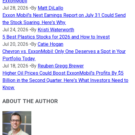
ExxonMobil
Jul 28, 2026
•
By
Matt DiLallo
Exxon Mobil's Next Earnings Report on July 31 Could Send
the Stock Soaring. Here's Why.
Jul 24, 2026
•
By
Kristi Waterworth
5 Best Plastics Stocks for 2026 and How to Invest
Jul 20, 2026
•
By
Catie Hogan
Chevron vs. ExxonMobil: Only One Deserves a Spot in Your
Portfolio Today.
Jul 18, 2026
•
By
Reuben Gregg Brewer
Higher Oil Prices Could Boost ExxonMobil's Profits By $5
Billion in the Second Quarter. Here's What Investors Need to
Know.
ABOUT THE AUTHOR