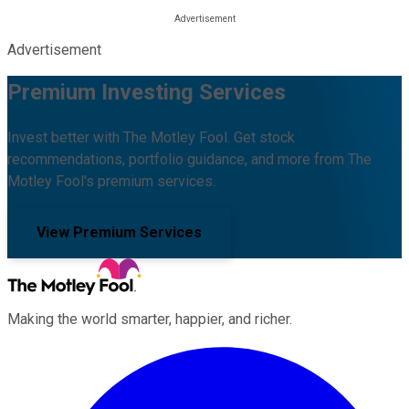
Advertisement
Premium Investing Services
Invest better with The Motley Fool. Get stock
recommendations, portfolio guidance, and more from The
Motley Fool's premium services.
View Premium Services
Making the world smarter, happier, and richer.
Facebook