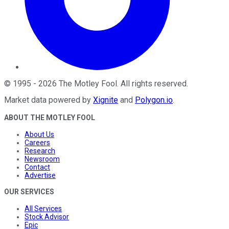
©
1995
-
2026
The Motley Fool
. All rights reserved.
Market data powered by
Xignite
and
Polygon.io
.
ABOUT THE MOTLEY FOOL
About Us
Careers
Research
Newsroom
Contact
Advertise
OUR SERVICES
All Services
Stock Advisor
Epic