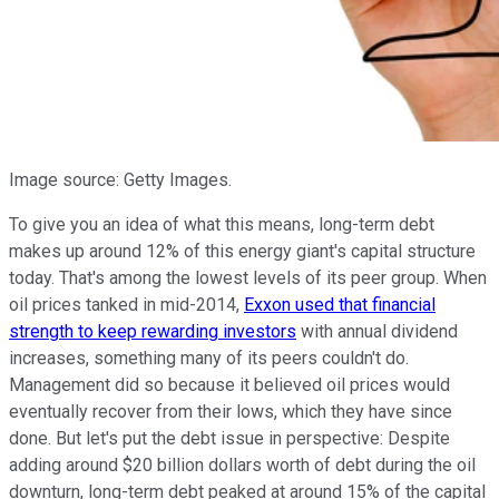
Image source: Getty Images.
To give you an idea of what this means, long-term debt
makes up around 12% of this energy giant's capital structure
today. That's among the lowest levels of its peer group. When
oil prices tanked in mid-2014,
Exxon used that financial
strength to keep rewarding investors
with annual dividend
increases, something many of its peers couldn't do.
Management did so because it believed oil prices would
eventually recover from their lows, which they have since
done. But let's put the debt issue in perspective: Despite
adding around $20 billion dollars worth of debt during the oil
downturn, long-term debt peaked at around 15% of the capital