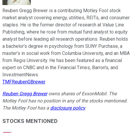
Reuben Gregg Brewer is a contributing Motley Fool stock
market analyst covering energy, utilities, REITs, and consumer
staples. He is the former director of research at Value Line
Publishing, where he rose from mutual fund analyst to equity
analyst before leading all research operations. Reuben holds
a bachelor’s degree in psychology from SUNY Purchase, a
master’s in social work from Columbia University, and an MBA
from Regis University. He has been featured as a financial
expert on CNBC and in the Financial Times, Barron’s, and
InvestmentNews.
TMFReubenGBrewer
Reuben Gregg Brewer
owns shares of ExxonMobil. The
Motley Fool has no position in any of the stocks mentioned.
The Motley Fool has a
disclosure policy
.
STOCKS MENTIONED