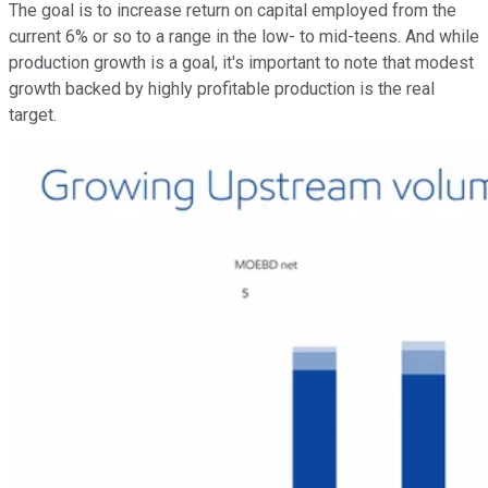
The goal is to increase return on capital employed from the
current 6% or so to a range in the low- to mid-teens. And while
production growth is a goal, it's important to note that modest
growth backed by highly profitable production is the real
target.