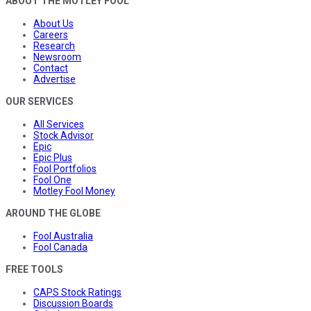
ABOUT THE MOTLEY FOOL
About Us
Careers
Research
Newsroom
Contact
Advertise
OUR SERVICES
All Services
Stock Advisor
Epic
Epic Plus
Fool Portfolios
Fool One
Motley Fool Money
AROUND THE GLOBE
Fool Australia
Fool Canada
FREE TOOLS
CAPS Stock Ratings
Discussion Boards