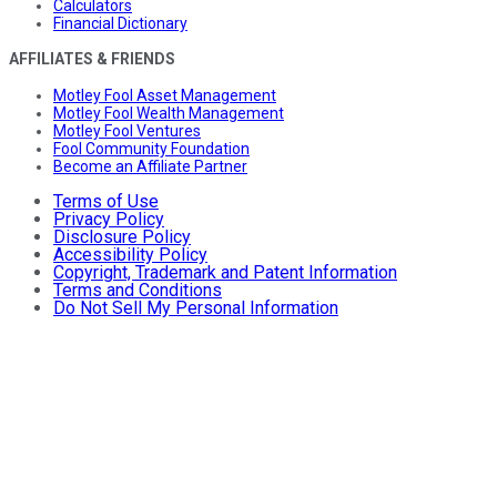
Calculators
Financial Dictionary
AFFILIATES & FRIENDS
Motley Fool Asset Management
Motley Fool Wealth Management
Motley Fool Ventures
Fool Community Foundation
Become an Affiliate Partner
Terms of Use
Privacy Policy
Disclosure Policy
Accessibility Policy
Copyright, Trademark and Patent Information
Terms and Conditions
Do Not Sell My Personal Information