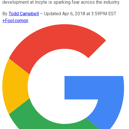
development at Incyte is sparking fear across the industry.
By
Todd Campbell
–
Updated Apr 6, 2018 at 3:59PM EST
+
Fool.com
on