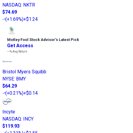
NASDAQ
:
NKTR
$74.69
(
+1.69%
)
+$1.24
Motley Fool Stock Advisor
’
s Latest Pick
Get Access
---%
Avg Return
Bristol Myers Squibb
NYSE
:
BMY
$64.29
(
+0.21%
)
+$0.14
Incyte
NASDAQ
:
INCY
$119.93