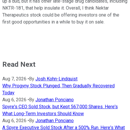
up a dud, but it has other late-stage drug candidates, including
NKTR-181, that help insulate it. Overall, I think Nektar
Therapeutics stock could be offering investors one of the
first good opportunities in a while to buy it on sale.
Read Next
Aug 7, 2026
•
By
Josh Kohn-Lindquist
Why Progyny Stock Plunged, Then Gradually Recovered
Today
Aug 6, 2026
•
By
Jonathan Ponciano
Spyre's CEO Sold Stock, but Kept 567,000 Shares. Here's
What Long-Term Investors Should Know
Aug 6, 2026
•
By
Jonathan Ponciano
A Spyre Executive Sold Stock After a 500% Run. Here's What