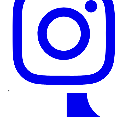
TikTok