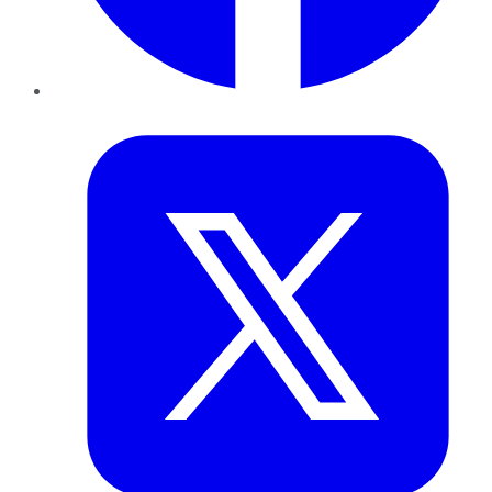
Twitter