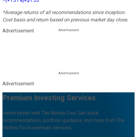
(
+1.31%
)
+$1.55
*Average returns of all recommendations since inception.
Cost basis and return based on previous market day close.
Advertisement
Advertisement
Premium Investing Services
Invest better with The Motley Fool. Get stock
recommendations, portfolio guidance, and more from The
Motley Fool's premium services.