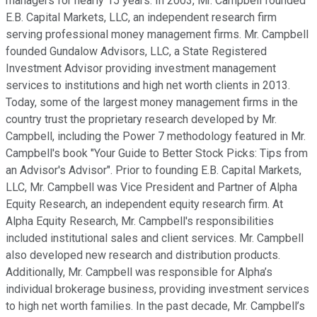
managers for nearly 15 years. In 2003, Mr. Campbell founded
E.B. Capital Markets, LLC, an independent research firm
serving professional money management firms. Mr. Campbell
founded Gundalow Advisors, LLC, a State Registered
Investment Advisor providing investment management
services to institutions and high net worth clients in 2013.
Today, some of the largest money management firms in the
country trust the proprietary research developed by Mr.
Campbell, including the Power 7 methodology featured in Mr.
Campbell's book "Your Guide to Better Stock Picks: Tips from
an Advisor's Advisor". Prior to founding E.B. Capital Markets,
LLC, Mr. Campbell was Vice President and Partner of Alpha
Equity Research, an independent equity research firm. At
Alpha Equity Research, Mr. Campbell's responsibilities
included institutional sales and client services. Mr. Campbell
also developed new research and distribution products.
Additionally, Mr. Campbell was responsible for Alpha’s
individual brokerage business, providing investment services
to high net worth families. In the past decade, Mr. Campbell’s