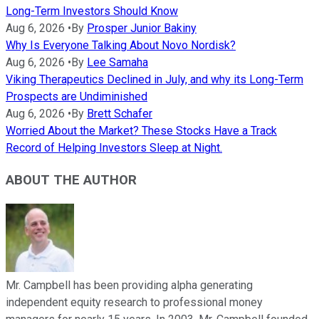
Long-Term Investors Should Know
Aug 6, 2026
•
By
Prosper Junior Bakiny
Why Is Everyone Talking About Novo Nordisk?
Aug 6, 2026
•
By
Lee Samaha
Viking Therapeutics Declined in July, and why its Long-Term
Prospects are Undiminished
Aug 6, 2026
•
By
Brett Schafer
Worried About the Market? These Stocks Have a Track
Record of Helping Investors Sleep at Night.
ABOUT THE AUTHOR
Mr. Campbell has been providing alpha generating
independent equity research to professional money