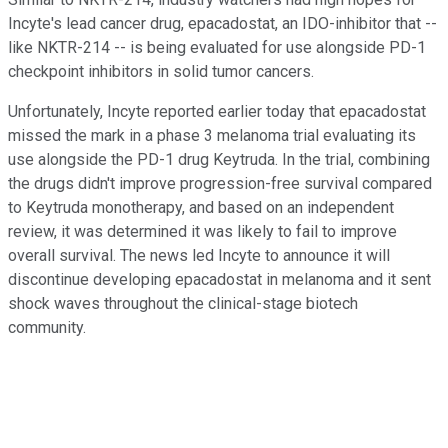
Incyte's lead cancer drug, epacadostat, an IDO-inhibitor that --
like NKTR-214 -- is being evaluated for use alongside PD-1
checkpoint inhibitors in solid tumor cancers.
Unfortunately, Incyte reported earlier today that epacadostat
missed the mark in a phase 3 melanoma trial evaluating its
use alongside the PD-1 drug Keytruda. In the trial, combining
the drugs didn't improve progression-free survival compared
to Keytruda monotherapy, and based on an independent
review, it was determined it was likely to fail to improve
overall survival. The news led Incyte to announce it will
discontinue developing epacadostat in melanoma and it sent
shock waves throughout the clinical-stage biotech
community.