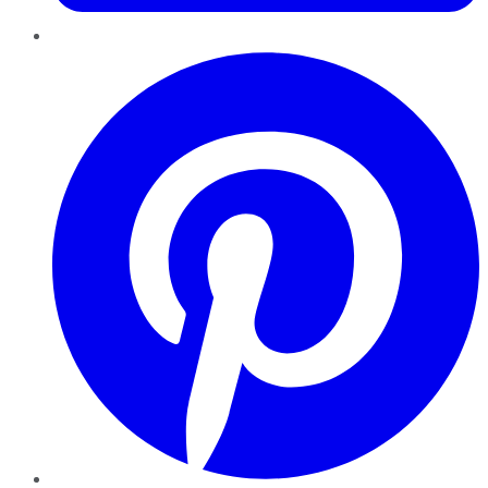
Pinterest