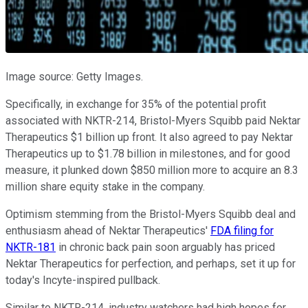
Image source: Getty Images.
Specifically, in exchange for 35% of the potential profit
associated with NKTR-214, Bristol-Myers Squibb paid Nektar
Therapeutics $1 billion up front. It also agreed to pay Nektar
Therapeutics up to $1.78 billion in milestones, and for good
measure, it plunked down $850 million more to acquire an 8.3
million share equity stake in the company.
Optimism stemming from the Bristol-Myers Squibb deal and
enthusiasm ahead of Nektar Therapeutics'
FDA filing for
NKTR-181
in chronic back pain soon arguably has priced
Nektar Therapeutics for perfection, and perhaps, set it up for
today's Incyte-inspired pullback.
Similar to NKTR-214, industry watchers had high hopes for