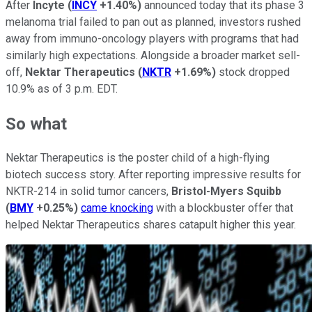
After
Incyte
(
INCY
+1.40%
)
announced today that its phase 3
melanoma trial failed to pan out as planned, investors rushed
away from immuno-oncology players with programs that had
similarly high expectations. Alongside a broader market sell-
off,
Nektar Therapeutics
(
NKTR
+1.69%
)
stock dropped
10.9% as of 3 p.m. EDT.
So what
Nektar Therapeutics is the poster child of a high-flying
biotech success story. After reporting impressive results for
NKTR-214 in solid tumor cancers,
Bristol-Myers Squibb
(
BMY
+0.25%
)
came knocking
with a blockbuster offer that
helped Nektar Therapeutics shares catapult higher this year.