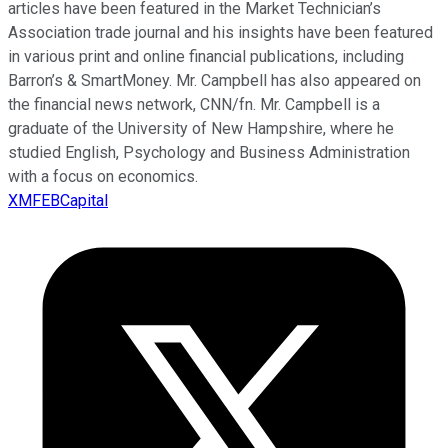
articles have been featured in the Market Technician’s
Association trade journal and his insights have been featured
in various print and online financial publications, including
Barron’s & SmartMoney. Mr. Campbell has also appeared on
the financial news network, CNN/fn. Mr. Campbell is a
graduate of the University of New Hampshire, where he
studied English, Psychology and Business Administration
with a focus on economics.
XMFEBCapital