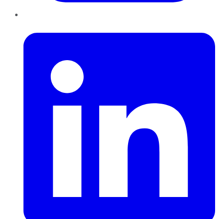
LinkedIn