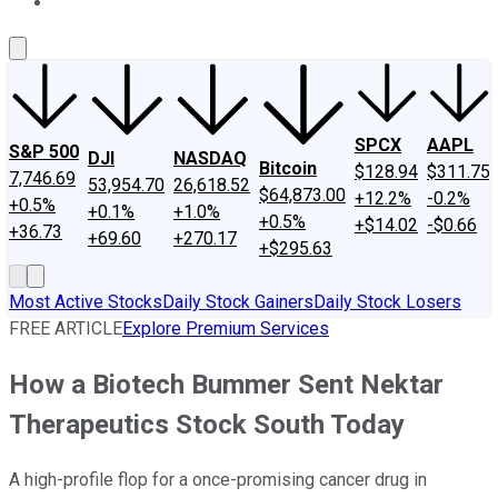
About Us
Contact Us
Investing Philosophy
Motley Fool Mo
SPCX
AAPL
S&P 500
DJI
NASDAQ
Bitcoin
$128.94
$311.75
7,746.69
53,954.70
26,618.52
$64,873.00
+12.2%
-0.2%
+0.5%
+0.1%
+1.0%
+0.5%
+$14.02
-$0.66
+36.73
+69.60
+270.17
+$295.63
Most Active Stocks
Daily Stock Gainers
Daily Stock Losers
FREE ARTICLE
Explore Premium Services
How a Biotech Bummer Sent Nektar
Therapeutics Stock South Today
A high-profile flop for a once-promising cancer drug in