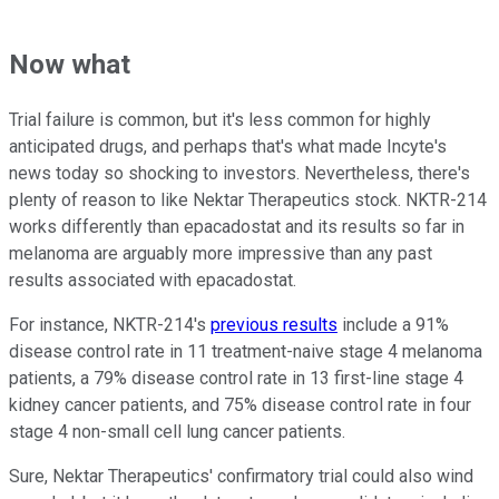
Now what
Trial failure is common, but it's less common for highly
anticipated drugs, and perhaps that's what made Incyte's
news today so shocking to investors. Nevertheless, there's
plenty of reason to like Nektar Therapeutics stock. NKTR-214
works differently than epacadostat and its results so far in
melanoma are arguably more impressive than any past
results associated with epacadostat.
For instance, NKTR-214's
previous results
include a 91%
disease control rate in 11 treatment-naive stage 4 melanoma
patients, a 79% disease control rate in 13 first-line stage 4
kidney cancer patients, and 75% disease control rate in four
stage 4 non-small cell lung cancer patients.
Sure, Nektar Therapeutics' confirmatory trial could also wind