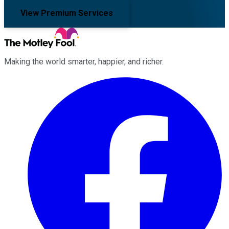
View Premium Services
Making the world smarter, happier, and richer.
Facebook