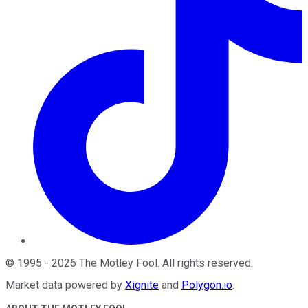
©
1995
-
2026
The Motley Fool
. All rights reserved.
Market data powered by
Xignite
and
Polygon.io
.