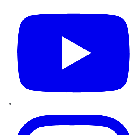
YouTube
Instagram