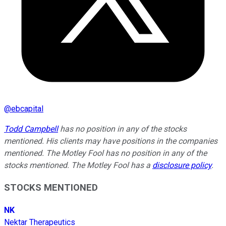
@
ebcapital
Todd Campbell
has no position in any of the stocks
mentioned. His clients may have positions in the companies
mentioned. The Motley Fool has no position in any of the
stocks mentioned. The Motley Fool has a
disclosure policy
.
STOCKS MENTIONED
NK
Nektar Therapeutics