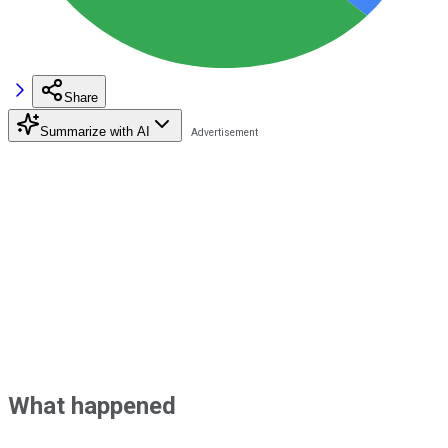
Share
Summarize with AI
What happened