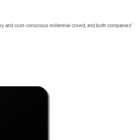
icky and cost-conscious millennial crowd, and both companies'