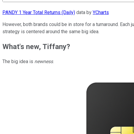
PANDY 1 Year Total Returns (Daily)
data by
YCharts
However, both brands could be in store for a turnaround. Each j
strategy is centered around the same big idea.
What's new, Tiffany?
The big idea is
newness
.