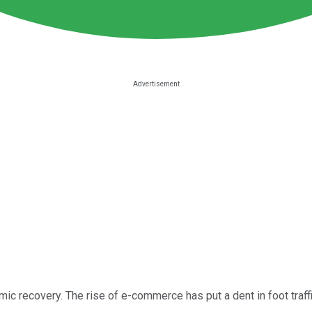
nomic recovery. The rise of e-commerce has put a dent in foot tra