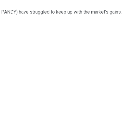
 PANDY)
have struggled to keep up with the market's gains.