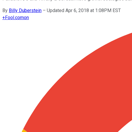
By
Billy Duberstein
–
Updated Apr 6, 2018 at 1:08PM EST
+
Fool.com
on