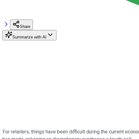
Share
Summarize with AI
For retailers, things have been difficult during the current eco