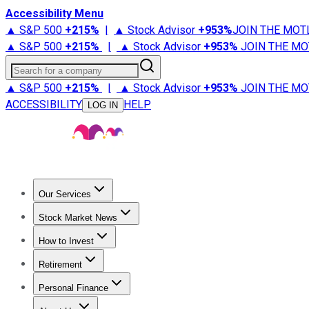
Accessibility Menu
▲ S&P 500
+
215%
|
▲ Stock Advisor
+
953%
JOIN THE MOT
▲ S&P 500
+
215%
|
▲ Stock Advisor
+
953%
JOIN THE MO
Search for a company
▲ S&P 500
+
215%
|
▲ Stock Advisor
+
953%
JOIN THE MO
ACCESSIBILITY
HELP
LOG IN
Our Services
All Services
Stock Advisor
Epic
Epic Plus
Fool Portfolios
Fo
Stock Market News
Trending News
Stock Market News
Market Movers
Tech S
How to Invest
How to Invest Money
What to Invest In
How to Invest in S
Retirement
Retirement News
Retirement 101
Types of Retirement Ac
Personal Finance
Best Credit Cards
Compare Credit Cards
Credit Card Revi