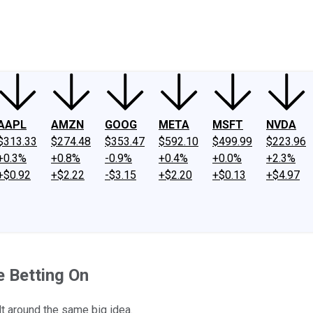
ney
Fool Community Foundation
Reviews
Newsroom
YouTube
Link
AAPL
AMZN
GOOG
META
MSFT
NVDA
$313.33
$274.48
$353.47
$592.10
$499.99
$223.96
+0.3%
+0.8%
-0.9%
+0.4%
+0.0%
+2.3%
+$0.92
+$2.22
-$3.15
+$2.20
+$0.13
+$4.97
e Betting On
t around the same big idea.