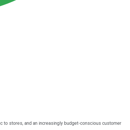
ffic to stores, and an increasingly budget-conscious customer