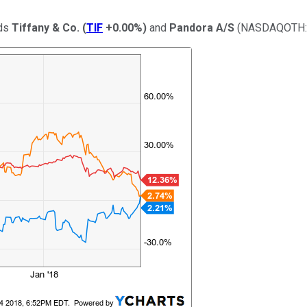
nds
Tiffany & Co.
(
TIF
+0.00%
)
and
Pandora A/S
(NASDAQOTH: