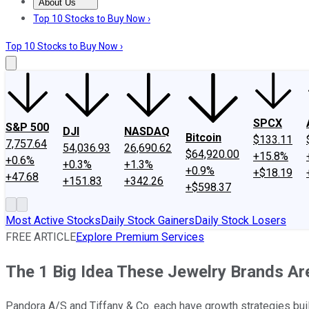
About Us
About Us
Contact Us
Investing Philosophy
Motley Fool Mo
Top 10 Stocks to Buy Now ›
Top 10 Stocks to Buy Now ›
SPCX
S&P 500
DJI
NASDAQ
Bitcoin
$133.11
7,757.64
54,036.93
26,690.62
$64,920.00
+15.8%
+0.6%
+0.3%
+1.3%
+0.9%
+$18.19
+47.68
+151.83
+342.26
+$598.37
Most Active Stocks
Daily Stock Gainers
Daily Stock Losers
FREE ARTICLE
Explore Premium Services
The 1 Big Idea These Jewelry Brands Ar
Pandora A/S and Tiffany & Co. each have growth strategies buil