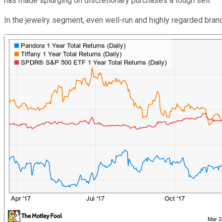
has made splurging on discretionary purchases a tough sell.
In the jewelry segment, even well-run and highly regarded bra