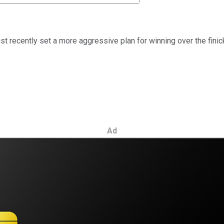
ust recently set a more aggressive plan for winning over the fin
Ad