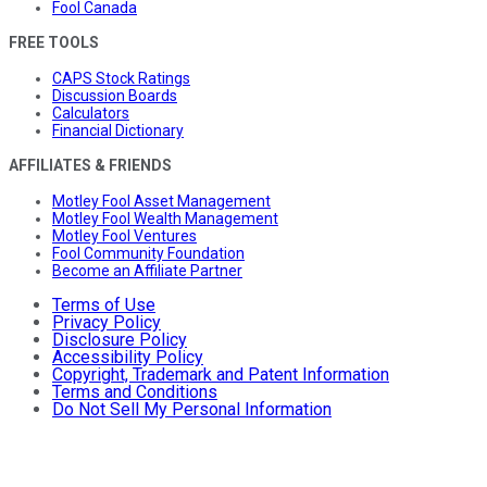
Fool Canada
FREE TOOLS
CAPS Stock Ratings
Discussion Boards
Calculators
Financial Dictionary
AFFILIATES & FRIENDS
Motley Fool Asset Management
Motley Fool Wealth Management
Motley Fool Ventures
Fool Community Foundation
Become an Affiliate Partner
Terms of Use
Privacy Policy
Disclosure Policy
Accessibility Policy
Copyright, Trademark and Patent Information
Terms and Conditions
Do Not Sell My Personal Information