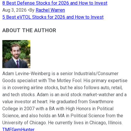
8 Best Defense Stocks for 2026 and How to Invest
Aug 3, 2026
•
By
Rachel Warren
5 Best eVTOL Stocks for 2026 and How to Invest
ABOUT THE AUTHOR
Adam Levine-Weinberg is a senior Industrials/Consumer
Goods specialist with The Motley Fool. His primary expertise
is in covering airline stocks, but he also follows auto, retail,
and tech stocks. Adam is an avid stock market-watcher and a
value investor at heart. He graduated from Swarthmore
College in 2007 with a BA with High Honors in Political
Science, and also holds an MA in Political Science from the
University of Chicago. He currently lives in Chicago, Illinois.
TMFGemHunter