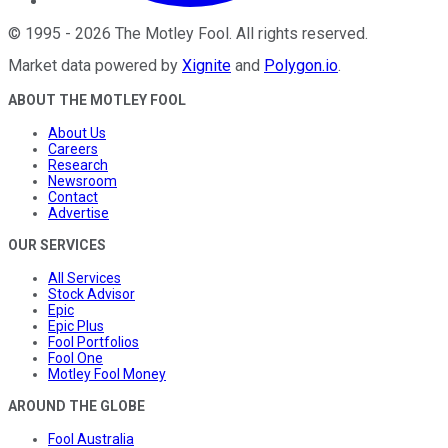
©
1995
-
2026
The Motley Fool
. All rights reserved.
Market data powered by
Xignite
and
Polygon.io
.
ABOUT THE MOTLEY FOOL
About Us
Careers
Research
Newsroom
Contact
Advertise
OUR SERVICES
All Services
Stock Advisor
Epic
Epic Plus
Fool Portfolios
Fool One
Motley Fool Money
AROUND THE GLOBE
Fool Australia