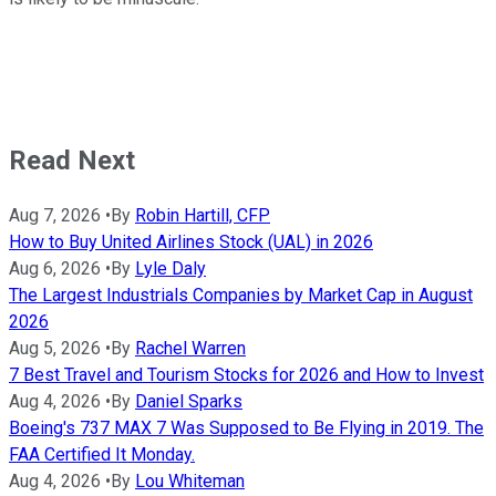
Read Next
Aug 7, 2026
•
By
Robin Hartill, CFP
How to Buy United Airlines Stock (UAL) in 2026
Aug 6, 2026
•
By
Lyle Daly
The Largest Industrials Companies by Market Cap in August
2026
Aug 5, 2026
•
By
Rachel Warren
7 Best Travel and Tourism Stocks for 2026 and How to Invest
Aug 4, 2026
•
By
Daniel Sparks
Boeing's 737 MAX 7 Was Supposed to Be Flying in 2019. The
FAA Certified It Monday.
Aug 4, 2026
•
By
Lou Whiteman