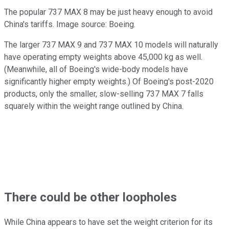
The popular 737 MAX 8 may be just heavy enough to avoid
China's tariffs. Image source: Boeing.
The larger 737 MAX 9 and 737 MAX 10 models will naturally
have operating empty weights above 45,000 kg as well.
(Meanwhile, all of Boeing's wide-body models have
significantly higher empty weights.) Of Boeing's post-2020
products, only the smaller, slow-selling 737 MAX 7 falls
squarely within the weight range outlined by China.
There could be other loopholes
While China appears to have set the weight criterion for its