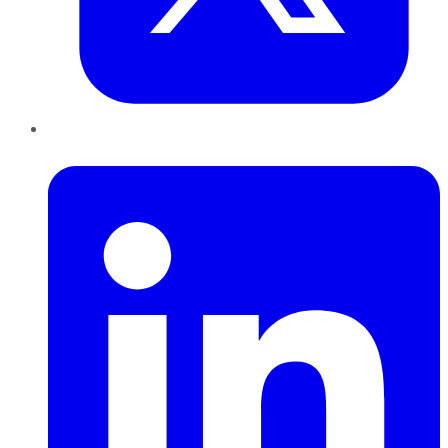
LinkedIn