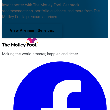
Invest better with The Motley Fool. Get stock
recommendations, portfolio guidance, and more from The
Motley Fool's premium services.
View Premium Services
Making the world smarter, happier, and richer.
Facebook