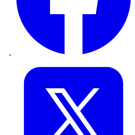
Twitter