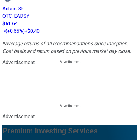
Airbus SE
OTC
:
EADSY
$61.64
(
+0.65%
)
+$0.40
*Average returns of all recommendations since inception.
Cost basis and return based on previous market day close.
Advertisement
Advertisement
Premium Investing Services