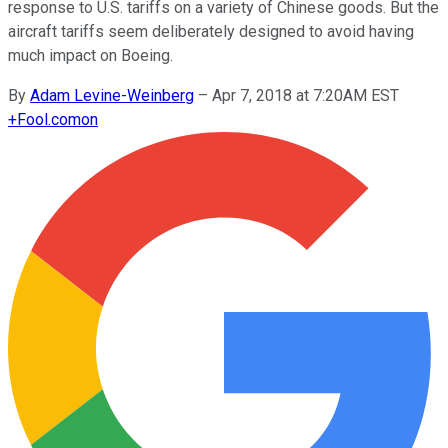
response to U.S. tariffs on a variety of Chinese goods. But the
aircraft tariffs seem deliberately designed to avoid having
much impact on Boeing.
By
Adam Levine-Weinberg
–
Apr 7, 2018 at 7:20AM EST
+
Fool.com
on