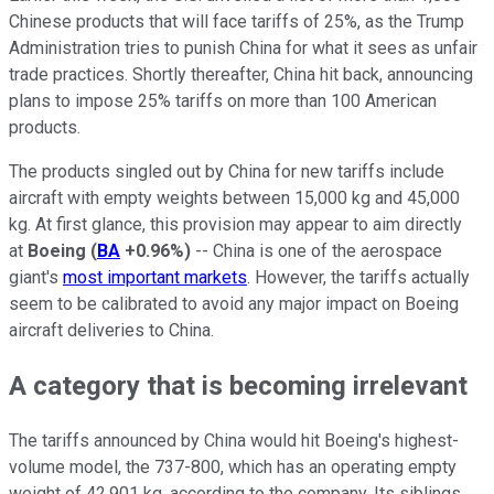
Chinese products that will face tariffs of 25%, as the Trump
Administration tries to punish China for what it sees as unfair
trade practices. Shortly thereafter, China hit back, announcing
plans to impose 25% tariffs on more than 100 American
products.
The products singled out by China for new tariffs include
aircraft with empty weights between 15,000 kg and 45,000
kg. At first glance, this provision may appear to aim directly
at
Boeing
(
BA
+0.96%
)
-- China is one of the aerospace
giant's
most important markets
. However, the tariffs actually
seem to be calibrated to avoid any major impact on Boeing
aircraft deliveries to China.
A category that is becoming irrelevant
The tariffs announced by China would hit Boeing's highest-
volume model, the 737-800, which has an operating empty
weight of 42,901 kg, according to the company. Its siblings,