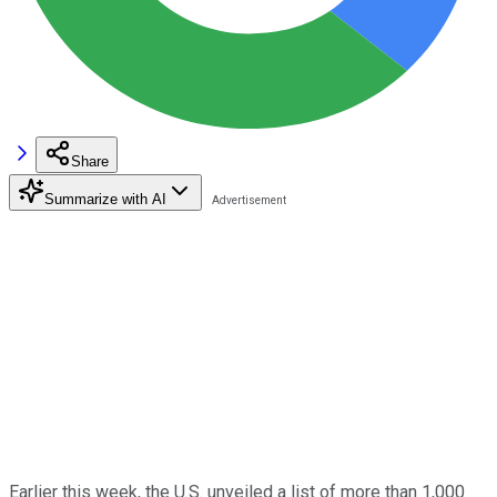
Share
Summarize with AI
Earlier this week, the U.S. unveiled a list of more than 1,000