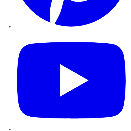
YouTube