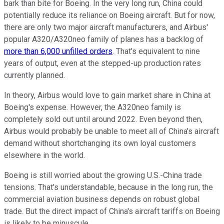
bark than bite for Boeing. In the very long run, China could
potentially reduce its reliance on Boeing aircraft. But for now,
there are only two major aircraft manufacturers, and Airbus'
popular A320/A320neo family of planes has a backlog of
more than 6,000 unfilled orders
. That's equivalent to nine
years of output, even at the stepped-up production rates
currently planned.
In theory, Airbus would love to gain market share in China at
Boeing's expense. However, the A320neo family is
completely sold out until around 2022. Even beyond then,
Airbus would probably be unable to meet all of China's aircraft
demand without shortchanging its own loyal customers
elsewhere in the world.
Boeing is still worried about the growing U.S.-China trade
tensions. That's understandable, because in the long run, the
commercial aviation business depends on robust global
trade. But the direct impact of China's aircraft tariffs on Boeing
is likely to be minuscule.