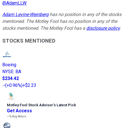
@
AdamLLW
Adam Levine-Weinberg
has no position in any of the stocks
mentioned. The Motley Fool has no position in any of the
stocks mentioned. The Motley Fool has a
disclosure policy
.
STOCKS MENTIONED
Boeing
NYSE
:
BA
$234.42
(
+0.96%
)
+$2.23
Motley Fool Stock Advisor
’
s Latest Pick
Get Access
---%
Avg Return