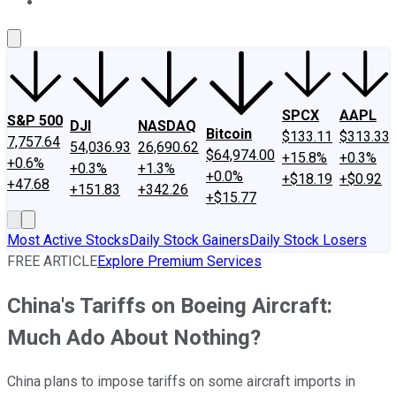
About Us
Contact Us
Investing Philosophy
Motley Fool Mo
SPCX
AAPL
S&P 500
DJI
NASDAQ
Bitcoin
$133.11
$313.33
7,757.64
54,036.93
26,690.62
$64,974.00
+15.8%
+0.3%
+0.6%
+0.3%
+1.3%
+0.0%
+$18.19
+$0.92
+47.68
+151.83
+342.26
+$15.77
Most Active Stocks
Daily Stock Gainers
Daily Stock Losers
FREE ARTICLE
Explore Premium Services
China's Tariffs on Boeing Aircraft:
Much Ado About Nothing?
China plans to impose tariffs on some aircraft imports in