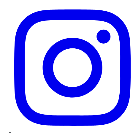
Instagram