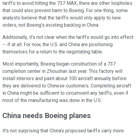
tariffs to avoid hitting the 737 MAX, there are other loopholes
that could also prevent harm to Boeing. For one thing, some
analysts believe that the tariffs would only apply to new
orders, not Boeing's existing backlog in China.
Additionally, it's not clear when the tariffs would go into effect
-- if at all. For now, the U.S. and China are positioning
themselves for a return to the negotiating table.
Most importantly, Boeing began construction of a 737
completion center in Zhoushan last year. This factory will
install interiors and paint about 100 aircraft annually before
they are delivered to Chinese customers. Completing aircraft
in China might be sufficient to circumvent any tariffs, even if
most of the manufacturing was done in the U.S.
China needs Boeing planes
It's not surprising that China's proposed tariffs carry more