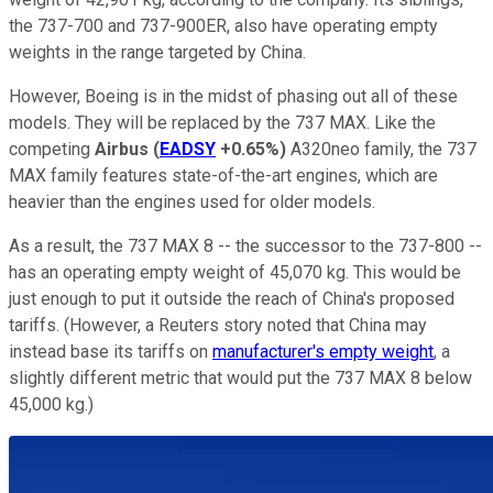
the 737-700 and 737-900ER, also have operating empty
weights in the range targeted by China.
However, Boeing is in the midst of phasing out all of these
models. They will be replaced by the 737 MAX. Like the
competing
Airbus
(
EADSY
+0.65%
)
A320neo family, the 737
MAX family features state-of-the-art engines, which are
heavier than the engines used for older models.
As a result, the 737 MAX 8 -- the successor to the 737-800 --
has an operating empty weight of 45,070 kg. This would be
just enough to put it outside the reach of China's proposed
tariffs. (However, a Reuters story noted that China may
instead base its tariffs on
manufacturer's empty weight
, a
slightly different metric that would put the 737 MAX 8 below
45,000 kg.)