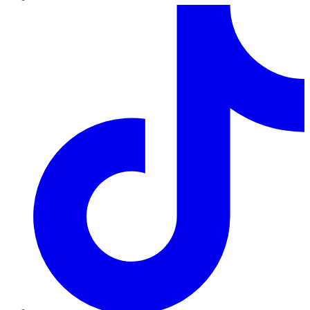
TikTok