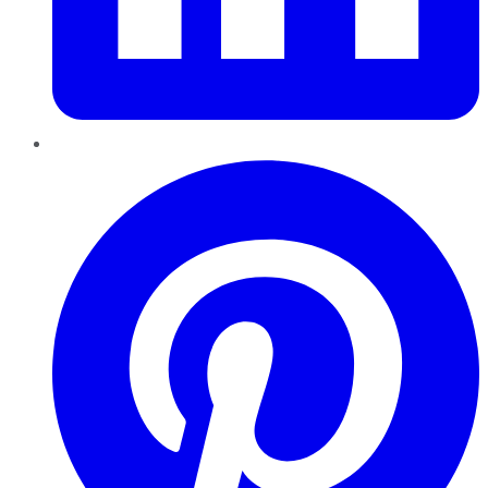
Pinterest