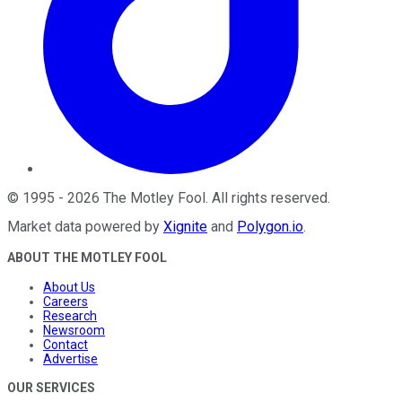
©
1995
-
2026
The Motley Fool
. All rights reserved.
Market data powered by
Xignite
and
Polygon.io
.
ABOUT THE MOTLEY FOOL
About Us
Careers
Research
Newsroom
Contact
Advertise
OUR SERVICES