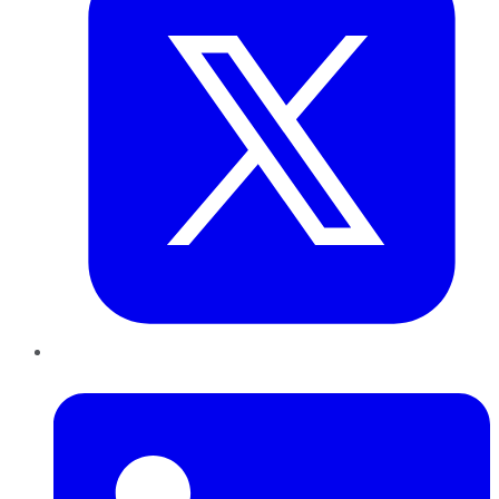
LinkedIn