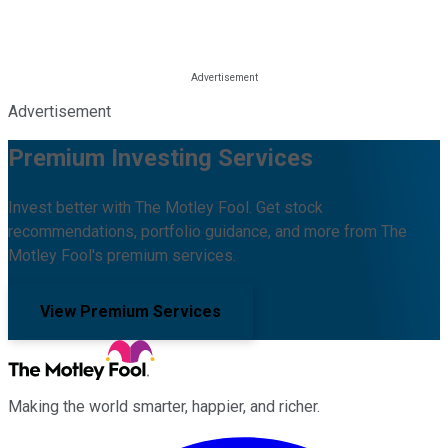
Advertisement
Premium Investing Services
Invest better with The Motley Fool. Get stock
recommendations, portfolio guidance, and more from The
Motley Fool's premium services.
View Premium Services
Making the world smarter, happier, and richer.
Facebook