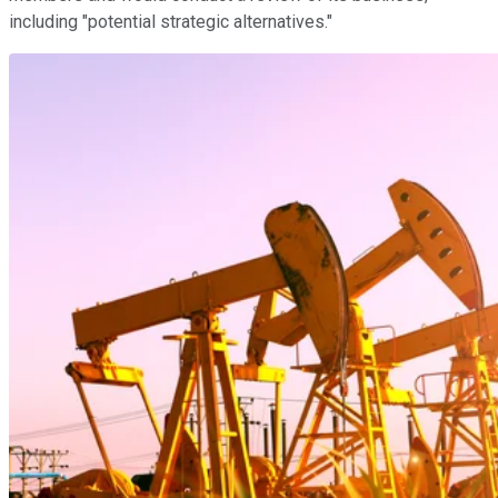
including "potential strategic alternatives."