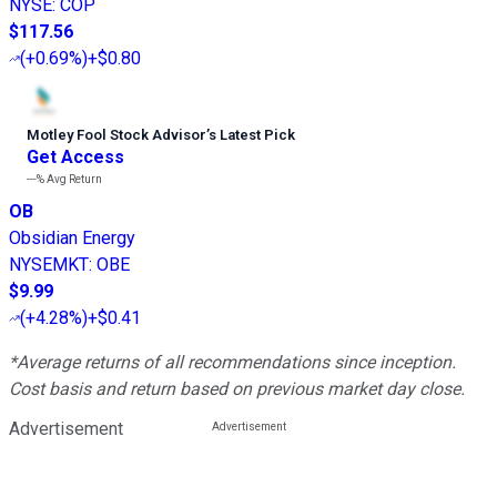
NYSE
:
COP
$117.56
(
+0.69%
)
+$0.80
Motley Fool Stock Advisor
’
s Latest Pick
Get Access
---%
Avg Return
OB
Obsidian Energy
NYSEMKT
:
OBE
$9.99
(
+4.28%
)
+$0.41
*Average returns of all recommendations since inception.
Cost basis and return based on previous market day close.
Advertisement