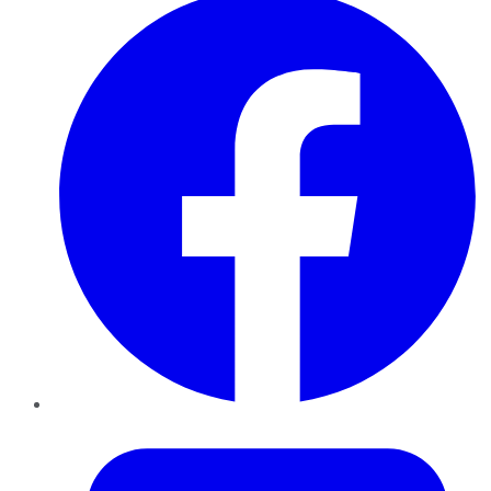
Twitter