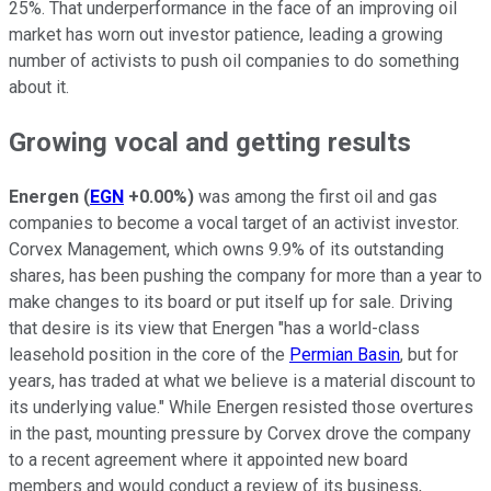
25%. That underperformance in the face of an improving oil
market has worn out investor patience, leading a growing
number of activists to push oil companies to do something
about it.
Growing vocal and getting results
Energen
(
EGN
+0.00%
)
was among the first oil and gas
companies to become a vocal target of an activist investor.
Corvex Management, which owns 9.9% of its outstanding
shares, has been pushing the company for more than a year to
make changes to its board or put itself up for sale. Driving
that desire is its view that Energen "has a world-class
leasehold position in the core of the
Permian Basin
, but for
years, has traded at what we believe is a material discount to
its underlying value." While Energen resisted those overtures
in the past, mounting pressure by Corvex drove the company
to a recent agreement where it appointed new board
members and would conduct a review of its business,