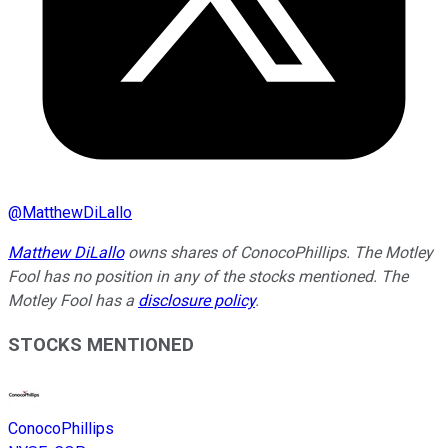
@
MatthewDiLallo
Matthew DiLallo
owns shares of ConocoPhillips. The Motley
Fool has no position in any of the stocks mentioned. The
Motley Fool has a
disclosure policy
.
STOCKS MENTIONED
ConocoPhillips