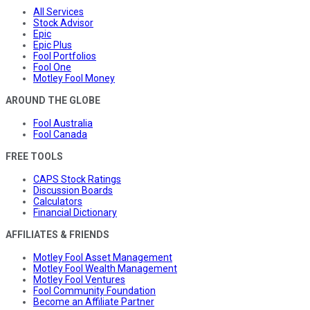
All Services
Stock Advisor
Epic
Epic Plus
Fool Portfolios
Fool One
Motley Fool Money
AROUND THE GLOBE
Fool Australia
Fool Canada
FREE TOOLS
CAPS Stock Ratings
Discussion Boards
Calculators
Financial Dictionary
AFFILIATES & FRIENDS
Motley Fool Asset Management
Motley Fool Wealth Management
Motley Fool Ventures
Fool Community Foundation
Become an Affiliate Partner