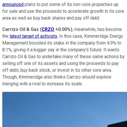
announced
plans to put some of its non-core properties up
for sale and use the proceeds to accelerate growth in its core
area as well as buy back shares and pay off debt.
Carrizo Oil & Gas
(
CRZO
+0.00%
)
, meanwhile, has become
the
latest target of activists
. In this case, Kimmeridge Energy
Management boosted its stake in the company from 4.9% to
8.1%, giving it a bigger say in the company's future. It wants
Carrizo Oil & Gas to undertake many of these same actions by
selling off one of its assets and using the proceeds to pay
off debt, buy back stock, or invest in its other core area.
Though, Kimmeridge also thinks Carrizo should explore
merging with a rival to increase its scale.