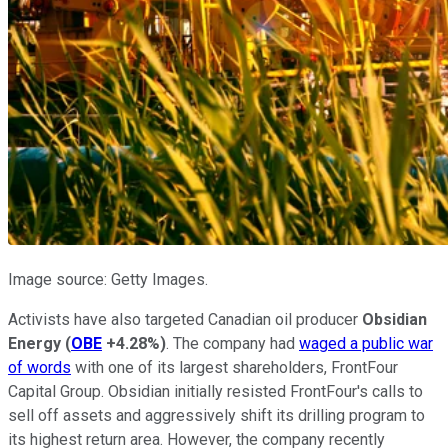
Image source: Getty Images.
Activists have also targeted Canadian oil producer
Obsidian
Energy
(
OBE
+4.28%
)
. The company had
waged a public war
of words
with one of its largest shareholders, FrontFour
Capital Group. Obsidian initially resisted FrontFour's calls to
sell off assets and aggressively shift its drilling program to
its highest return area. However, the company recently