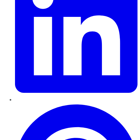
Pinterest