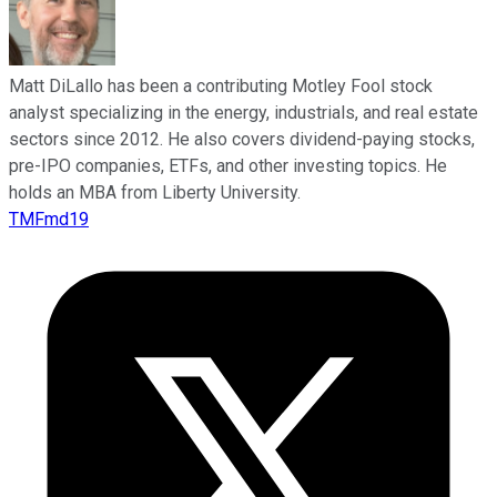
Matt DiLallo has been a contributing Motley Fool stock
analyst specializing in the energy, industrials, and real estate
sectors since 2012. He also covers dividend-paying stocks,
pre-IPO companies, ETFs, and other investing topics. He
holds an MBA from Liberty University.
TMFmd19