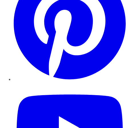
YouTube