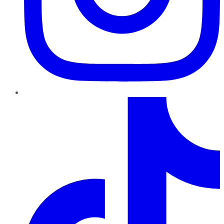
TikTok