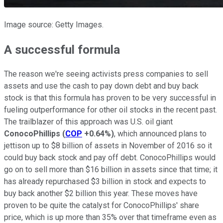
Image source: Getty Images.
A successful formula
The reason we're seeing activists press companies to sell
assets and use the cash to pay down debt and buy back
stock is that this formula has proven to be very successful in
fueling outperformance for other oil stocks in the recent past.
The trailblazer of this approach was U.S. oil giant
ConocoPhillips
(
COP
+0.64%
)
, which announced plans to
jettison up to $8 billion of assets in November of 2016 so it
could buy back stock and pay off debt. ConocoPhillips would
go on to sell more than $16 billion in assets since that time; it
has already repurchased $3 billion in stock and expects to
buy back another $2 billion this year. These moves have
proven to be quite the catalyst for ConocoPhillips' share
price, which is up more than 35% over that timeframe even as