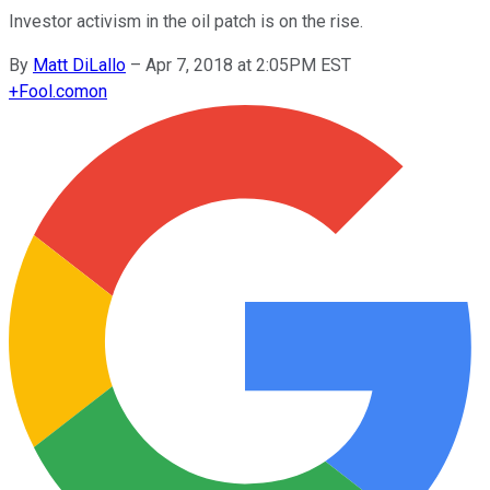
Investor activism in the oil patch is on the rise.
By
Matt DiLallo
–
Apr 7, 2018 at 2:05PM EST
+
Fool.com
on