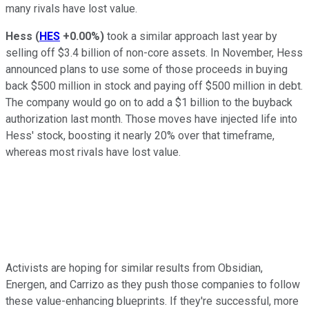
many rivals have lost value.
Hess
(
HES
+0.00%
)
took a similar approach last year by
selling off $3.4 billion of non-core assets. In November, Hess
announced plans to use some of those proceeds in buying
back $500 million in stock and paying off $500 million in debt.
The company would go on to add a $1 billion to the buyback
authorization last month. Those moves have injected life into
Hess' stock, boosting it nearly 20% over that timeframe,
whereas most rivals have lost value.
Activists are hoping for similar results from Obsidian,
Energen, and Carrizo as they push those companies to follow
these value-enhancing blueprints. If they're successful, more