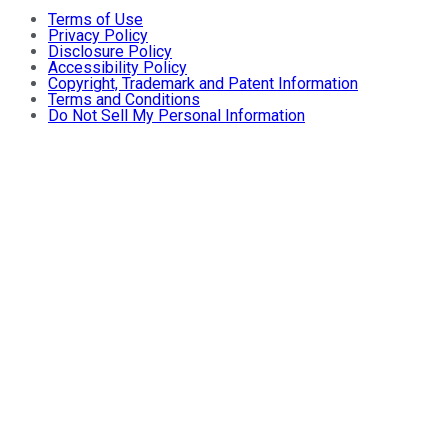
Terms of Use
Privacy Policy
Disclosure Policy
Accessibility Policy
Copyright, Trademark and Patent Information
Terms and Conditions
Do Not Sell My Personal Information