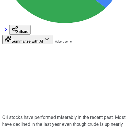
Share
Summarize with AI
Oil stocks have performed miserably in the recent past. Most
have declined in the last year even though crude is up nearly