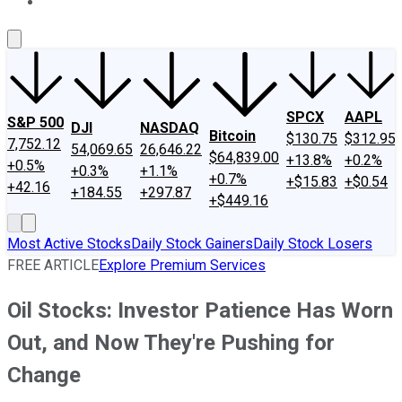
About Us
Contact Us
Investing Philosophy
Motley Fool Mo
SPCX
AAPL
S&P 500
DJI
NASDAQ
Bitcoin
$130.75
$312.95
7,752.12
54,069.65
26,646.22
$64,839.00
+13.8%
+0.2%
+0.5%
+0.3%
+1.1%
+0.7%
+$15.83
+$0.54
+42.16
+184.55
+297.87
+$449.16
Most Active Stocks
Daily Stock Gainers
Daily Stock Losers
FREE ARTICLE
Explore Premium Services
Oil Stocks: Investor Patience Has Worn
Out, and Now They're Pushing for
Change