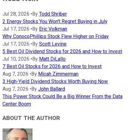
Jul 28, 2026
•
By
Todd Shriber
2 Energy Stocks You Won't Regret Buying in July
Jul 17, 2026
•
By
Eric Volkman
Why ConocoPhillips Stock Flew Higher on Friday
Jul 17, 2026
•
By
Scott Levine
5 Best Oil Dividend Stocks for 2026 and How to Invest
Jul 10, 2026
•
By
Matt DiLallo
7 Best Oil Stocks for 2026 and How to Invest
Aug 7, 2026
•
By
Micah Zimmerman
3 High-Yield Dividend Stocks Worth Buying Now
Aug 7, 2026
•
By
John Ballard
This Power Stock Could Be a Big Winner From the Data
Center Boom
ABOUT THE AUTHOR