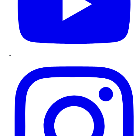
Instagram