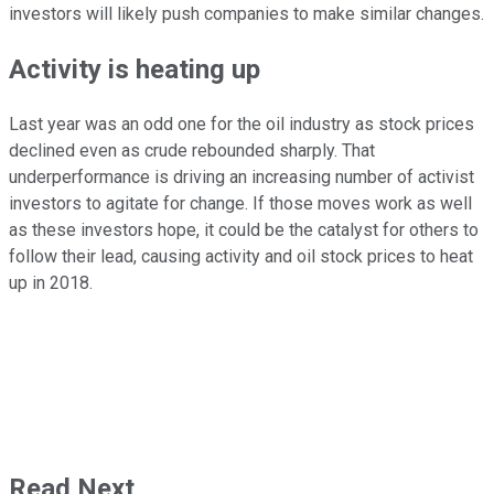
investors will likely push companies to make similar changes.
Activity is heating up
Last year was an odd one for the oil industry as stock prices
declined even as crude rebounded sharply. That
underperformance is driving an increasing number of activist
investors to agitate for change. If those moves work as well
as these investors hope, it could be the catalyst for others to
follow their lead, causing activity and oil stock prices to heat
up in 2018.
Read Next