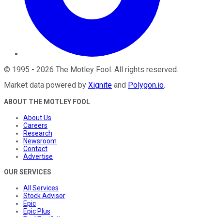
©
1995
-
2026
The Motley Fool
. All rights reserved.
Market data powered by
Xignite
and
Polygon.io
.
ABOUT THE MOTLEY FOOL
About Us
Careers
Research
Newsroom
Contact
Advertise
OUR SERVICES
All Services
Stock Advisor
Epic
Epic Plus