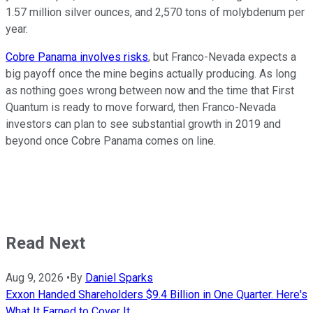
1.57 million silver ounces, and 2,570 tons of molybdenum per
year.
Cobre Panama involves risks
, but Franco-Nevada expects a
big payoff once the mine begins actually producing. As long
as nothing goes wrong between now and the time that First
Quantum is ready to move forward, then Franco-Nevada
investors can plan to see substantial growth in 2019 and
beyond once Cobre Panama comes on line.
Read Next
Aug 9, 2026
•
By
Daniel Sparks
Exxon Handed Shareholders $9.4 Billion in One Quarter. Here's
What It Earned to Cover It.