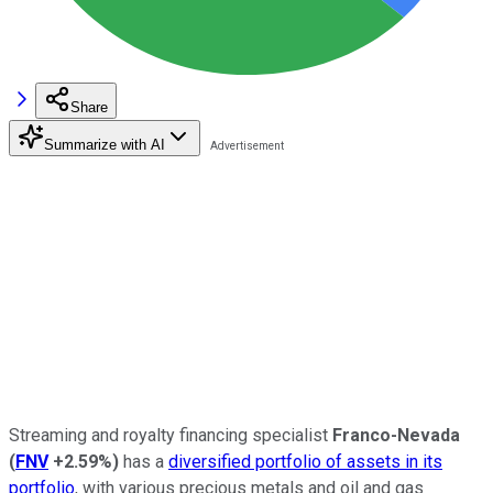
Share
Summarize with AI
Streaming and royalty financing specialist
Franco-Nevada
(
FNV
+2.59%
)
has a
diversified portfolio of assets in its
portfolio
, with various precious metals and oil and gas