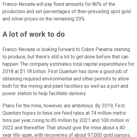
Franco-Nevada will pay fixed amounts for 80% of the
production and set percentages of then-prevailing spot gold
and silver prices on the remaining 20%.
A lot of work to do
Franco-Nevada is looking forward to Cobre Panama starting
to produce, but there's still a lot to get done before that can
happen. The company estimates total capital expenditures for
2018 at $1.18 billion. First Quantum has done a good job of
obtaining required environmental and other permits to allow
both for the mining and plant facilities as well as a port and
power station to help facilitate delivery.
Plans for the mine, however, are ambitious. By 2019, First
Quantum hopes to have ore feed rates at 74 million metric
tons per year, rising to 85 million by 2021 and 100 million in
2022 and thereafter. That should give the mine about a 40-
year life-span, with recoveries of about 97,000 gold ounces,