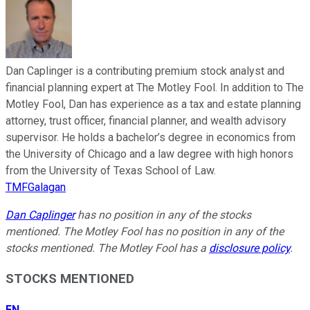
Dan Caplinger is a contributing premium stock analyst and
financial planning expert at The Motley Fool. In addition to The
Motley Fool, Dan has experience as a tax and estate planning
attorney, trust officer, financial planner, and wealth advisory
supervisor. He holds a bachelor’s degree in economics from
the University of Chicago and a law degree with high honors
from the University of Texas School of Law.
TMFGalagan
Dan Caplinger
has no position in any of the stocks
mentioned. The Motley Fool has no position in any of the
stocks mentioned. The Motley Fool has a
disclosure policy
.
STOCKS MENTIONED
FN