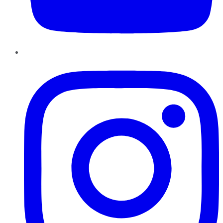
Instagram