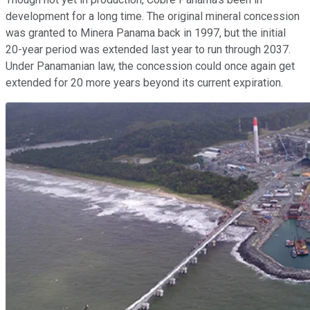
development for a long time. The original mineral concession
was granted to Minera Panama back in 1997, but the initial
20-year period was extended last year to run through 2037.
Under Panamanian law, the concession could once again get
extended for 20 more years beyond its current expiration.