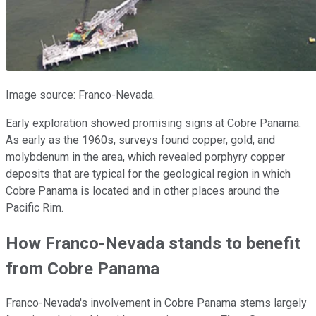
Image source: Franco-Nevada.
Early exploration showed promising signs at Cobre Panama.
As early as the 1960s, surveys found copper, gold, and
molybdenum in the area, which revealed porphyry copper
deposits that are typical for the geological region in which
Cobre Panama is located and in other places around the
Pacific Rim.
How Franco-Nevada stands to benefit
from Cobre Panama
Franco-Nevada's involvement in Cobre Panama stems largely