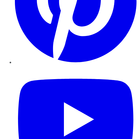
YouTube