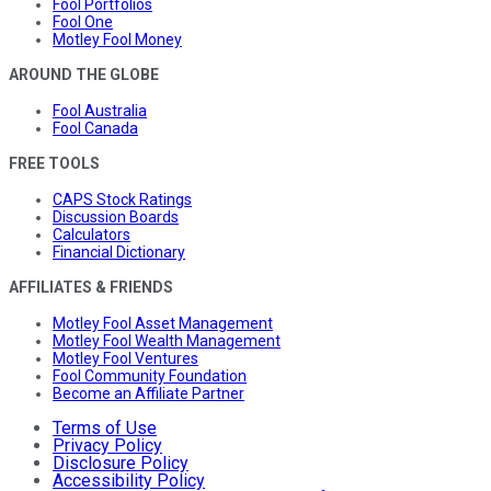
Fool Portfolios
Fool One
Motley Fool Money
AROUND THE GLOBE
Fool Australia
Fool Canada
FREE TOOLS
CAPS Stock Ratings
Discussion Boards
Calculators
Financial Dictionary
AFFILIATES & FRIENDS
Motley Fool Asset Management
Motley Fool Wealth Management
Motley Fool Ventures
Fool Community Foundation
Become an Affiliate Partner
Terms of Use
Privacy Policy
Disclosure Policy
Accessibility Policy