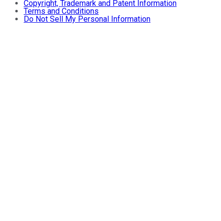
Copyright, Trademark and Patent Information
Terms and Conditions
Do Not Sell My Personal Information