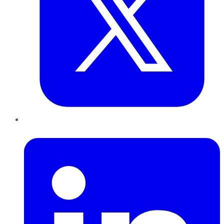
LinkedIn