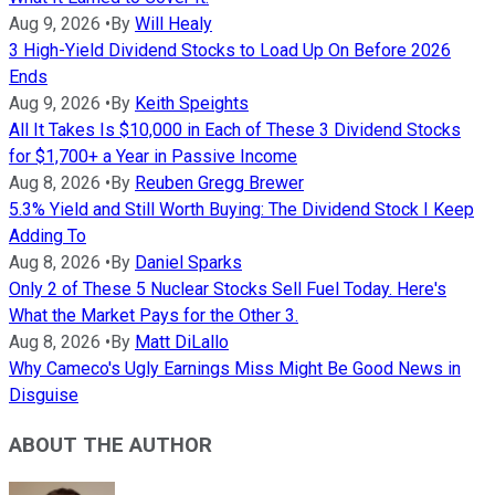
Aug 9, 2026
•
By
Will Healy
3 High-Yield Dividend Stocks to Load Up On Before 2026
Ends
Aug 9, 2026
•
By
Keith Speights
All It Takes Is $10,000 in Each of These 3 Dividend Stocks
for $1,700+ a Year in Passive Income
Aug 8, 2026
•
By
Reuben Gregg Brewer
5.3% Yield and Still Worth Buying: The Dividend Stock I Keep
Adding To
Aug 8, 2026
•
By
Daniel Sparks
Only 2 of These 5 Nuclear Stocks Sell Fuel Today. Here's
What the Market Pays for the Other 3.
Aug 8, 2026
•
By
Matt DiLallo
Why Cameco's Ugly Earnings Miss Might Be Good News in
Disguise
ABOUT THE AUTHOR