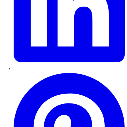
Pinterest