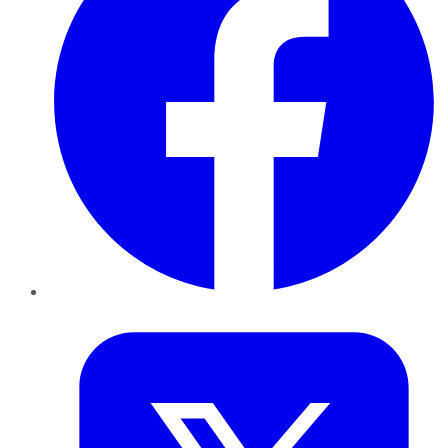
Twitter