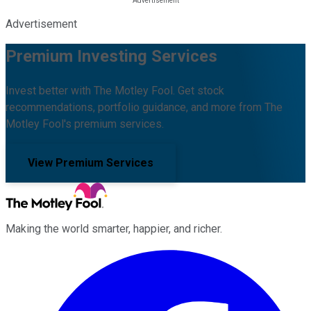
Advertisement
Premium Investing Services
Invest better with The Motley Fool. Get stock
recommendations, portfolio guidance, and more from The
Motley Fool's premium services.
View Premium Services
Making the world smarter, happier, and richer.
Facebook