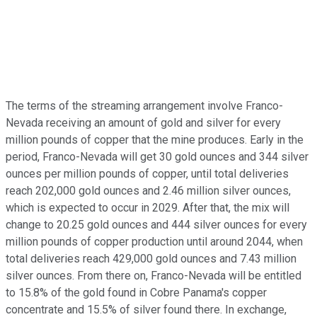
The terms of the streaming arrangement involve Franco-
Nevada receiving an amount of gold and silver for every
million pounds of copper that the mine produces. Early in the
period, Franco-Nevada will get 30 gold ounces and 344 silver
ounces per million pounds of copper, until total deliveries
reach 202,000 gold ounces and 2.46 million silver ounces,
which is expected to occur in 2029. After that, the mix will
change to 20.25 gold ounces and 444 silver ounces for every
million pounds of copper production until around 2044, when
total deliveries reach 429,000 gold ounces and 7.43 million
silver ounces. From there on, Franco-Nevada will be entitled
to 15.8% of the gold found in Cobre Panama's copper
concentrate and 15.5% of silver found there. In exchange,