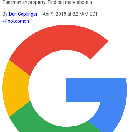
Panamanian property. Find out more about it.
By
Dan Caplinger
–
Apr 9, 2018 at 8:27AM EST
+
Fool.com
on