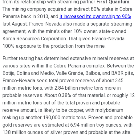
from its relationship with streaming partner
First Quantum
.
The mining company acquired an indirect 80% stake in Cobre
Panama back in 2013, and
it increased its ownership to 90%
last August. Franco-Nevada also made a separate streaming
agreement, with the mine's other 10% owner, state-owned
Korea Resources Corporation. That gives Franco-Nevada
100% exposure to the production from the mine.
Further testing has determined extensive mineral reserves at
various sites within the Cobre Panama complex. Between the
Botija, Colina and Medio, Valle Grande, Balboa, and BABR pits,
Franco-Nevada sees total proven reserves of about 345
million metric tons, with 2.84 billion metric tons more in
probable reserves. About 0.38% of that material, or roughly 12
million metric tons out of the total proven and probable
reserve amount, is likely to be copper, with molybdenum
making up another 190,000 metric tons. Proven and probable
gold reserves are estimated at 6.94 million troy ounces, with
138 million ounces of silver proven and probable at the site.