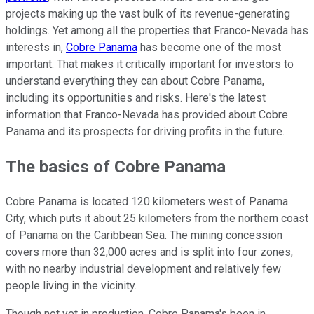
projects making up the vast bulk of its revenue-generating
holdings. Yet among all the properties that Franco-Nevada has
interests in,
Cobre Panama
has become one of the most
important. That makes it critically important for investors to
understand everything they can about Cobre Panama,
including its opportunities and risks. Here's the latest
information that Franco-Nevada has provided about Cobre
Panama and its prospects for driving profits in the future.
The basics of Cobre Panama
Cobre Panama is located 120 kilometers west of Panama
City, which puts it about 25 kilometers from the northern coast
of Panama on the Caribbean Sea. The mining concession
covers more than 32,000 acres and is split into four zones,
with no nearby industrial development and relatively few
people living in the vicinity.
Though not yet in production, Cobre Panama's been in