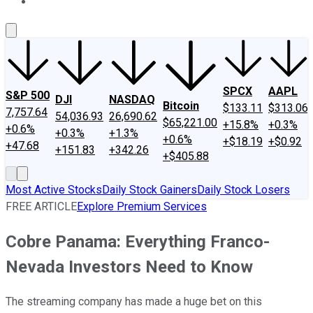
About Us
Contact Us
Investing Philosophy
Motley Fool Mo
SPCX
AAPL
S&P 500
DJI
NASDAQ
Bitcoin
$133.11
$313.06
7,757.64
54,036.93
26,690.62
$65,221.00
+15.8%
+0.3%
+0.6%
+0.3%
+1.3%
+0.6%
+$18.19
+$0.92
+47.68
+151.83
+342.26
+$405.88
Most Active Stocks
Daily Stock Gainers
Daily Stock Losers
FREE ARTICLE
Explore Premium Services
Cobre Panama: Everything Franco-
Nevada Investors Need to Know
The streaming company has made a huge bet on this