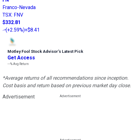
Franco-Nevada
TSX
:
FNV
$332.81
(
+2.59%
)
+$8.41
Motley Fool Stock Advisor
’
s Latest Pick
Get Access
---%
Avg Return
*Average returns of all recommendations since inception.
Cost basis and return based on previous market day close.
Advertisement