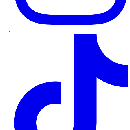
TikTok