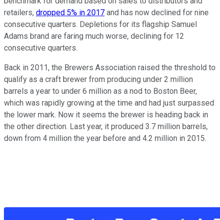
benchmark for demand based on sales to distributors and
retailers,
dropped 5% in 2017
and has now declined for nine
consecutive quarters. Depletions for its flagship Samuel
Adams brand are faring much worse, declining for 12
consecutive quarters.
Back in 2011, the Brewers Association raised the threshold to
qualify as a craft brewer from producing under 2 million
barrels a year to under 6 million as a nod to Boston Beer,
which was rapidly growing at the time and had just surpassed
the lower mark. Now it seems the brewer is heading back in
the other direction. Last year, it produced 3.7 million barrels,
down from 4 million the year before and 4.2 million in 2015.