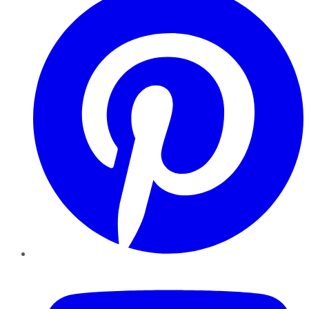
YouTube