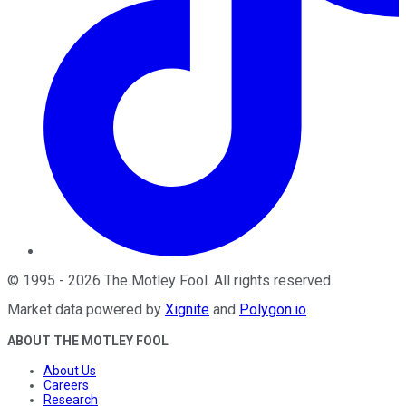
©
1995
-
2026
The Motley Fool
. All rights reserved.
Market data powered by
Xignite
and
Polygon.io
.
ABOUT THE MOTLEY FOOL
About Us
Careers
Research