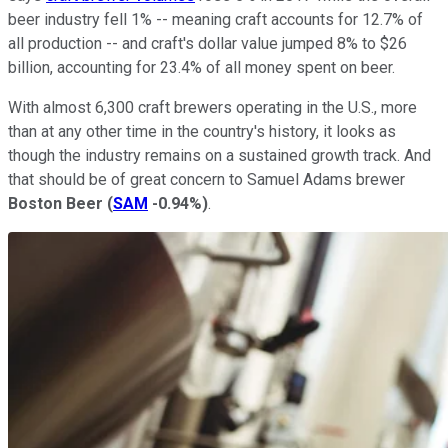
beer industry fell 1% -- meaning craft accounts for 12.7% of
all production -- and craft's dollar value jumped 8% to $26
billion, accounting for 23.4% of all money spent on beer.
With almost 6,300 craft brewers operating in the U.S., more
than at any other time in the country's history, it looks as
though the industry remains on a sustained growth track. And
that should be of great concern to Samuel Adams brewer
Boston Beer
(
SAM
-0.94%
)
.