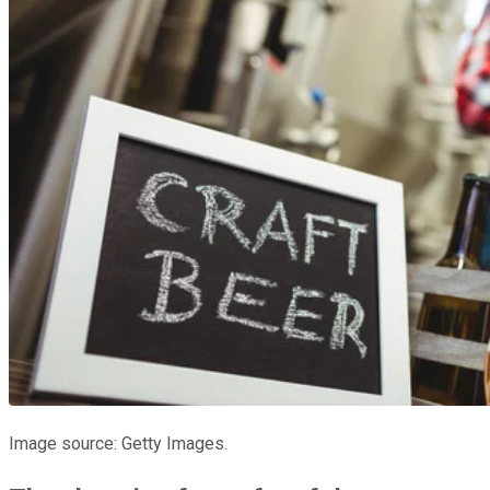
Image source: Getty Images.