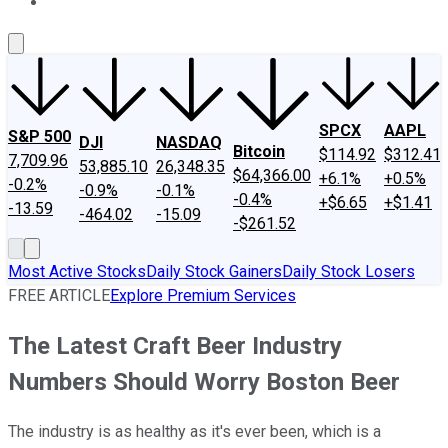
About Us
Contact Us
Investing Philosophy
Motley Fool Mo
SPCX
AAPL
S&P 500
DJI
NASDAQ
Bitcoin
$114.92
$312.41
7,709.96
53,885.10
26,348.35
$64,366.00
+6.1%
+0.5%
-0.2%
-0.9%
-0.1%
-0.4%
+$6.65
+$1.41
-13.59
-464.02
-15.09
-$261.52
Most Active Stocks
Daily Stock Gainers
Daily Stock Losers
FREE ARTICLE
Explore Premium Services
The Latest Craft Beer Industry
Numbers Should Worry Boston Beer
The industry is as healthy as it's ever been, which is a