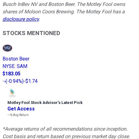
Busch InBev NV and Boston Beer. The Motley Fool owns
shares of Molson Coors Brewing. The Motley Fool has a
disclosure policy
.
STOCKS MENTIONED
Boston Beer
NYSE
:
SAM
$183.05
(
-0.94%
)
-$1.74
Motley Fool Stock Advisor
’
s Latest Pick
Get Access
---%
Avg Return
*Average returns of all recommendations since inception.
Cost basis and return based on previous market day close.