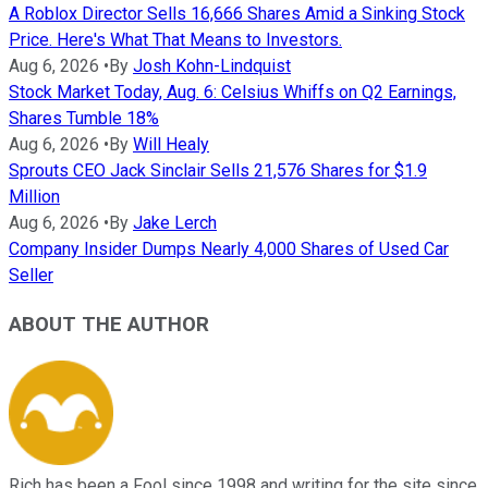
A Roblox Director Sells 16,666 Shares Amid a Sinking Stock
Price. Here's What That Means to Investors.
Aug 6, 2026
•
By
Josh Kohn-Lindquist
Stock Market Today, Aug. 6: Celsius Whiffs on Q2 Earnings,
Shares Tumble 18%
Aug 6, 2026
•
By
Will Healy
Sprouts CEO Jack Sinclair Sells 21,576 Shares for $1.9
Million
Aug 6, 2026
•
By
Jake Lerch
Company Insider Dumps Nearly 4,000 Shares of Used Car
Seller
ABOUT THE AUTHOR
Rich has been a Fool since 1998 and writing for the site since