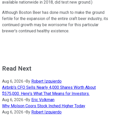
available nationwide in 2018, did test new ground.)
Although Boston Beer has done much to make the ground
fertile for the expansion of the entire craft beer industry, its
continued growth may be worrisome for this particular
brewer's continued healthy existence.
Read Next
Aug 6, 2026
•
By
Robert Izquierdo
Airbnb's CFO Sells Nearly 4,000 Shares Worth About
$575,000. Here's What That Means for Investors.
Aug 6, 2026
•
By
Eric Volkman
Why Molson Coors Stock Inched Higher Today
Aug 6, 2026
•
By
Robert Izquierdo