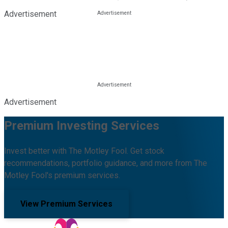
Advertisement
Advertisement
Premium Investing Services
Invest better with The Motley Fool. Get stock
recommendations, portfolio guidance, and more from The
Motley Fool's premium services.
View Premium Services