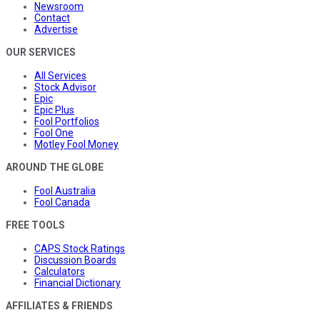
Newsroom
Contact
Advertise
OUR SERVICES
All Services
Stock Advisor
Epic
Epic Plus
Fool Portfolios
Fool One
Motley Fool Money
AROUND THE GLOBE
Fool Australia
Fool Canada
FREE TOOLS
CAPS Stock Ratings
Discussion Boards
Calculators
Financial Dictionary
AFFILIATES & FRIENDS