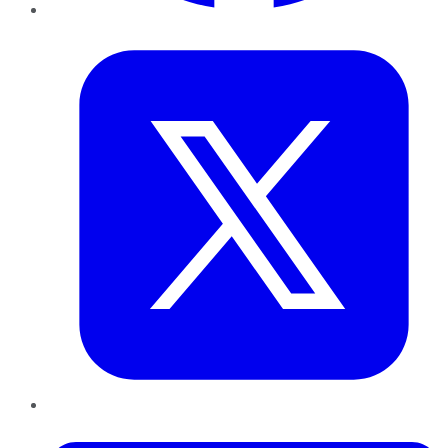
Twitter
LinkedIn