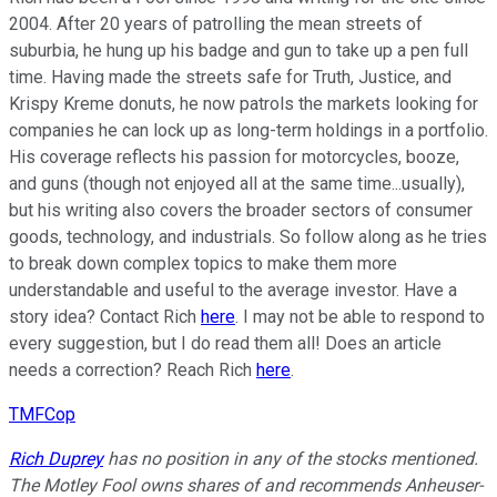
2004. After 20 years of patrolling the mean streets of
suburbia, he hung up his badge and gun to take up a pen full
time. Having made the streets safe for Truth, Justice, and
Krispy Kreme donuts, he now patrols the markets looking for
companies he can lock up as long-term holdings in a portfolio.
His coverage reflects his passion for motorcycles, booze,
and guns (though not enjoyed all at the same time...usually),
but his writing also covers the broader sectors of consumer
goods, technology, and industrials. So follow along as he tries
to break down complex topics to make them more
understandable and useful to the average investor. Have a
story idea? Contact Rich
here
. I may not be able to respond to
every suggestion, but I do read them all! Does an article
needs a correction? Reach Rich
here
.
TMFCop
Rich Duprey
has no position in any of the stocks mentioned.
The Motley Fool owns shares of and recommends Anheuser-