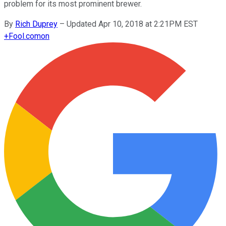
problem for its most prominent brewer.
By
Rich Duprey
–
Updated Apr 10, 2018 at 2:21PM EST
+
Fool.com
on