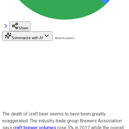
Share
Summarize with AI
The death of craft beer seems to have been greatly
exaggerated. The industry trade group Brewers Association
says
craft brewer volumes
rose 5% in 2017 while the overall