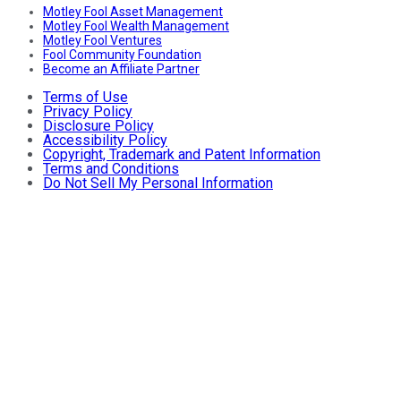
Motley Fool Asset Management
Motley Fool Wealth Management
Motley Fool Ventures
Fool Community Foundation
Become an Affiliate Partner
Terms of Use
Privacy Policy
Disclosure Policy
Accessibility Policy
Copyright, Trademark and Patent Information
Terms and Conditions
Do Not Sell My Personal Information