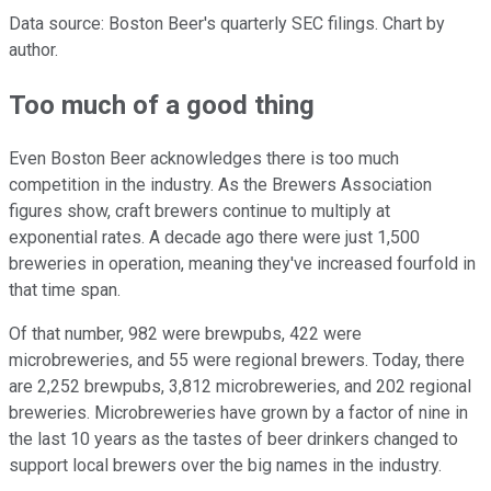
Data source: Boston Beer's quarterly SEC filings. Chart by
author.
Too much of a good thing
Even Boston Beer acknowledges there is too much
competition in the industry. As the Brewers Association
figures show, craft brewers continue to multiply at
exponential rates. A decade ago there were just 1,500
breweries in operation, meaning they've increased fourfold in
that time span.
Of that number, 982 were brewpubs, 422 were
microbreweries, and 55 were regional brewers. Today, there
are 2,252 brewpubs, 3,812 microbreweries, and 202 regional
breweries. Microbreweries have grown by a factor of nine in
the last 10 years as the tastes of beer drinkers changed to
support local brewers over the big names in the industry.