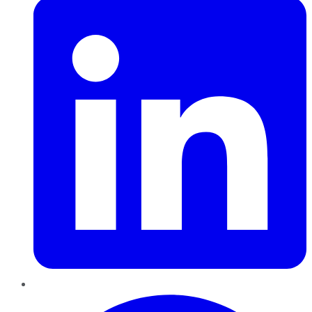
Pinterest