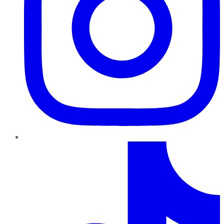
TikTok