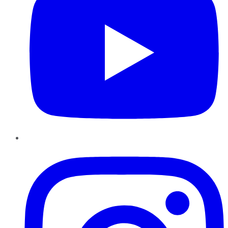
Instagram