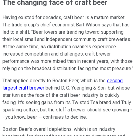
The changing face of craft beer
Having existed for decades, craft beer is a mature market.
The trade group's chief economist Bart Wilson says that has
led to a shift: "Beer lovers are trending toward supporting
their local small and independent community craft breweries.
At the same time, as distribution channels experience
increased competition and challenges, craft brewer
performance was more mixed than in recent years, with those
relying on the broadest distribution facing the most pressure."
That applies directly to Boston Beer, which is the
second
largest craft brewer
behind D. G. Yuengling & Son, but whose
star turn as the face of the craft beer industry is quickly
fading. It's seeing gains from its Twisted Tea brand and Truly
sparkling seltzer, but the stuff a brewer should see growing -
- you know, beer -- continues to decline.
Boston Beer's overall depletions, which is an industry