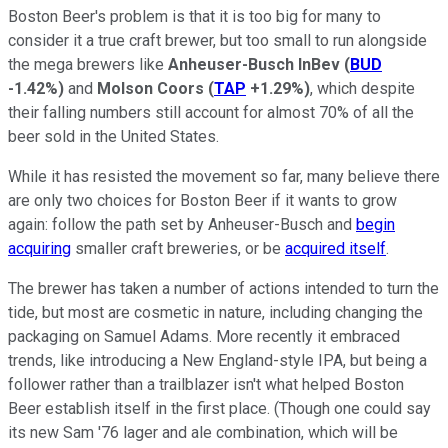
Boston Beer's problem is that it is too big for many to
consider it a true craft brewer, but too small to run alongside
the mega brewers like
Anheuser-Busch InBev
(
BUD
-1.42%
)
and
Molson Coors
(
TAP
+1.29%
)
, which despite
their falling numbers still account for almost 70% of all the
beer sold in the United States.
While it has resisted the movement so far, many believe there
are only two choices for Boston Beer if it wants to grow
again: follow the path set by Anheuser-Busch and
begin
acquiring
smaller craft breweries, or be
acquired itself
.
The brewer has taken a number of actions intended to turn the
tide, but most are cosmetic in nature, including changing the
packaging on Samuel Adams. More recently it embraced
trends, like introducing a New England-style IPA, but being a
follower rather than a trailblazer isn't what helped Boston
Beer establish itself in the first place. (Though one could say
its new Sam '76 lager and ale combination, which will be