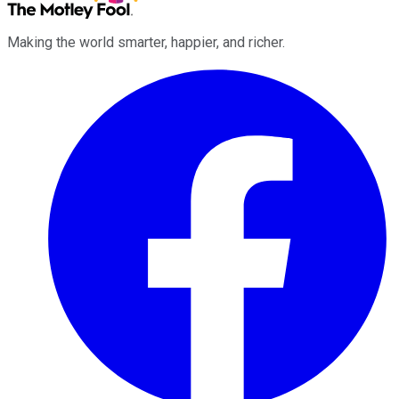
Making the world smarter, happier, and richer.
Facebook