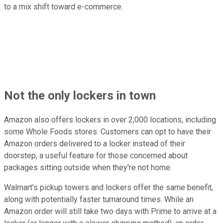
to a mix shift toward e-commerce.
Not the only lockers in town
Amazon also offers lockers in over 2,000 locations, including
some Whole Foods stores. Customers can opt to have their
Amazon orders delivered to a locker instead of their
doorstep, a useful feature for those concerned about
packages sitting outside when they're not home.
Walmart's pickup towers and lockers offer the same benefit,
along with potentially faster turnaround times. While an
Amazon order will still take two days with Prime to arrive at a