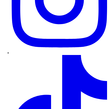
TikTok