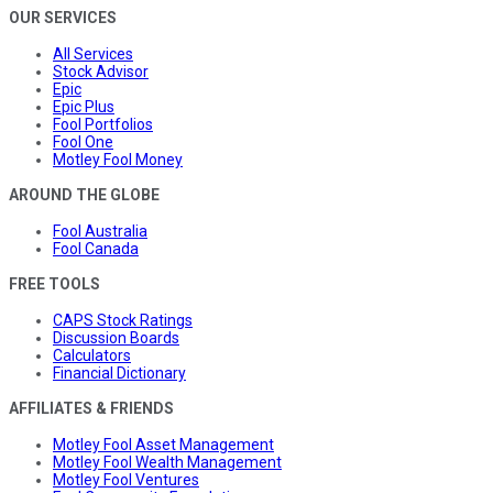
OUR SERVICES
All Services
Stock Advisor
Epic
Epic Plus
Fool Portfolios
Fool One
Motley Fool Money
AROUND THE GLOBE
Fool Australia
Fool Canada
FREE TOOLS
CAPS Stock Ratings
Discussion Boards
Calculators
Financial Dictionary
AFFILIATES & FRIENDS
Motley Fool Asset Management
Motley Fool Wealth Management
Motley Fool Ventures