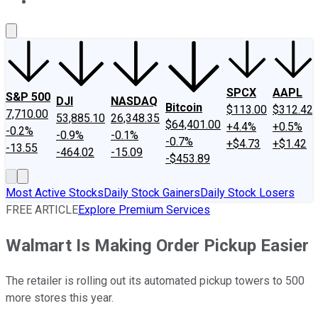
About Us
Contact Us
Investing Philosophy
Motley Fool Mo
SPCX
AAPL
S&P 500
DJI
NASDAQ
Bitcoin
$113.00
$312.42
7,710.00
53,885.10
26,348.35
$64,401.00
+4.4%
+0.5%
-0.2%
-0.9%
-0.1%
-0.7%
+$4.73
+$1.42
-13.55
-464.02
-15.09
-$453.89
Most Active Stocks
Daily Stock Gainers
Daily Stock Losers
FREE ARTICLE
Explore Premium Services
Walmart Is Making Order Pickup Easier
The retailer is rolling out its automated pickup towers to 500
more stores this year.