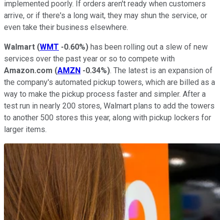
implemented poorly. If orders aren't ready when customers
arrive, or if there's a long wait, they may shun the service, or
even take their business elsewhere.
Walmart
(
WMT
-0.60%
)
has been rolling out a slew of new
services over the past year or so to compete with
Amazon.com
(
AMZN
-0.34%
)
. The latest is an expansion of
the company's automated pickup towers, which are billed as a
way to make the pickup process faster and simpler. After a
test run in nearly 200 stores, Walmart plans to add the towers
to another 500 stores this year, along with pickup lockers for
larger items.