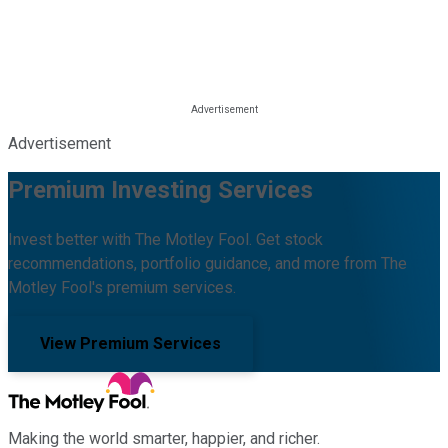
Advertisement
Premium Investing Services
Invest better with The Motley Fool. Get stock
recommendations, portfolio guidance, and more from The
Motley Fool's premium services.
View Premium Services
Making the world smarter, happier, and richer.