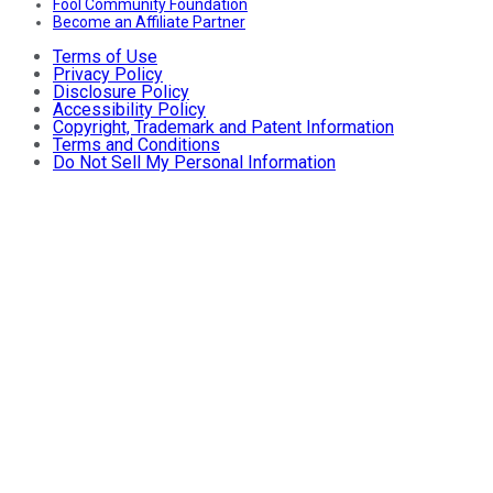
Fool Community Foundation
Become an Affiliate Partner
Terms of Use
Privacy Policy
Disclosure Policy
Accessibility Policy
Copyright, Trademark and Patent Information
Terms and Conditions
Do Not Sell My Personal Information