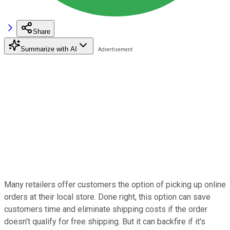
Share
Summarize with AI
Many retailers offer customers the option of picking up online
orders at their local store. Done right, this option can save
customers time and eliminate shipping costs if the order
doesn't qualify for free shipping. But it can backfire if it's