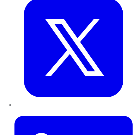
LinkedIn