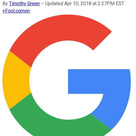
By
Timothy Green
–
Updated Apr 10, 2018 at 2:27PM EST
+
Fool.com
on