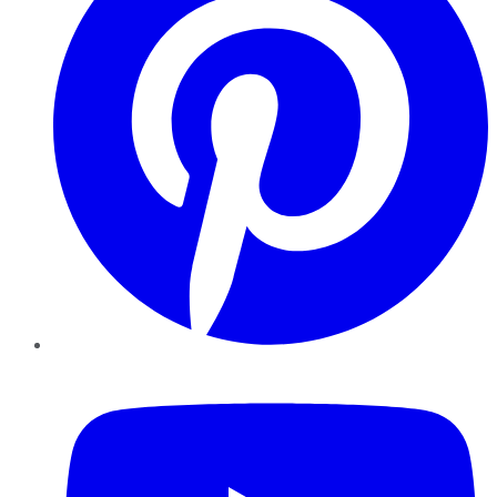
YouTube