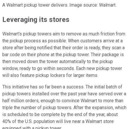
A Walmart pickup tower delivers. Image source: Walmart.
Leveraging its stores
Walmart's pickup towers aim to remove as much friction from
the pickup process as possible. When customers arrive at a
store after being notified that their order is ready, they scan a
bar code on their phone at the pickup tower. Their package is
then moved down the tower automatically to the pickup
window, ready to go within seconds. Each new pickup tower
will also feature pickup lockers for larger items.
This initiative has so far been a success. The initial batch of
pickup towers installed over the past year have served over a
half million orders, enough to convince Walmart to more than
triple the number of pickup towers. After the expansion, which
is scheduled to be complete by the end of the year, about
40% of the U.S. population will live near a Walmart store
equipped with a pickup tower.