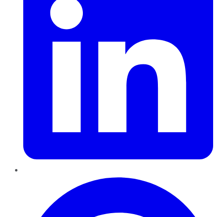
Pinterest