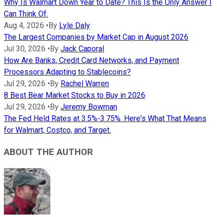
Why Is Walmart Down Year to Date? This Is the Only Answer I
Can Think Of.
Aug 4, 2026
•
By
Lyle Daly
The Largest Companies by Market Cap in August 2026
Jul 30, 2026
•
By
Jack Caporal
How Are Banks, Credit Card Networks, and Payment
Processors Adapting to Stablecoins?
Jul 29, 2026
•
By
Rachel Warren
8 Best Bear Market Stocks to Buy in 2026
Jul 29, 2026
•
By
Jeremy Bowman
The Fed Held Rates at 3.5%-3.75%. Here's What That Means
for Walmart, Costco, and Target.
ABOUT THE AUTHOR