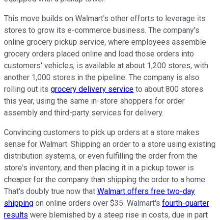
This move builds on Walmart's other efforts to leverage its
stores to grow its e-commerce business. The company's
online grocery pickup service, where employees assemble
grocery orders placed online and load those orders into
customers' vehicles, is available at about 1,200 stores, with
another 1,000 stores in the pipeline. The company is also
rolling out its
grocery delivery service
to about 800 stores
this year, using the same in-store shoppers for order
assembly and third-party services for delivery.
Convincing customers to pick up orders at a store makes
sense for Walmart. Shipping an order to a store using existing
distribution systems, or even fulfilling the order from the
store's inventory, and then placing it in a pickup tower is
cheaper for the company than shipping the order to a home.
That's doubly true now that
Walmart offers free two-day
shipping
on online orders over $35. Walmart's
fourth-quarter
results
were blemished by a steep rise in costs, due in part