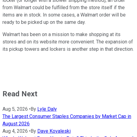
locker (or longer with a slower shipping method), an order
from Walmart could be fulfilled from the store itself if the
items are in stock. In some cases, a Walmart order will be
ready to be picked up on the same day.
Walmart has been on a mission to make shopping at its
stores and on its website more convenient. The expansion of
its pickup towers and lockers is another step in that direction.
Read Next
Aug 5, 2026
•
By
Lyle Daly
The Largest Consumer Staples Companies by Market Cap in
August 2026
Aug 4, 2026
•
By
Dave Kovaleski