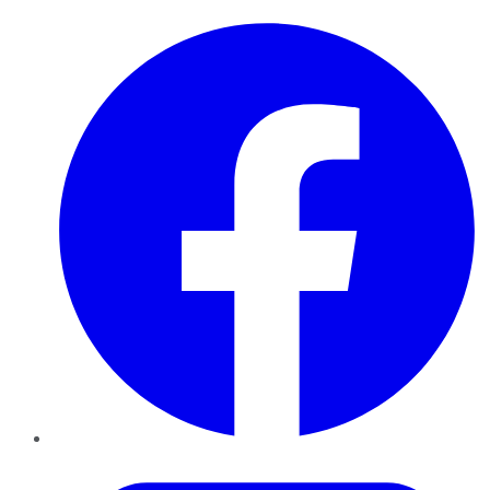
Facebook
Twitter