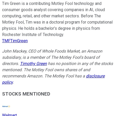
Tim Green is a contributing Motley Fool technology and
consumer goods analyst covering companies in AI, cloud
computing, retail, and other market sectors. Before The
Motley Fool, Tim was in a doctoral program for computational
physics. He holds a bachelor’s degree in physics from
Rochester Institute of Technology.
TMFTimGreen
John Mackey, CEO of Whole Foods Market, an Amazon
subsidiary, is a member of The Motley Fool's board of
directors.
Timothy Green
has no position in any of the stocks
mentioned. The Motley Fool owns shares of and
recommends Amazon. The Motley Fool has a
disclosure
policy
.
STOCKS MENTIONED
Walmart