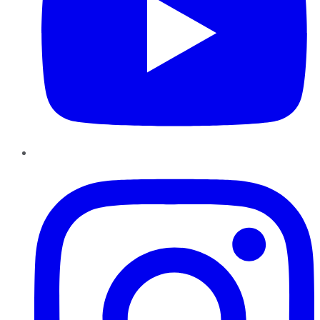
Instagram