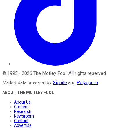
©
1995
-
2026
The Motley Fool
. All rights reserved.
Market data powered by
Xignite
and
Polygon.io
.
ABOUT THE MOTLEY FOOL
About Us
Careers
Research
Newsroom
Contact
Advertise