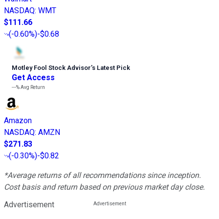
NASDAQ
:
WMT
$111.66
(
-0.60%
)
-$0.68
Motley Fool Stock Advisor
’
s Latest Pick
Get Access
---%
Avg Return
Amazon
NASDAQ
:
AMZN
$271.83
(
-0.30%
)
-$0.82
*Average returns of all recommendations since inception.
Cost basis and return based on previous market day close.
Advertisement