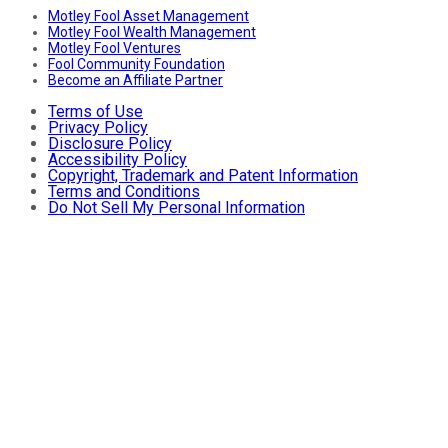
Motley Fool Asset Management
Motley Fool Wealth Management
Motley Fool Ventures
Fool Community Foundation
Become an Affiliate Partner
Terms of Use
Privacy Policy
Disclosure Policy
Accessibility Policy
Copyright, Trademark and Patent Information
Terms and Conditions
Do Not Sell My Personal Information