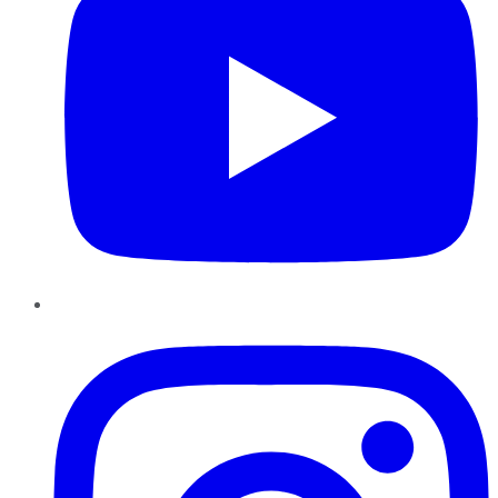
Instagram