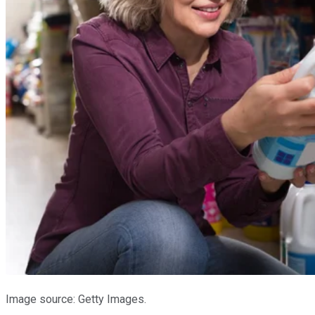
Image source: Getty Images.