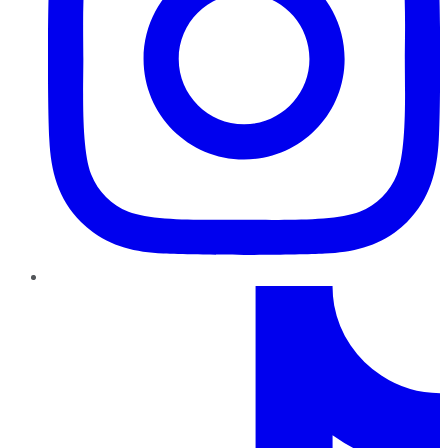
TikTok