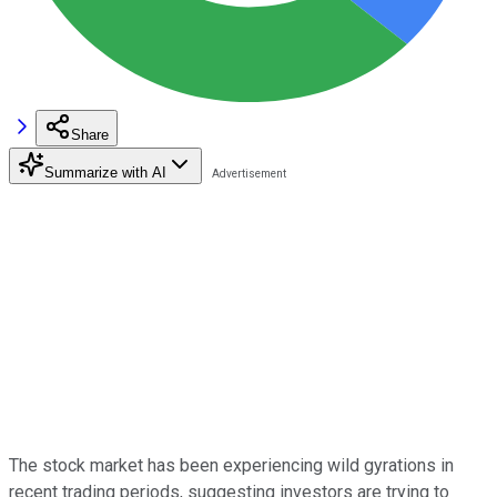
Share
Summarize with AI
The stock market has been experiencing wild gyrations in
recent trading periods, suggesting investors are trying to