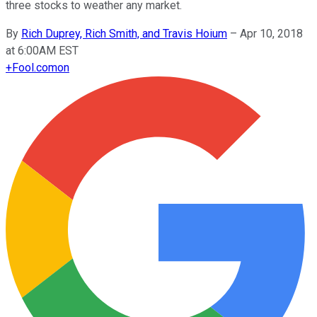
three stocks to weather any market.
By
Rich Duprey, Rich Smith, and Travis Hoium
–
Apr 10, 2018
at 6:00AM EST
+
Fool.com
on