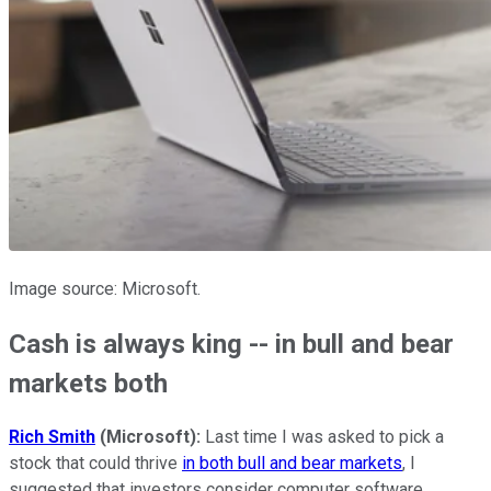
Image source: Microsoft.
Cash is always king -- in bull and bear
markets both
Rich Smith
(Microsoft):
Last time I was asked to pick a
stock that could thrive
in both bull and bear markets
, I
suggested that investors consider computer software