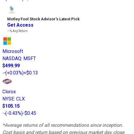
Motley Fool Stock Advisor
’
s Latest Pick
Get Access
---%
Avg Return
Microsoft
NASDAQ
:
MSFT
$499.99
(
+0.03%
)
+$0.13
Clorox
NYSE
:
CLX
$105.15
(
-0.43%
)
-$0.45
*Average returns of all recommendations since inception.
Cost basis and return based on previous market day close.