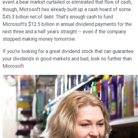
event a bear market curtailed or eliminated that flow of cash,
though, Microsoft has already built up a cash hoard of some
$45.3 billion net of debt. That's enough cash to fund
Microsoft's $12.5 billion in annual dividend payments for the
next three and a half years straight -- even if the company
stopped making money tomorrow.
If you're looking for a great dividend stock that can guarantee
your dividends in good markets and bad, look no further than
Microsoft.