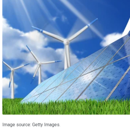
Image source: Getty Images.