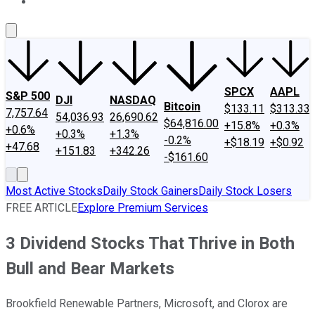
About Us
Contact Us
Investing Philosophy
Motley Fool Mo
SPCX
AAPL
S&P 500
DJI
NASDAQ
Bitcoin
$133.11
$313.33
7,757.64
54,036.93
26,690.62
$64,816.00
+15.8%
+0.3%
+0.6%
+0.3%
+1.3%
-0.2%
+$18.19
+$0.92
+47.68
+151.83
+342.26
-$161.60
Most Active Stocks
Daily Stock Gainers
Daily Stock Losers
FREE ARTICLE
Explore Premium Services
3 Dividend Stocks That Thrive in Both
Bull and Bear Markets
Brookfield Renewable Partners, Microsoft, and Clorox are