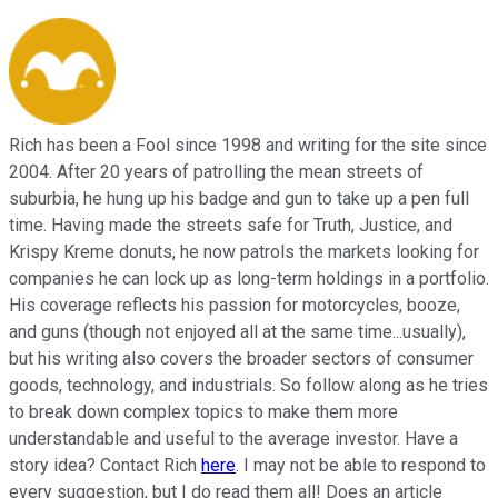
Rich has been a Fool since 1998 and writing for the site since
2004. After 20 years of patrolling the mean streets of
suburbia, he hung up his badge and gun to take up a pen full
time. Having made the streets safe for Truth, Justice, and
Krispy Kreme donuts, he now patrols the markets looking for
companies he can lock up as long-term holdings in a portfolio.
His coverage reflects his passion for motorcycles, booze,
and guns (though not enjoyed all at the same time...usually),
but his writing also covers the broader sectors of consumer
goods, technology, and industrials. So follow along as he tries
to break down complex topics to make them more
understandable and useful to the average investor. Have a
story idea? Contact Rich
here
. I may not be able to respond to
every suggestion, but I do read them all! Does an article