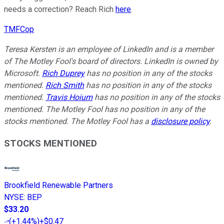
needs a correction? Reach Rich
here
.
TMFCop
Teresa Kersten is an employee of LinkedIn and is a member
of The Motley Fool's board of directors. LinkedIn is owned by
Microsoft.
Rich Duprey
has no position in any of the stocks
mentioned.
Rich Smith
has no position in any of the stocks
mentioned.
Travis Hoium
has no position in any of the stocks
mentioned. The Motley Fool has no position in any of the
stocks mentioned. The Motley Fool has a
disclosure policy
.
STOCKS MENTIONED
Brookfield Renewable Partners
NYSE
:
BEP
$33.20
(
+1.44%
)
+$0.47