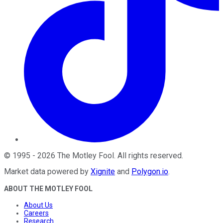
©
1995
-
2026
The Motley Fool
. All rights reserved.
Market data powered by
Xignite
and
Polygon.io
.
ABOUT THE MOTLEY FOOL
About Us
Careers
Research