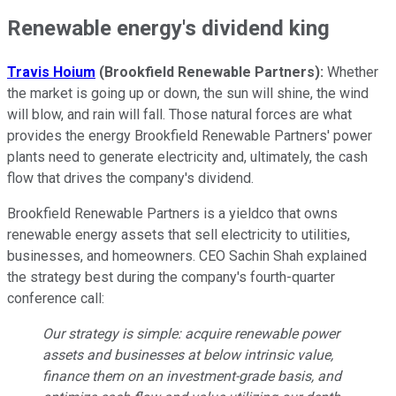
Renewable energy's dividend king
Travis Hoium
(Brookfield Renewable Partners):
Whether
the market is going up or down, the sun will shine, the wind
will blow, and rain will fall. Those natural forces are what
provides the energy Brookfield Renewable Partners' power
plants need to generate electricity and, ultimately, the cash
flow that drives the company's dividend.
Brookfield Renewable Partners is a yieldco that owns
renewable energy assets that sell electricity to utilities,
businesses, and homeowners. CEO Sachin Shah explained
the strategy best during the company's fourth-quarter
conference call:
Our strategy is simple: acquire renewable power
assets and businesses at below intrinsic value,
finance them on an investment-grade basis, and