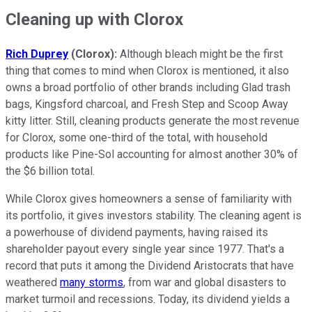
Cleaning up with Clorox
Rich Duprey
(Clorox):
Although bleach might be the first
thing that comes to mind when Clorox is mentioned, it also
owns a broad portfolio of other brands including Glad trash
bags, Kingsford charcoal, and Fresh Step and Scoop Away
kitty litter. Still, cleaning products generate the most revenue
for Clorox, some one-third of the total, with household
products like Pine-Sol accounting for almost another 30% of
the $6 billion total.
While Clorox gives homeowners a sense of familiarity with
its portfolio, it gives investors stability. The cleaning agent is
a powerhouse of dividend payments, having raised its
shareholder payout every single year since 1977. That's a
record that puts it among the Dividend Aristocrats that have
weathered
many storms
, from war and global disasters to
market turmoil and recessions. Today, its dividend yields a