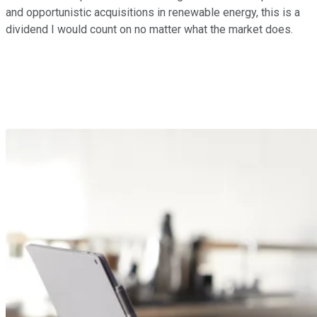
and opportunistic acquisitions in renewable energy, this is a
dividend I would count on no matter what the market does.