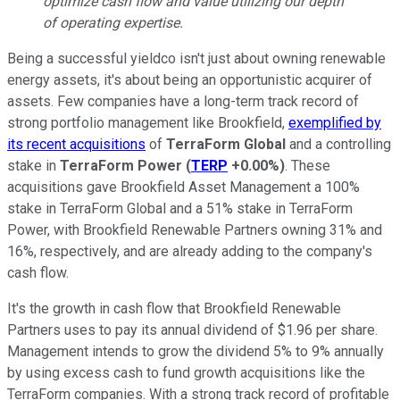
optimize cash flow and value utilizing our depth
of operating expertise.
Being a successful yieldco isn't just about owning renewable
energy assets, it's about being an opportunistic acquirer of
assets. Few companies have a long-term track record of
strong portfolio management like Brookfield,
exemplified by
its recent acquisitions
of
TerraForm Global
and a controlling
stake in
TerraForm Power
(
TERP
+0.00%
)
. These
acquisitions gave Brookfield Asset Management a 100%
stake in TerraForm Global and a 51% stake in TerraForm
Power, with Brookfield Renewable Partners owning 31% and
16%, respectively, and are already adding to the company's
cash flow.
It's the growth in cash flow that Brookfield Renewable
Partners uses to pay its annual dividend of $1.96 per share.
Management intends to grow the dividend 5% to 9% annually
by using excess cash to fund growth acquisitions like the
TerraForm companies. With a strong track record of profitable