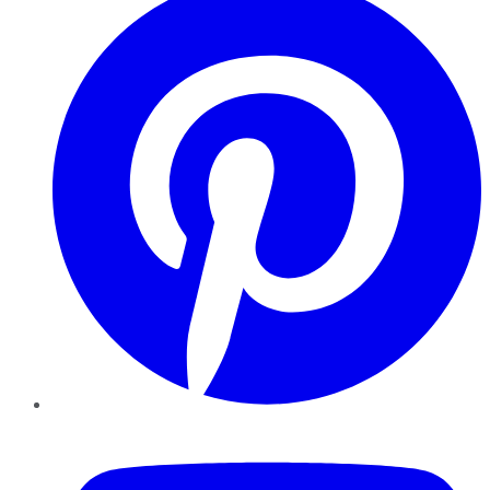
YouTube