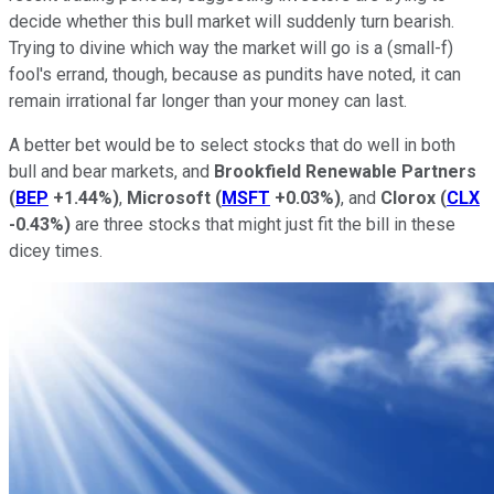
decide whether this bull market will suddenly turn bearish.
Trying to divine which way the market will go is a (small-f)
fool's errand, though, because as pundits have noted, it can
remain irrational far longer than your money can last.
A better bet would be to select stocks that do well in both
bull and bear markets, and
Brookfield Renewable Partners
(
BEP
+1.44%
)
,
Microsoft
(
MSFT
+0.03%
)
, and
Clorox
(
CLX
-0.43%
)
are three stocks that might just fit the bill in these
dicey times.