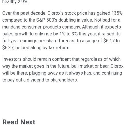
healthy 2.9%.
Over the past decade, Clorox's stock price has gained 135%
compared to the S&P 500's doubling in value. Not bad for a
mundane consumer-products company. Although it expects
sales growth to only rise by 1% to 3% this year, it raised its
full-year earnings per share forecast to a range of $6.17 to
$6.37, helped along by tax reform.
Investors should remain confident that regardless of which
way the market goes in the future, bull market or bear, Clorox
will be there, plugging away as it always has, and continuing
to pay out a dividend to shareholders.
Read Next