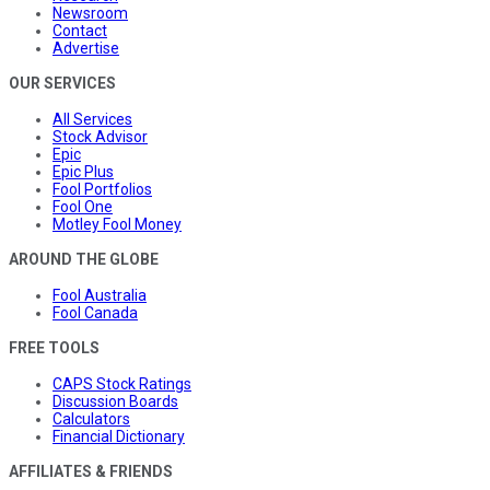
Newsroom
Contact
Advertise
OUR SERVICES
All Services
Stock Advisor
Epic
Epic Plus
Fool Portfolios
Fool One
Motley Fool Money
AROUND THE GLOBE
Fool Australia
Fool Canada
FREE TOOLS
CAPS Stock Ratings
Discussion Boards
Calculators
Financial Dictionary
AFFILIATES & FRIENDS