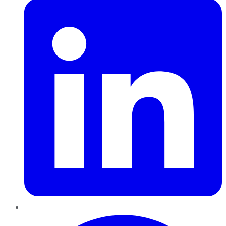
Pinterest