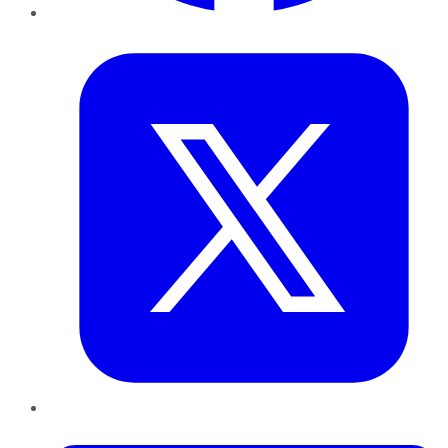
Twitter
LinkedIn