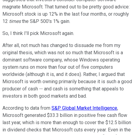
magnate Microsoft. That turned out to be pretty good advice:
Microsoft stock is up 12% in the last four months, or roughly
12
times
the S&P 500's 1% gain.
So, I think I'll pick Microsoft again.
After all, not much has changed to dissuade me from my
original thesis, which was not so much that Microsoft is a
dominant software company, whose Windows operating
system runs on more than four out of five computers
worldwide (although it is, and it does). Rather, I argued that
Microsoft is worth owning primarily because it is such a good
producer of cash -- and cash is something that appeals to
investors in both good markets and bad.
According to data from
S&P Global Market Intelligence
,
Microsoft generated $33.3 billion in positive free cash flow
last year, which is more than enough to cover the $12.5 billion
in dividend checks that Microsoft cuts every year. Even in the