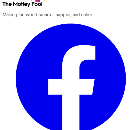
Making the world smarter, happier, and richer.
Facebook