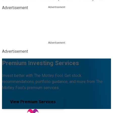
Advertisement
Advertisement
Premium Investing Services
Invest better with The Motley Fool. Get stock
recommendations, portfolio guidance, and more from The
Motley Fool's premium services.
View Premium Services