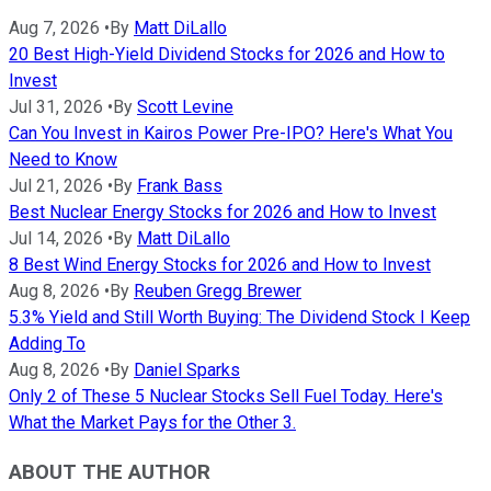
Aug 7, 2026
•
By
Matt DiLallo
20 Best High-Yield Dividend Stocks for 2026 and How to
Invest
Jul 31, 2026
•
By
Scott Levine
Can You Invest in Kairos Power Pre-IPO? Here's What You
Need to Know
Jul 21, 2026
•
By
Frank Bass
Best Nuclear Energy Stocks for 2026 and How to Invest
Jul 14, 2026
•
By
Matt DiLallo
8 Best Wind Energy Stocks for 2026 and How to Invest
Aug 8, 2026
•
By
Reuben Gregg Brewer
5.3% Yield and Still Worth Buying: The Dividend Stock I Keep
Adding To
Aug 8, 2026
•
By
Daniel Sparks
Only 2 of These 5 Nuclear Stocks Sell Fuel Today. Here's
What the Market Pays for the Other 3.
ABOUT THE AUTHOR