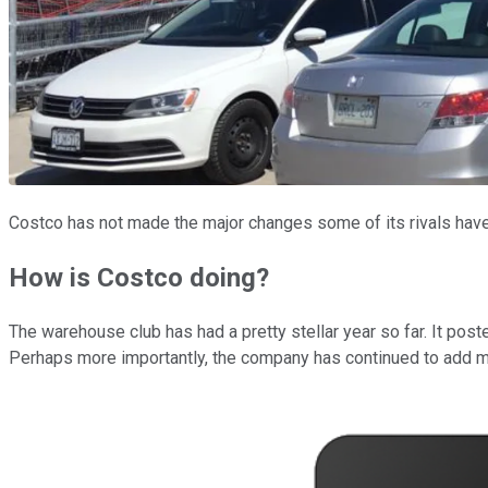
Costco has not made the major changes some of its rivals hav
How is Costco doing?
The warehouse club has had a pretty stellar year so far. It pos
Perhaps more importantly, the company has continued to add me