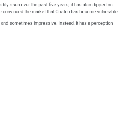
ly risen over the past five years, it has also dipped on
 convinced the market that Costco has become vulnerable.
, and sometimes impressive. Instead, it has a perception