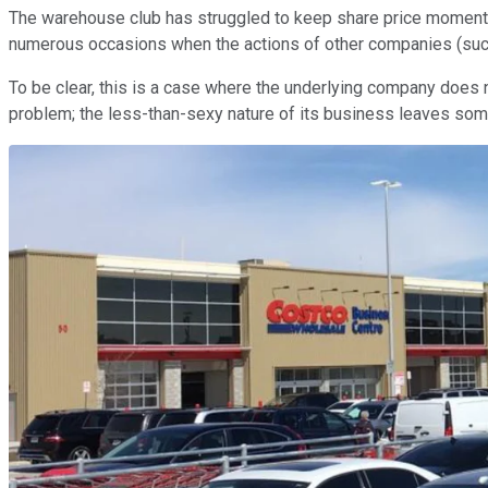
The warehouse club has struggled to keep share price momentum 
numerous occasions when the actions of other companies (su
To be clear, this is a case where the underlying company does
problem; the less-than-sexy nature of its business leaves so