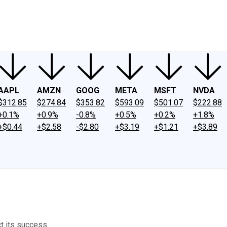
ney
Fool Community Foundation
Reviews
Newsroom
YouTube
Link
AAPL
AMZN
GOOG
META
MSFT
NVDA
$312.85
$274.84
$353.82
$593.09
$501.07
$222.88
+0.1%
+0.9%
-0.8%
+0.5%
+0.2%
+1.8%
+$0.44
+$2.58
-$2.80
+$3.19
+$1.21
+$3.89
t its success.