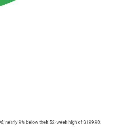
96, nearly 9% below their 52-week high of $199.98.