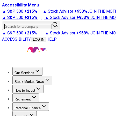
Accessibility Menu
▲ S&P 500
+
215%
|
▲ Stock Advisor
+
953%
JOIN THE MOT
▲ S&P 500
+
215%
|
▲ Stock Advisor
+
953%
JOIN THE MO
Search for a company
▲ S&P 500
+
215%
|
▲ Stock Advisor
+
953%
JOIN THE MO
ACCESSIBILITY
HELP
LOG IN
Our Services
All Services
Stock Advisor
Epic
Epic Plus
Fool Portfolios
Fo
Stock Market News
Trending News
Stock Market News
Market Movers
Tech S
How to Invest
How to Invest Money
What to Invest In
How to Invest in S
Retirement
Retirement News
Retirement 101
Types of Retirement Ac
Personal Finance
Best Credit Cards
Compare Credit Cards
Credit Card Revi