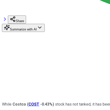
Share
Summarize with AI
While
Costco
(
COST
-0.43%
)
stock has not tanked, it has bee