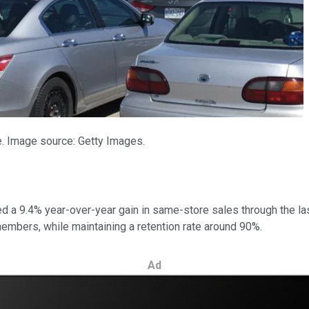
e. Image source: Getty Images.
ted a 9.4% year-over-year gain in same-store sales through the la
mbers, while maintaining a retention rate around 90%.
Ad