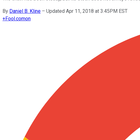
By
Daniel B. Kline
–
Updated Apr 11, 2018 at 3:45PM EST
+
Fool.com
on