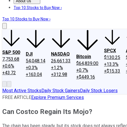
About Us
About Us
Contact Us
Investing Philosophy
Motley Fool Mo
Top 10 Stocks to Buy Now ›
Top 10 Stocks to Buy Now ›
SPCX
S&P 500
DJI
NASDAQ
Bitcoin
$130.25
7,753.68
54,048.14
26,661.33
$64,839.00
+13.3%
+0.6%
+0.3%
+1.2%
+0.7%
+$15.33
+43.72
+163.04
+312.98
+$449.16
Most Active Stocks
Daily Stock Gainers
Daily Stock Losers
FREE ARTICLE
Explore Premium Services
Can Costco Regain Its Mojo?
The chain has been steady, but its stock does not always reflec