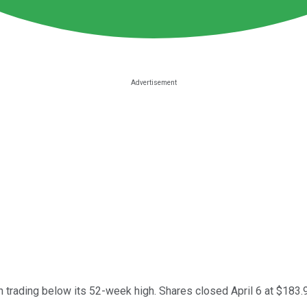
n trading below its 52-week high. Shares closed April 6 at $183.