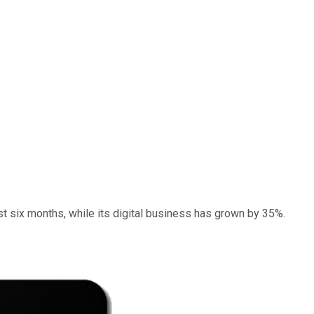
st six months, while its digital business has grown by 35%.