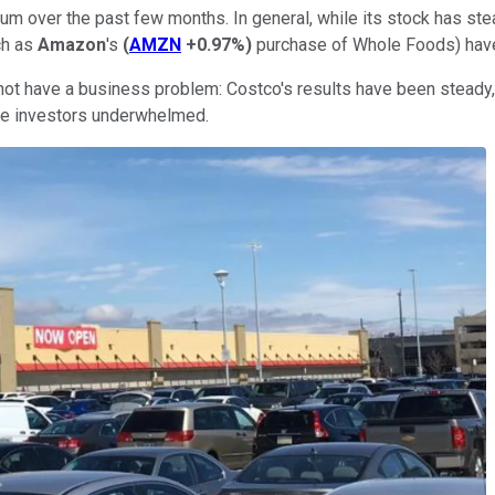
over the past few months. In general, while its stock has steadi
ch as
Amazon
's
(
AMZN
+0.97%
)
purchase of Whole Foods) have
 not have a business problem: Costco's results have been steady
me investors underwhelmed.