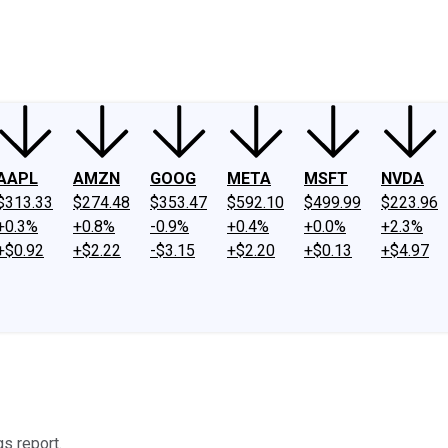
ney
Fool Community Foundation
Reviews
Newsroom
YouTube
Link
AAPL
AMZN
GOOG
META
MSFT
NVDA
$313.33
$274.48
$353.47
$592.10
$499.99
$223.96
+0.3%
+0.8%
-0.9%
+0.4%
+0.0%
+2.3%
+$0.92
+$2.22
-$3.15
+$2.20
+$0.13
+$4.97
s report.