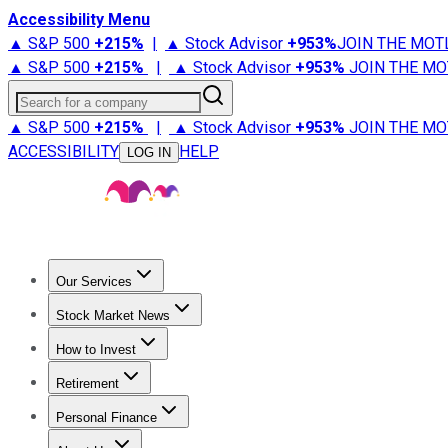
Accessibility Menu
▲ S&P 500
+
215%
|
▲ Stock Advisor
+
953%
JOIN THE MOT
▲ S&P 500
+
215%
|
▲ Stock Advisor
+
953%
JOIN THE MO
Search for a company
▲ S&P 500
+
215%
|
▲ Stock Advisor
+
953%
JOIN THE MO
ACCESSIBILITY
HELP
LOG IN
Our Services
All Services
Stock Advisor
Epic
Epic Plus
Fool Portfolios
Fo
Stock Market News
Trending News
Stock Market News
Market Movers
Tech S
How to Invest
How to Invest Money
What to Invest In
How to Invest in S
Retirement
Retirement News
Retirement 101
Types of Retirement Ac
Personal Finance
Best Credit Cards
Compare Credit Cards
Credit Card Revi