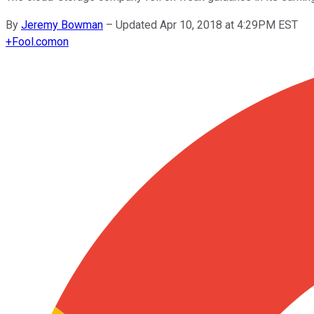
By
Jeremy Bowman
–
Updated Apr 10, 2018 at 4:29PM EST
+
Fool.com
on