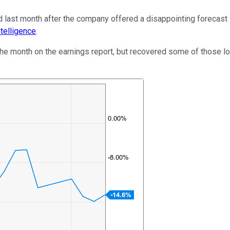
d last month after the company offered a disappointing forecast 
telligence
.
the month on the earnings report, but recovered some of those l