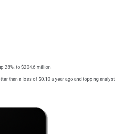
p 28%, to $204.6 million.
ter than a loss of $0.10 a year ago and topping analyst