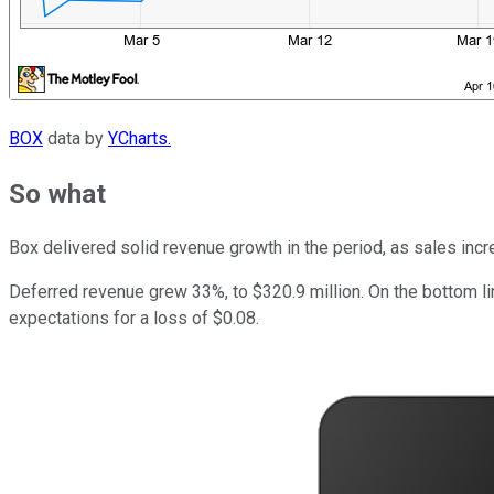
BOX
data by
YCharts.
So what
Box delivered solid revenue growth in the period, as sales incr
Deferred revenue grew 33%, to $320.9 million. On the bottom li
expectations for a loss of $0.08.