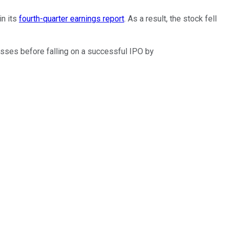
in its
fourth-quarter earnings report
. As a result, the stock fell
osses before falling on a successful IPO by