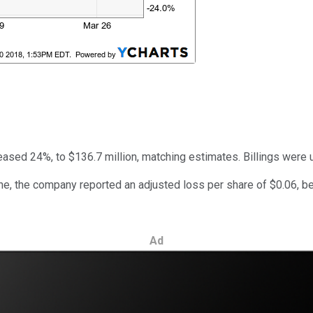
eased 24%, to $136.7 million, matching estimates. Billings were u
ne, the company reported an adjusted loss per share of $0.06, bet
Ad