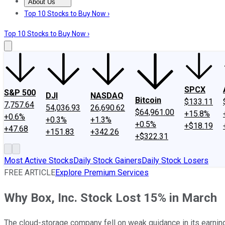
About Us
About Us
Contact Us
Investing Philosophy
Motley Fool Mo
Top 10 Stocks to Buy Now ›
Top 10 Stocks to Buy Now ›
SPCX
S&P 500
DJI
NASDAQ
Bitcoin
$133.11
7,757.64
54,036.93
26,690.62
$64,961.00
+15.8%
+0.6%
+0.3%
+1.3%
+0.5%
+$18.19
+47.68
+151.83
+342.26
+$322.31
Most Active Stocks
Daily Stock Gainers
Daily Stock Losers
FREE ARTICLE
Explore Premium Services
Why Box, Inc. Stock Lost 15% in March
The cloud-storage company fell on weak guidance in its earning