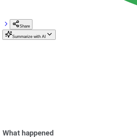
Share
Summarize with AI
What happened