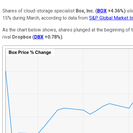
Shares of cloud-storage specialist
Box, Inc.
(
BOX
+4.36%
)
sli
15% during March, according to data from
S&P Global Market In
As the chart below shows, shares plunged at the beginning of 
rival
Dropbox
(
DBX
+0.78%
)
.