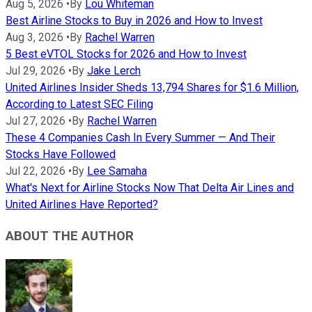
Aug 5, 2026
•
By
Lou Whiteman
Best Airline Stocks to Buy in 2026 and How to Invest
Aug 3, 2026
•
By
Rachel Warren
5 Best eVTOL Stocks for 2026 and How to Invest
Jul 29, 2026
•
By
Jake Lerch
United Airlines Insider Sheds 13,794 Shares for $1.6 Million,
According to Latest SEC Filing
Jul 27, 2026
•
By
Rachel Warren
These 4 Companies Cash In Every Summer — And Their
Stocks Have Followed
Jul 22, 2026
•
By
Lee Samaha
What's Next for Airline Stocks Now That Delta Air Lines and
United Airlines Have Reported?
ABOUT THE AUTHOR