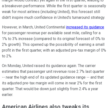
margin would contract yet again in the first quarter, leading to
a breakeven performance. While the first quarter is seasonally
weak for most airlines (including United), this forecast still
didn't inspire much confidence in United's turnaround strategy.
However, in March, United Continental
increased its guidance
for passenger revenue per available seat mile, calling for a
1% to 3% increase (compared to its original forecast of 0% to
2% growth). This opened up the possibility of earning a small
profit in the first quarter, with an adjusted pre-tax margin of 0%
to 2%.
On Monday, United raised its guidance again. The carrier
estimates that passenger unit revenue rose 2.7% last quarter
-- near the high end of its updated guidance range -- and that
its adjusted pre-tax margin will come in near 2% for the first
quarter. That would be down just slightly from 2.4% a year
earlier.
American Airlines also tweaks its