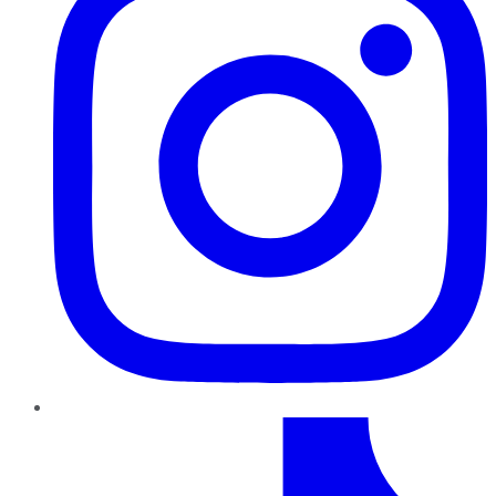
TikTok