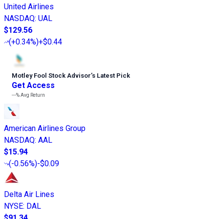
United Airlines
NASDAQ
:
UAL
$129.56
(
+0.34%
)
+$0.44
Motley Fool Stock Advisor
’
s Latest Pick
Get Access
---%
Avg Return
American Airlines Group
NASDAQ
:
AAL
$15.94
(
-0.56%
)
-$0.09
Delta Air Lines
NYSE
:
DAL
$91.34