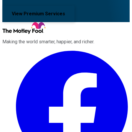
View Premium Services
Making the world smarter, happier, and richer.
Facebook