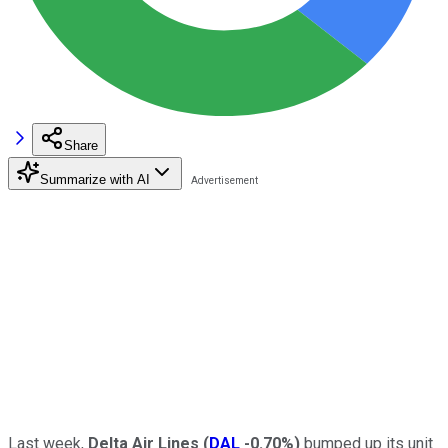
Share
Summarize with AI
Last week,
Delta Air Lines
(
DAL
-0.70%
)
bumped up its unit