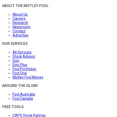
ABOUT THE MOTLEY FOOL
About Us
Careers
Research
Newsroom
Contact
Advertise
OUR SERVICES
All Services
Stock Advisor
Epic
Epic Plus
Fool Portfolios
Fool One
Motley Fool Money
AROUND THE GLOBE
Fool Australia
Fool Canada
FREE TOOLS
CAPS Stock Ratings