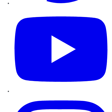
YouTube
Instagram