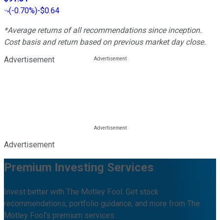
(
-0.70%
)
-$0.64
*Average returns of all recommendations since inception.
Cost basis and return based on previous market day close.
Advertisement
Advertisement
Premium Investing Services
Invest better with The Motley Fool. Get stock
recommendations, portfolio guidance, and more from The
Motley Fool's premium services.