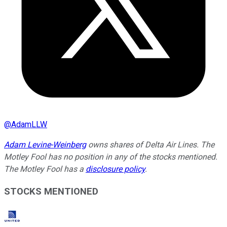
@
AdamLLW
Adam Levine-Weinberg
owns shares of Delta Air Lines. The
Motley Fool has no position in any of the stocks mentioned.
The Motley Fool has a
disclosure policy
.
STOCKS MENTIONED