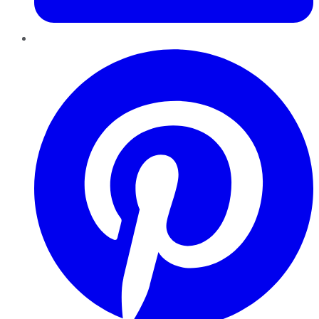
Pinterest