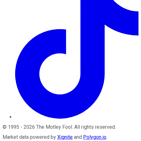
©
1995
-
2026
The Motley Fool
. All rights reserved.
Market data powered by
Xignite
and
Polygon.io
.