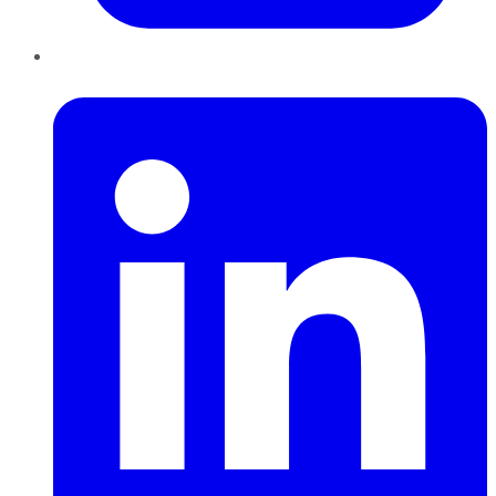
LinkedIn