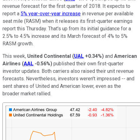
revenue forecast for the first quarter of 2018. It expects to
report a
5% year-over-year increase
in revenue per available
seat mile (RASM) when it releases its first-quarter earnings
report this Thursday. That's up from its initial guidance for a
2.5% to 4.5% increase and its March forecast of 4% to 5%
RASM growth.
This week,
United Continental
(
UAL
+0.34%
)
and
American
Airlines
(
AAL
-0.56%
)
published their own first-quarter
investor updates. Both carriers also raised their unit revenue
forecasts. Nevertheless, investors weren't impressed -- and
sent shares of United and American lower, even as the
broader market rallied.