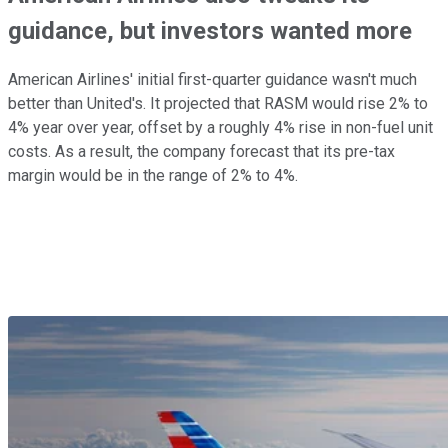
guidance, but investors wanted more
American Airlines' initial first-quarter guidance wasn't much
better than United's. It projected that RASM would rise 2% to
4% year over year, offset by a roughly 4% rise in non-fuel unit
costs. As a result, the company forecast that its pre-tax
margin would be in the range of 2% to 4%.