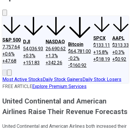
About Us
Contact Us
Investing Philosophy
Motley Fool Mo
SPCX
AAPL
S&P 500
DJI
NASDAQ
Bitcoin
$133.11
$313.33
7,757.64
54,036.93
26,690.62
$64,781.00
+15.8%
+0.3%
+0.6%
+0.3%
+1.3%
-0.2%
+$18.19
+$0.92
+47.68
+151.83
+342.26
-$160.92
Most Active Stocks
Daily Stock Gainers
Daily Stock Losers
FREE ARTICLE
Explore Premium Services
United Continental and American
Airlines Raise Their Revenue Forecasts
United Continental and American Airlines both increased their