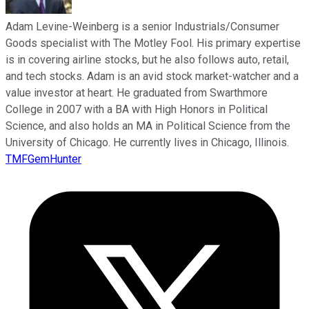
Adam Levine-Weinberg is a senior Industrials/Consumer
Goods specialist with The Motley Fool. His primary expertise
is in covering airline stocks, but he also follows auto, retail,
and tech stocks. Adam is an avid stock market-watcher and a
value investor at heart. He graduated from Swarthmore
College in 2007 with a BA with High Honors in Political
Science, and also holds an MA in Political Science from the
University of Chicago. He currently lives in Chicago, Illinois.
TMFGemHunter