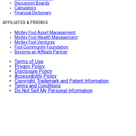
Discussion Boards
Calculators
Financial Dictionary
AFFILIATES & FRIENDS
Motley Fool Asset Management
Motley Fool Wealth Management
Motley Fool Ventures
Fool Community Foundation
Become an Affiliate Partner
Terms of Use
Privacy Policy
Disclosure Policy
Accessibility Policy
Copyright, Trademark and Patent Information
Terms and Conditions
Do Not Sell My Personal Information