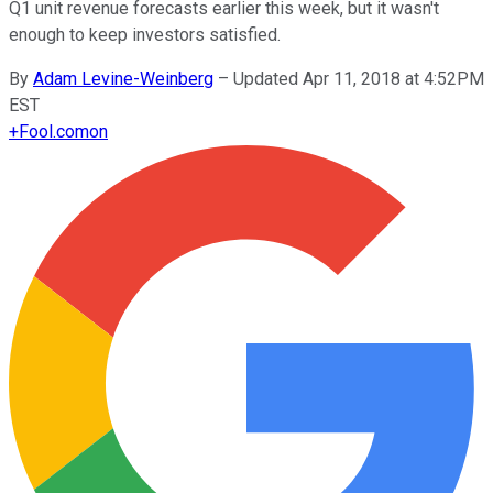
Q1 unit revenue forecasts earlier this week, but it wasn't
enough to keep investors satisfied.
By
Adam Levine-Weinberg
–
Updated Apr 11, 2018 at 4:52PM
EST
+
Fool.com
on