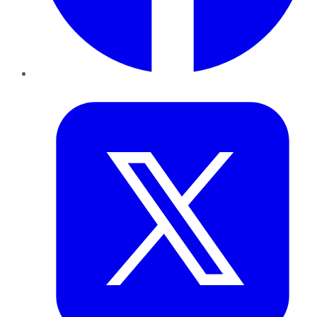
Twitter