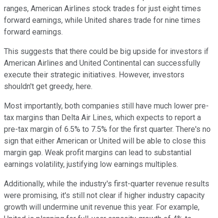
ranges, American Airlines stock trades for just eight times
forward earnings, while United shares trade for nine times
forward earnings.
This suggests that there could be big upside for investors if
American Airlines and United Continental can successfully
execute their strategic initiatives. However, investors
shouldn't get greedy, here.
Most importantly, both companies still have much lower pre-
tax margins than Delta Air Lines, which expects to report a
pre-tax margin of 6.5% to 7.5% for the first quarter. There's no
sign that either American or United will be able to close this
margin gap. Weak profit margins can lead to substantial
earnings volatility, justifying low earnings multiples.
Additionally, while the industry's first-quarter revenue results
were promising, it's still not clear if higher industry capacity
growth will undermine unit revenue this year. For example,