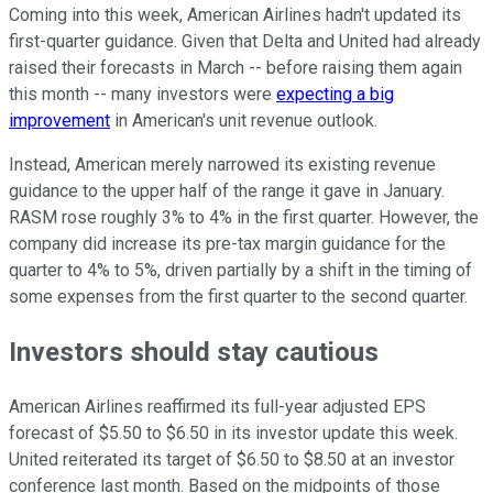
Coming into this week, American Airlines hadn't updated its
first-quarter guidance. Given that Delta and United had already
raised their forecasts in March -- before raising them again
this month -- many investors were
expecting a big
improvement
in American's unit revenue outlook.
Instead, American merely narrowed its existing revenue
guidance to the upper half of the range it gave in January.
RASM rose roughly 3% to 4% in the first quarter. However, the
company did increase its pre-tax margin guidance for the
quarter to 4% to 5%, driven partially by a shift in the timing of
some expenses from the first quarter to the second quarter.
Investors should stay cautious
American Airlines reaffirmed its full-year adjusted EPS
forecast of $5.50 to $6.50 in its investor update this week.
United reiterated its target of $6.50 to $8.50 at an investor
conference last month. Based on the midpoints of those