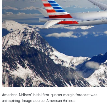
American Airlines' initial first-quarter margin forecast was
uninspiring. Image source: American Airlines.