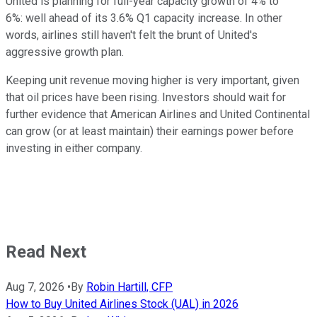
United is planning for full-year capacity growth of 4% to
6%: well ahead of its 3.6% Q1 capacity increase. In other
words, airlines still haven't felt the brunt of United's
aggressive growth plan.
Keeping unit revenue moving higher is very important, given
that oil prices have been rising. Investors should wait for
further evidence that American Airlines and United Continental
can grow (or at least maintain) their earnings power before
investing in either company.
Read Next
Aug 7, 2026
•
By
Robin Hartill, CFP
How to Buy United Airlines Stock (UAL) in 2026