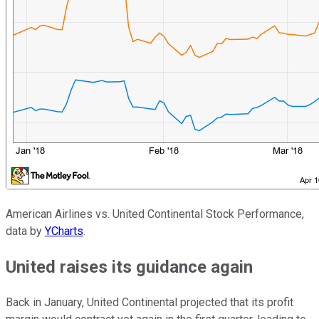
American Airlines vs. United Continental Stock Performance,
data by
YCharts
.
United raises its guidance again
Back in January, United Continental projected that its profit