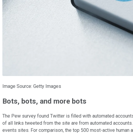
Image Source: Getty Images
Bots, bots, and more bots
The Pew survey found Twitter is filled with automated accounts,
of all links tweeted from the site are from automated account
events sites. For comparison, the top 500 most-active human a