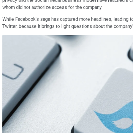
privacy and the social media business model have reached a cre
whom did not authorize access for the company.
While Facebook's saga has captured more headlines, leading to
Twitter, because it brings to light questions about the company'