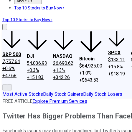
About Us
About Us
Contact Us
Investing Philosophy
Motley Fool Mo
Top 10 Stocks to Buy Now ›
Top 10 Stocks to Buy Now ›
SPCX
S&P 500
DJI
NASDAQ
Bitcoin
$133.11
7,757.64
54,036.93
26,690.62
$64,925.00
+15.8%
+0.6%
+0.3%
+1.3%
+1.0%
+$18.19
+47.68
+151.83
+342.26
+$643.53
Most Active Stocks
Daily Stock Gainers
Daily Stock Losers
FREE ARTICLE
Explore Premium Services
Twitter Has Bigger Problems Than Fac
Facebook's issues may dominate headlines, but Twitter's issues 