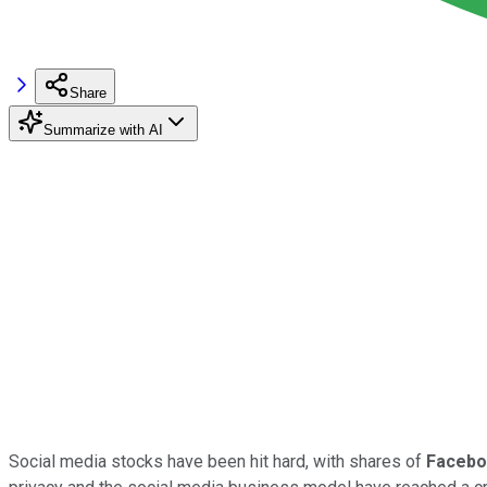
Share
Summarize with AI
Social media stocks have been hit hard, with shares of
Faceb