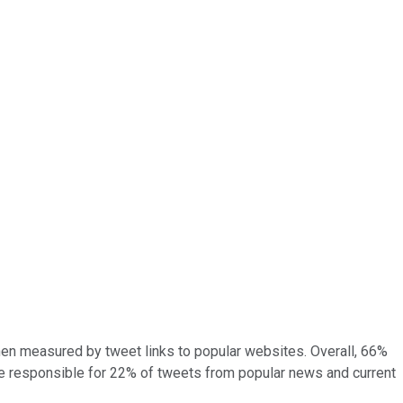
when measured by tweet links to popular websites. Overall, 66%
re responsible for 22% of tweets from popular news and current