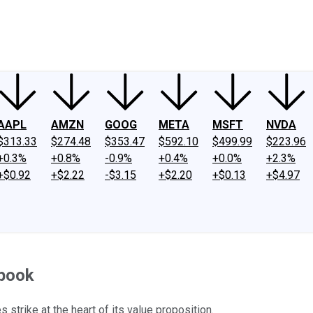
ney
Fool Community Foundation
Reviews
Newsroom
YouTube
Link
AAPL
AMZN
GOOG
META
MSFT
NVDA
$313.33
$274.48
$353.47
$592.10
$499.99
$223.96
+0.3%
+0.8%
-0.9%
+0.4%
+0.0%
+2.3%
+$0.92
+$2.22
-$3.15
+$2.20
+$0.13
+$4.97
ebook
strike at the heart of its value proposition.