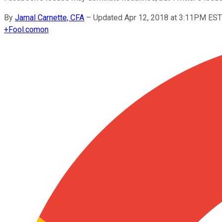
By
Jamal Carnette, CFA
–
Updated Apr 12, 2018 at 3:11PM EST
+
Fool.com
on