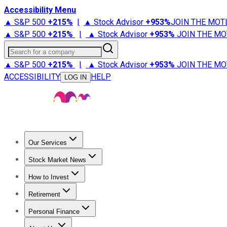
Accessibility Menu
▲ S&P 500
+
215%
|
▲ Stock Advisor
+
953%
JOIN THE MOT
▲ S&P 500
+
215%
|
▲ Stock Advisor
+
953%
JOIN THE MO
Search for a company
▲ S&P 500
+
215%
|
▲ Stock Advisor
+
953%
JOIN THE MO
ACCESSIBILITY
HELP
LOG IN
Our Services
All Services
Stock Advisor
Epic
Epic Plus
Fool Portfolios
Fo
Stock Market News
Trending News
Stock Market News
Market Movers
Tech S
How to Invest
How to Invest Money
What to Invest In
How to Invest in S
Retirement
Retirement News
Retirement 101
Types of Retirement Ac
Personal Finance
Best Credit Cards
Compare Credit Cards
Credit Card Revi