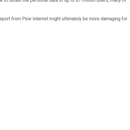
 to obtain the personal data of up to 87 million users, many of
report from Pew Internet might ultimately be more damaging for