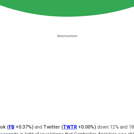
ook
(
FB
+0.37%
)
and
Twitter
(
TWTR
+0.00%
)
down 12% and 18%,