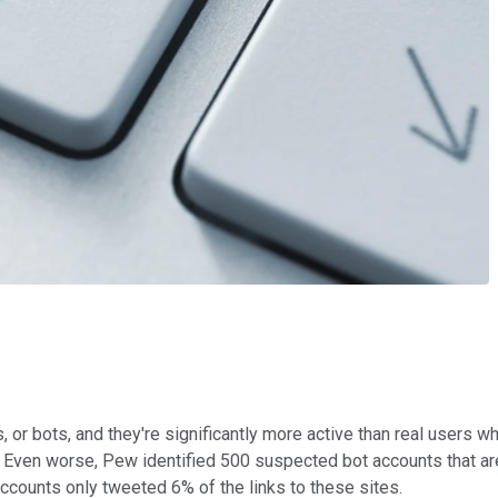
 or bots, and they're significantly more active than real users 
s. Even worse, Pew identified 500 suspected bot accounts that a
ccounts only tweeted 6% of the links to these sites.