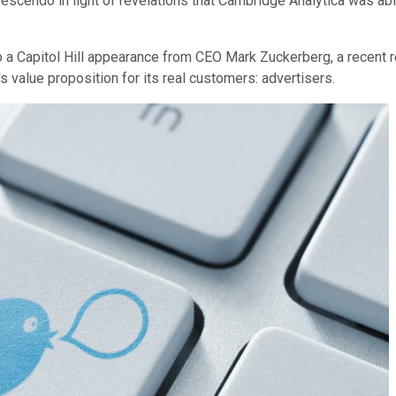
scendo in light of revelations that Cambridge Analytica was able
 a Capitol Hill appearance from CEO Mark Zuckerberg, a recent 
s value proposition for its real customers: advertisers.