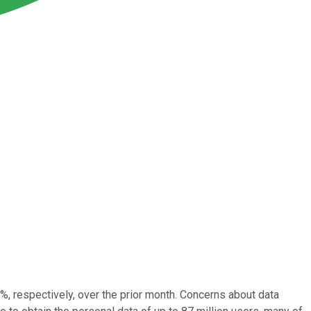
 respectively, over the prior month. Concerns about data