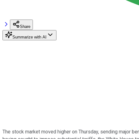
Share
Summarize with AI
The stock market moved higher on Thursday, sending major ben