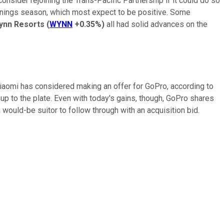
onsider rejoining the Trans-Pacific Partnership if it could do so
earnings season, which most expect to be positive. Some
ynn Resorts
(
WYNN
+0.35%
)
all had solid advances on the
iaomi has considered making an offer for GoPro, according to
p to the plate. Even with today's gains, though, GoPro shares
 a would-be suitor to follow through with an acquisition bid.