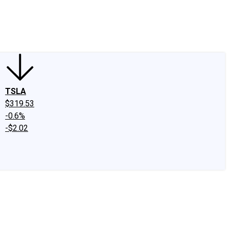
edIn
X
Facebook
Instagram
Discussion Boards
CAPS - Stock Picki
TSLA
$319.53
-0.6%
-$2.02