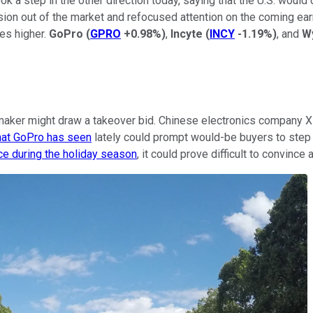
k a step in the other direction today, saying that the U.S. would c
ension out of the market and refocused attention on the coming 
es higher.
GoPro
(
GPRO
+0.98%
)
,
Incyte
(
INCY
-1.19%
)
, and
W
maker might draw a takeover bid. Chinese electronics company X
that GoPro has seen
lately could prompt would-be buyers to step u
e during the holiday season
, it could prove difficult to convince