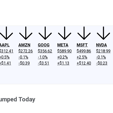
ney
Fool Community Foundation
Reviews
Newsroom
YouTube
Link
AAPL
AMZN
GOOG
META
MSFT
NVDA
$312.41
$272.26
$356.62
$589.90
$499.86
$218.99
+0.5%
-0.1%
-1.0%
+0.2%
+2.5%
-0.1%
+$1.41
-$0.39
-$3.51
+$1.13
+$12.40
-$0.23
Jumped Today