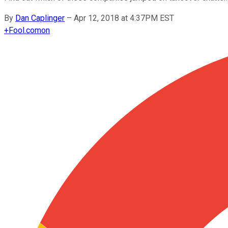
By
Dan Caplinger
–
Apr 12, 2018 at 4:37PM EST
+
Fool.com
on