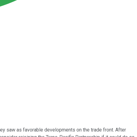
ey saw as favorable developments on the trade front. After