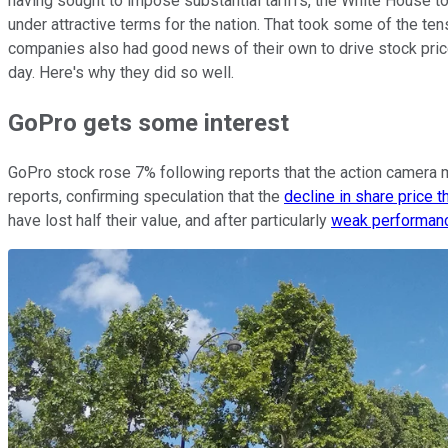
having sought to impose substantial tariffs, the White House too
under attractive terms for the nation. That took some of the t
companies also had good news of their own to drive stock pric
day. Here's why they did so well.
GoPro gets some interest
GoPro stock rose 7% following reports that the action camera 
reports, confirming speculation that the
decline in share price 
have lost half their value, and after particularly
weak performanc