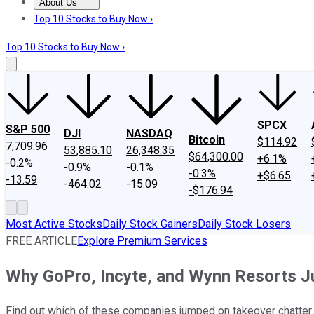
About Us
About Us
Contact Us
Investing Philosophy
Motley Fool Mo
Top 10 Stocks to Buy Now ›
Top 10 Stocks to Buy Now ›
SPCX
S&P 500
DJI
NASDAQ
Bitcoin
$114.92
7,709.96
53,885.10
26,348.35
$64,300.00
+6.1%
-0.2%
-0.9%
-0.1%
-0.3%
+$6.65
-13.59
-464.02
-15.09
-$176.94
Most Active Stocks
Daily Stock Gainers
Daily Stock Losers
FREE ARTICLE
Explore Premium Services
Why GoPro, Incyte, and Wynn Resorts 
Find out which of these companies jumped on takeover chatter.