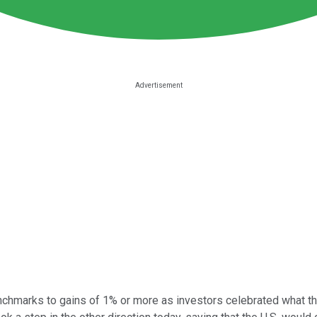
chmarks to gains of 1% or more as investors celebrated what th