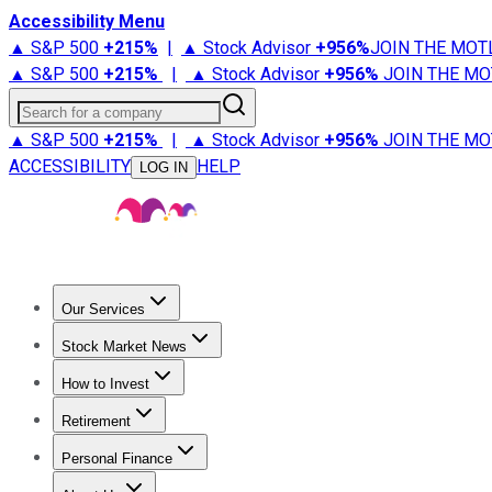
Accessibility Menu
▲ S&P 500
+
215%
|
▲ Stock Advisor
+
956%
JOIN THE MOT
▲ S&P 500
+
215%
|
▲ Stock Advisor
+
956%
JOIN THE MO
Search for a company
▲ S&P 500
+
215%
|
▲ Stock Advisor
+
956%
JOIN THE MO
ACCESSIBILITY
HELP
LOG IN
Our Services
All Services
Stock Advisor
Epic
Epic Plus
Fool Portfolios
Fo
Stock Market News
Trending News
Stock Market News
Market Movers
Tech S
How to Invest
How to Invest Money
What to Invest In
How to Invest in S
Retirement
Retirement News
Retirement 101
Types of Retirement Ac
Personal Finance
Best Credit Cards
Compare Credit Cards
Credit Card Revi