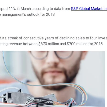
 jumped 11% in March, according to data from
S&P Global Market In
 to management's outlook for 2018.
 its streak of consecutive years of declining sales to four. Inv
asting revenue between $670 million and $700 million for 2018.