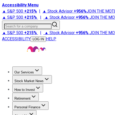
Accessibility Menu
▲ S&P 500
+
215%
|
▲ Stock Advisor
+
956%
JOIN THE MOT
▲ S&P 500
+
215%
|
▲ Stock Advisor
+
956%
JOIN THE MO
Search for a company
▲ S&P 500
+
215%
|
▲ Stock Advisor
+
956%
JOIN THE MO
ACCESSIBILITY
HELP
LOG IN
Our Services
All Services
Stock Advisor
Epic
Epic Plus
Fool Portfolios
Fo
Stock Market News
Trending News
Stock Market News
Market Movers
Tech S
How to Invest
How to Invest Money
What to Invest In
How to Invest in S
Retirement
Retirement News
Retirement 101
Types of Retirement Ac
Personal Finance
Best Credit Cards
Compare Credit Cards
Credit Card Revi