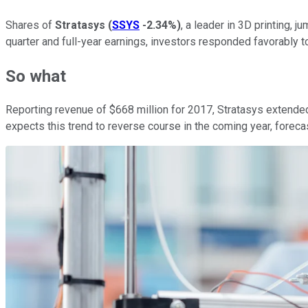
Shares of
Stratasys
(
SSYS
-2.34%
)
, a leader in 3D printing,
quarter and full-year earnings, investors responded favorably
So what
Reporting revenue of $668 million for 2017, Stratasys extended
expects this trend to reverse course in the coming year, forec