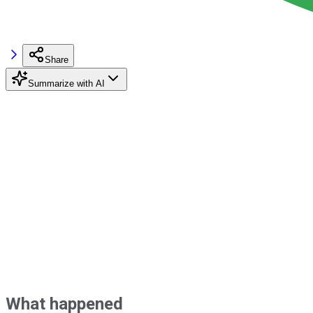
Share
Summarize with AI
What happened