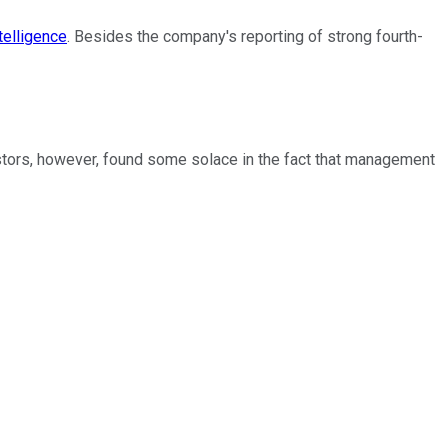
telligence
. Besides the company's reporting of strong fourth-
estors, however, found some solace in the fact that management