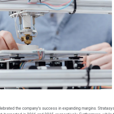
elebrated the company's success in expanding margins. Stratasys