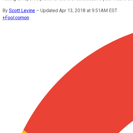
By
Scott Levine
–
Updated Apr 13, 2018 at 9:51AM EST
+
Fool.com
on