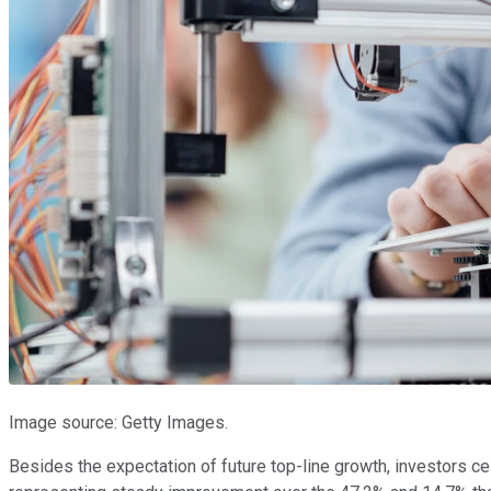
Image source: Getty Images.
Besides the expectation of future top-line growth, investors c