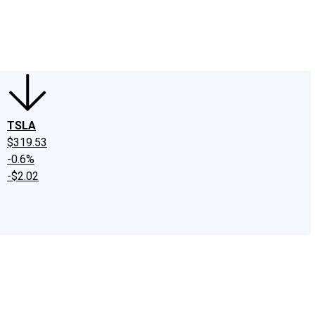
edIn
X
Facebook
Instagram
Discussion Boards
CAPS - Stock Picki
TSLA
$319.53
-0.6%
-$2.02