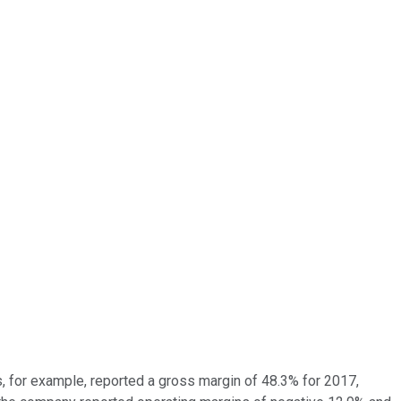
, for example, reported a gross margin of 48.3% for 2017,