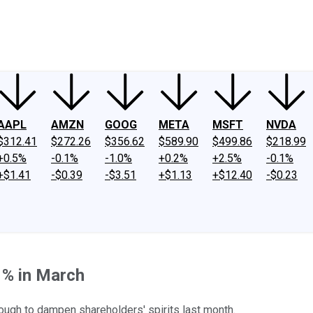
ney
Fool Community Foundation
Reviews
Newsroom
YouTube
Link
AAPL
AMZN
GOOG
META
MSFT
NVDA
$312.41
$272.26
$356.62
$589.90
$499.86
$218.99
+0.5%
-0.1%
-1.0%
+0.2%
+2.5%
-0.1%
+$1.41
-$0.39
-$3.51
+$1.13
+$12.40
-$0.23
1% in March
enough to dampen shareholders' spirits last month.