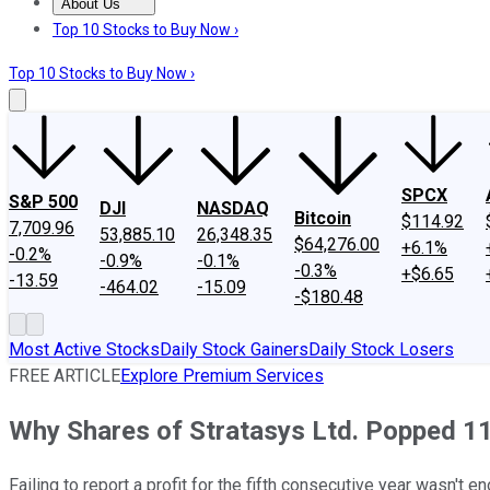
About Us
About Us
Contact Us
Investing Philosophy
Motley Fool Mo
Top 10 Stocks to Buy Now ›
Top 10 Stocks to Buy Now ›
SPCX
S&P 500
DJI
NASDAQ
Bitcoin
$114.92
7,709.96
53,885.10
26,348.35
$64,276.00
+6.1%
-0.2%
-0.9%
-0.1%
-0.3%
+$6.65
-13.59
-464.02
-15.09
-$180.48
Most Active Stocks
Daily Stock Gainers
Daily Stock Losers
FREE ARTICLE
Explore Premium Services
Why Shares of Stratasys Ltd. Popped 1
Failing to report a profit for the fifth consecutive year wasn't 