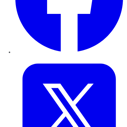
Twitter