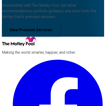
Invest better with The Motley Fool. Get stock
recommendations, portfolio guidance, and more from The
Motley Fool's premium services.
View Premium Services
Making the world smarter, happier, and richer.
Facebook