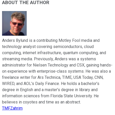
ABOUT THE AUTHOR
Anders Bylund is a contributing Motley Fool media and
technology analyst covering semiconductors, cloud
computing, internet infrastructure, quantum computing, and
streaming media. Previously, Anders was a systems
administrator for Nielsen Technology and CSX, gaining hands-
on experience with enterprise-class systems. He was also a
freelance writer for Ars Technica, TIME, USA Today, CNN,
WIRED, and AOL's Daily Finance. He holds a bachelor’s
degree in English and a master’s degree in library and
information sciences from Florida State University. He
believes in coyotes and time as an abstract.
TMFZahrim