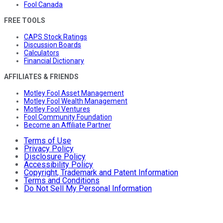
Fool Canada
FREE TOOLS
CAPS Stock Ratings
Discussion Boards
Calculators
Financial Dictionary
AFFILIATES & FRIENDS
Motley Fool Asset Management
Motley Fool Wealth Management
Motley Fool Ventures
Fool Community Foundation
Become an Affiliate Partner
Terms of Use
Privacy Policy
Disclosure Policy
Accessibility Policy
Copyright, Trademark and Patent Information
Terms and Conditions
Do Not Sell My Personal Information