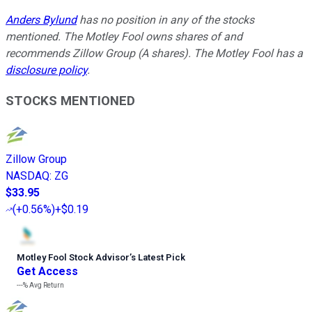
Anders Bylund
has no position in any of the stocks
mentioned. The Motley Fool owns shares of and
recommends Zillow Group (A shares). The Motley Fool has a
disclosure policy
.
STOCKS MENTIONED
Zillow Group
NASDAQ
:
ZG
$33.95
(
+0.56%
)
+$0.19
Motley Fool Stock Advisor
’
s Latest Pick
Get Access
---%
Avg Return