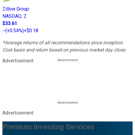
Zillow Group
NASDAQ
:
Z
$33.61
(
+0.54%
)
+$0.18
*Average returns of all recommendations since inception.
Cost basis and return based on previous market day close.
Advertisement
Advertisement
Premium Investing Services