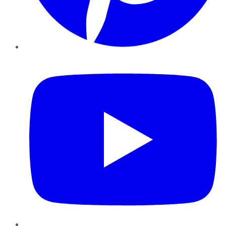
YouTube