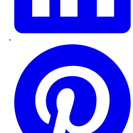
Pinterest