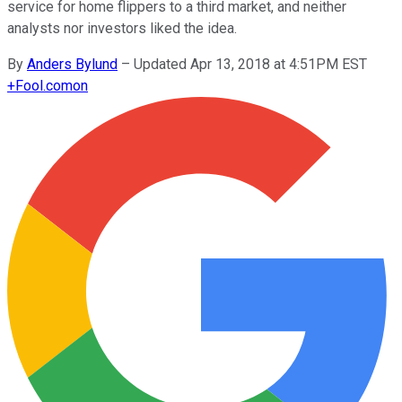
service for home flippers to a third market, and neither
analysts nor investors liked the idea.
By
Anders Bylund
–
Updated Apr 13, 2018 at 4:51PM EST
+
Fool.com
on