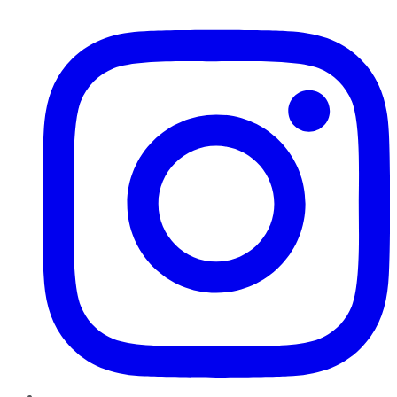
Instagram