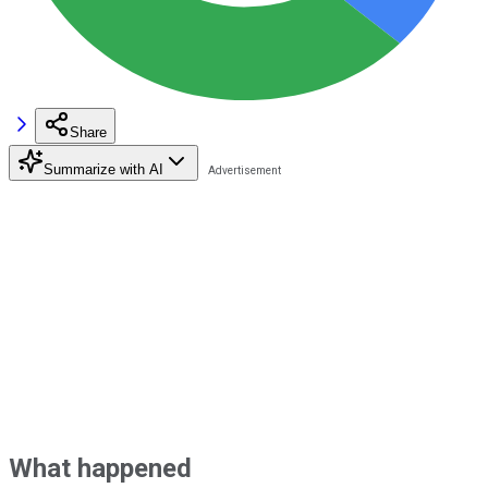
Share
Summarize with AI
What happened