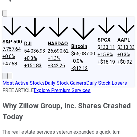
About Us
Contact Us
Investing Philosophy
Motley Fool Mo
SPCX
AAPL
S&P 500
DJI
NASDAQ
Bitcoin
$133.11
$313.33
7,757.64
54,036.93
26,690.62
$65,087.00
+15.8%
+0.3%
+0.6%
+0.3%
+1.3%
-0.0%
+$18.19
+$0.92
+47.68
+151.83
+342.26
-$12.12
Most Active Stocks
Daily Stock Gainers
Daily Stock Losers
FREE ARTICLE
Explore Premium Services
Why Zillow Group, Inc. Shares Crashed
Today
The real-estate services veteran expanded a quick-turn