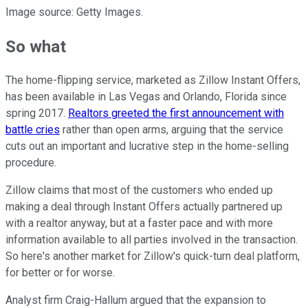
Image source: Getty Images.
So what
The home-flipping service, marketed as Zillow Instant Offers,
has been available in Las Vegas and Orlando, Florida since
spring 2017.
Realtors greeted the first announcement with
battle cries
rather than open arms, arguing that the service
cuts out an important and lucrative step in the home-selling
procedure.
Zillow claims that most of the customers who ended up
making a deal through Instant Offers actually partnered up
with a realtor anyway, but at a faster pace and with more
information available to all parties involved in the transaction.
So here's another market for Zillow's quick-turn deal platform,
for better or for worse.
Analyst firm Craig-Hallum argued that the expansion to