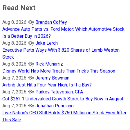
Read Next
Aug 8, 2026
•
By
Brendan Coffey
Advance Auto Parts vs. Ford Motor: Which Automotive Stock
Is a Better Buy in 2026?
Aug 8, 2026
•
By
Jake Lerch
Executive Parts Ways With 3,820 Shares of Lamb Weston
Stock
Aug 8, 2026
•
By
Rick Munarriz
Disney World Has More Treats Than Tricks This Season
Aug 7, 2026
•
By
Jeremy Bowman
Airbnb Just Hit a Four-Year High. Is It a Buy?
Aug 7, 2026
•
By
Parkev Tatevosian, CFA
Got $25? 1 Undervalued Growth Stock to Buy Now in August
Aug 7, 2026
•
By
Jonathan Ponciano
Live Nation's CEO Still Holds $760 Million in Stock Even After
This Sale