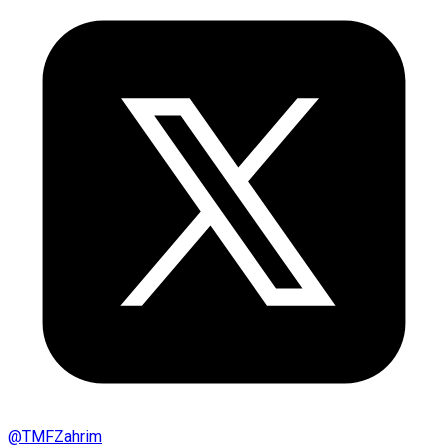
@
TMFZahrim