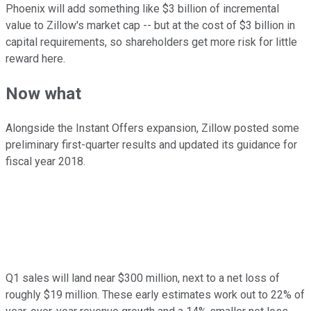
Phoenix will add something like $3 billion of incremental
value to Zillow's market cap -- but at the cost of $3 billion in
capital requirements, so shareholders get more risk for little
reward here.
Now what
Alongside the Instant Offers expansion, Zillow posted some
preliminary first-quarter results and updated its guidance for
fiscal year 2018.
Q1 sales will land near $300 million, next to a net loss of
roughly $19 million. These early estimates work out to 22% of