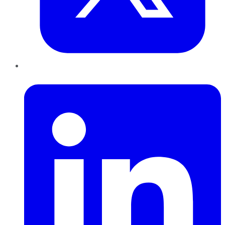
LinkedIn