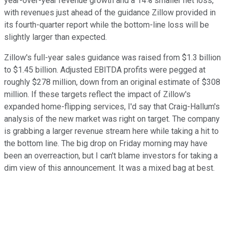
year-over-year revenue growth and a 14% smaller net loss,
with revenues just ahead of the guidance Zillow provided in
its fourth-quarter report while the bottom-line loss will be
slightly larger than expected.
Zillow's full-year sales guidance was raised from $1.3 billion
to $1.45 billion. Adjusted EBITDA profits were pegged at
roughly $278 million, down from an original estimate of $308
million. If these targets reflect the impact of Zillow's
expanded home-flipping services, I'd say that Craig-Hallum's
analysis of the new market was right on target. The company
is grabbing a larger revenue stream here while taking a hit to
the bottom line. The big drop on Friday morning may have
been an overreaction, but I can't blame investors for taking a
dim view of this announcement. It was a mixed bag at best.