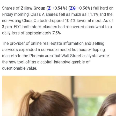
Shares of
Zillow Group
(
Z
+0.54%
)
(
ZG
+0.56%
)
fell hard on
Friday morning. Class A shares fell as much as 11.1% and the
non-voting Class C stock dropped 10.4% lower at most. As of
3 p.m. EDT, both stock classes had recovered somewhat to a
daily loss of approximately 7.5%.
The provider of online real estate information and selling
services expanded a service aimed at hot house-flipping
markets to the Phoenix area, but Wall Street analysts wrote
the new tool off as a capital-intensive gamble of
questionable value.