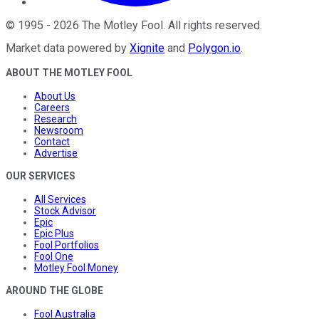
©
1995
-
2026
The Motley Fool
. All rights reserved.
Market data powered by
Xignite
and
Polygon.io
.
ABOUT THE MOTLEY FOOL
About Us
Careers
Research
Newsroom
Contact
Advertise
OUR SERVICES
All Services
Stock Advisor
Epic
Epic Plus
Fool Portfolios
Fool One
Motley Fool Money
AROUND THE GLOBE
Fool Australia