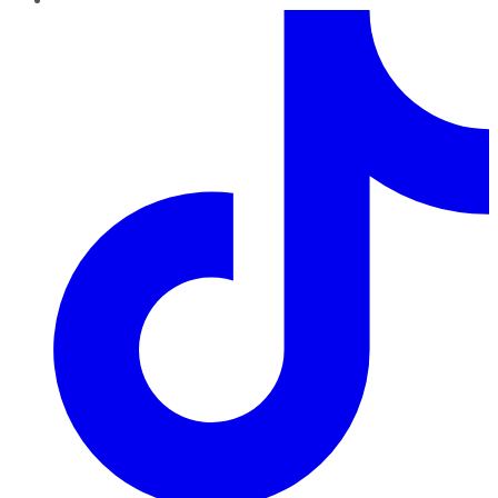
TikTok