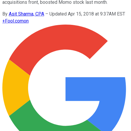
acquisitions front, boosted Momo stock last month.
By
Asit Sharma, CPA
–
Updated Apr 15, 2018 at 9:37AM EST
+
Fool.com
on