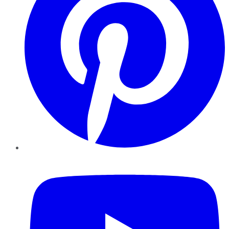
YouTube