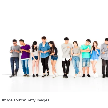
Image source: Getty Images.