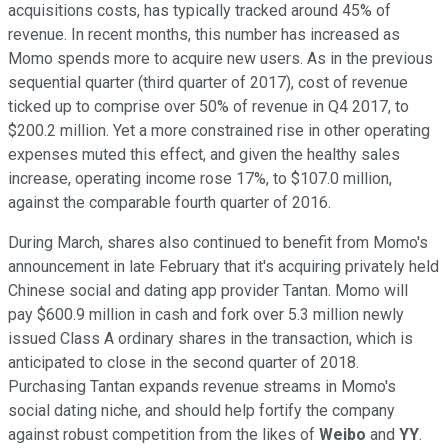
acquisitions costs, has typically tracked around 45% of
revenue. In recent months, this number has increased as
Momo spends more to acquire new users. As in the previous
sequential quarter (third quarter of 2017), cost of revenue
ticked up to comprise over 50% of revenue in Q4 2017, to
$200.2 million. Yet a more constrained rise in other operating
expenses muted this effect, and given the healthy sales
increase, operating income rose 17%, to $107.0 million,
against the comparable fourth quarter of 2016.
During March, shares also continued to benefit from Momo's
announcement in late February that it's acquiring privately held
Chinese social and dating app provider Tantan. Momo will
pay $600.9 million in cash and fork over 5.3 million newly
issued Class A ordinary shares in the transaction, which is
anticipated to close in the second quarter of 2018.
Purchasing Tantan expands revenue streams in Momo's
social dating niche, and should help fortify the company
against robust competition from the likes of
Weibo
and
YY
.