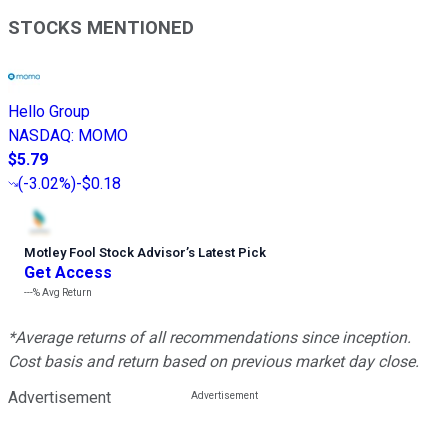
STOCKS MENTIONED
Hello Group
NASDAQ
:
MOMO
$5.79
(
-3.02%
)
-$0.18
Motley Fool Stock Advisor
’
s Latest Pick
Get Access
---%
Avg Return
*Average returns of all recommendations since inception.
Cost basis and return based on previous market day close.
Advertisement