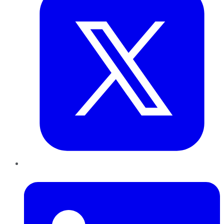
LinkedIn