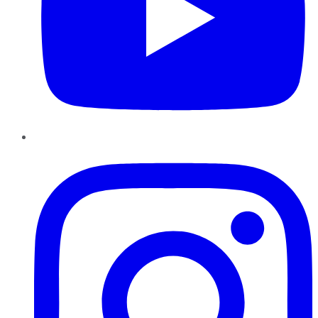
Instagram