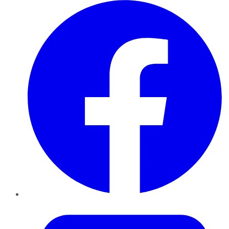
Facebook
Twitter