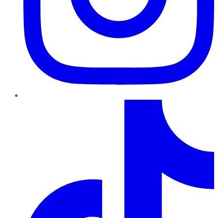
TikTok