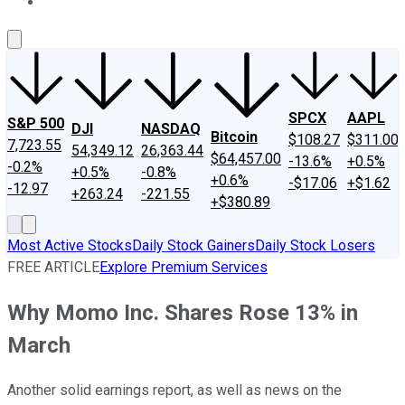
About Us
Contact Us
Investing Philosophy
Motley Fool Mo
SPCX
AAPL
S&P 500
DJI
NASDAQ
Bitcoin
$108.27
$311.00
7,723.55
54,349.12
26,363.44
$64,457.00
-13.6%
+0.5%
-0.2%
+0.5%
-0.8%
+0.6%
-$17.06
+$1.62
-12.97
+263.24
-221.55
+$380.89
Most Active Stocks
Daily Stock Gainers
Daily Stock Losers
FREE ARTICLE
Explore Premium Services
Why Momo Inc. Shares Rose 13% in
March
Another solid earnings report, as well as news on the