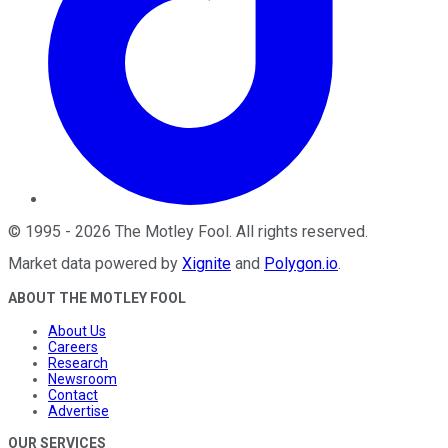
©
1995
-
2026
The Motley Fool
. All rights reserved.
Market data powered by
Xignite
and
Polygon.io
.
ABOUT THE MOTLEY FOOL
About Us
Careers
Research
Newsroom
Contact
Advertise
OUR SERVICES