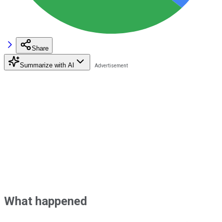
Share
Summarize with AI
What happened