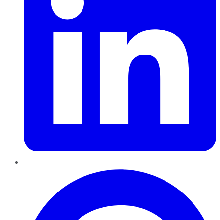
Pinterest