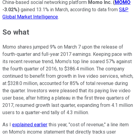
China-based social networking platform
Momo Inc.
(
MOMO
-3.02%
)
gained 13.1% in March, according to data from
S&P
Global Market Intelligence
.
So what
Momo shares jumped 9% on March 7 upon the release of
fourth-quarter and full-year 2017 earnings. Keeping pace with
its recent revenue trend, Momo's top line soared 57% against
the fourth quarter of 2016, to $386.4 million. The company
continued to benefit from growth in live video services, which,
at $328.0 million, accounted for 85% of total revenue during
the quarter. Investors were pleased that its paying live video
user base, after hitting a plateau in the first three quarters of
2017, resumed growth last quarter, expanding from 4.1 million
users to a quarter-end tally of 4.3 million.
As I
explained earlier
this year, "cost of revenue," a line item
on Momo's income statement that directly tracks user