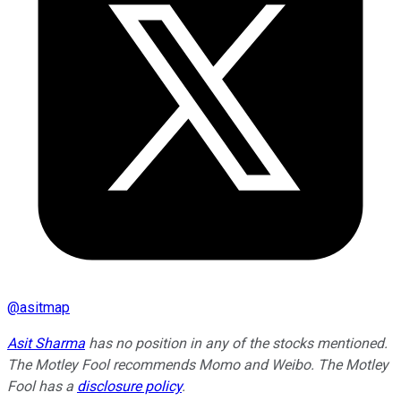
@
asitmap
Asit Sharma
has no position in any of the stocks mentioned.
The Motley Fool recommends Momo and Weibo. The Motley
Fool has a
disclosure policy
.