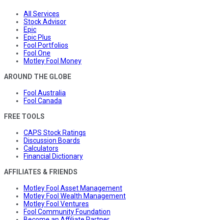
All Services
Stock Advisor
Epic
Epic Plus
Fool Portfolios
Fool One
Motley Fool Money
AROUND THE GLOBE
Fool Australia
Fool Canada
FREE TOOLS
CAPS Stock Ratings
Discussion Boards
Calculators
Financial Dictionary
AFFILIATES & FRIENDS
Motley Fool Asset Management
Motley Fool Wealth Management
Motley Fool Ventures
Fool Community Foundation
Become an Affiliate Partner