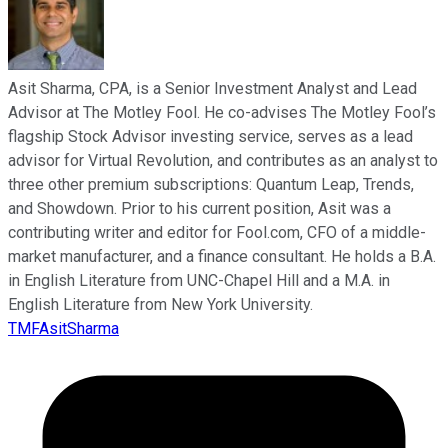
Asit Sharma, CPA, is a Senior Investment Analyst and Lead
Advisor at The Motley Fool. He co-advises The Motley Fool’s
flagship Stock Advisor investing service, serves as a lead
advisor for Virtual Revolution, and contributes as an analyst to
three other premium subscriptions: Quantum Leap, Trends,
and Showdown. Prior to his current position, Asit was a
contributing writer and editor for Fool.com, CFO of a middle-
market manufacturer, and a finance consultant. He holds a B.A.
in English Literature from UNC-Chapel Hill and a M.A. in
English Literature from New York University.
TMFAsitSharma