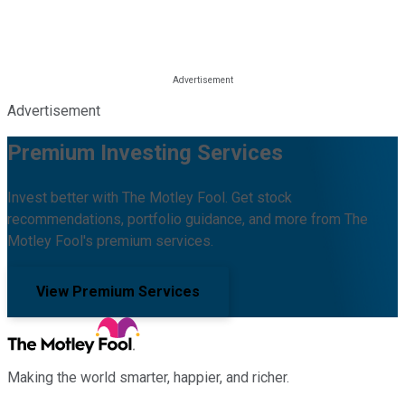
Advertisement
Premium Investing Services
Invest better with The Motley Fool. Get stock
recommendations, portfolio guidance, and more from The
Motley Fool's premium services.
View Premium Services
Making the world smarter, happier, and richer.