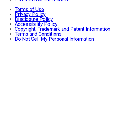
Terms of Use
Privacy Policy
Disclosure Policy
Accessibility Policy
Copyright, Trademark and Patent Information
Terms and Conditions
Do Not Sell My Personal Information