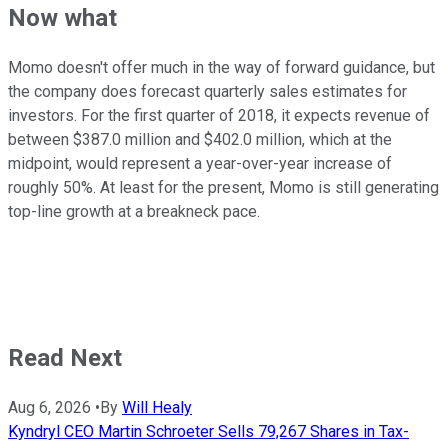
Now what
Momo doesn't offer much in the way of forward guidance, but
the company does forecast quarterly sales estimates for
investors. For the first quarter of 2018, it expects revenue of
between $387.0 million and $402.0 million, which at the
midpoint, would represent a year-over-year increase of
roughly 50%. At least for the present, Momo is still generating
top-line growth at a breakneck pace.
Read Next
Aug 6, 2026
•
By
Will Healy
Kyndryl CEO Martin Schroeter Sells 79,267 Shares in Tax-