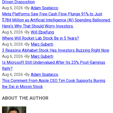
Driven Disposition
Aug 6, 2026
•
By
Adam Spatacco
Meta Platforms Saw Free Cash Flow Plunge 91% to Just
$784 Million as Artificial Intelligence (AI) Spending Ballooned.
Here's Why That Should Worry Investors.
Aug 6, 2026
•
By
Will Ebiefung
Where Will Rocket Lab Stock Be in 5 Years?
Aug 6, 2026
•
By
Marc Guberti
3 Reasons Alphabet Stock Has Investors Buzzing Right Now
Aug 6, 2026
•
By
Marc Guberti
Is Microsoft Still Undervalued After Its 25% Post-Earnings
Rally?
Aug 6, 2026
•
By
Adam Spatacco
This Comment From Apple CEO Tim Cook Supports Buying
the Dip in Micron Stock
ABOUT THE AUTHOR