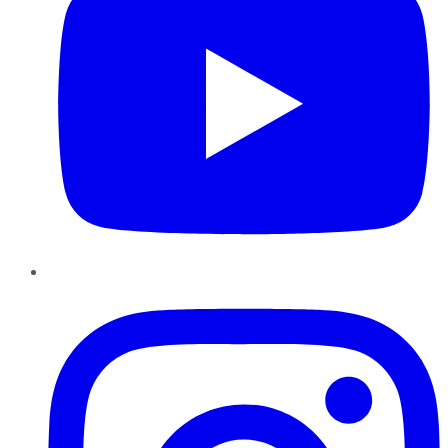
Instagram