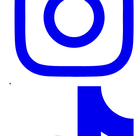
TikTok