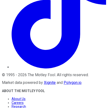
©
1995
-
2026
The Motley Fool
. All rights reserved.
Market data powered by
Xignite
and
Polygon.io
.
ABOUT THE MOTLEY FOOL
About Us
Careers
Research