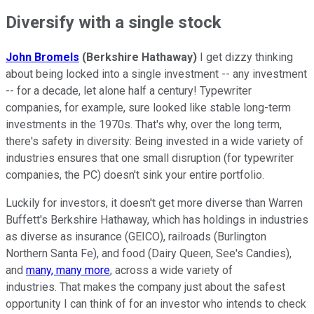
Diversify with a single stock
John Bromels
(Berkshire Hathaway)
I get dizzy thinking
about being locked into a single investment -- any investment
-- for a decade, let alone half a century! Typewriter
companies, for example, sure looked like stable long-term
investments in the 1970s. That's why, over the long term,
there's safety in diversity: Being invested in a wide variety of
industries ensures that one small disruption (for typewriter
companies, the PC) doesn't sink your entire portfolio.
Luckily for investors, it doesn't get more diverse than Warren
Buffett's Berkshire Hathaway, which has holdings in industries
as diverse as insurance (GEICO), railroads (Burlington
Northern Santa Fe), and food (Dairy Queen, See's Candies),
and
many, many more
, across a wide variety of
industries. That makes the company just about the safest
opportunity I can think of for an investor who intends to check