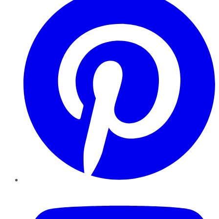
YouTube