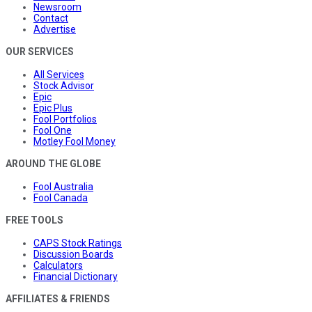
Newsroom
Contact
Advertise
OUR SERVICES
All Services
Stock Advisor
Epic
Epic Plus
Fool Portfolios
Fool One
Motley Fool Money
AROUND THE GLOBE
Fool Australia
Fool Canada
FREE TOOLS
CAPS Stock Ratings
Discussion Boards
Calculators
Financial Dictionary
AFFILIATES & FRIENDS