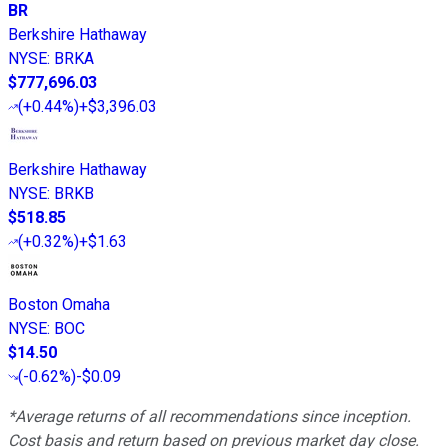
BR
Berkshire Hathaway
NYSE
:
BRKA
$777,696.03
(
+0.44%
)
+$3,396.03
Berkshire Hathaway
NYSE
:
BRKB
$518.85
(
+0.32%
)
+$1.63
Boston Omaha
NYSE
:
BOC
$14.50
(
-0.62%
)
-$0.09
*Average returns of all recommendations since inception.
Cost basis and return based on previous market day close.