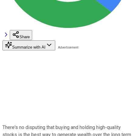
Share
Summarize with AI
There's no disputing that buying and holding high-quality
stocks is the best way to generate wealth over the long term.