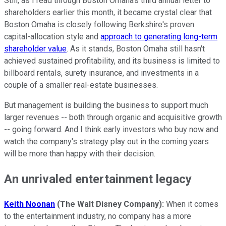
Still, as I read through Boston Omaha's third annual letter to
shareholders earlier this month, it became crystal clear that
Boston Omaha is closely following Berkshire's proven
capital-allocation style and
approach to generating long-term
shareholder value
. As it stands, Boston Omaha still hasn't
achieved sustained profitability, and its business is limited to
billboard rentals, surety insurance, and investments in a
couple of a smaller real-estate businesses.
But management is building the business to support much
larger revenues -- both through organic and acquisitive growth
-- going forward. And I think early investors who buy now and
watch the company's strategy play out in the coming years
will be more than happy with their decision.
An unrivaled entertainment legacy
Keith Noonan
(The Walt Disney Company):
When it comes
to the entertainment industry, no company has a more