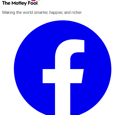
Making the world smarter, happier, and richer.
Facebook