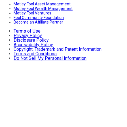
Motley Fool Asset Management
Motley Fool Wealth Management
Motley Fool Ventures
Fool Community Foundation
Become an Affiliate Partner
Terms of Use
Privacy Policy
Disclosure Policy
Accessibility Policy
Copyright, Trademark and Patent Information
Terms and Conditions
Do Not Sell My Personal Information