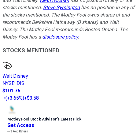
and Walt Disney.
Keith Noonan
has no position in any of the
stocks mentioned.
Steve Symington
has no position in any of
the stocks mentioned. The Motley Fool owns shares of and
recommends Berkshire Hathaway (B shares) and Walt
Disney. The Motley Fool recommends Boston Omaha. The
Motley Fool has a
disclosure policy
.
STOCKS MENTIONED
Walt Disney
NYSE
:
DIS
$101.76
(
+3.65%
)
+$3.58
Motley Fool Stock Advisor
’
s Latest Pick
Get Access
---%
Avg Return