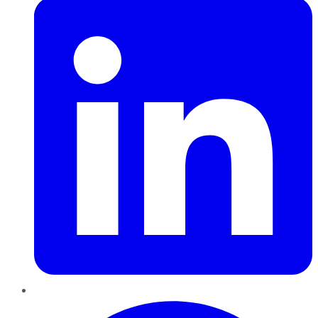
Pinterest