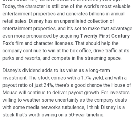
Today, the character is still one of the world's most valuable
entertainment properties and generates billions in annual
retail sales. Disney has an unparalleled collection of
entertainment properties, and it's set to make that advantage
even more pronounced by acquiring
Twenty-First Century
Fox
's film and character licenses. That should help the
company continue to win at the box office, drive traffic at its
parks and resorts, and compete in the streaming space.
Disney's dividend adds to its value as a long-term
investment. The stock comes with a 1.7% yield, and with a
payout ratio of just 24%, there's a good chance the House of
Mouse will continue to deliver payout growth. For investors
willing to weather some uncertainty as the company deals
with some media networks turbulence, I think Disney is a
stock that's worth owning on a 50-year timeline.