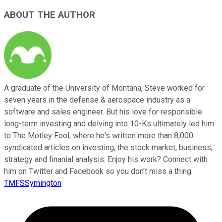
ABOUT THE AUTHOR
A graduate of the University of Montana, Steve worked for
seven years in the defense & aerospace industry as a
software and sales engineer. But his love for responsible
long-term investing and delving into 10-Ks ultimately led him
to The Motley Fool, where he's written more than 8,000
syndicated articles on investing, the stock market, business,
strategy and finanial analysis. Enjoy his work? Connect with
him on Twitter and Facebook so you don't miss a thing.
TMFSSymington