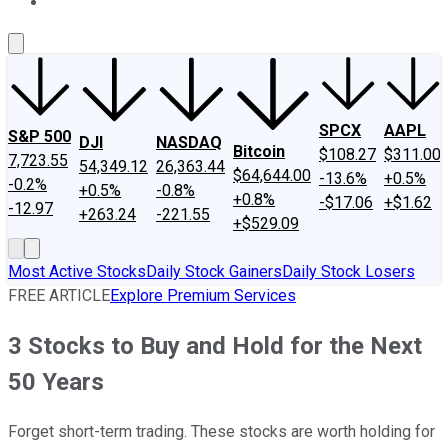
About Us
Contact Us
Investing Philosophy
Motley Fool Mo
SPCX
AAPL
S&P 500
DJI
NASDAQ
Bitcoin
$108.27
$311.00
7,723.55
54,349.12
26,363.44
$64,644.00
-13.6%
+0.5%
-0.2%
+0.5%
-0.8%
+0.8%
-$17.06
+$1.62
-12.97
+263.24
-221.55
+$529.09
Most Active Stocks
Daily Stock Gainers
Daily Stock Losers
FREE ARTICLE
Explore Premium Services
3 Stocks to Buy and Hold for the Next
50 Years
Forget short-term trading. These stocks are worth holding for