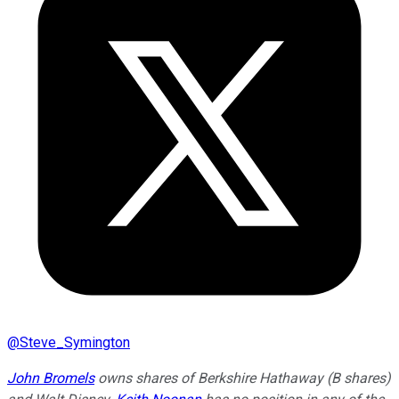
@
Steve_Symington
John Bromels
owns shares of Berkshire Hathaway (B shares)