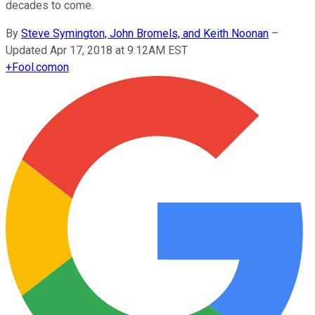
decades to come.
By
Steve Symington, John Bromels, and Keith Noonan
–
Updated Apr 17, 2018 at 9:12AM EST
+
Fool.com
on