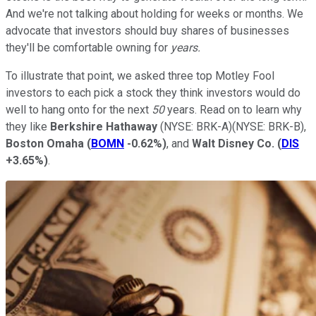
And we're not talking about holding for weeks or months. We
advocate that investors should buy shares of businesses
they'll be comfortable owning for
years.
To illustrate that point, we asked three top Motley Fool
investors to each pick a stock they think investors would do
well to hang onto for the next
50
years. Read on to learn why
they like
Berkshire Hathaway
(NYSE: BRK-A)
(NYSE: BRK-B)
,
Boston Omaha
(
BOMN
-0.62%
)
, and
Walt Disney Co.
(
DIS
+3.65%
)
.