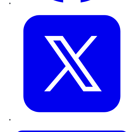
Twitter
LinkedIn