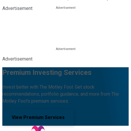
Advertisement
Advertisement
Premium Investing Services
Invest better with The Motley Fool. Get stock
recommendations, portfolio guidance, and more from The
Motley Fool's premium services.
View Premium Services