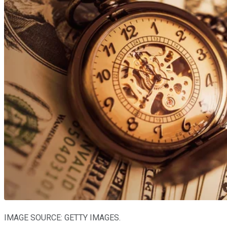
IMAGE SOURCE: GETTY IMAGES.