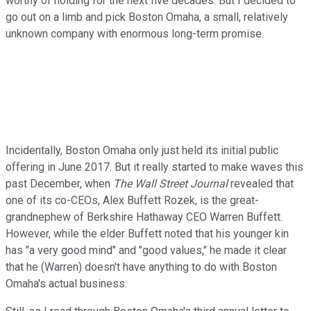
worthy of holding for the next five decades. But I decided to
go out on a limb and pick Boston Omaha, a small, relatively
unknown company with enormous long-term promise.
Incidentally, Boston Omaha only just held its initial public
offering in June 2017. But it really started to make waves this
past December, when
The Wall Street Journal
revealed that
one of its co-CEOs, Alex Buffett Rozek, is the great-
grandnephew of Berkshire Hathaway CEO Warren Buffett.
However, while the elder Buffett noted that his younger kin
has "a very good mind" and "good values," he made it clear
that he (Warren) doesn't have anything to do with Boston
Omaha's actual business.