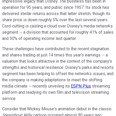
impressive legacy than Disney. The business has been in
operation for 95 years, and public since 1957. Its stock has
delivered stellar returns across that latter stretch, though its
share price is down roughly 5% over the last several years.
Cord-cutting is casting a cloud over Disney's media networks
segment -- a division that accounted for roughly 41% of sales
and 30% of operating income last quarter.
These challenges have contributed to the recent stagnation
and shares trading at just 14 times this year's earnings -- a
valuation that looks attractive in the context of the company's
strengths and historical resilience. Disney's parks and resorts
segment has been helping to offset the networks issues, and
the company is making adaptations to meet the shifting
media climate -- recently unveiling its
ESPN Plus
streaming
platform and readying its own film and television streaming
service.
Consider that Mickey Mouse's animation debut in the classic
Steamboat Willy
cartoon occurred almost 90 years ago.