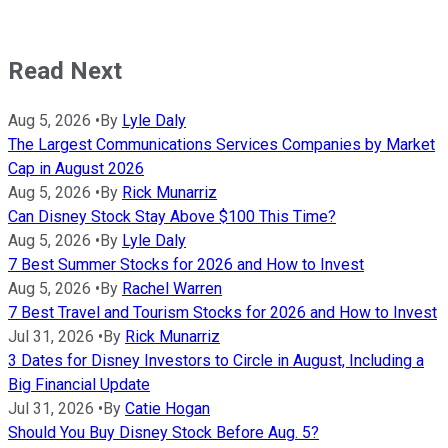
Read Next
Aug 5, 2026
•
By
Lyle Daly
The Largest Communications Services Companies by Market
Cap in August 2026
Aug 5, 2026
•
By
Rick Munarriz
Can Disney Stock Stay Above $100 This Time?
Aug 5, 2026
•
By
Lyle Daly
7 Best Summer Stocks for 2026 and How to Invest
Aug 5, 2026
•
By
Rachel Warren
7 Best Travel and Tourism Stocks for 2026 and How to Invest
Jul 31, 2026
•
By
Rick Munarriz
3 Dates for Disney Investors to Circle in August, Including a
Big Financial Update
Jul 31, 2026
•
By
Catie Hogan
Should You Buy Disney Stock Before Aug. 5?