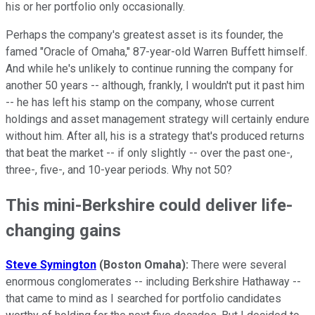
his or her portfolio only occasionally.
Perhaps the company's greatest asset is its founder, the
famed "Oracle of Omaha," 87-year-old Warren Buffett himself.
And while he's unlikely to continue running the company for
another 50 years -- although, frankly, I wouldn't put it past him
-- he has left his stamp on the company, whose current
holdings and asset management strategy will certainly endure
without him. After all, his is a strategy that's produced returns
that beat the market -- if only slightly -- over the past one-,
three-, five-, and 10-year periods. Why not 50?
This mini-Berkshire could deliver life-
changing gains
Steve Symington
(Boston Omaha
):
There were several
enormous conglomerates -- including Berkshire Hathaway --
that came to mind as I searched for portfolio candidates