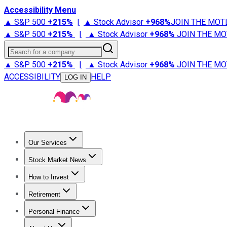
Accessibility Menu
▲ S&P 500
+
215%
|
▲ Stock Advisor
+
968%
JOIN THE MOT
▲ S&P 500
+
215%
|
▲ Stock Advisor
+
968%
JOIN THE MO
Search for a company
▲ S&P 500
+
215%
|
▲ Stock Advisor
+
968%
JOIN THE MO
ACCESSIBILITY
HELP
LOG IN
Our Services
All Services
Stock Advisor
Epic
Epic Plus
Fool Portfolios
Fo
Stock Market News
Trending News
Stock Market News
Market Movers
Tech S
How to Invest
How to Invest Money
What to Invest In
How to Invest in S
Retirement
Retirement News
Retirement 101
Types of Retirement Ac
Personal Finance
Best Credit Cards
Compare Credit Cards
Credit Card Revi