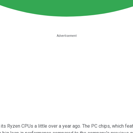
f its Ryzen CPUs a little over a year ago. The PC chips, which fe