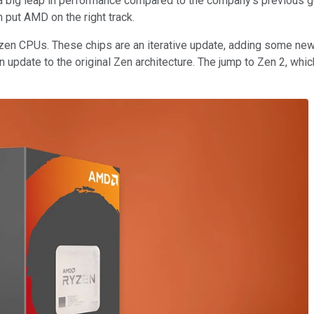
 a big leap in performance compared to the company's previous 
 put AMD on the right track.
Ryzen CPUs. These chips are an iterative update, adding some new
an update to the original Zen architecture. The jump to Zen 2, w