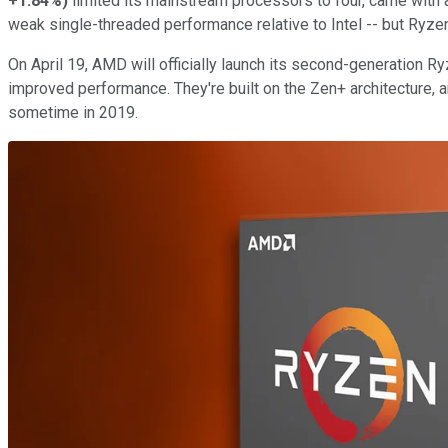
+1.84%
)
limited its mainstream processors to four, came with
weak single-threaded performance relative to Intel -- but Ryzen
On April 19, AMD will officially launch its second-generation 
improved performance. They're built on the Zen+ architecture, 
sometime in 2019.