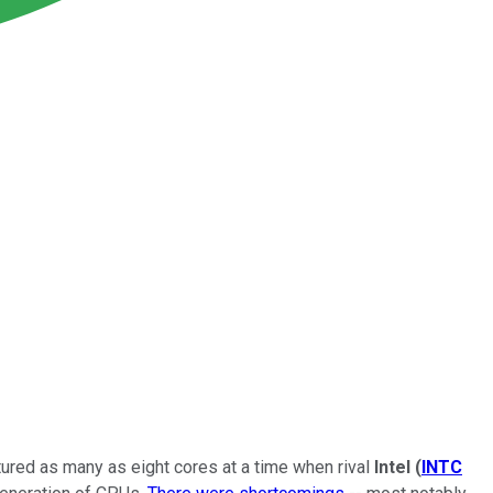
atured as many as eight cores at a time when rival
Intel
(
INTC