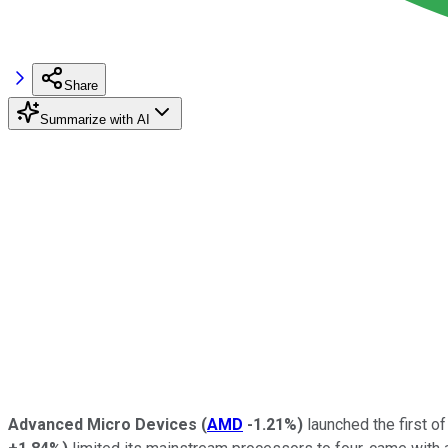
Share
Summarize with AI
Advanced Micro Devices
(
AMD
-1.21%
)
launched the first o