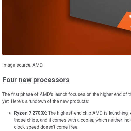
Image source: AMD.
Four new processors
The first phase of AMD's launch focuses on the higher end of th
yet. Here's a rundown of the new products:
Ryzen 7 2700X:
The highest-end chip AMD is launching. 
those chips, and it comes with a cooler, which neither in
clock speed doesn't come free.