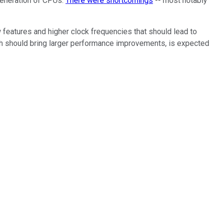
generation of CPUs.
There were shortcomings
-- most notably
 features and higher clock frequencies that should lead to
hich should bring larger performance improvements, is expected