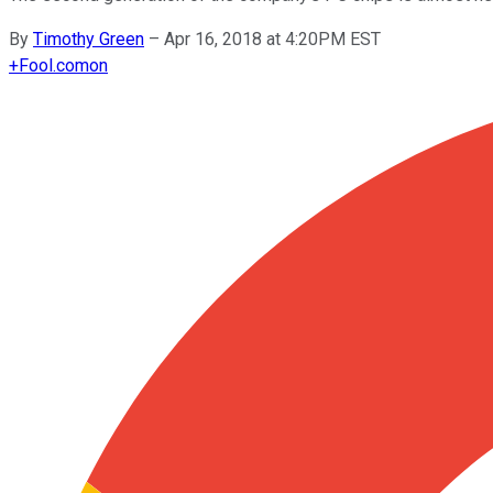
By
Timothy Green
–
Apr 16, 2018 at 4:20PM EST
+
Fool.com
on