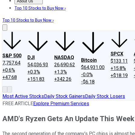
About Us
About Us
Contact Us
Investing Philosophy
Motley Fool Mo
Top 10 Stocks to Buy Now ›
Top 10 Stocks to Buy Now ›
SPCX
S&P 500
DJI
NASDAQ
Bitcoin
$133.11
7,757.64
54,036.93
26,690.62
$64,931.00
+15.8%
+0.6%
+0.3%
+1.3%
-0.0%
+$18.19
+47.68
+151.83
+342.26
-$6.18
Most Active Stocks
Daily Stock Gainers
Daily Stock Losers
FREE ARTICLE
Explore Premium Services
AMD's Ryzen Gets An Update This Week
The second generation of the company's PC chips is almost he