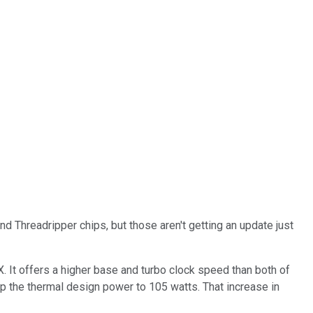
d Threadripper chips, but those aren't getting an update just
 It offers a higher base and turbo clock speed than both of
up the thermal design power to 105 watts. That increase in