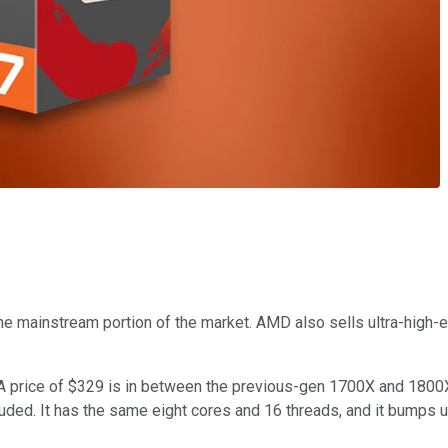
e mainstream portion of the market. AMD also sells ultra-high-en
A price of $329 is in between the previous-gen 1700X and 1800X.
cluded. It has the same eight cores and 16 threads, and it bumps 