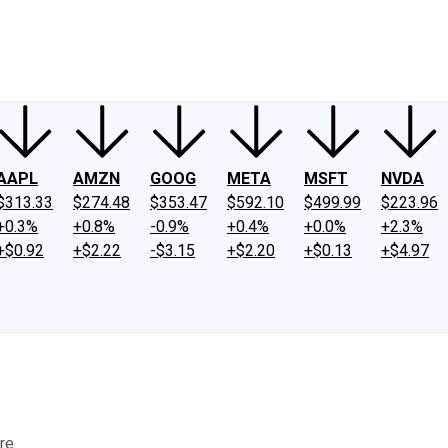
ney
Fool Community Foundation
Reviews
Newsroom
YouTube
Link
AAPL
AMZN
GOOG
META
MSFT
NVDA
$313.33
$274.48
$353.47
$592.10
$499.99
$223.96
+0.3%
+0.8%
-0.9%
+0.4%
+0.0%
+2.3%
+$0.92
+$2.22
-$3.15
+$2.20
+$0.13
+$4.97
re.