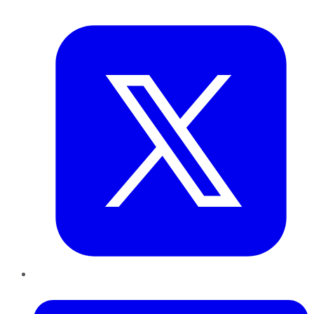
Twitter
LinkedIn