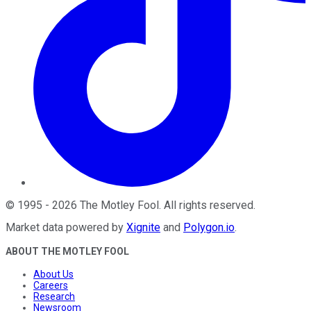
©
1995
-
2026
The Motley Fool
. All rights reserved.
Market data powered by
Xignite
and
Polygon.io
.
ABOUT THE MOTLEY FOOL
About Us
Careers
Research
Newsroom