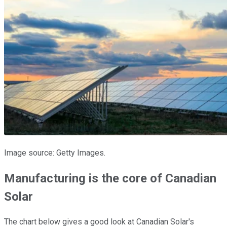
Image source: Getty Images.
Manufacturing is the core of Canadian
Solar
The chart below gives a good look at Canadian Solar's