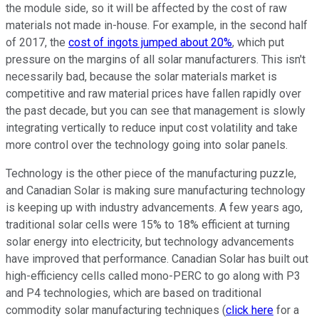
the module side, so it will be affected by the cost of raw
materials not made in-house. For example, in the second half
of 2017, the
cost of ingots jumped about 20%
, which put
pressure on the margins of all solar manufacturers. This isn't
necessarily bad, because the solar materials market is
competitive and raw material prices have fallen rapidly over
the past decade, but you can see that management is slowly
integrating vertically to reduce input cost volatility and take
more control over the technology going into solar panels.
Technology is the other piece of the manufacturing puzzle,
and Canadian Solar is making sure manufacturing technology
is keeping up with industry advancements. A few years ago,
traditional solar cells were 15% to 18% efficient at turning
solar energy into electricity, but technology advancements
have improved that performance. Canadian Solar has built out
high-efficiency cells called mono-PERC to go along with P3
and P4 technologies, which are based on traditional
commodity solar manufacturing techniques (
click here
for a