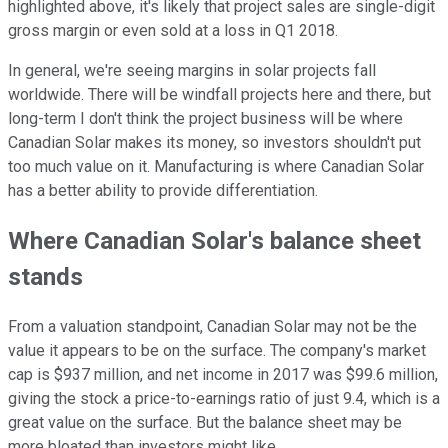
highlighted above, it's likely that project sales are single-digit
gross margin or even sold at a loss in Q1 2018.
In general, we're seeing margins in solar projects fall
worldwide. There will be windfall projects here and there, but
long-term I don't think the project business will be where
Canadian Solar makes its money, so investors shouldn't put
too much value on it. Manufacturing is where Canadian Solar
has a better ability to provide differentiation.
Where Canadian Solar's balance sheet
stands
From a valuation standpoint, Canadian Solar may not be the
value it appears to be on the surface. The company's market
cap is $937 million, and net income in 2017 was $99.6 million,
giving the stock a price-to-earnings ratio of just 9.4, which is a
great value on the surface. But the balance sheet may be
more bloated than investors might like.