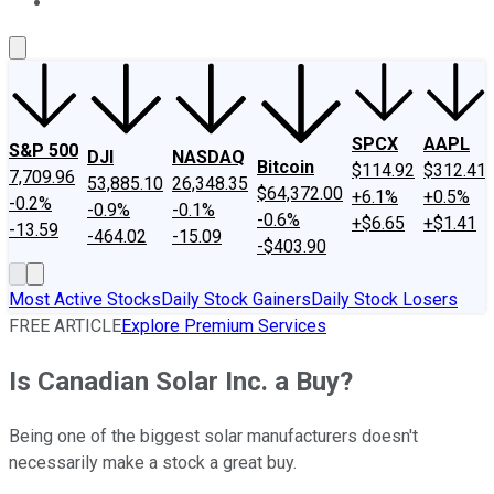
About Us
Contact Us
Investing Philosophy
Motley Fool Mo
SPCX
AAPL
S&P 500
DJI
NASDAQ
Bitcoin
$114.92
$312.41
7,709.96
53,885.10
26,348.35
$64,372.00
+6.1%
+0.5%
-0.2%
-0.9%
-0.1%
-0.6%
+$6.65
+$1.41
-13.59
-464.02
-15.09
-$403.90
Most Active Stocks
Daily Stock Gainers
Daily Stock Losers
FREE ARTICLE
Explore Premium Services
Is Canadian Solar Inc. a Buy?
Being one of the biggest solar manufacturers doesn't
necessarily make a stock a great buy.