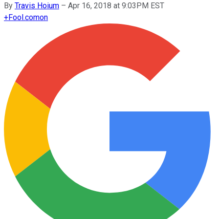
By
Travis Hoium
–
Apr 16, 2018 at 9:03PM EST
+
Fool.com
on