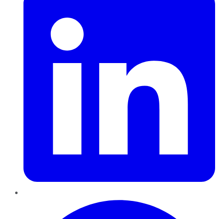
Pinterest