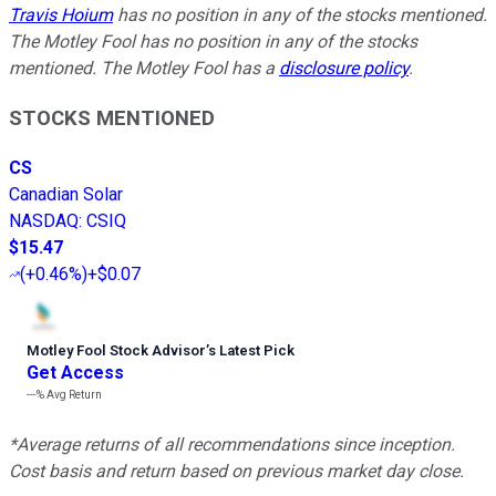
Travis Hoium
has no position in any of the stocks mentioned.
The Motley Fool has no position in any of the stocks
mentioned. The Motley Fool has a
disclosure policy
.
STOCKS MENTIONED
CS
Canadian Solar
NASDAQ
:
CSIQ
$15.47
(
+0.46%
)
+$0.07
Motley Fool Stock Advisor
’
s Latest Pick
Get Access
---%
Avg Return
*Average returns of all recommendations since inception.
Cost basis and return based on previous market day close.