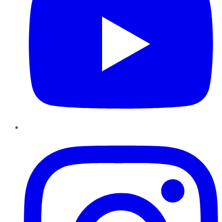
Instagram