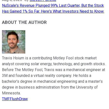
NuScale's Revenue Plunged 99% Last Quarter, But the Stock
Has Gained 1% So Far. Here's What Investors Need to Know.
ABOUT THE AUTHOR
Travis Hoium is a contributing Motley Fool stock market
analyst covering solar energy, technology, and growth stocks.
Before The Motley Fool, Travis was a mechanical engineer at
3M and founded a virtual reality company. He holds a
bachelor’s degree in mechanical engineering and a master’s
degree in business administration from the University of
Minnesota.
TMFFlushDraw