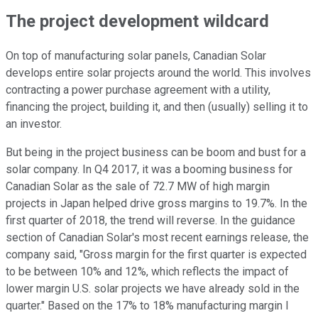
The project development wildcard
On top of manufacturing solar panels, Canadian Solar
develops entire solar projects around the world. This involves
contracting a power purchase agreement with a utility,
financing the project, building it, and then (usually) selling it to
an investor.
But being in the project business can be boom and bust for a
solar company. In Q4 2017, it was a booming business for
Canadian Solar as the sale of 72.7 MW of high margin
projects in Japan helped drive gross margins to 19.7%. In the
first quarter of 2018, the trend will reverse. In the guidance
section of Canadian Solar's most recent earnings release, the
company said, "Gross margin for the first quarter is expected
to be between 10% and 12%, which reflects the impact of
lower margin U.S. solar projects we have already sold in the
quarter." Based on the 17% to 18% manufacturing margin I