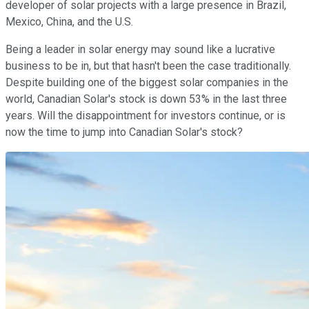
developer of solar projects with a large presence in Brazil,
Mexico, China, and the U.S.
Being a leader in solar energy may sound like a lucrative
business to be in, but that hasn't been the case traditionally.
Despite building one of the biggest solar companies in the
world, Canadian Solar's stock is down 53% in the last three
years. Will the disappointment for investors continue, or is
now the time to jump into Canadian Solar's stock?