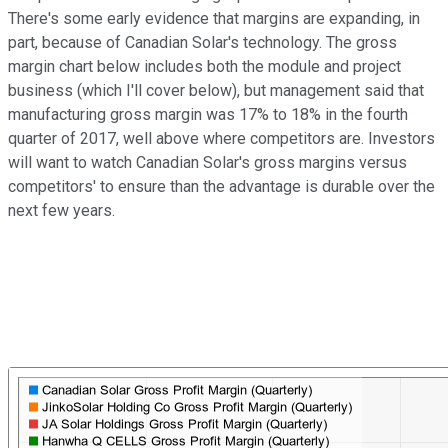
There's some early evidence that margins are expanding, in
part, because of Canadian Solar's technology. The gross
margin chart below includes both the module and project
business (which I'll cover below), but management said that
manufacturing gross margin was 17% to 18% in the fourth
quarter of 2017, well above where competitors are. Investors
will want to watch Canadian Solar's gross margins versus
competitors' to ensure than the advantage is durable over the
next few years.