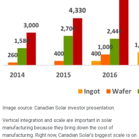
Image source: Canadian Solar investor presentation.
Vertical integration and scale are important in solar
manufacturing because they bring down the cost of
manufacturing. Right now, Canadian Solar's biggest scale is on