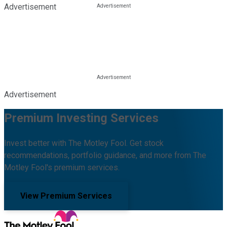
Advertisement
Advertisement
Premium Investing Services
Invest better with The Motley Fool. Get stock
recommendations, portfolio guidance, and more from The
Motley Fool's premium services.
View Premium Services