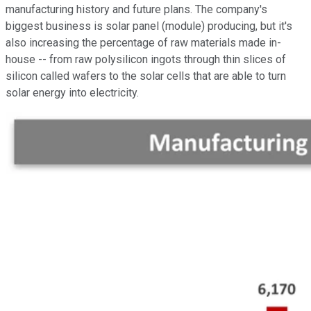
manufacturing history and future plans. The company's
biggest business is solar panel (module) producing, but it's
also increasing the percentage of raw materials made in-
house -- from raw polysilicon ingots through thin slices of
silicon called wafers to the solar cells that are able to turn
solar energy into electricity.