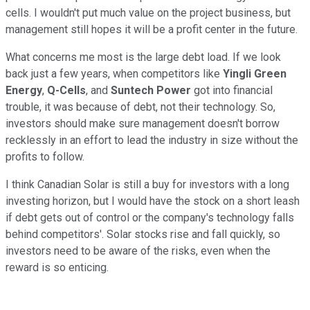
cells. I wouldn't put much value on the project business, but
management still hopes it will be a profit center in the future.
What concerns me most is the large debt load. If we look
back just a few years, when competitors like
Yingli Green
Energy
,
Q-Cells
, and
Suntech Power
got into financial
trouble, it was because of debt, not their technology. So,
investors should make sure management doesn't borrow
recklessly in an effort to lead the industry in size without the
profits to follow.
I think Canadian Solar is still a buy for investors with a long
investing horizon, but I would have the stock on a short leash
if debt gets out of control or the company's technology falls
behind competitors'. Solar stocks rise and fall quickly, so
investors need to be aware of the risks, even when the
reward is so enticing.