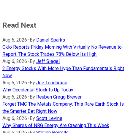
Read Next
Aug 6, 2026
•
By
Daniel Sparks
Oklo Reports Friday Morning With Virtually No Revenue to
Report. The Stock Trades 78% Below Its High.
Aug 6, 2026
•
By
Jeff Siegel
2 Energy Stocks With More Hype Than Fundamentals Right
Now
Aug 6, 2026
•
By
Joe Tenebruso
Why Occidental Stock Is Up Today
Aug 6, 2026
•
By
Reuben Gregg Brewer
Forget TMC The Metals Company: This Rare Earth Stock Is
the Smarter Bet Right Now
Aug 6, 2026
•
By
Scott Levine
Why Shares of NRG Energy Are Crashing This Week
Aug 6, 2026
•
By
Steven Porrello