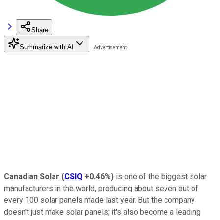
Share
Summarize with AI
Canadian Solar
(
CSIQ
+0.46%
)
is one of the biggest solar
manufacturers in the world, producing about seven out of
every 100 solar panels made last year. But the company
doesn't just make solar panels; it's also become a leading