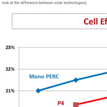
look at the difference between solar technologies).