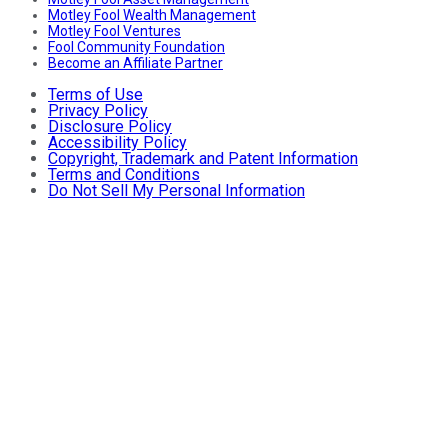
Motley Fool Wealth Management
Motley Fool Ventures
Fool Community Foundation
Become an Affiliate Partner
Terms of Use
Privacy Policy
Disclosure Policy
Accessibility Policy
Copyright, Trademark and Patent Information
Terms and Conditions
Do Not Sell My Personal Information