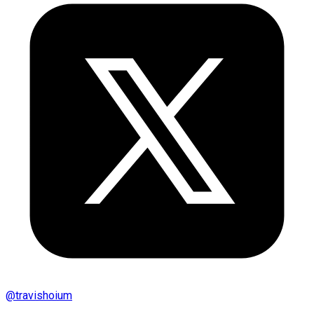
@
travishoium