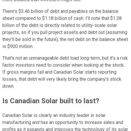
There's $3.46 billion of debt and payables on the balance
sheet compared to $1.18 billion of cash. I'll note that $1.38
billion of the debt is directly related to utility-scale solar
projects, so if you pull project assets and debt out (assuming
they'll be sold in the future), the net debt on the balance sheet
is $900 million.
That's not an unmanageable debt load long-term, but it's a risk
factor investors need to consider when looking at the stock.
If gross margins fall and Canadian Solar starts reporting
losses, that debt will very likely bring the company's stock
down.
Is Canadian Solar built to last?
Canadian Solar is clearly an industry leader in solar
manufacturing and has an opportunity to increase sales and
profits as it expands and improves the technology of its solar