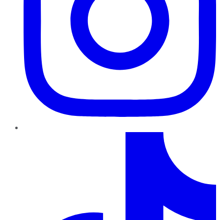
TikTok