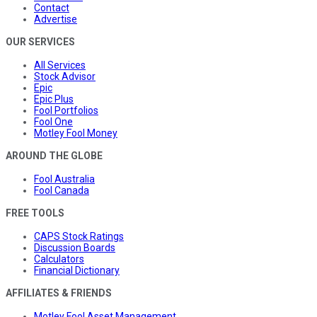
Contact
Advertise
OUR SERVICES
All Services
Stock Advisor
Epic
Epic Plus
Fool Portfolios
Fool One
Motley Fool Money
AROUND THE GLOBE
Fool Australia
Fool Canada
FREE TOOLS
CAPS Stock Ratings
Discussion Boards
Calculators
Financial Dictionary
AFFILIATES & FRIENDS
Motley Fool Asset Management