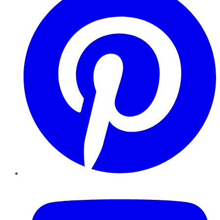
YouTube