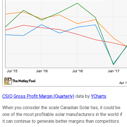
CSIQ Gross Profit Margin (Quarterly)
data by
YCharts
When you consider the scale Canadian Solar has, it could be
one of the most profitable solar manufacturers in the world if
it can continue to generate better margins than competitors.