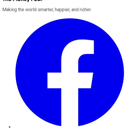
Making the world smarter, happier, and richer.
Facebook