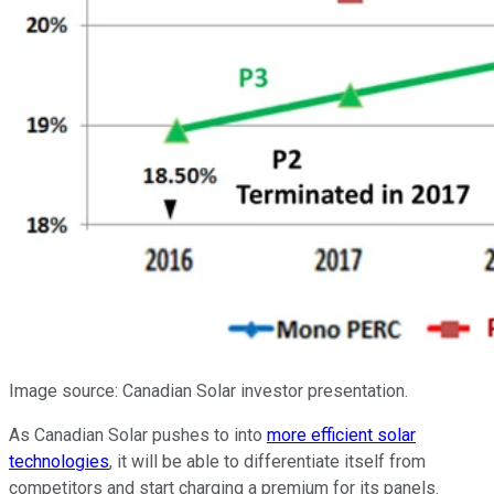
Image source: Canadian Solar investor presentation.
As Canadian Solar pushes to into
more efficient solar
technologies
, it will be able to differentiate itself from
competitors and start charging a premium for its panels.