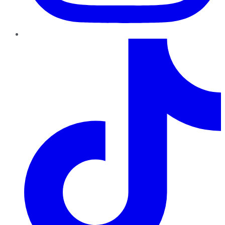
TikTok