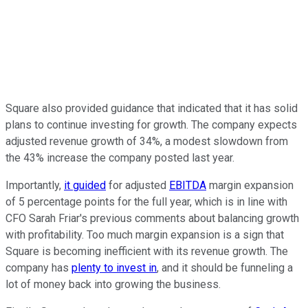
Square also provided guidance that indicated that it has solid
plans to continue investing for growth. The company expects
adjusted revenue growth of 34%, a modest slowdown from
the 43% increase the company posted last year.
Importantly,
it guided
for adjusted
EBITDA
margin expansion
of 5 percentage points for the full year, which is in line with
CFO Sarah Friar's previous comments about balancing growth
with profitability. Too much margin expansion is a sign that
Square is becoming inefficient with its revenue growth. The
company has
plenty to invest in
, and it should be funneling a
lot of money back into growing the business.