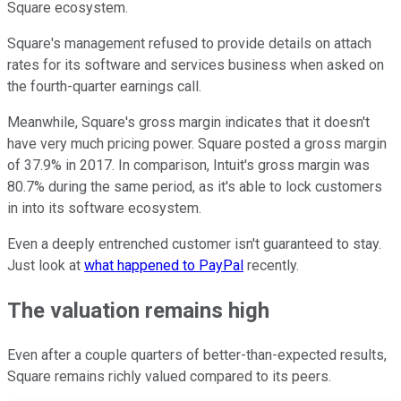
Square ecosystem.
Square's management refused to provide details on attach
rates for its software and services business when asked on
the fourth-quarter earnings call.
Meanwhile, Square's gross margin indicates that it doesn't
have very much pricing power. Square posted a gross margin
of 37.9% in 2017. In comparison, Intuit's gross margin was
80.7% during the same period, as it's able to lock customers
in into its software ecosystem.
Even a deeply entrenched customer isn't guaranteed to stay.
Just look at
what happened to PayPal
recently.
The valuation remains high
Even after a couple quarters of better-than-expected results,
Square remains richly valued compared to its peers.