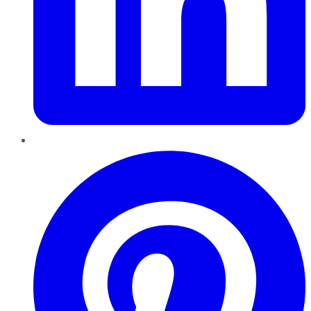
Pinterest