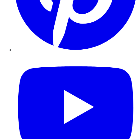
YouTube