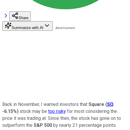
Share
Summarize with AI
Back in November, I warned investors that
Square
(
SQ
-6.15%
)
stock may be
too risky
for most considering the
price it was trading at. Since then, the stock has gone on to
outperform the
S&P 500
by nearly 21 percentage points.