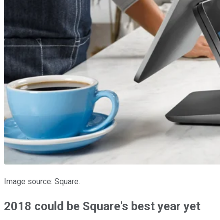
Image source: Square.
2018 could be Square's best year yet