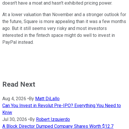
doesn't have a moat and hasn't exhibited pricing power.
At a lower valuation than November and a stronger outlook for
the future, Square is more appealing than it was a few months
ago. But it still seems very risky and most investors
interested in the fintech space might do well to invest in
PayPal instead.
Read Next
Aug 4, 2026
•
By
Matt DiLallo
Can You Invest in Revolut Pre-IPO? Everything You Need to
Kniw
Jul 30, 2026
•
By
Robert Izquierdo
A Block Director Dumped Company Shares Worth $12.7