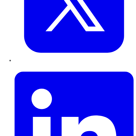
LinkedIn