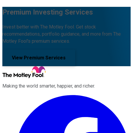
Premium Investing Services
Invest better with The Motley Fool. Get stock
recommendations, portfolio guidance, and more from The
Motley Fool's premium services.
View Premium Services
Making the world smarter, happier, and richer.
Facebook