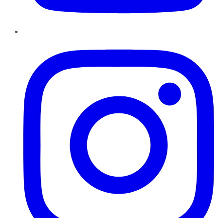
Instagram