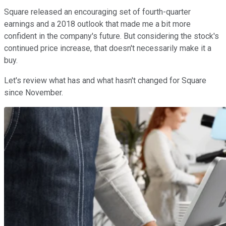
Square released an encouraging set of fourth-quarter
earnings and a 2018 outlook that made me a bit more
confident in the company's future. But considering the stock's
continued price increase, that doesn't necessarily make it a
buy.
Let's review what has and what hasn't changed for Square
since November.