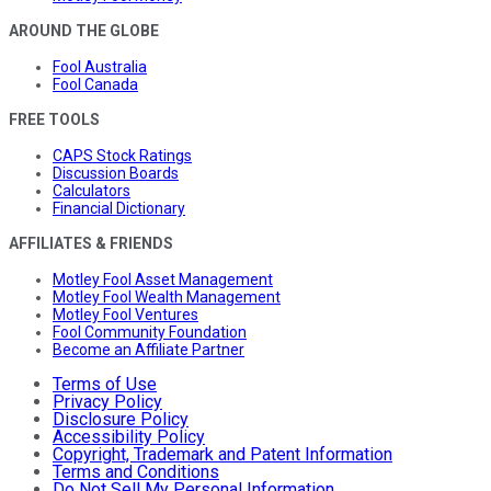
AROUND THE GLOBE
Fool Australia
Fool Canada
FREE TOOLS
CAPS Stock Ratings
Discussion Boards
Calculators
Financial Dictionary
AFFILIATES & FRIENDS
Motley Fool Asset Management
Motley Fool Wealth Management
Motley Fool Ventures
Fool Community Foundation
Become an Affiliate Partner
Terms of Use
Privacy Policy
Disclosure Policy
Accessibility Policy
Copyright, Trademark and Patent Information
Terms and Conditions
Do Not Sell My Personal Information