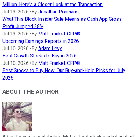
Million. Here's a Closer Look at the Transaction.
Jul 13, 2026
•
By
Jonathan Ponciano
What This Block Insider Sale Means as Cash App Gross
Profit Jumped 38%
Jul 13, 2026
•
By
Matt Frankel, CFP®
Upcoming Earnings Reports in 2026
Jul 10, 2026
•
By
Adam Levy
Best Growth Stocks to Buy in 2026
Jul 10, 2026
•
By
Matt Frankel, CFP®
Best Stocks to Buy Now: Our Buy-and-Hold Picks for July
2026
ABOUT THE AUTHOR
Adam Levy is a contributing Motley Fool stock market analyst