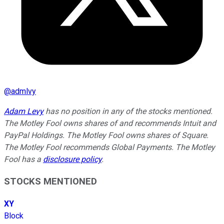
@
admlvy
Adam Levy
has no position in any of the stocks mentioned.
The Motley Fool owns shares of and recommends Intuit and
PayPal Holdings. The Motley Fool owns shares of Square.
The Motley Fool recommends Global Payments. The Motley
Fool has a
disclosure policy
.
STOCKS MENTIONED
XY
Block