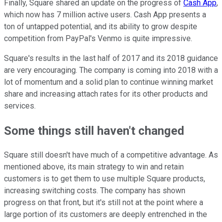
Finally, Square shared an update on the progress of
Cash App
,
which now has 7 million active users. Cash App presents a
ton of untapped potential, and its ability to grow despite
competition from PayPal's Venmo is quite impressive.
Square's results in the last half of 2017 and its 2018 guidance
are very encouraging. The company is coming into 2018 with a
lot of momentum and a solid plan to continue winning market
share and increasing attach rates for its other products and
services.
Some things still haven't changed
Square still doesn't have much of a competitive advantage. As
mentioned above, its main strategy to win and retain
customers is to get them to use multiple Square products,
increasing switching costs. The company has shown
progress on that front, but it's still not at the point where a
large portion of its customers are deeply entrenched in the