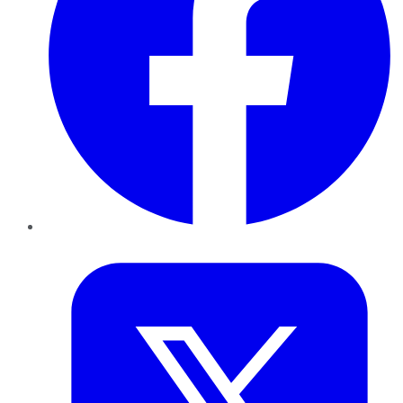
Twitter