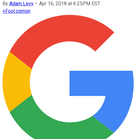
By
Adam Levy
–
Apr 16, 2018 at 6:25PM EST
+
Fool.com
on