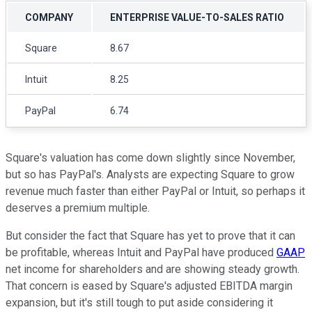
COMPANY
ENTERPRISE VALUE-TO-SALES RATIO
Square
8.67
Intuit
8.25
PayPal
6.74
Square's valuation has come down slightly since November,
but so has PayPal's. Analysts are expecting Square to grow
revenue much faster than either PayPal or Intuit, so perhaps it
deserves a premium multiple.
But consider the fact that Square has yet to prove that it can
be profitable, whereas Intuit and PayPal have produced
GAAP
net income for shareholders and are showing steady growth.
That concern is eased by Square's adjusted EBITDA margin
expansion, but it's still tough to put aside considering it