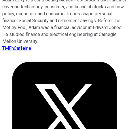
covering technology, consumer, and financial stocks and how
policy, economic, and consumer trends shape personal
finance, Social Security and retirement savings. Before The
Motley Fool, Adam was a financial advisor at Edward Jones.
He studied finance and electrical engineering at Carnegie
Mellon University.
TMFnCaffeine