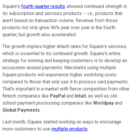
Square's
fourth-quarter results
showed continued strength in
its subscription and services products -- i.e., products that
aren't based on transaction volume. Revenue from those
products not only grew 96% year over year in the fourth
quarter, but growth also accelerated.
The growth implies higher attach rates for Square's services,
which is essential to its continued growth. Square's entire
strategy for winning and keeping customers is to develop an
ecosystem around payments. Merchants using multiple
Square products will experience higher switching costs
compared to those that only use it to process card payments.
That's important in a market with fierce competition from other
fintech companies like
PayPal
and
Intuit
, as well as old-
school payment processing companies like
Worldpay
and
Global Payments
.
Last month, Square started working on ways to encourage
more customers to use
multiple products
.