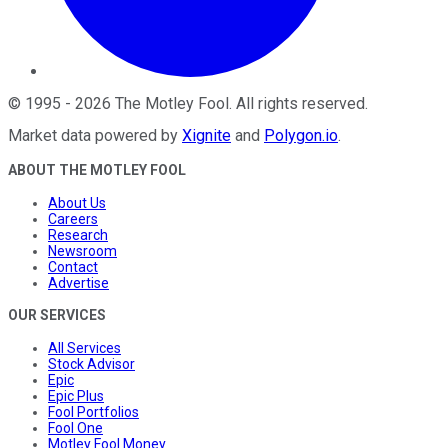
©
1995
-
2026
The Motley Fool
. All rights reserved.
Market data powered by
Xignite
and
Polygon.io
.
ABOUT THE MOTLEY FOOL
About Us
Careers
Research
Newsroom
Contact
Advertise
OUR SERVICES
All Services
Stock Advisor
Epic
Epic Plus
Fool Portfolios
Fool One
Motley Fool Money