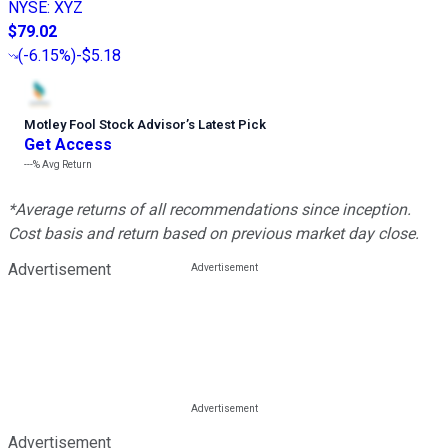
NYSE
:
XYZ
$79.02
(
-6.15%
)
-$5.18
Motley Fool Stock Advisor
’
s Latest Pick
Get Access
---%
Avg Return
*Average returns of all recommendations since inception.
Cost basis and return based on previous market day close.
Advertisement
Advertisement