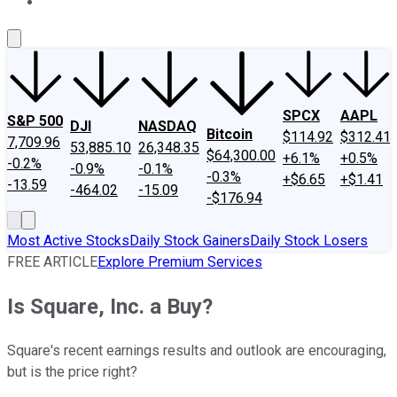
About Us
Contact Us
Investing Philosophy
Motley Fool Mo
SPCX
AAPL
S&P 500
DJI
NASDAQ
Bitcoin
$114.92
$312.41
7,709.96
53,885.10
26,348.35
$64,300.00
+6.1%
+0.5%
-0.2%
-0.9%
-0.1%
-0.3%
+$6.65
+$1.41
-13.59
-464.02
-15.09
-$176.94
Most Active Stocks
Daily Stock Gainers
Daily Stock Losers
FREE ARTICLE
Explore Premium Services
Is Square, Inc. a Buy?
Square's recent earnings results and outlook are encouraging,
but is the price right?