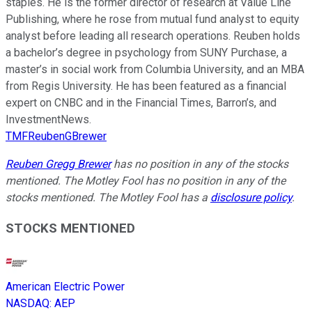
staples. He is the former director of research at Value Line
Publishing, where he rose from mutual fund analyst to equity
analyst before leading all research operations. Reuben holds
a bachelor’s degree in psychology from SUNY Purchase, a
master’s in social work from Columbia University, and an MBA
from Regis University. He has been featured as a financial
expert on CNBC and in the Financial Times, Barron’s, and
InvestmentNews.
TMFReubenGBrewer
Reuben Gregg Brewer
has no position in any of the stocks
mentioned. The Motley Fool has no position in any of the
stocks mentioned. The Motley Fool has a
disclosure policy
.
STOCKS MENTIONED
American Electric Power
NASDAQ
:
AEP