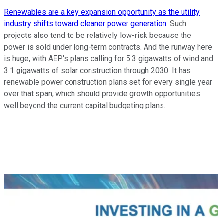
Renewables are a key expansion opportunity as the utility
industry shifts toward cleaner power generation.
Such
projects also tend to be relatively low-risk because the
power is sold under long-term contracts. And the runway here
is huge, with AEP's plans calling for 5.3 gigawatts of wind and
3.1 gigawatts of solar construction through 2030. It has
renewable power construction plans set for every single year
over that span, which should provide growth opportunities
well beyond the current capital budgeting plans.