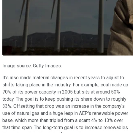
Image source: Getty Images.
It's also made material changes in recent years to adjust to
shifts taking place in the industry. For example, coal made up
70% of its power capacity in 2005 but sits at around 50%
today. The goal is to keep pushing its share down to roughly
33%. Offsetting that drop was an increase in the company's
use of natural gas and a huge leap in AEP's renewable power
base, which more than tripled from a scant 4% to 13% over
that time span. The long-term goal is to increase renewables