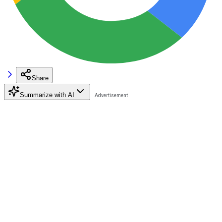
Share
Summarize with AI