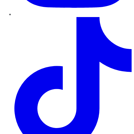
TikTok