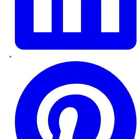
Pinterest