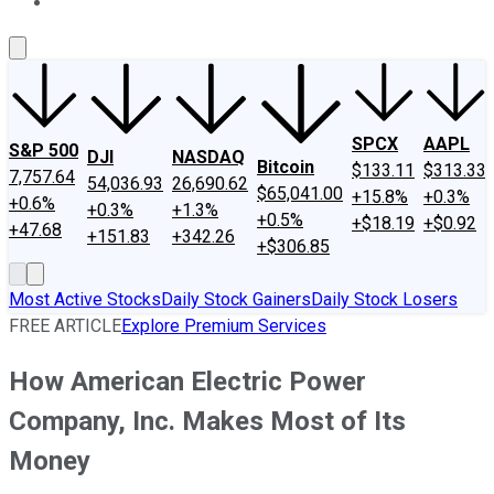
About Us
Contact Us
Investing Philosophy
Motley Fool Mo
SPCX
AAPL
S&P 500
DJI
NASDAQ
Bitcoin
$133.11
$313.33
7,757.64
54,036.93
26,690.62
$65,041.00
+15.8%
+0.3%
+0.6%
+0.3%
+1.3%
+0.5%
+$18.19
+$0.92
+47.68
+151.83
+342.26
+$306.85
Most Active Stocks
Daily Stock Gainers
Daily Stock Losers
FREE ARTICLE
Explore Premium Services
How American Electric Power
Company, Inc. Makes Most of Its
Money