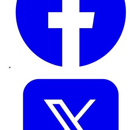
Twitter