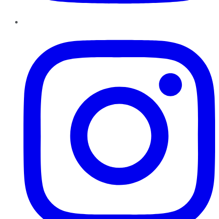
Instagram