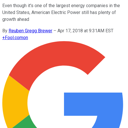
Even though it's one of the largest energy companies in the
United States, American Electric Power still has plenty of
growth ahead
By
Reuben Gregg Brewer
–
Apr 17, 2018 at 9:31AM EST
+
Fool.com
on