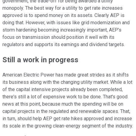
government, the trade-off for being awarded a utility
monopoly. The best way for a utility to get rate increases
approved is to spend money on its assets. Clearly AEP is
doing that. However, with issues like grid modernization and
storm hardening becoming increasingly important, AEP's
focus on transmission should position it well with its
regulators and supports its earnings and dividend targets.
Still a work in progress
American Electric Power has made great strides as it shifts
its business along with the changing utility market. While a lot
of the capital intensive projects already been completed,
there's still a lot of expensive work to be done. That's good
news at this point, because much the spending will be on
capital projects in the regulated and renewable spaces. That,
in turn, should help AEP get rate hikes approved and increase
its scale in the growing clean-energy segment of the industry.