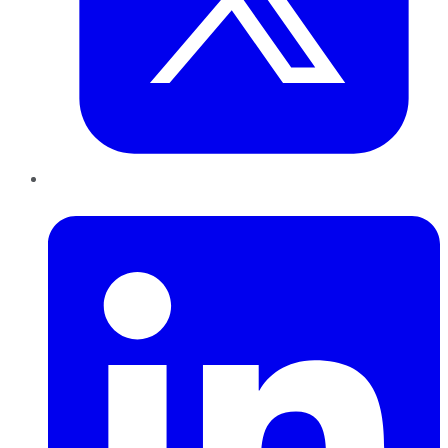
LinkedIn