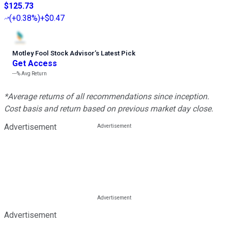
$125.73
(
+0.38%
)
+$0.47
Motley Fool Stock Advisor
’
s Latest Pick
Get Access
---%
Avg Return
*Average returns of all recommendations since inception.
Cost basis and return based on previous market day close.
Advertisement
Advertisement