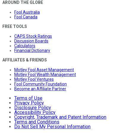
AROUND THE GLOBE
Fool Australia
Fool Canada
FREE TOOLS
CAPS Stock Ratings
Discussion Boards
Calculators
Financial Dictionary
AFFILIATES & FRIENDS
Motley Fool Asset Management
Motley Fool Wealth Management
Motley Fool Ventures
Fool Community Foundation
Become an Affiliate Partner
Terms of Use
Privacy Policy
Disclosure Policy
Accessibility Policy
Copyright, Trademark and Patent Information
Terms and Conditions
Do Not Sell My Personal Information