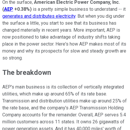
On the surface,
American Electric Power Company, Inc.
(
AEP
+0.38%
)
is a pretty simple business to understand -- it
generates and distributes electricity
. But when you dig under
the surface a little, you start to see that its business has
changed materially in recent years. More important, AEP is
now positioned to take advantage of industry shifts taking
place in the power sector. Here's how AEP makes most of its
money and why its prospects for slow and steady growth are
so strong.
The breakdown
AEP's main business is its collection of vertically integrated
utilities, which make up around 65% of its rate base.
Transmission and distribution utilities make up around 25% of
the rate base, and the company's AEP Transmission Holding
Company accounts for the remainder. Overall, AEP serves 5.4
million customers across 11 states. It owns 26 gigawatts of
power generation assets. And it has 40,000 miles' worth of