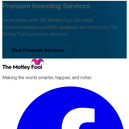
Premium Investing Services
Invest better with The Motley Fool. Get stock
recommendations, portfolio guidance, and more from The
Motley Fool's premium services.
View Premium Services
Making the world smarter, happier, and richer.
Facebook