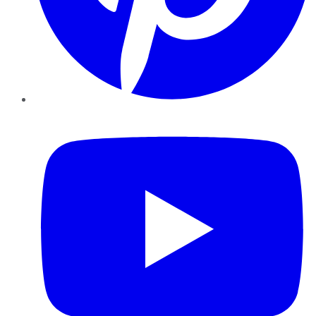
YouTube