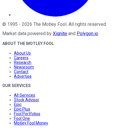
©
1995
-
2026
The Motley Fool
. All rights reserved.
Market data powered by
Xignite
and
Polygon.io
.
ABOUT THE MOTLEY FOOL
About Us
Careers
Research
Newsroom
Contact
Advertise
OUR SERVICES
All Services
Stock Advisor
Epic
Epic Plus
Fool Portfolios
Fool One
Motley Fool Money