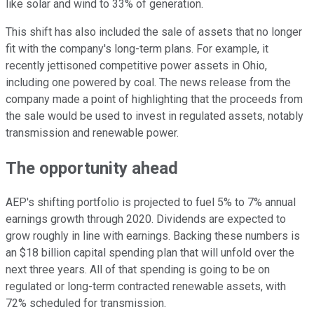
like solar and wind to 33% of generation.
This shift has also included the sale of assets that no longer
fit with the company's long-term plans. For example, it
recently jettisoned competitive power assets in Ohio,
including one powered by coal. The news release from the
company made a point of highlighting that the proceeds from
the sale would be used to invest in regulated assets, notably
transmission and renewable power.
The opportunity ahead
AEP's shifting portfolio is projected to fuel 5% to 7% annual
earnings growth through 2020. Dividends are expected to
grow roughly in line with earnings. Backing these numbers is
an $18 billion capital spending plan that will unfold over the
next three years. All of that spending is going to be on
regulated or long-term contracted renewable assets, with
72% scheduled for transmission.