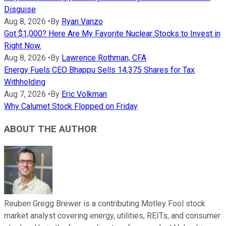
Disguise
Aug 8, 2026
•
By
Ryan Vanzo
Got $1,000? Here Are My Favorite Nuclear Stocks to Invest in
Right Now.
Aug 8, 2026
•
By
Lawrence Rothman, CFA
Energy Fuels CEO Bhappu Sells 14,375 Shares for Tax
Withholding
Aug 7, 2026
•
By
Eric Volkman
Why Calumet Stock Flopped on Friday
ABOUT THE AUTHOR
Reuben Gregg Brewer is a contributing Motley Fool stock
market analyst covering energy, utilities, REITs, and consumer