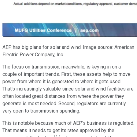
AEP has big plans for solar and wind. Image source: American
Electric Power Company, Inc.
The focus on transmission, meanwhile, is keying in on a
couple of important trends. First, these assets help to move
power from where it is generated to where it gets used.
That's increasingly valuable since solar and wind facilities are
often located great distances from where the power they
generate is most needed. Second, regulators are currently
very open to transmission spending.
This is notable because much of AEP's business is regulated.
That means it needs to get its rates approved by the