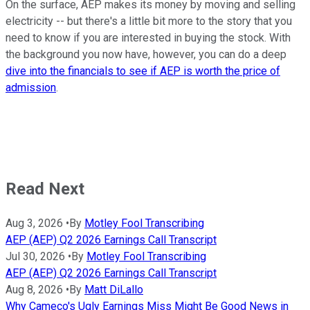
On the surface, AEP makes its money by moving and selling
electricity -- but there's a little bit more to the story that you
need to know if you are interested in buying the stock. With
the background you now have, however, you can do a deep
dive into the financials to see if AEP is worth the price of
admission
.
Read Next
Aug 3, 2026
•
By
Motley Fool Transcribing
AEP (AEP) Q2 2026 Earnings Call Transcript
Jul 30, 2026
•
By
Motley Fool Transcribing
AEP (AEP) Q2 2026 Earnings Call Transcript
Aug 8, 2026
•
By
Matt DiLallo
Why Cameco's Ugly Earnings Miss Might Be Good News in