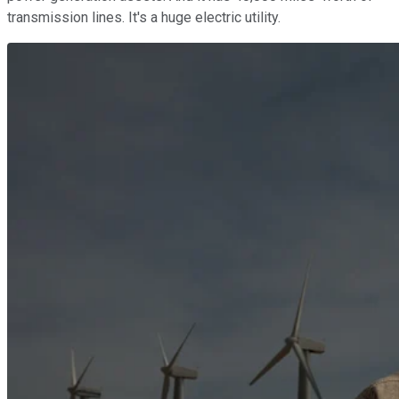
transmission lines. It's a huge electric utility.