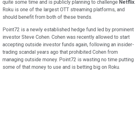
quite some time and is publicly planning to challenge
Netflix
.
Roku is one of the largest OTT streaming platforms, and
should benefit from both of these trends.
Point72 is a newly established hedge fund led by prominent
investor Steve Cohen. Cohen was recently allowed to start
accepting outside investor funds again, following an insider-
trading scandal years ago that prohibited Cohen from
managing outside money. Point72 is wasting no time putting
some of that money to use and is betting big on Roku.