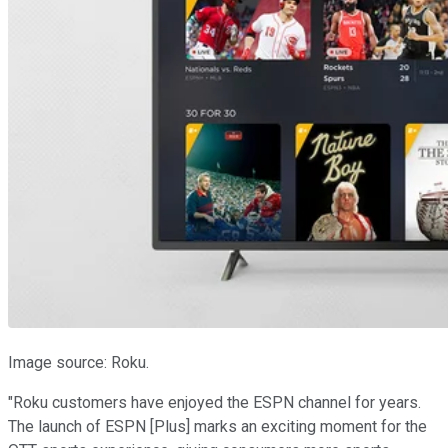
Image source: Roku.
"Roku customers have enjoyed the ESPN channel for years.
The launch of ESPN [Plus] marks an exciting moment for the