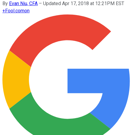
By
Evan Niu, CFA
–
Updated Apr 17, 2018 at 12:21PM EST
+
Fool.com
on