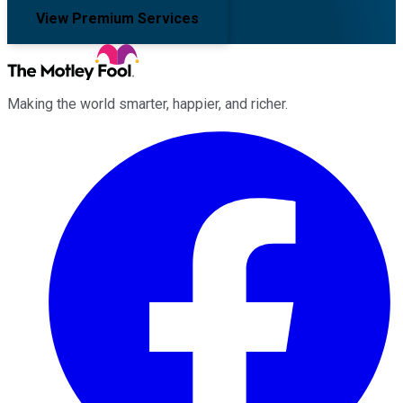
View Premium Services
Making the world smarter, happier, and richer.
Facebook