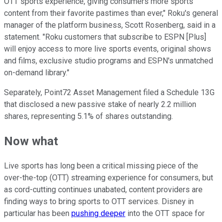
OTT sports experience, giving consumers more sports
content from their favorite pastimes than ever," Roku's general
manager of the platform business, Scott Rosenberg, said in a
statement. "Roku customers that subscribe to ESPN [Plus]
will enjoy access to more live sports events, original shows
and films, exclusive studio programs and ESPN's unmatched
on-demand library."
Separately, Point72 Asset Management filed a Schedule 13G
that disclosed a new passive stake of nearly 2.2 million
shares, representing 5.1% of shares outstanding.
Now what
Live sports has long been a critical missing piece of the
over-the-top (OTT) streaming experience for consumers, but
as cord-cutting continues unabated, content providers are
finding ways to bring sports to OTT services. Disney in
particular has been
pushing deeper
into the OTT space for