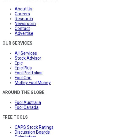
About Us
Careers
Research
Newsroom
Contact
Advertise
OUR SERVICES
All Services
Stock Advisor
Epic
Epic Plus
Fool Portfolios
Fool One
Motley Fool Money
AROUND THE GLOBE
Fool Australia
Fool Canada
FREE TOOLS
CAPS Stock Ratings
Discussion Boards
Calculators