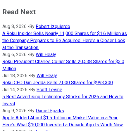
Read Next
Aug 8, 2026
•
By
Robert Izquierdo
A Roku Insider Sells Nearly 11,000 Shares for $1.6 Million as
the Company Prepares to Be Acquired. Here's a Closer Look
at the Transaction.
Aug 6, 2026
•
By
Will Healy
Roku President Charles Collier Sells 20,538 Shares for $3.0
Million
Jul 18, 2026
•
By
Will Healy
Roku CFO Dan Jedda Sells 7,000 Shares for $993,300
Jul 14, 2026
•
By
Scott Levine
5 Best Advertising Technology Stocks for 2026 and How to
Invest
Aug 9, 2026
•
By
Daniel Sparks
Apple Added About $1.5 Trillion in Market Value in a Year.
Here's What $10,000 Invested a Decade Ago Is Worth Now.