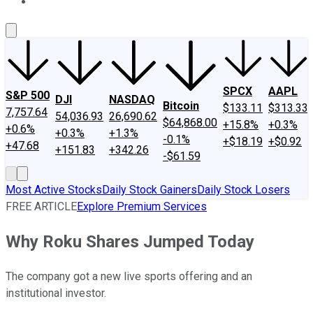
About Us
Contact Us
Investing Philosophy
Motley Fool Mo
SPCX
AAPL
S&P 500
DJI
NASDAQ
Bitcoin
$133.11
$313.33
7,757.64
54,036.93
26,690.62
$64,868.00
+15.8%
+0.3%
+0.6%
+0.3%
+1.3%
-0.1%
+$18.19
+$0.92
+47.68
+151.83
+342.26
-$61.59
Most Active Stocks
Daily Stock Gainers
Daily Stock Losers
FREE ARTICLE
Explore Premium Services
Why Roku Shares Jumped Today
The company got a new live sports offering and an
institutional investor.