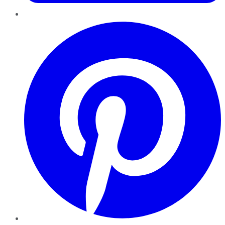
Pinterest