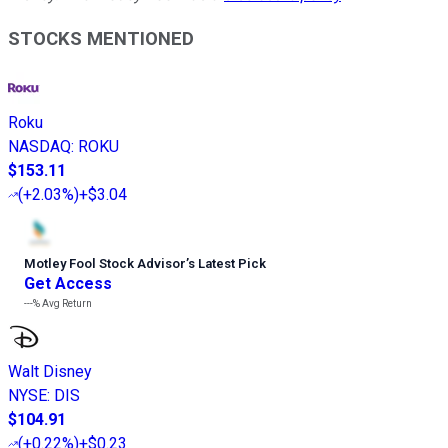
STOCKS MENTIONED
Roku
NASDAQ
:
ROKU
$153.11
(
+2.03%
)
+$3.04
Motley Fool Stock Advisor
’
s Latest Pick
Get Access
---%
Avg Return
Walt Disney
NYSE
:
DIS
$104.91
(
+0.22%
)
+$0.23