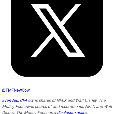
@
TMFNewCow
Evan Niu, CFA
owns shares of NFLX and Walt Disney. The
Motley Fool owns shares of and recommends NFLX and Walt
Disney. The Motley Fool has a
disclosure policy
.