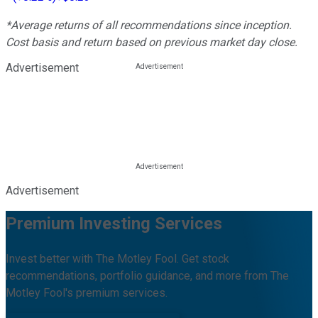
*Average returns of all recommendations since inception.
Cost basis and return based on previous market day close.
Advertisement
Advertisement
Premium Investing Services
Invest better with The Motley Fool. Get stock
recommendations, portfolio guidance, and more from The
Motley Fool's premium services.