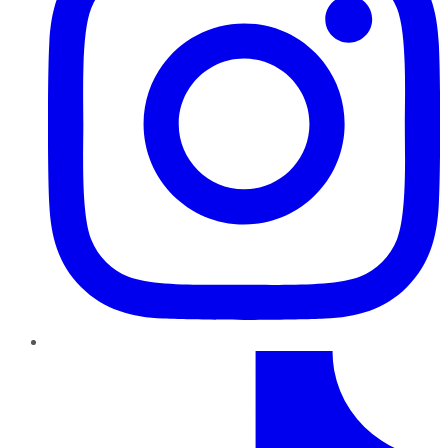
TikTok