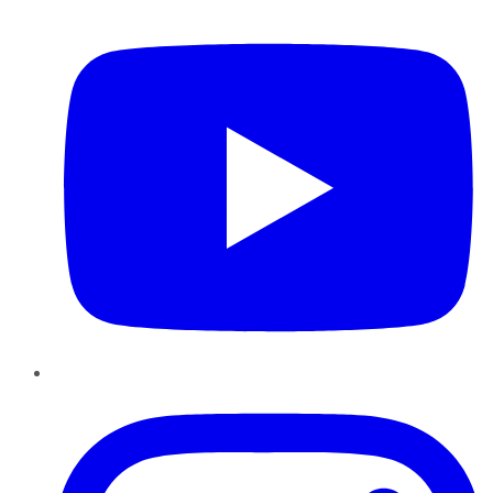
YouTube
Instagram