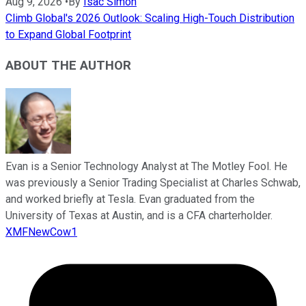
Aug 9, 2026
•
By
Isac Simon
Climb Global's 2026 Outlook: Scaling High-Touch Distribution
to Expand Global Footprint
ABOUT THE AUTHOR
Evan is a Senior Technology Analyst at The Motley Fool. He
was previously a Senior Trading Specialist at Charles Schwab,
and worked briefly at Tesla. Evan graduated from the
University of Texas at Austin, and is a CFA charterholder.
XMFNewCow1