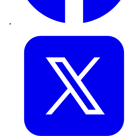
Twitter