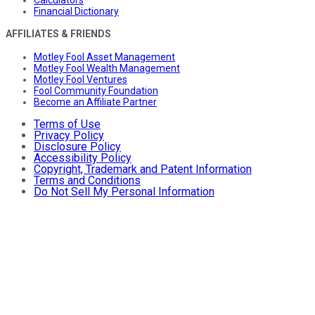
Financial Dictionary
AFFILIATES & FRIENDS
Motley Fool Asset Management
Motley Fool Wealth Management
Motley Fool Ventures
Fool Community Foundation
Become an Affiliate Partner
Terms of Use
Privacy Policy
Disclosure Policy
Accessibility Policy
Copyright, Trademark and Patent Information
Terms and Conditions
Do Not Sell My Personal Information