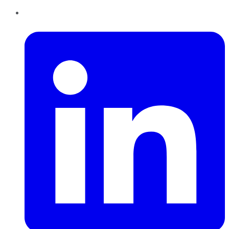
LinkedIn