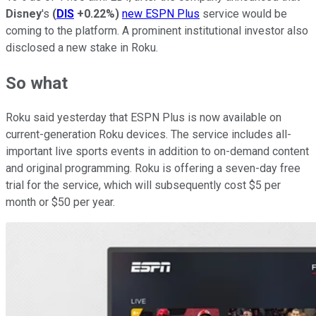
Disney
's
(
DIS
+0.22%
)
new ESPN Plus
service would be
coming to the platform. A prominent institutional investor also
disclosed a new stake in Roku.
So what
Roku said yesterday that ESPN Plus is now available on
current-generation Roku devices. The service includes all-
important live sports events in addition to on-demand content
and original programming. Roku is offering a seven-day free
trial for the service, which will subsequently cost $5 per
month or $50 per year.