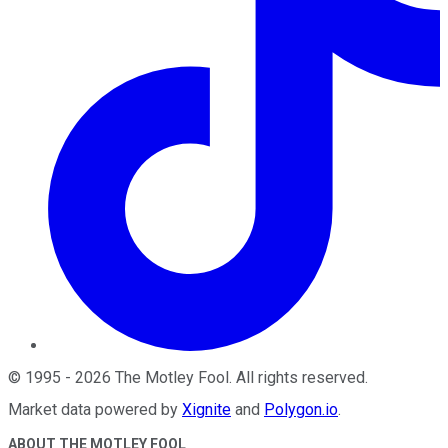
©
1995
-
2026
The Motley Fool
. All rights reserved.
Market data powered by
Xignite
and
Polygon.io
.
ABOUT THE MOTLEY FOOL