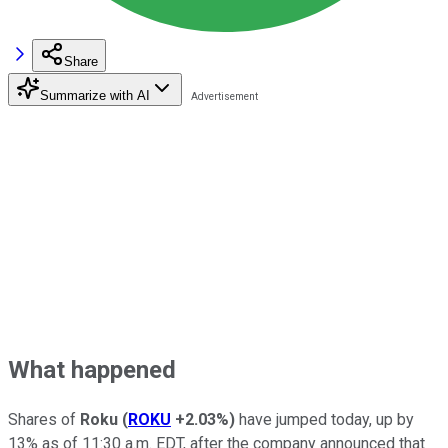
Share
Summarize with AI
What happened
Shares of
Roku
(
ROKU
+2.03%
)
have jumped today, up by
13% as of 11:30 a.m. EDT, after the company announced that